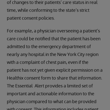
of changes to their patients’ care status in real
time, while conforming to the state’s strict
patient consent policies.
For example, a physician overseeing a patient’s
care could be notified that the patient has been
admitted to the emergency department of
nearly any hospital in the New York City region
with a complaint of chest pain, even if the
patient has not yet given explicit permission on a
Healthix consent form to share that information.
The Essential Alert provides a limited set of
important and actionable information to the
physician compared to what can be provided
with consent. This information includes patient