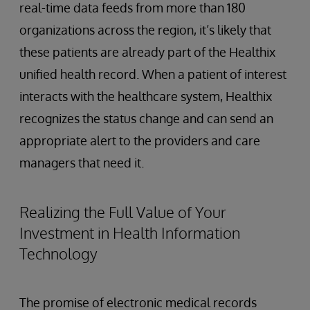
real-time data feeds from more than 180
organizations across the region, it’s likely that
these patients are already part of the Healthix
unified health record. When a patient of interest
interacts with the healthcare system, Healthix
recognizes the status change and can send an
appropriate alert to the providers and care
managers that need it.
Realizing the Full Value of Your
Investment in Health Information
Technology
The promise of electronic medical records