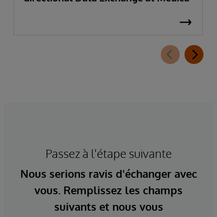
Passez à l'étape suivante
Nous serions ravis d'échanger avec
vous. Remplissez les champs
suivants et nous vous