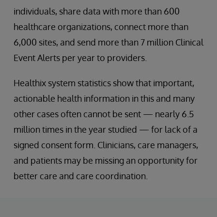
individuals, share data with more than 600
healthcare organizations, connect more than
6,000 sites, and send more than 7 million Clinical
Event Alerts per year to providers.
Healthix system statistics show that important,
actionable health information in this and many
other cases often cannot be sent — nearly 6.5
million times in the year studied — for lack of a
signed consent form. Clinicians, care managers,
and patients may be missing an opportunity for
better care and care coordination.