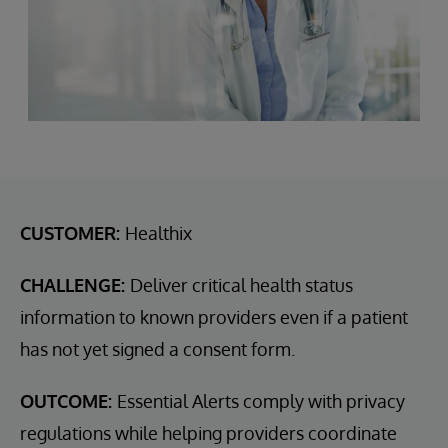
CUSTOMER:
Healthix
CHALLENGE:
Deliver critical health status
information to known providers even if a patient
has not yet signed a consent form.
OUTCOME:
Essential Alerts comply with privacy
regulations while helping providers coordinate