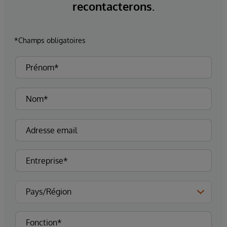
recontacterons.
*Champs obligatoires