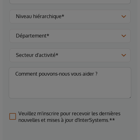
Veuillez m'inscrire pour recevoir les dernières
nouvelles et mises à jour d'InterSystems.**