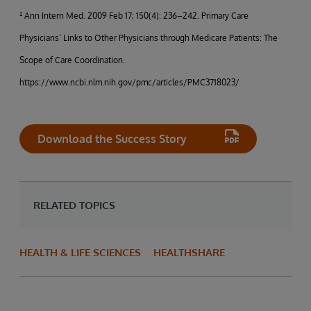
² Ann Intern Med. 2009 Feb 17; 150(4): 236–242. Primary Care
Physicians’ Links to Other Physicians through Medicare Patients: The
Scope of Care Coordination.
https://www.ncbi.nlm.nih.gov/pmc/articles/PMC3718023/
Download the Success Story
RELATED TOPICS
HEALTH & LIFE SCIENCES
HEALTHSHARE