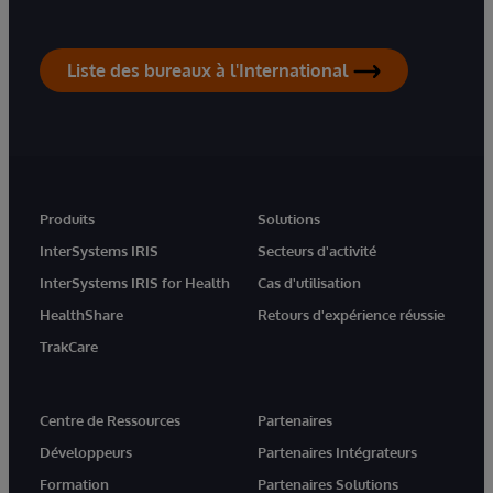
Liste des bureaux à l'International
Produits
Solutions
InterSystems IRIS
Secteurs d'activité
InterSystems IRIS for Health
Cas d'utilisation
HealthShare
Retours d'expérience réussie
TrakCare
Centre de Ressources
Partenaires
Développeurs
Partenaires Intégrateurs
Formation
Partenaires Solutions