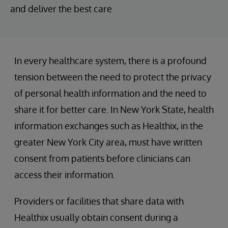
and deliver the best care
In every healthcare system, there is a profound
tension between the need to protect the privacy
of personal health information and the need to
share it for better care. In New York State, health
information exchanges such as Healthix, in the
greater New York City area, must have written
consent from patients before clinicians can
access their information.
Providers or facilities that share data with
Healthix usually obtain consent during a