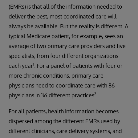
(EMRs) is that all of the information needed to
deliver the best, most coordinated care will
always be available. But the reality is different. A
typical Medicare patient, for example, sees an
average of two primary care providers and five
specialists, from four different organizations
1
each year
. For a panel of patients with four or
more chronic conditions, primary care
physicians need to coordinate care with 86
2
physicians in 36 different practices
.
For all patients, health information becomes
dispersed among the different EMRs used by
different clinicians, care delivery systems, and