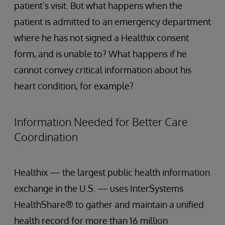
patient’s visit. But what happens when the
patient is admitted to an emergency department
where he has not signed a Healthix consent
form, and is unable to? What happens if he
cannot convey critical information about his
heart condition, for example?
Information Needed for Better Care
Coordination
Healthix — the largest public health information
exchange in the U.S. — uses InterSystems
HealthShare® to gather and maintain a unified
health record for more than 16 million