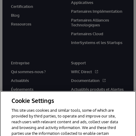
Applicatives
Certification
Partenaires Implémentation
Blog
Partenaires Alliances
Ressources
Technologiques
Partenaires Cloud
InterSystems et les Startups
Entreprise
Support
Qui sommes-nous ?
WRC Direct
Actualités
Documentation
Événements
Actualités produits et Alertes
Rejoignez-nous
Cookie Settings
This site uses cookies and similar tools, some of which are
provided by third parties, to operate and improve our site,
reach users with relevant content and ads, collect user data
and browsing and activity information. We and these third
parties use the information collected to enable certain