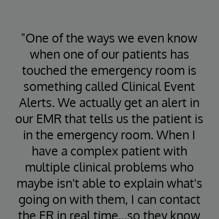
"One of the ways we even know
when one of our patients has
touched the emergency room is
something called Clinical Event
Alerts. We actually get an alert in
our EMR that tells us the patient is
in the emergency room. When I
have a complex patient with
multiple clinical problems who
maybe isn't able to explain what's
going on with them, I can contact
the ER in real time...so they know