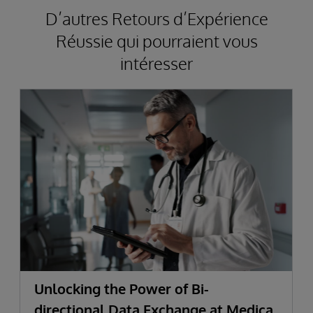
D’autres Retours d’Expérience
Réussie qui pourraient vous
intéresser
Unlocking the Power of Bi-
directional Data Exchange at Medica