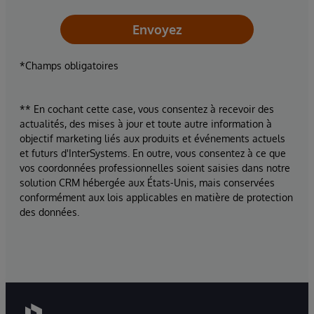
Envoyez
*Champs obligatoires
** En cochant cette case, vous consentez à recevoir des
actualités, des mises à jour et toute autre information à
objectif marketing liés aux produits et événements actuels
et futurs d'InterSystems. En outre, vous consentez à ce que
vos coordonnées professionnelles soient saisies dans notre
solution CRM hébergée aux États-Unis, mais conservées
conformément aux lois applicables en matière de protection
des données.