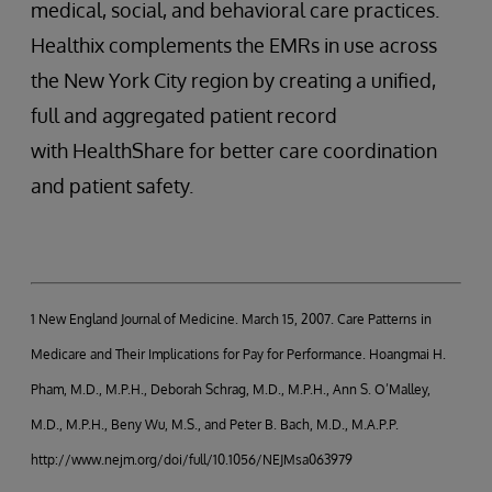
medical, social, and behavioral care practices.
Healthix complements the EMRs in use across
the New York City region by creating a unified,
full and aggregated patient record
with HealthShare for better care coordination
and patient safety.
1 New England Journal of Medicine. March 15, 2007. Care Patterns in
Medicare and Their Implications for Pay for Performance. Hoangmai H.
Pham, M.D., M.P.H., Deborah Schrag, M.D., M.P.H., Ann S. O’Malley,
M.D., M.P.H., Beny Wu, M.S., and Peter B. Bach, M.D., M.A.P.P.
http://www.nejm.org/doi/full/10.1056/NEJMsa063979