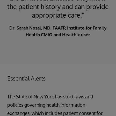
the patient history and can provide
appropriate care."
Dr. Sarah Nosal, MD, FAAFP, Institute for Family
Health CMIO and Healthix user
Essential Alerts
The State of New York has strict laws and
policies governing health information
exchanges, which includes patient consent for