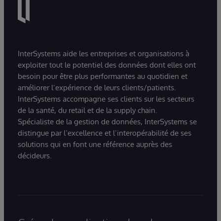
InterSystems aide les entreprises et organisations à
exploiter tout le potentiel des données dont elles ont
besoin pour être plus performantes au quotidien et
améliorer l’expérience de leurs clients/patients.
InterSystems accompagne ses clients sur les secteurs
de la santé, du retail et de la supply chain.
Spécialiste de la gestion de données, InterSystems se
distingue par l’excellence et l’interopérabilité de ses
solutions qui en font une référence auprès des
décideurs.