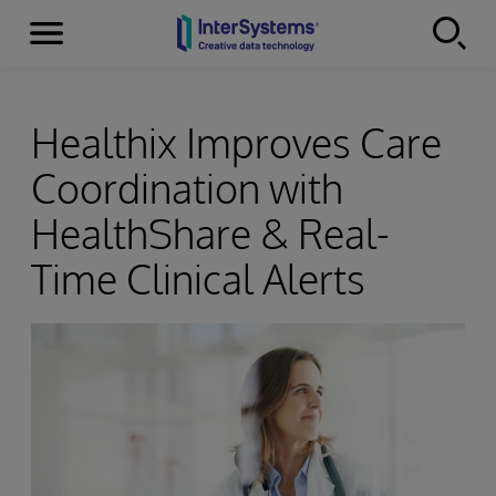
Menu
Skip to content
Healthix Improves Care
Coordination with
HealthShare & Real-
Time Clinical Alerts