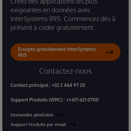
Créez des applications les plus
exigeantes en données avec
InterSystems IRIS. Commencez dès à
présent à coder gratuitement.
Essayez gratuitement InterSystems
IRIS
Contactez-nous
Contact principal :
+32 2 464 97 20
Support Produits (WRC) :
+1-617-621-0700
Demandes générales
Support Produits par email