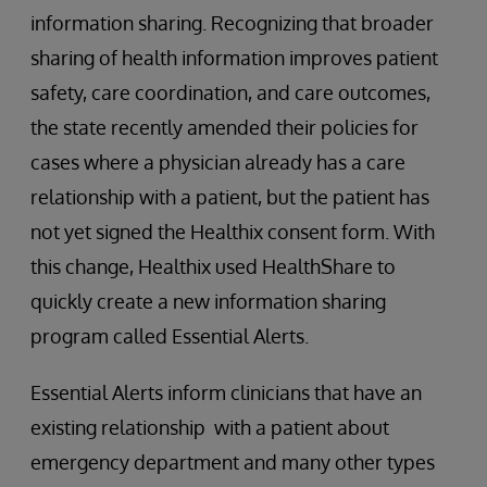
information sharing. Recognizing that broader
sharing of health information improves patient
safety, care coordination, and care outcomes,
the state recently amended their policies for
cases where a physician already has a care
relationship with a patient, but the patient has
not yet signed the Healthix consent form. With
this change, Healthix used HealthShare to
quickly create a new information sharing
program called Essential Alerts.
Essential Alerts inform clinicians that have an
existing relationship with a patient about
emergency department and many other types