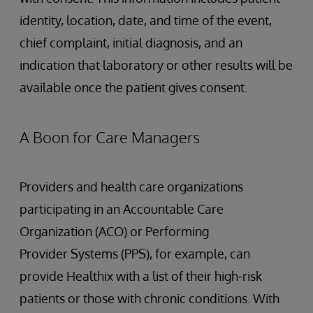
identity, location, date, and time of the event,
chief complaint, initial diagnosis, and an
indication that laboratory or other results will be
available once the patient gives consent.
A Boon for Care Managers
Providers and health care organizations
participating in an Accountable Care
Organization (ACO) or Performing
Provider Systems (PPS), for example, can
provide Healthix with a list of their high-risk
patients or those with chronic conditions. With