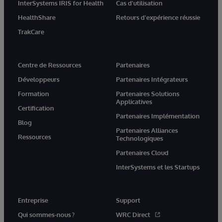
InterSystems IRIS for Health
Cas d'utilisation
HealthShare
Retours d'expérience réussie
TrakCare
Centre de Ressources
Partenaires
Développeurs
Partenaires Intégrateurs
Formation
Partenaires Solutions
Applicatives
Certification
Partenaires Implémentation
Blog
Partenaires Alliances
Ressources
Technologiques
Partenaires Cloud
InterSystems et les Startups
Entreprise
Support
Qui sommes-nous ?
WRC Direct