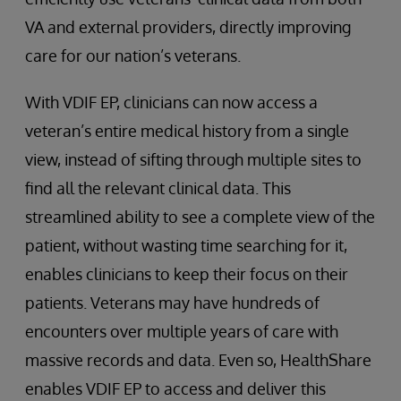
VA and external providers, directly improving
care for our nation’s veterans.
With VDIF EP, clinicians can now access a
veteran’s entire medical history from a single
view, instead of sifting through multiple sites to
find all the relevant clinical data. This
streamlined ability to see a complete view of the
patient, without wasting time searching for it,
enables clinicians to keep their focus on their
patients. Veterans may have hundreds of
encounters over multiple years of care with
massive records and data. Even so, HealthShare
enables VDIF EP to access and deliver this