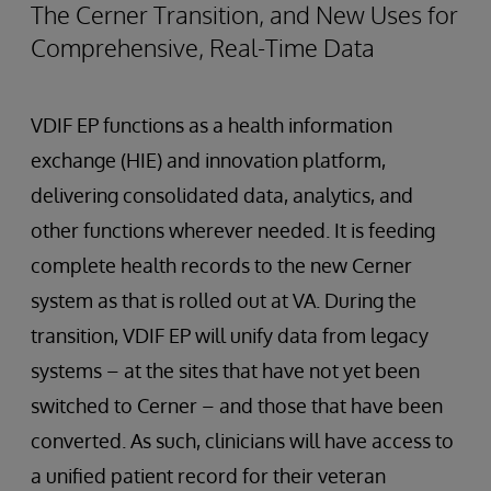
The Cerner Transition, and New Uses for
Comprehensive, Real-Time Data
VDIF EP functions as a health information
exchange (HIE) and innovation platform,
delivering consolidated data, analytics, and
other functions wherever needed. It is feeding
complete health records to the new Cerner
system as that is rolled out at VA. During the
transition, VDIF EP will unify data from legacy
systems – at the sites that have not yet been
switched to Cerner – and those that have been
converted. As such, clinicians will have access to
a unified patient record for their veteran