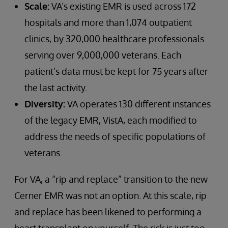
Scale:
VA’s existing EMR is used across 172
hospitals and more than 1,074 outpatient
clinics, by 320,000 healthcare professionals
serving over 9,000,000 veterans. Each
patient’s data must be kept for 75 years after
the last activity.
Diversity:
VA operates 130 different instances
of the legacy EMR, VistA, each modified to
address the needs of specific populations of
veterans.
For VA, a “rip and replace” transition to the new
Cerner EMR was not an option. At this scale, rip
and replace has been likened to performing a