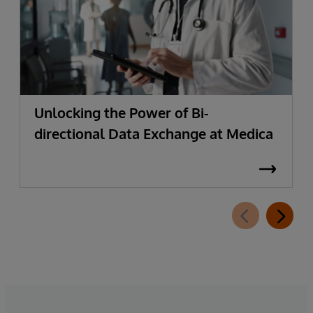
Unlocking the Power of Bi-
directional Data Exchange at Medica