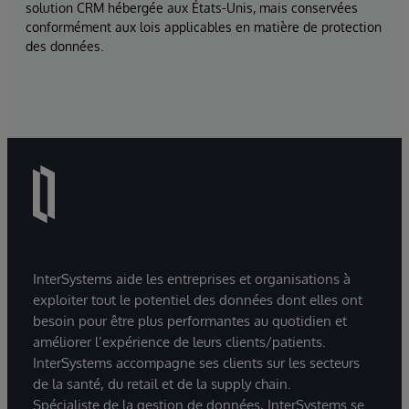
solution CRM hébergée aux États-Unis, mais conservées
conformément aux lois applicables en matière de protection
des données.
InterSystems aide les entreprises et organisations à
exploiter tout le potentiel des données dont elles ont
besoin pour être plus performantes au quotidien et
améliorer l’expérience de leurs clients/patients.
InterSystems accompagne ses clients sur les secteurs
de la santé, du retail et de la supply chain.
Spécialiste de la gestion de données, InterSystems se