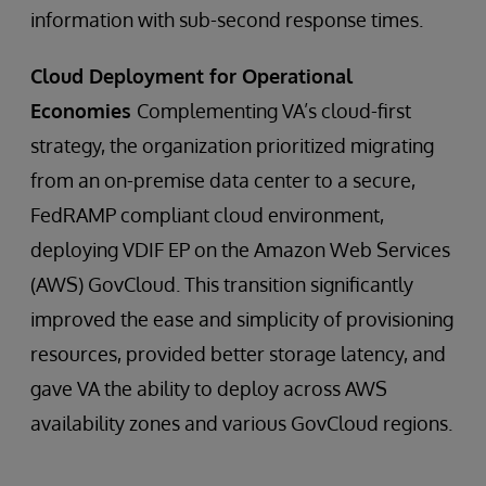
information with sub-second response times.
Cloud Deployment for Operational
Economies
Complementing VA’s cloud-first
strategy, the organization prioritized migrating
from an on-premise data center to a secure,
FedRAMP compliant cloud environment,
deploying VDIF EP on the Amazon Web Services
(AWS) GovCloud. This transition significantly
improved the ease and simplicity of provisioning
resources, provided better storage latency, and
gave VA the ability to deploy across AWS
availability zones and various GovCloud regions.