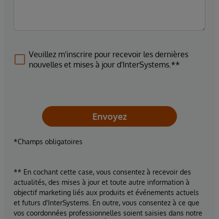
Veuillez m'inscrire pour recevoir les dernières
nouvelles et mises à jour d'InterSystems.**
Envoyez
*Champs obligatoires
** En cochant cette case, vous consentez à recevoir des
actualités, des mises à jour et toute autre information à
objectif marketing liés aux produits et événements actuels
et futurs d'InterSystems. En outre, vous consentez à ce que
vos coordonnées professionnelles soient saisies dans notre