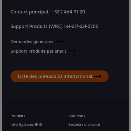
Contact principal :
+32 2 464 97 20
Support Produits (WRC) :
+1-617-621-0700
Demandes générales
Support Produits par email
Liste des bureaux à l'International
Produits
Solutions
InterSystems IRIS
Secteurs d'activité