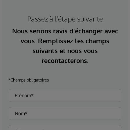
Passez à l'étape suivante
Nous serions ravis d'échanger avec
vous. Remplissez les champs
suivants et nous vous
recontacterons.
*Champs obligatoires