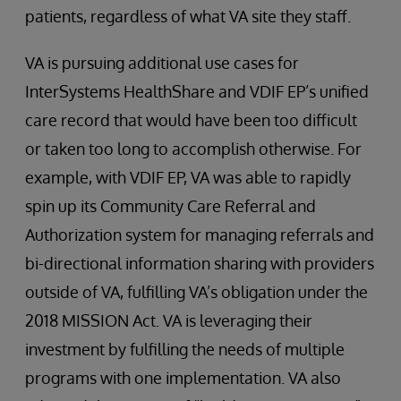
patients, regardless of what VA site they staff.
VA is pursuing additional use cases for
InterSystems HealthShare and VDIF EP’s unified
care record that would have been too difficult
or taken too long to accomplish otherwise. For
example, with VDIF EP, VA was able to rapidly
spin up its Community Care Referral and
Authorization system for managing referrals and
bi-directional information sharing with providers
outside of VA, fulfilling VA’s obligation under the
2018 MISSION Act. VA is leveraging their
investment by fulfilling the needs of multiple
programs with one implementation. VA also