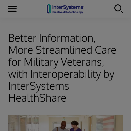
Menu
Skip to content
Better Information,
More Streamlined Care
for Military Veterans,
with Interoperability by
InterSystems
HealthShare