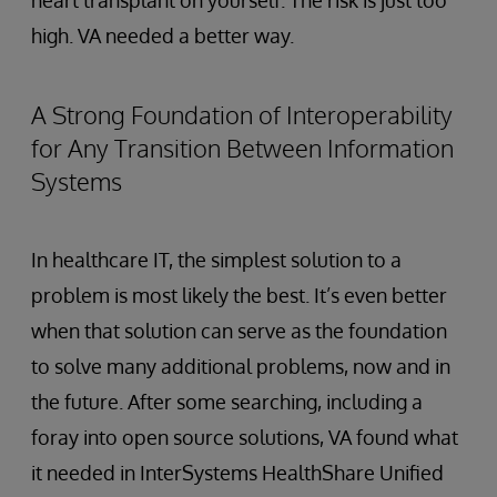
heart transplant on yourself. The risk is just too
high. VA needed a better way.
A Strong Foundation of Interoperability
for Any Transition Between Information
Systems
In healthcare IT, the simplest solution to a
problem is most likely the best. It’s even better
when that solution can serve as the foundation
to solve many additional problems, now and in
the future. After some searching, including a
foray into open source solutions, VA found what
it needed in InterSystems HealthShare Unified