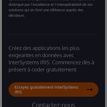
distingue par l’excellence et l’interopérabilité de ses
solutions qui en font une référence auprès des
décideurs.
Créez des applications les plus
exigeantes en données avec
InterSystems IRIS. Commencez dès à
présent à coder gratuitement.
Essayez gratuitement InterSystems
IRIS
Contactez-nous