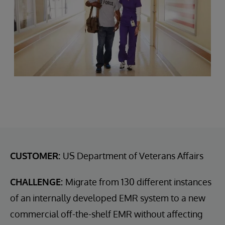
CUSTOMER:
US Department of Veterans Affairs
CHALLENGE:
Migrate from 130 different instances
of an internally developed EMR system to a new
commercial off-the-shelf EMR without affecting