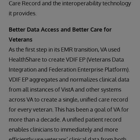
Care Record and the interoperability technology
it provides.
Better Data Access and Better Care for
Veterans
As the first step in its EMR transition, VA used
HealthShare to create VDIF EP (Veterans Data
Integration and Federation Enterprise Platform).
VDIF EP aggregates and normalizes clinical data
from all instances of VistA and other systems
across VA to create a single, unified care record
for every veteran. This has been a goal of VA for
more than a decade. A unified patient record
enables clinicians to immediately and more
efficiently use veterans’ clinical data from both