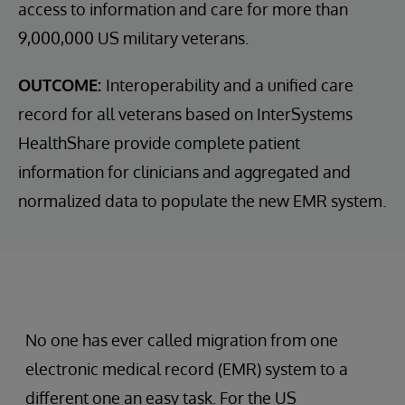
access to information and care for more than
9,000,000 US military veterans.
OUTCOME:
Interoperability and a unified care
record for all veterans based on InterSystems
HealthShare provide complete patient
information for clinicians and aggregated and
normalized data to populate the new EMR system.
No one has ever called migration from one
electronic medical record (EMR) system to a
different one an easy task. For the US