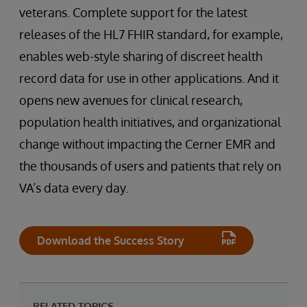
veterans. Complete support for the latest
releases of the HL7 FHIR standard, for example,
enables web-style sharing of discreet health
record data for use in other applications. And it
opens new avenues for clinical research,
population health initiatives, and organizational
change without impacting the Cerner EMR and
the thousands of users and patients that rely on
VA’s data every day.
Download the Success Story
RELATED TOPICS