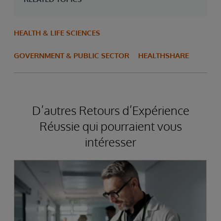
HEALTH & LIFE SCIENCES
GOVERNMENT & PUBLIC SECTOR
HEALTHSHARE
D’autres Retours d’Expérience
Réussie qui pourraient vous
intéresser