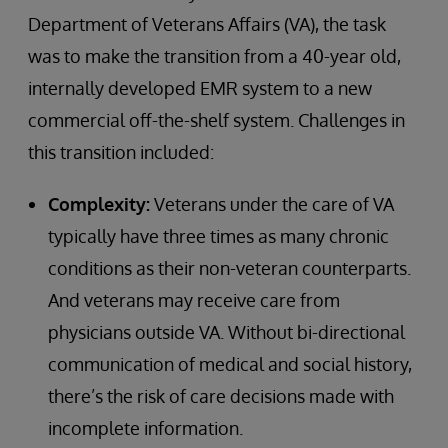
Department of Veterans Affairs (VA), the task
was to make the transition from a 40-year old,
internally developed EMR system to a new
commercial off-the-shelf system. Challenges in
this transition included:
Complexity:
Veterans under the care of VA
typically have three times as many chronic
conditions as their non-veteran counterparts.
And veterans may receive care from
physicians outside VA. Without bi-directional
communication of medical and social history,
there’s the risk of care decisions made with
incomplete information.