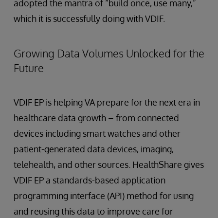
adopted the mantra of “build once, use many,”
which it is successfully doing with VDIF.
Growing Data Volumes Unlocked for the
Future
VDIF EP is helping VA prepare for the next era in
healthcare data growth – from connected
devices including smart watches and other
patient-generated data devices, imaging,
telehealth, and other sources. HealthShare gives
VDIF EP a standards-based application
programming interface (API) method for using
and reusing this data to improve care for