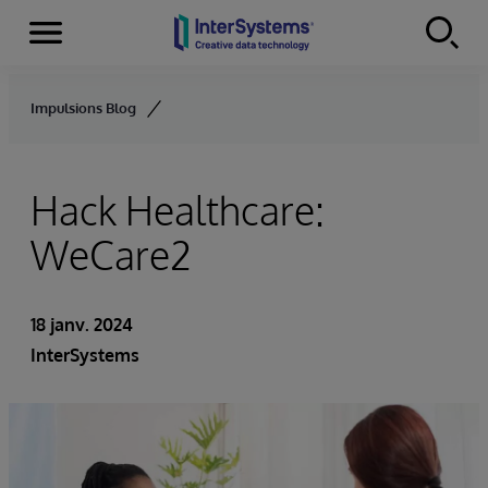
Menu
Skip to content
Impulsions Blog
Hack Healthcare:
WeCare2
18 janv. 2024
InterSystems