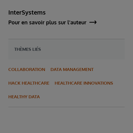
InterSystems
Pour en savoir plus sur l'auteur
THÈMES LIÉS
COLLABORATION
DATA MANAGEMENT
HACK HEALTHCARE
HEALTHCARE INNOVATIONS
HEALTHY DATA