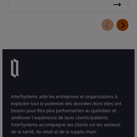
InterSystems aide les entreprises et organisations à
exploiter tout le potentiel des données dont elles ont
besoin pour être plus performantes au quotidien et
améliorer l’expérience de leurs clients/patients.
InterSystems accompagne ses clients sur les secteurs
de la santé, du retail et de la supply chain.