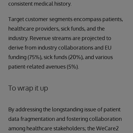
consistent medical history.
Target customer segments encompass patients,
healthcare providers, sick funds, and the
industry. Revenue streams are projected to
derive from industry collaborations and EU
funding (75%), sick funds (20%), and various
patient-related avenues (5%).
To wrap it up
By addressing the longstanding issue of patient
data fragmentation and fostering collaboration
among healthcare stakeholders; the WeCare2