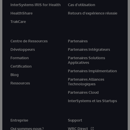
InterSystems IRIS for Health
Cas d'utilisation
HealthShare
Retours d'expérience réussie
TrakCare
Centre de Ressources
Partenaires
Développeurs
Partenaires Intégrateurs
Formation
Partenaires Solutions
Applicatives
Certification
Partenaires Implémentation
Blog
Partenaires Alliances
Ressources
Technologiques
Partenaires Cloud
InterSystems et les Startups
Entreprise
Support
Qui sommes-nous ?
WRC Direct