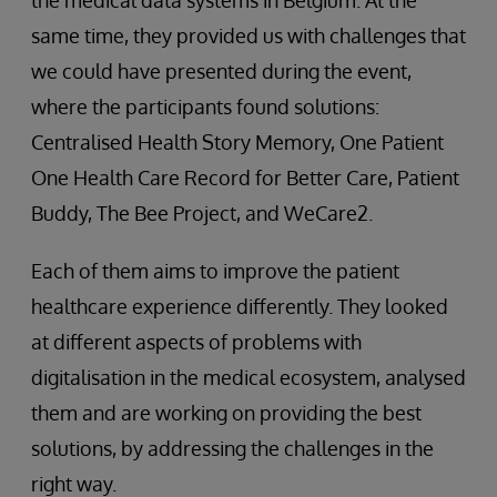
the medical data systems in Belgium. At the
same time, they provided us with challenges that
we could have presented during the event,
where the participants found solutions:
Centralised Health Story Memory, One Patient
One Health Care Record for Better Care, Patient
Buddy, The Bee Project, and WeCare2.
Each of them aims to improve the patient
healthcare experience differently. They looked
at different aspects of problems with
digitalisation in the medical ecosystem, analysed
them and are working on providing the best
solutions, by addressing the challenges in the
right way.