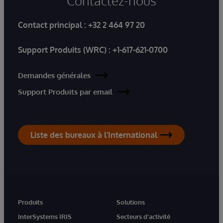
Contactez-nous
Contact principal :
+32 2 464 97 20
Support Produits (WRC) :
+1-617-621-0700
Demandes générales
Support Produits par email
Liste des bureaux à l'International
Produits
Solutions
InterSystems IRIS
Secteurs d'activité