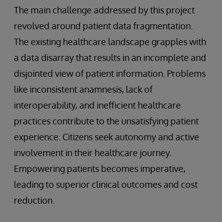
The main challenge addressed by this project
revolved around patient data fragmentation.
The existing healthcare landscape grapples with
a data disarray that results in an incomplete and
disjointed view of patient information. Problems
like inconsistent anamnesis, lack of
interoperability, and inefficient healthcare
practices contribute to the unsatisfying patient
experience. Citizens seek autonomy and active
involvement in their healthcare journey.
Empowering patients becomes imperative,
leading to superior clinical outcomes and cost
reduction.