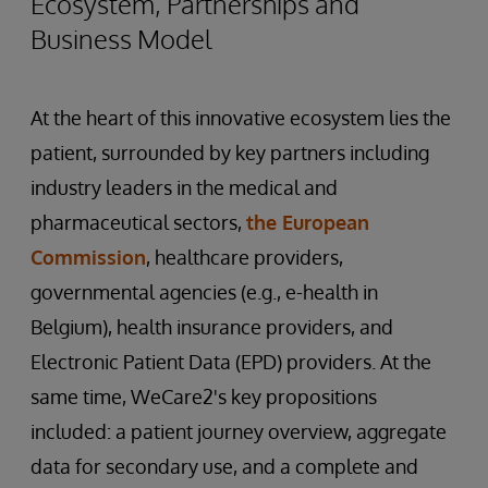
Ecosystem, Partnerships and
Business Model
At the heart of this innovative ecosystem lies the
patient, surrounded by key partners including
industry leaders in the medical and
pharmaceutical sectors,
the European
Commission
, healthcare providers,
governmental agencies (e.g., e-health in
Belgium), health insurance providers, and
Electronic Patient Data (EPD) providers. At the
same time, WeCare2's key propositions
included: a patient journey overview, aggregate
data for secondary use, and a complete and