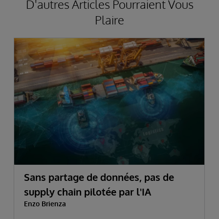
D'autres Articles Pourraient Vous
Plaire
Sans partage de données, pas de
supply chain pilotée par l'IA
Enzo Brienza