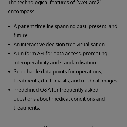
The technological features of “WeCare2”
encompass:
A patient timeline spanning past, present, and
future.
An interactive decision tree visualisation.
A uniform API for data access, promoting
interoperability and standardisation.
Searchable data points for operations,
treatments, doctor visits, and medical images.
Predefined Q&A for frequently asked
questions about medical conditions and
treatments.