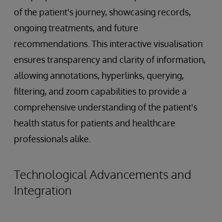
of the patient's journey, showcasing records,
ongoing treatments, and future
recommendations. This interactive visualisation
ensures transparency and clarity of information,
allowing annotations, hyperlinks, querying,
filtering, and zoom capabilities to provide a
comprehensive understanding of the patient's
health status for patients and healthcare
professionals alike.
Technological Advancements and
Integration