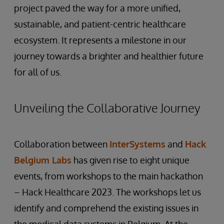
project paved the way for a more unified,
sustainable, and patient-centric healthcare
ecosystem. It represents a milestone in our
journey towards a brighter and healthier future
for all of us.
Unveiling the Collaborative Journey
Collaboration between
InterSystems
and
Hack
Belgium Labs
has given rise to eight unique
events, from workshops to the main hackathon
– Hack Healthcare 2023. The workshops let us
identify and comprehend the existing issues in