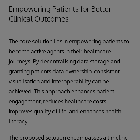
Empowering Patients for Better
Clinical Outcomes
The core solution lies in empowering patients to
become active agents in their healthcare
journeys. By decentralising data storage and
granting patients data ownership, consistent
visualisation and interoperability can be
achieved. This approach enhances patient
engagement, reduces healthcare costs,
improves quality of life, and enhances health
literacy.
The proposed solution encompasses a timeline