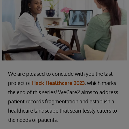
We are pleased to conclude with you the last
project of
Hack Healthcare 2023
, which marks
the end of this series! WeCare2 aims to address
patient records fragmentation and establish a
healthcare landscape that seamlessly caters to
the needs of patients.