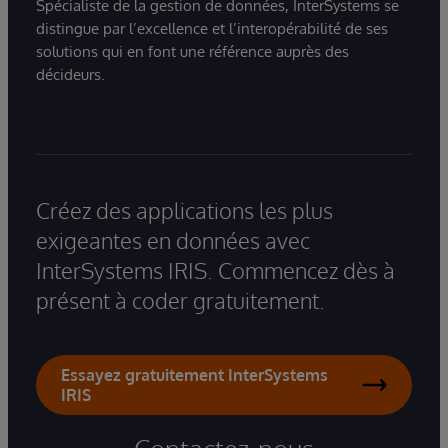
Spécialiste de la gestion de données, InterSystems se
distingue par l’excellence et l’interopérabilité de ses
solutions qui en font une référence auprès des
décideurs.
Créez des applications les plus
exigeantes en données avec
InterSystems IRIS. Commencez dès à
présent à coder gratuitement.
Essayez gratuitement InterSystems
IRIS