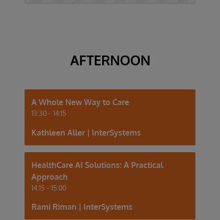
AFTERNOON
A Whole New Way to Care
13:30 - 14:15
Kathleen Aller | InterSystems
HealthCare AI Solutions: A Practical
Approach
14:15 - 15:00
Rami Riman | InterSystems