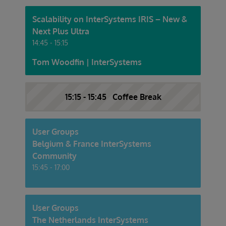
Scalability on InterSystems IRIS – New &
Next Plus Ultra
14:45 - 15:15
Tom Woodfin | InterSystems
15:15 - 15:45 Coffee Break
User Groups
Belgium & France InterSystems
Community
15:45 - 17:00
User Groups
The Netherlands InterSystems