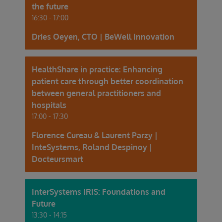
the future
16:30 - 17:00
Dries Oeyen, CTO | BeWell Innovation
HealthShare in practice: Enhancing
patient care through better coordination
between general practitioners and
hospitals
17:00 - 17:30
Florence Cureau & Laurent Parzy |
InteSystems, Roland Despinoy |
Docteursmart
InterSystems IRIS: Foundations and
Future
13:30 - 14:15