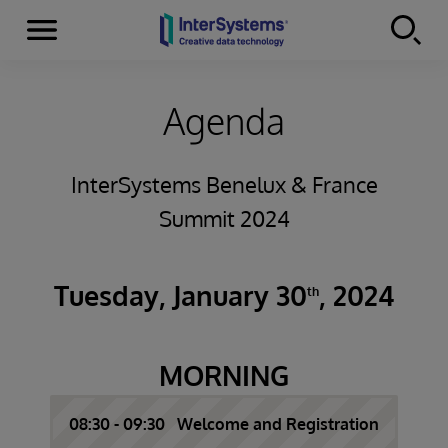
Menu
Skip to content
Agenda
InterSystems Benelux & France
Summit 2024
Tuesday, January 30
, 2024
th
MORNING
08:30 - 09:30 Welcome and Registration