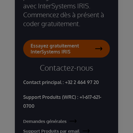
avec InterSystems IRIS.
Commencez dès à présent à
coder gratuitement.
Essayez gratuitement
InterSystems IRIS
Contactez-nous
Contact principal :
+32 2 464 97 20
Support Produits (WRC) :
+1-617-621-
0700
Demandes générales
Support Produits par email