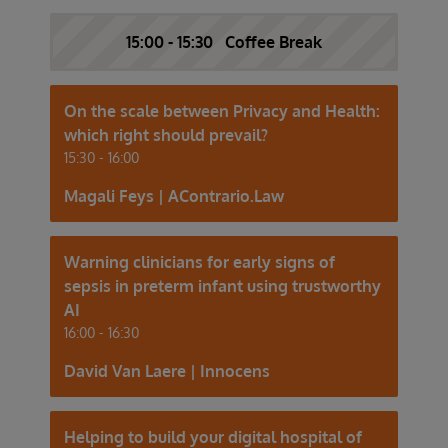
15:00 - 15:30 Coffee Break
On the scale between Privacy and Health:
which right should prevail?
15:30 - 16:00
Magali Feys | AContrario.Law
Warning clinicians for early signs of
sepsis in preterm infant using trustworthy
AI
16:00 - 16:30
David Van Laere | Innocens
Helping to build your digital hospital of