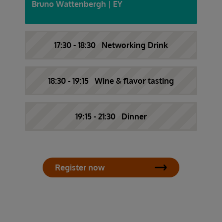
Bruno Wattenbergh | EY
17:30 - 18:30 Networking Drink
18:30 - 19:15 Wine & flavor tasting
19:15 - 21:30 Dinner
Register now