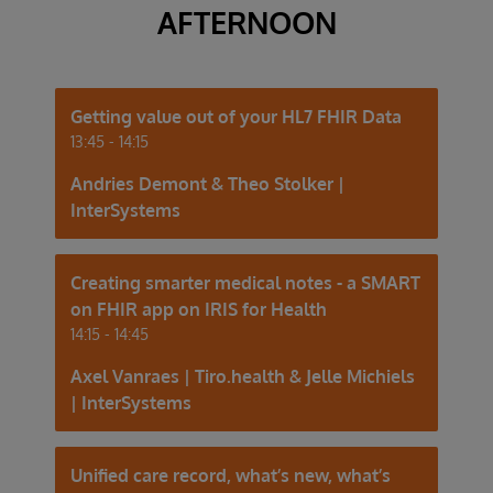
AFTERNOON
Getting value out of your HL7 FHIR Data
13:45 - 14:15
Andries Demont & Theo Stolker |
InterSystems
Creating smarter medical notes - a SMART
on FHIR app on IRIS for Health
14:15 - 14:45
Axel Vanraes | Tiro.health & Jelle Michiels
| InterSystems
Unified care record, what’s new, what’s