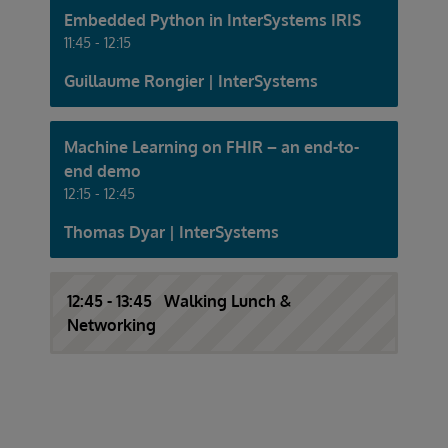
Embedded Python in InterSystems IRIS
11:45 - 12:15
Guillaume Rongier | InterSystems
Machine Learning on FHIR – an end-to-
end demo
12:15 - 12:45
Thomas Dyar | InterSystems
12:45 - 13:45 Walking Lunch &
Networking