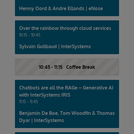
Henny Oord & Andre Ellands | eNose
Over the rainbow through cloud services
10:15 - 10:45
Sylvain Guilbaud | InterSystems
10:45 - 11:15 Coffee Break
Chatbots are all the RAGe – Generative AI
with InterSystems IRIS
11:15 - 11:45
Benjamin De Boe, Tom Woodfin & Thomas
Dyar | InterSystems