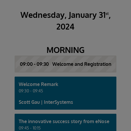
Wednesday, January 31
,
st
2024
MORNING
09:00 - 09:30 Welcome and Registration
Welcome Remark
09:30 - 09:45
Scott Gau | InterSystems
The innovative success story from eNose
09:45 - 10:15