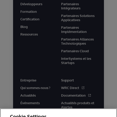
Développeurs
Partenaires
Intégrateurs
Formation
Partenaires Solutions
Certification
Applicatives
Blog
Partenaires
Implémentation
Ressources
Partenaires Alliances
Technologiques
Partenaires Cloud
InterSystems et les
Startups
Entreprise
Support
Qui sommes-nous ?
WRC Direct
Actualités
Documentation
Événements
Actualités produits et
Alertes
Rejoignez-nous
Cookie Settings