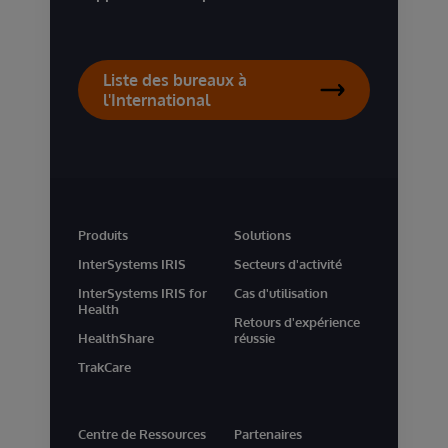
Liste des bureaux à
l'International
Produits
Solutions
InterSystems IRIS
Secteurs d'activité
InterSystems IRIS for
Cas d'utilisation
Health
Retours d'expérience
HealthShare
réussie
TrakCare
Centre de Ressources
Partenaires