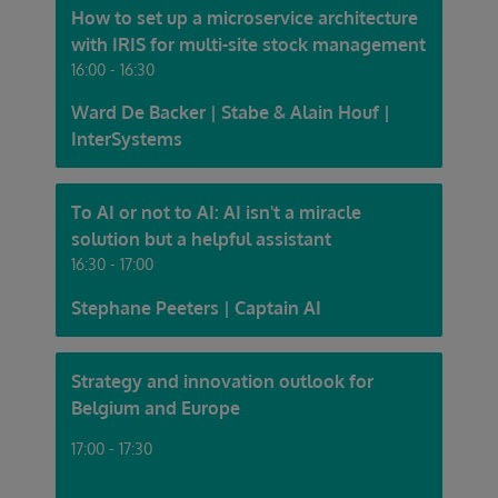
How to set up a microservice architecture
with IRIS for multi-site stock management
16:00 - 16:30
Ward De Backer | Stabe & Alain Houf |
InterSystems
To AI or not to AI: AI isn't a miracle
solution but a helpful assistant
16:30 - 17:00
Stephane Peeters | Captain AI
Strategy and innovation outlook for
Belgium and Europe
17:00 - 17:30