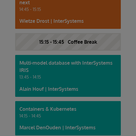
next
14:45 - 15:15
Wietze Drost | InterSystems
15:15 - 15:45 Coffee Break
Multi-model database with InterSystems
IRIS
13:45 - 14:15
Alain Houf | InterSystems
Containers & Kubernetes
14:15 - 14:45
Marcel DenOuden | InterSystems