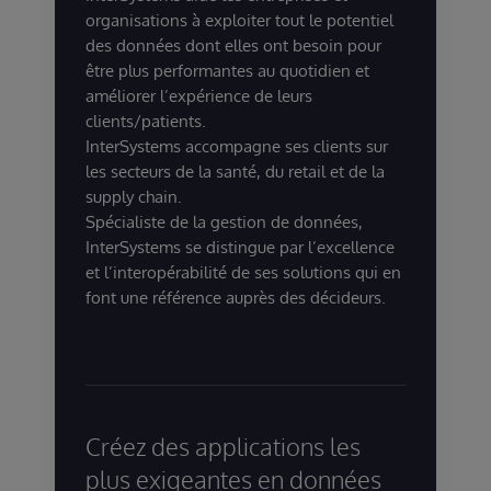
organisations à exploiter tout le potentiel
des données dont elles ont besoin pour
être plus performantes au quotidien et
améliorer l’expérience de leurs
clients/patients.
InterSystems accompagne ses clients sur
les secteurs de la santé, du retail et de la
supply chain.
Spécialiste de la gestion de données,
InterSystems se distingue par l’excellence
et l’interopérabilité de ses solutions qui en
font une référence auprès des décideurs.
Créez des applications les
plus exigeantes en données