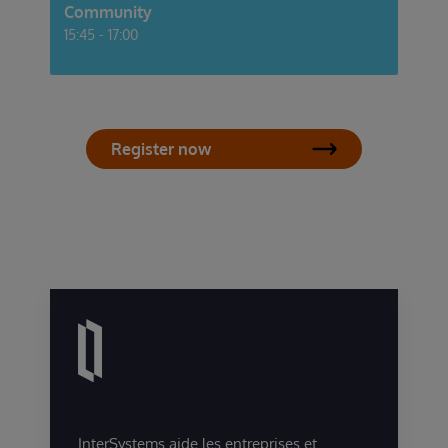
Community
15:45 - 17:00
Register now
InterSystems aide les entreprises et