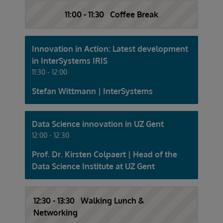
11:00 - 11:30 Coffee Break
Innovation in Action: Latest development
in InterSystems IRIS
11:30 - 12:00
Stefan Wittmann | InterSystems
Data Science innovation in UZ Gent
12:00 - 12:30
Prof. Dr. Kirsten Colpaert | Head of the
Data Science Institute at UZ Gent
12:30 - 13:30 Walking Lunch &
Networking