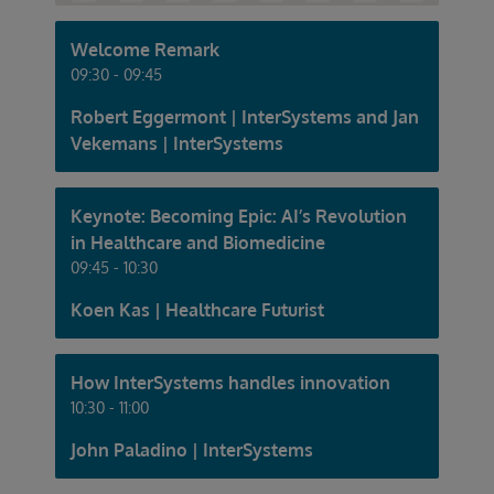
Welcome Remark
09:30 - 09:45
Robert Eggermont | InterSystems and Jan
Vekemans | InterSystems
Keynote: Becoming Epic: AI’s Revolution
in Healthcare and Biomedicine
09:45 - 10:30
Koen Kas | Healthcare Futurist
How InterSystems handles innovation
10:30 - 11:00
John Paladino | InterSystems