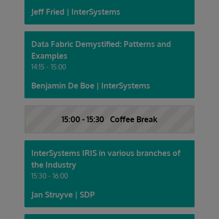
Jeff Fried | InterSystems
Data Fabric Demystified: Patterns and
Examples
14:15 - 15:00
Benjamin De Boe | InterSystems
15:00 - 15:30 Coffee Break
InterSystems IRIS in various branches of
the Industry
15:30 - 16:00
Jan Struyve | SDP