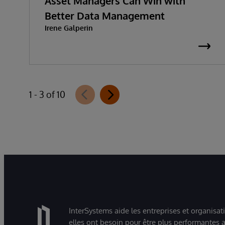
Asset Managers Can Win with
Better Data Management
Irene Galperin
1 - 3 of 10
InterSystems aide les entreprises et organisat
elles ont besoin pour être plus performantes a