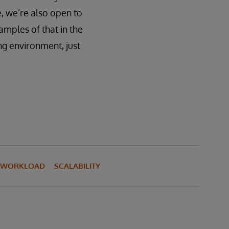
e, we’re also open to
amples of that in the
ing environment, just
I WORKLOAD
SCALABILITY