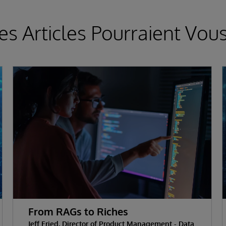
es Articles Pourraient Vous
From RAGs to Riches
Jeff Fried, Director of Product Management - Data