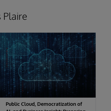
 Plaire
Public Cloud, Democratization of
F