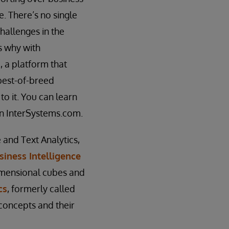
e. There’s no single
hallenges in the
’s why with
, a platform that
 best-of-breed
o it. You can learn
n InterSystems.com.
 and Text Analytics,
siness Intelligence
imensional cubes and
cs
, formerly called
 concepts and their