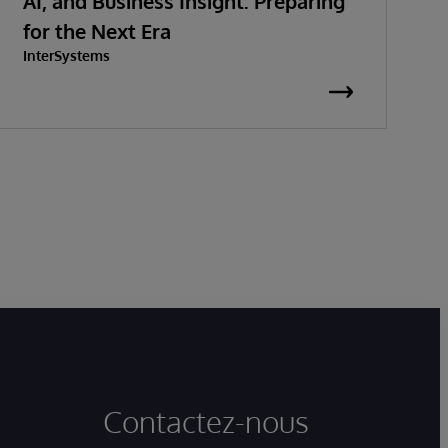
AI, and Business Insight: Preparing
S
for the Next Era
InterSystems
G
I
Contactez-nous