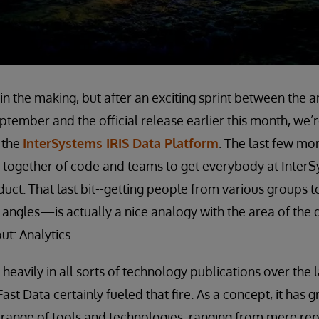
e in the making, but after an exciting sprint between th
tember and the official release earlier this month, we’
 the
InterSystems IRIS Data Platform
. The last few mo
 together of code and teams to get everybody at InterS
uct. That last bit--getting people from various groups 
 angles—is actually a nice analogy with the area of the 
t: Analytics.
 heavily in all sorts of technology publications over the
Fast Data certainly fueled that fire. As a concept, it has
range of tools and technologies, ranging from mere rep