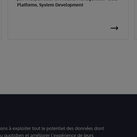
Platforms, System Development
ions à exploiter tout le potentiel des données dont
u quotidien et améliorer l’expérience de leurs