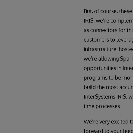
But, of course, these
IRIS, we’re compleme
as connectors for th
customers to leverage
infrastructure, host
we’re allowing Spark
opportunities in Int
programs to be more
build the most accur
InterSystems IRIS, w
time processes.
We’re very excited t
forward to your feed