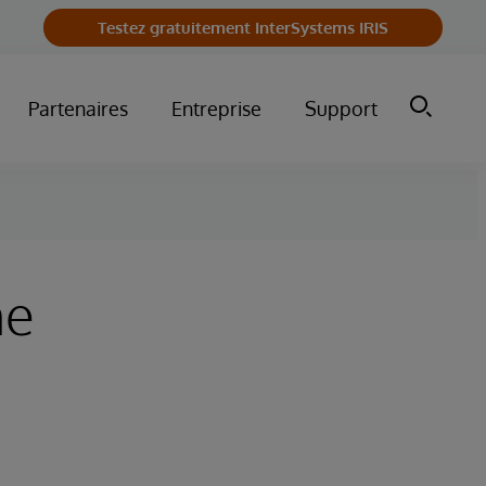
Testez gratuitement InterSystems IRIS
Partenaires
Entreprise
Support
he