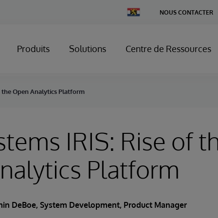
Change
NOUS CONTACTER
Country
Produits
Solutions
Centre de Ressources
f the Open Analytics Platform
stems IRIS: Rise of t
alytics Platform
min DeBoe
, System Development, Product Manager