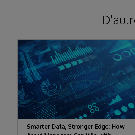
D'autr
Smarter Data, Stronger Edge: How