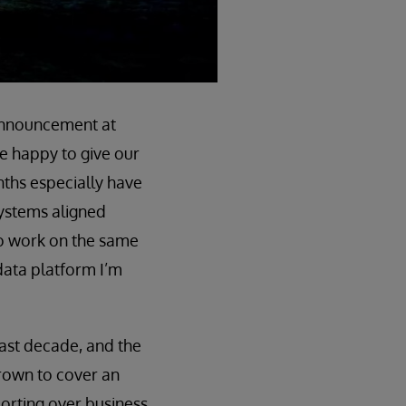
e announcement at
re happy to give our
nths especially have
ystems aligned
to work on the same
data platform I’m
 last decade, and the
 grown to cover an
orting over business