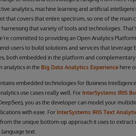
ctive analytics, machine learning and artificial intelligenc
t that covers that entire spectrum, so one of the main c
 harnessing that variety of tools and technologies. That
e’re committed to providing an Open Analytics Platform
end-users to build solutions and services that leverage
ies, both embedded in the platform and complementary t
 analytics in the
Big Data Analytics Experience
here o
ntains embedded technologies for Business Intelligence
nalytics use cases really well. For
InterSystems IRIS Bu
DeepSee), you as the developer can model your multid
lications with ease. For
InterSystems IRIS Text Analyti
t from the unique bottom-up approach it uses to extract
 language text.