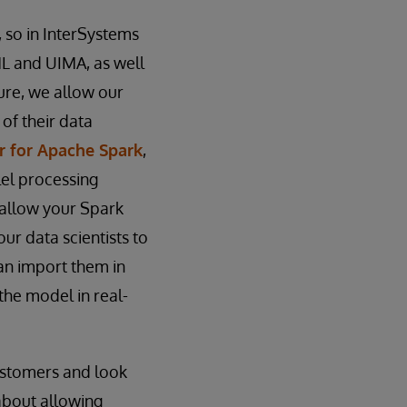
, so in InterSystems
ML and UIMA, as well
ture, we allow our
of their data
r for Apache Spark
,
el processing
 allow your Spark
our data scientists to
can import them in
the model in real-
customers and look
about allowing