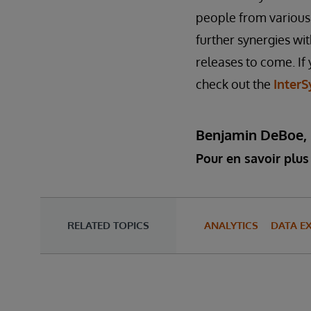
people from various 
further synergies wi
releases to come. If 
check out the
InterS
Benjamin DeBoe,
Pour en savoir plus 
RELATED TOPICS
ANALYTICS
DATA E