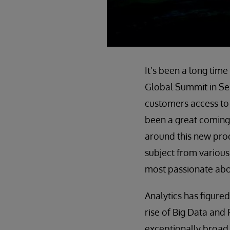
It’s been a long tim
Global Summit in Sep
customers access to
been a great coming
around this new prod
subject from various
most passionate abou
Analytics has figured
rise of Big Data and 
exceptionally broad 