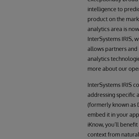
intelligence to predi
product on the marke
analytics area is now
InterSystems IRIS, w
allows partners and 
analytics technolog
more about our open
InterSystems IRIS co
addressing specific a
(formerly known as 
embed it in your app
iKnow, you’ll benefi
context from natural