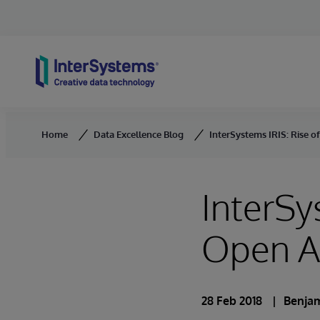
Skip to content
Home
Data Excellence Blog
InterSystems IRIS: Rise o
InterSy
Open An
28 Feb 2018
Benja