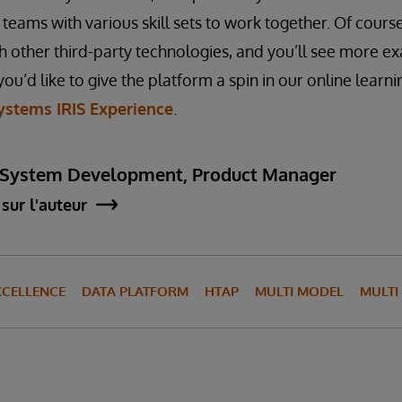
teams with various skill sets to work together. Of cours
th other third-party technologies, and you’ll see more ex
you’d like to give the platform a spin in our online learn
ystems IRIS Experience
.
 System Development, Product Manager
sur l'auteur
XCELLENCE
DATA PLATFORM
HTAP
MULTI MODEL
MULT