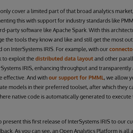
 only cover a limited part of that broad analytics market
nting this with support for industry standards like PM
ird-party software like Apache Spark. With this architec
 the tools they know and like and still get the most out 
ed on InterSystems IRIS. For example, with our
connecto
 to exploit the
distributed data layout
and other parall
erSystems IRIS, enhancing throughput and transparently
 effective. And with
our support for PMML
, we allow y
ate models in their preferred toolset, after which they 
here native code is automatically generated to execute 
o present this first release of InterSystems IRIS to our 
back. As you can see, an Open Analytics Platform is all 