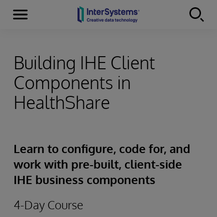
Menu
Skip to content
Building IHE Client
Components in
HealthShare
Learn to configure, code for, and
work with pre-built, client-side
IHE business components
4-Day Course