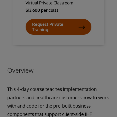
Virtual Private Classroom
$13,600 per class
Request Private
Training
Overview
This 4-day course teaches implementation
partners and healthcare customers how to work
with and code for the pre-built business
components that support client-side IHE