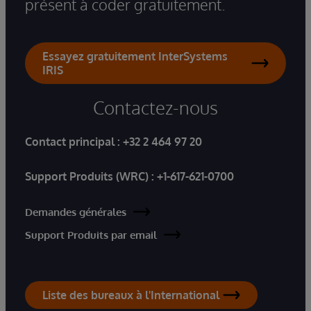
présent à coder gratuitement.
Essayez gratuitement InterSystems
IRIS
Contactez-nous
Contact principal :
+32 2 464 97 20
Support Produits (WRC) :
+1-617-621-0700
Demandes générales
Support Produits par email
Liste des bureaux à l'International