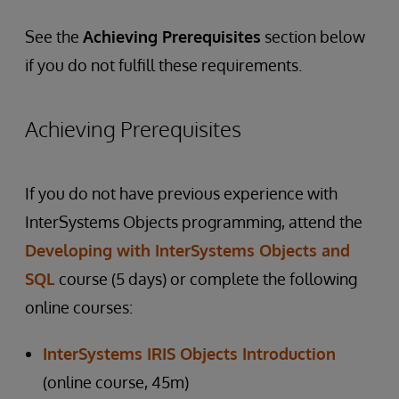
See the
Achieving Prerequisites
section below
if you do not fulfill these requirements.
Achieving Prerequisites
If you do not have previous experience with
InterSystems Objects programming, attend the
Developing with InterSystems Objects and
SQL
course (5 days) or complete the following
online courses:
InterSystems IRIS Objects Introduction
(online course, 45m)