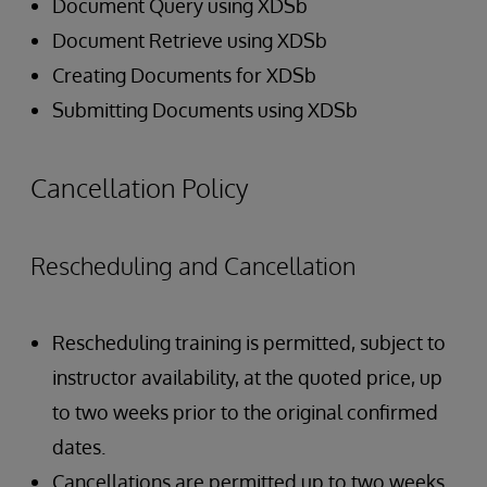
Document Query using XDSb
Document Retrieve using XDSb
Creating Documents for XDSb
Submitting Documents using XDSb
Cancellation Policy
Rescheduling and Cancellation
Rescheduling training is permitted, subject to
instructor availability, at the quoted price, up
to two weeks prior to the original confirmed
dates.
Cancellations are permitted up to two weeks