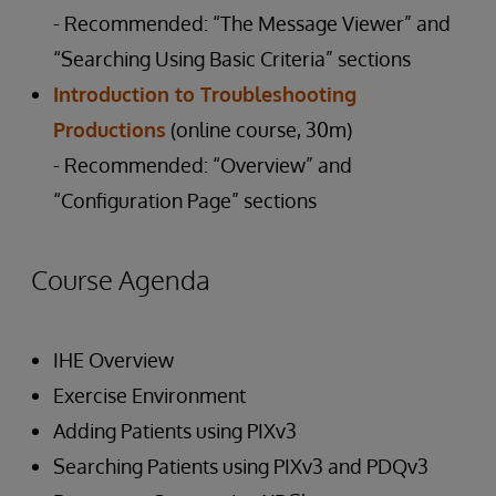
- Recommended: “The Message Viewer” and
“Searching Using Basic Criteria” sections
Introduction to Troubleshooting
Productions
(online course, 30m)
- Recommended: “Overview” and
“Configuration Page” sections
Course Agenda
IHE Overview
Exercise Environment
Adding Patients using PIXv3
Searching Patients using PIXv3 and PDQv3