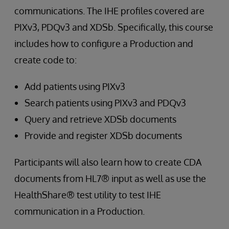
communications. The IHE profiles covered are
PIXv3, PDQv3 and XDSb. Specifically, this course
includes how to configure a Production and
create code to:
Add patients using PIXv3
Search patients using PIXv3 and PDQv3
Query and retrieve XDSb documents
Provide and register XDSb documents
Participants will also learn how to create CDA
documents from HL7® input as well as use the
HealthShare® test utility to test IHE
communication in a Production.