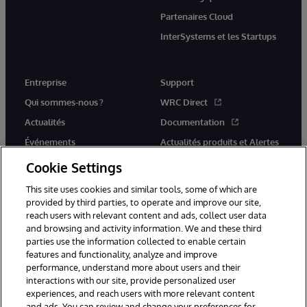
Partenaires Cloud
InterSystems et les Startups
Entreprise
Support
Qui sommes-nous ?
WRC Direct
Actualités
Documentation
Événements
Actualités produits et Alertes
Rejoignez-nous
Cookie Settings
This site uses cookies and similar tools, some of which are
provided by third parties, to operate and improve our site,
reach users with relevant content and ads, collect user data
and browsing and activity information. We and these third
parties use the information collected to enable certain
© 1996-2026 InterSystems Corporation, Cambridge, MA. Tous droits
features and functionality, analyze and improve
réservés.
performance, understand more about users and their
interactions with our site, provide personalized user
Mentions légales
experiences, and reach users with more relevant content
Déclaration de confidentialité d'InterSystems Corporation
Garantie
and ads. You can review and change your preferences for