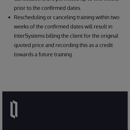
prior to the confirmed dates.
Rescheduling or canceling training within two
weeks of the confirmed dates will result in
InterSystems billing the client for the original
quoted price and recording this as a credit
towards a future training.