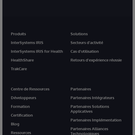
Produits
Solutions
InterSystems IRIS
Secteurs d'activité
InterSystems IRIS for Health
Cas d'utilisation
HealthShare
Retours d'expérience réussie
TrakCare
Centre de Ressources
Partenaires
Développeurs
Partenaires Intégrateurs
Formation
Partenaires Solutions
Applicatives
Certification
Partenaires Implémentation
Blog
Partenaires Alliances
Ressources
Technologiques