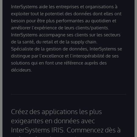
InterSystems aide les entreprises et organisations à
exploiter tout le potentiel des données dont elles ont
besoin pour être plus performantes au quotidien et
améliorer l’expérience de leurs clients/patients.
InterSystems accompagne ses clients sur les secteurs
de la santé, du retail et de la supply chain.
Spécialiste de la gestion de données, InterSystems se
distingue par l’excellence et l’interopérabilité de ses
solutions qui en font une référence auprès des
décideurs.
Créez des applications les plus
exigeantes en données avec
InterSystems IRIS. Commencez dès à