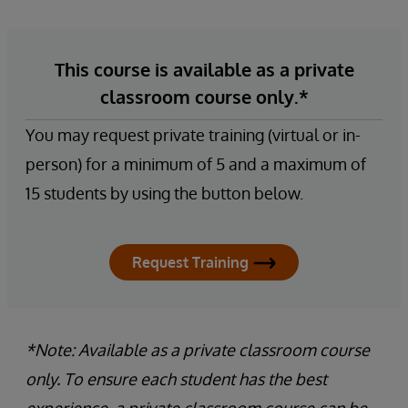
This course is available as a private
classroom course only.*
You may request private training (virtual or in-
person) for a minimum of 5 and a maximum of
15 students by using the button below.
Request Training
*Note: Available as a private classroom course
only. To ensure each student has the best