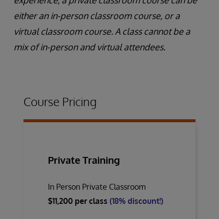
experience, a private classroom course can be
either an in-person classroom course, or a
virtual classroom course. A class cannot be a
mix of in-person and virtual attendees.
Course Pricing
Private Training
In Person Private Classroom
$11,200 per class
(18% discount!)