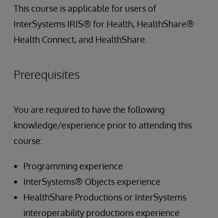
This course is applicable for users of
InterSystems IRIS® for Health, HealthShare®
Health Connect, and HealthShare.
Prerequisites
You are required to have the following
knowledge/experience prior to attending this
course:
Programming experience
InterSystems® Objects experience
HealthShare Productions or InterSystems
interoperability productions experience