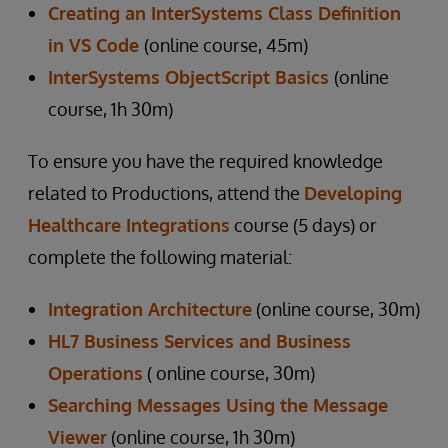
Creating an InterSystems Class Definition
in VS Code
(online course, 45m)
InterSystems ObjectScript Basics
(online
course, 1h 30m)
To ensure you have the required knowledge
related to Productions, attend the
Developing
Healthcare Integrations
course (5 days) or
complete the following material:
Integration Architecture
(online course, 30m)
HL7 Business Services and Business
Operations
( online course, 30m)
Searching Messages Using the Message
Viewer
(online course, 1h 30m)