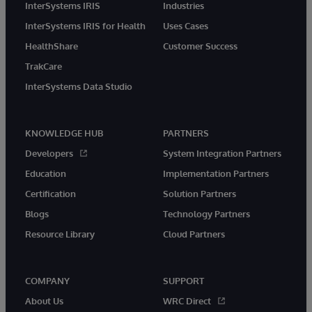
InterSystems IRIS
Industries
InterSystems IRIS for Health
Uses Cases
HealthShare
Customer Success
TrakCare
InterSystems Data Studio
KNOWLEDGE HUB
PARTNERS
Developers
System Integration Partners
Education
Implementation Partners
Certification
Solution Partners
Blogs
Technology Partners
Resource Library
Cloud Partners
COMPANY
SUPPORT
About Us
WRC Direct