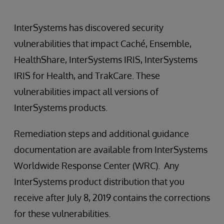
InterSystems has discovered security
vulnerabilities that impact Caché, Ensemble,
HealthShare, InterSystems IRIS, InterSystems
IRIS for Health, and TrakCare. These
vulnerabilities impact all versions of
InterSystems products.
Remediation steps and additional guidance
documentation are available from InterSystems
Worldwide Response Center (WRC). Any
InterSystems product distribution that you
receive after July 8, 2019 contains the corrections
for these vulnerabilities.