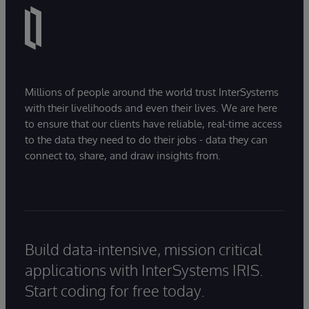
Millions of people around the world trust InterSystems
with their livelihoods and even their lives. We are here
to ensure that our clients have reliable, real-time access
to the data they need to do their jobs - data they can
connect to, share, and draw insights from.
Build data-intensive, mission critical
applications with InterSystems IRIS.
Start coding for free today.