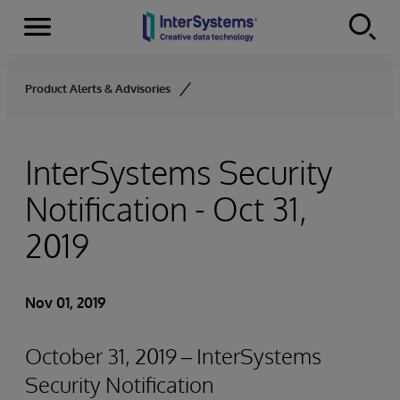
Menu
Skip to content
Product Alerts & Advisories
InterSystems Security
Notification - Oct 31,
2019
Nov 01, 2019
October 31, 2019 – InterSystems
Security Notification