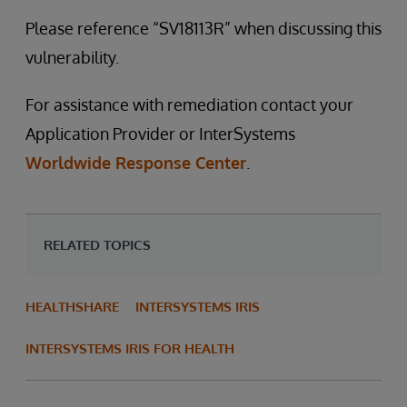
Please reference “SV18113R” when discussing this
vulnerability.
For assistance with remediation contact your
Application Provider or InterSystems
Worldwide Response Center
.
RELATED TOPICS
HEALTHSHARE
INTERSYSTEMS IRIS
INTERSYSTEMS IRIS FOR HEALTH