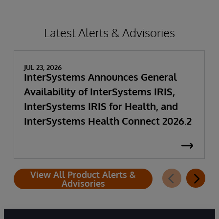
Latest Alerts & Advisories
JUL 23, 2026
InterSystems Announces General
Availability of InterSystems IRIS,
InterSystems IRIS for Health, and
InterSystems Health Connect 2026.2
View All Product Alerts &
Advisories