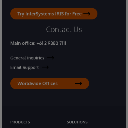
Try InterSystems IRIS for Free
Contact Us
Main office:
+61 2 9380 7111
General Inquiries
Email Support
Worldwide Offices
PRODUCTS
SOLUTIONS