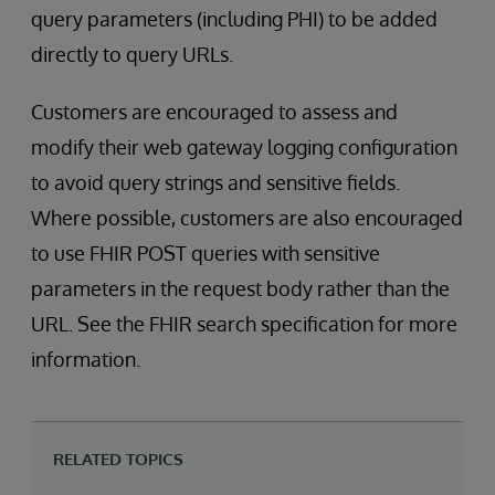
query parameters (including PHI) to be added
directly to query URLs.
Customers are encouraged to assess and
modify their web gateway logging configuration
to avoid query strings and sensitive fields.
Where possible, customers are also encouraged
to use FHIR POST queries with sensitive
parameters in the request body rather than the
URL. See the FHIR search specification for more
information.
RELATED TOPICS