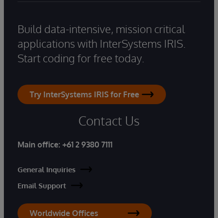
Build data-intensive, mission critical
applications with InterSystems IRIS.
Start coding for free today.
Try InterSystems IRIS for Free
Contact Us
Main office:
+61 2 9380 7111
General Inquiries
Email Support
Worldwide Offices