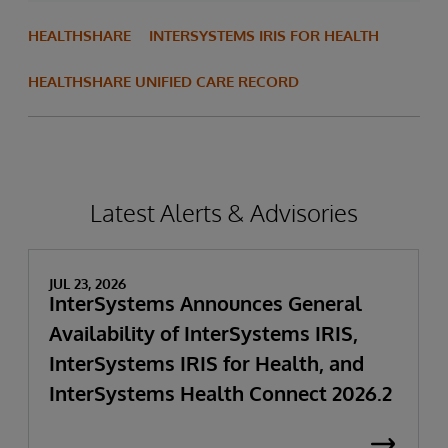
HEALTHSHARE
INTERSYSTEMS IRIS FOR HEALTH
HEALTHSHARE UNIFIED CARE RECORD
Latest Alerts & Advisories
JUL 23, 2026
InterSystems Announces General
Availability of InterSystems IRIS,
InterSystems IRIS for Health, and
InterSystems Health Connect 2026.2