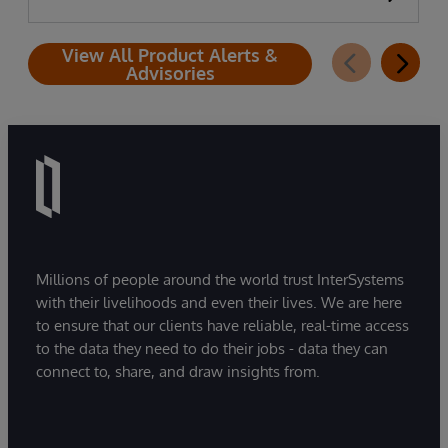
View All Product Alerts &
Advisories
Millions of people around the world trust InterSystems
with their livelihoods and even their lives. We are here
to ensure that our clients have reliable, real-time access
to the data they need to do their jobs - data they can
connect to, share, and draw insights from.