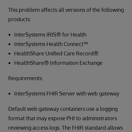
This problem affects all versions of the following
products:
InterSystems IRIS® for Health
InterSystems Health Connect™
HealthShare Unified Care Record®
HealthShare® Information Exchange
Requirements:
InterSystems FHIR Server with web gateway
Default web gateway containers use a logging
format that may expose PHI to administrators
reviewing access logs. The FHIR standard allows