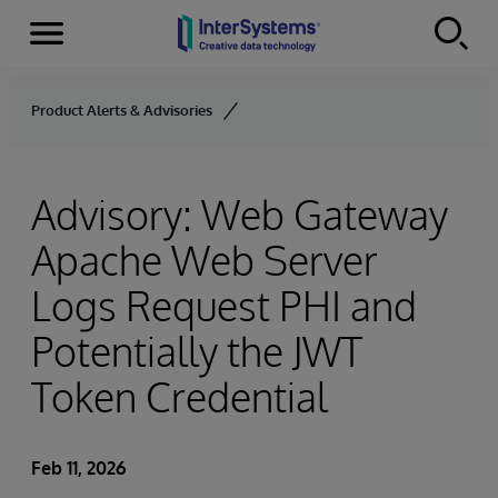
Menu
Skip to content
Product Alerts & Advisories
Advisory: Web Gateway
Apache Web Server
Logs Request PHI and
Potentially the JWT
Token Credential
Feb 11, 2026