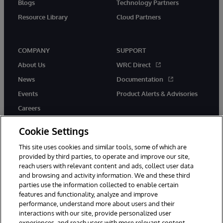
Blogs
Technology Partners
Resource Library
Cloud Partners
COMPANY
SUPPORT
About Us
WRC Direct
News
Documentation
Events
Product Alerts & Advisories
Careers
Cookie Settings
This site uses cookies and similar tools, some of which are
provided by third parties, to operate and improve our site,
twitter
youtube
facebook
linkedin
reach users with relevant content and ads, collect user data
and browsing and activity information. We and these third
parties use the information collected to enable certain
features and functionality, analyze and improve
performance, understand more about users and their
© 1996-2026 InterSystems Corporation, Cambridge, MA. All Rights
Reserved.
interactions with our site, provide personalized user
experiences, and reach users with more relevant content