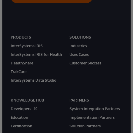
PRODUCTS
SOLUTIONS
InterSystems IRIS
Industries
InterSystems IRIS for Health
Uses Cases
HealthShare
Customer Success
TrakCare
InterSystems Data Studio
KNOWLEDGE HUB
PARTNERS
Developers
System Integration Partners
Education
Implementation Partners
Certification
Solution Partners