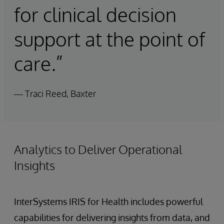
for clinical decision
support at the point of
care.”
— Traci Reed, Baxter
Analytics to Deliver Operational
Insights
InterSystems IRIS for Health includes powerful
capabilities for delivering insights from data, and