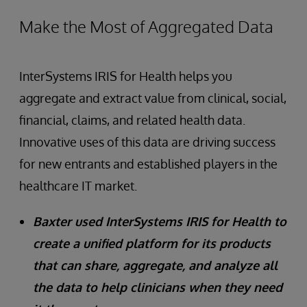
Make the Most of Aggregated Data
InterSystems IRIS for Health helps you
aggregate and extract value from clinical, social,
financial, claims, and related health data.
Innovative uses of this data are driving success
for new entrants and established players in the
healthcare IT market.
Baxter used InterSystems IRIS for Health to
create a unified platform for its products
that can share, aggregate, and analyze all
the data to help clinicians when they need