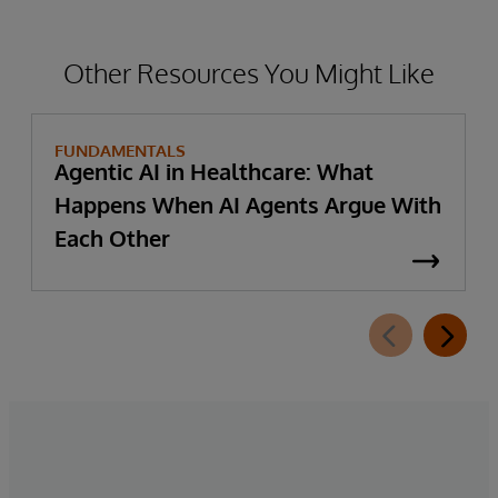
Other Resources You Might Like
FUNDAMENTALS
Agentic AI in Healthcare: What
Happens When AI Agents Argue With
Each Other