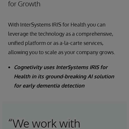
for Growth
With InterSystems IRIS for Health you can
leverage the technology as a comprehensive,
unified platform or as a-la-carte services,
allowing you to scale as your company grows.
Cognetivity uses InterSystems IRIS for
Health in its ground-breaking AI solution
for early dementia detection
“We work with