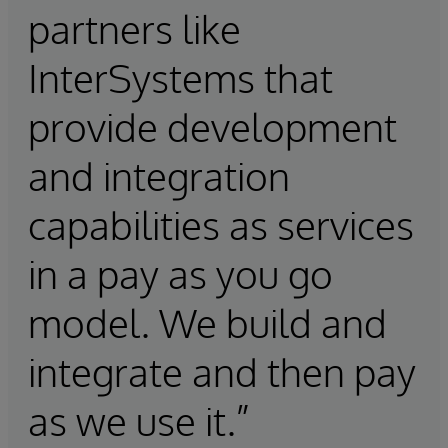
partners like
InterSystems that
provide development
and integration
capabilities as services
in a pay as you go
model. We build and
integrate and then pay
as we use it.”