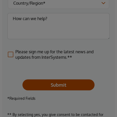
Please sign me up for the latest news and
updates from InterSystems.**
Submit
*Required Fields
** By selecting yes, you give consent to be contacted for