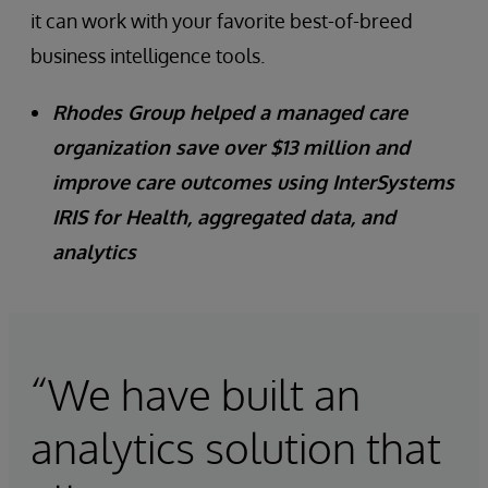
it can work with your favorite best-of-breed
business intelligence tools.
Rhodes Group helped a managed care
organization save over $13 million and
improve care outcomes using InterSystems
IRIS for Health, aggregated data, and
analytics
“We have built an
analytics solution that