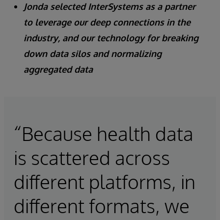
Jonda selected InterSystems as a partner
to leverage our deep connections in the
industry, and our technology for breaking
down data silos and normalizing
aggregated data
“Because health data
is scattered across
different platforms, in
different formats, we