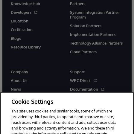
Knowledge Hub
Partners
Developers
System Integration Partner
Program
Education
Solution Partners
Certification
Implementation Partners
Blogs
Technology Alliance Partners
Resource Library
Cloud Partners
Company
Support
About Us
WRC Direct
News
Documentation
Events
Product Alerts &amp;
Cookie Settings
Advisories
Careers
This site uses cookies and similar tools, some of which are
provided by third parties, to operate and improve our site,
reach users with relevant content and ads, collect user data
and browsing and activity information. We and these third
parties use the information collected to enable certain