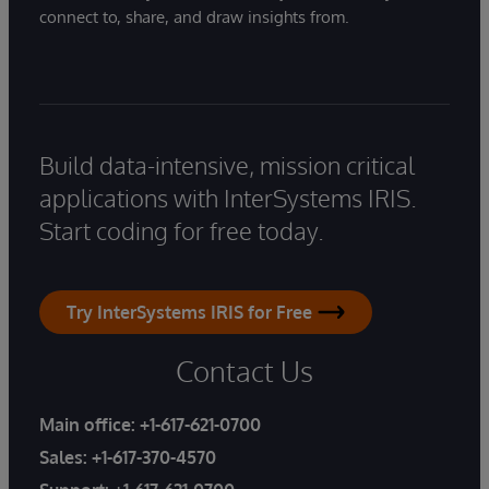
connect to, share, and draw insights from.
Build data-intensive, mission critical
applications with InterSystems IRIS.
Start coding for free today.
Try InterSystems IRIS for Free
Contact Us
Main office:
+1-617-621-0700
Sales:
+1-617-370-4570