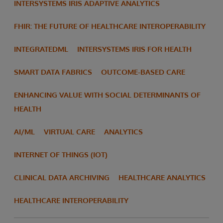
INTERSYSTEMS IRIS ADAPTIVE ANALYTICS
FHIR: THE FUTURE OF HEALTHCARE INTEROPERABILITY
INTEGRATEDML
INTERSYSTEMS IRIS FOR HEALTH
SMART DATA FABRICS
OUTCOME-BASED CARE
ENHANCING VALUE WITH SOCIAL DETERMINANTS OF
HEALTH
AI/ML
VIRTUAL CARE
ANALYTICS
INTERNET OF THINGS (IOT)
CLINICAL DATA ARCHIVING
HEALTHCARE ANALYTICS
HEALTHCARE INTEROPERABILITY