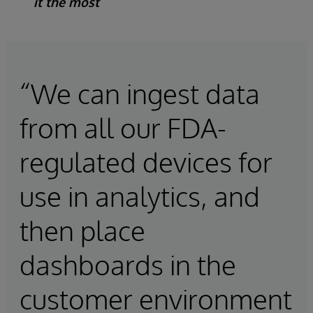
it the most
“We can ingest data
from all our FDA-
regulated devices for
use in analytics, and
then place
dashboards in the
customer environment