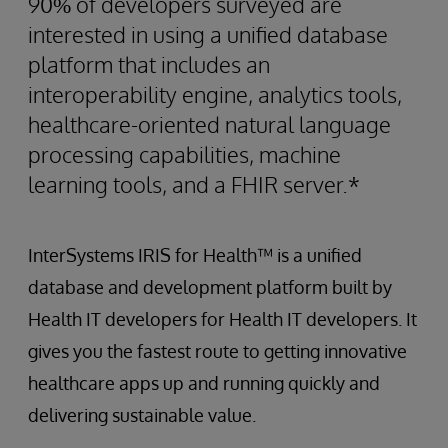
90% of developers surveyed are
interested in using a unified database
platform that includes an
interoperability engine, analytics tools,
healthcare-oriented natural language
processing capabilities, machine
learning tools, and a FHIR server.*
InterSystems IRIS for Health™ is a unified
database and development platform built by
Health IT developers for Health IT developers. It
gives you the fastest route to getting innovative
healthcare apps up and running quickly and
delivering sustainable value.