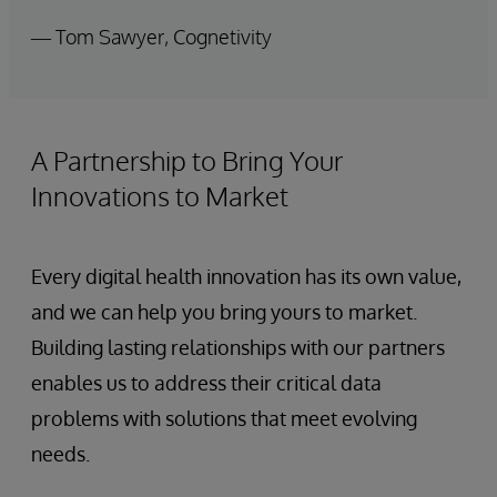
— Tom Sawyer, Cognetivity
A Partnership to Bring Your
Innovations to Market
Every digital health innovation has its own value,
and we can help you bring yours to market.
Building lasting relationships with our partners
enables us to address their critical data
problems with solutions that meet evolving
needs.