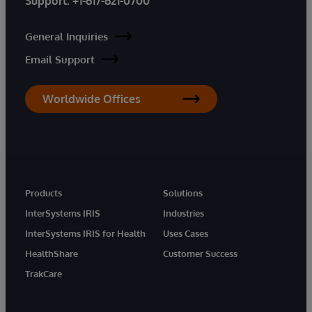
Support:
+1-617-621-0700
General Inquiries
Email Support
Worldwide Offices
Products
Solutions
InterSystems IRIS
Industries
InterSystems IRIS for Health
Uses Cases
HealthShare
Customer Success
TrakCare