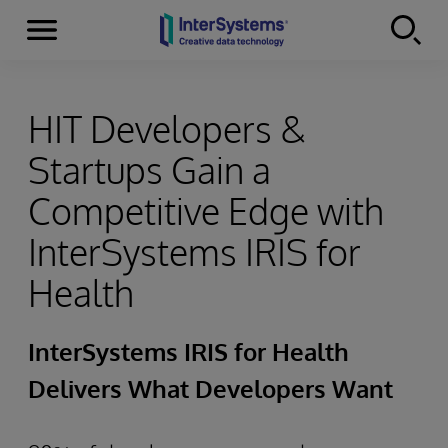
Menu
Skip to content
HIT Developers &
Startups Gain a
Competitive Edge with
InterSystems IRIS for
Health
InterSystems IRIS for Health
Delivers What Developers Want