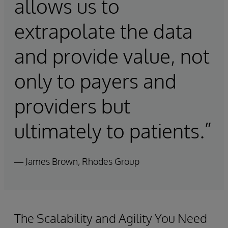
allows us to
extrapolate the data
and provide value, not
only to payers and
providers but
ultimately to patients.”
— James Brown, Rhodes Group
The Scalability and Agility You Need