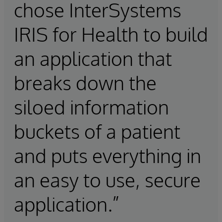
chose InterSystems
IRIS for Health to build
an application that
breaks down the
siloed information
buckets of a patient
and puts everything in
an easy to use, secure
application.”