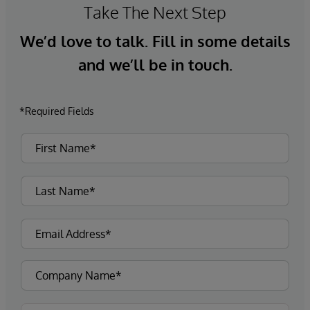
Take The Next Step
We’d love to talk. Fill in some details
and we’ll be in touch.
*Required Fields