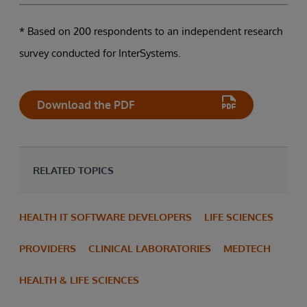
* Based on 200 respondents to an independent research
survey conducted for InterSystems.
Download the PDF
RELATED TOPICS
HEALTH IT SOFTWARE DEVELOPERS
LIFE SCIENCES
PROVIDERS
CLINICAL LABORATORIES
MEDTECH
HEALTH & LIFE SCIENCES