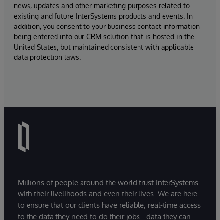
news, updates and other marketing purposes related to
existing and future InterSystems products and events. In
addition, you consent to your business contact information
being entered into our CRM solution that is hosted in the
United States, but maintained consistent with applicable
data protection laws.
Millions of people around the world trust InterSystems
with their livelihoods and even their lives. We are here
to ensure that our clients have reliable, real-time access
to the data they need to do their jobs - data they can