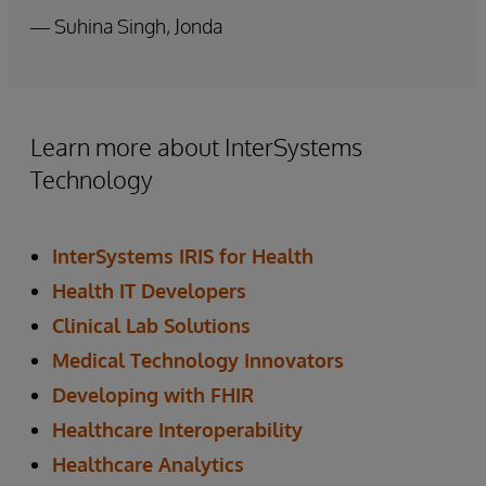
— Suhina Singh, Jonda
Learn more about InterSystems
Technology
InterSystems IRIS for Health
Health IT Developers
Clinical Lab Solutions
Medical Technology Innovators
Developing with FHIR
Healthcare Interoperability
Healthcare Analytics