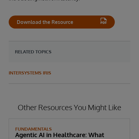
Download the Resource
RELATED TOPICS
INTERSYSTEMS IRIS
Other Resources You Might Like
FUNDAMENTALS
Agentic AI in Healthcare: What