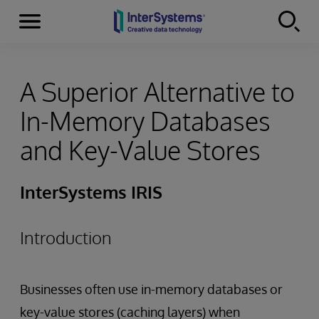
Menu
Skip to content
A Superior Alternative to
In-Memory Databases
and Key-Value Stores
InterSystems IRIS
Introduction
Businesses often use in-memory databases or
key-value stores (caching layers) when