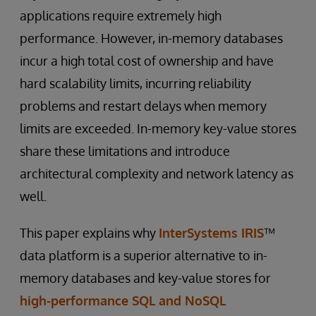
applications require extremely high
performance. However, in-memory databases
incur a high total cost of ownership and have
hard scalability limits, incurring reliability
problems and restart delays when memory
limits are exceeded. In-memory key-value stores
share these limitations and introduce
architectural complexity and network latency as
well.
This paper explains why
InterSystems IRIS
™
data platform is a superior alternative to in-
memory databases and key-value stores for
high-performance SQL and NoSQL