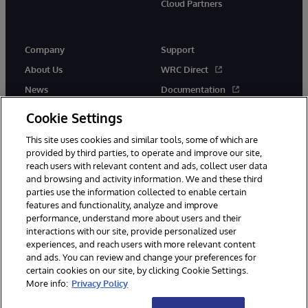
Cloud Partners
Company
Support
About Us
WRC Direct
News
Documentation
Events
Product Alerts &amp;
Cookie Settings
Advisories
Careers
This site uses cookies and similar tools, some of which are
provided by third parties, to operate and improve our site,
reach users with relevant content and ads, collect user data
and browsing and activity information. We and these third
parties use the information collected to enable certain
features and functionality, analyze and improve
performance, understand more about users and their
© 1996-2026 InterSystems Corporation, Cambridge, MA. All Rights
Reserved.
interactions with our site, provide personalized user
experiences, and reach users with more relevant content
Notices/Terms & Conditions
Privacy Statement
Guarantee
and ads. You can review and change your preferences for
Accessibility
certain cookies on our site, by clicking Cookie Settings.
More info:
Privacy Policy