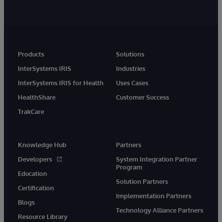
Products
Solutions
InterSystems IRIS
Industries
InterSystems IRIS for Health
Uses Cases
HealthShare
Customer Success
TrakCare
Knowledge Hub
Partners
Developers
System Integration Partner
Program
Education
Solution Partners
Certification
Implementation Partners
Blogs
Technology Alliance Partners
Resource Library