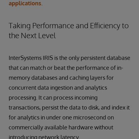
applications
.
Taking Performance and Efficiency to
the Next Level
InterSystems IRIS is the only persistent database
that can match or beat the performance of in-
memory databases and caching layers for
concurrent data ingestion and analytics
processing. It can process incoming
transactions, persist the data to disk, and index it
for analytics in under one microsecond on
commercially available hardware without
introducing network latency.