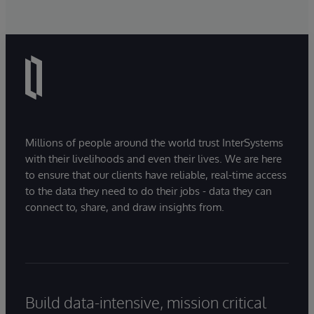
Millions of people around the world trust InterSystems
with their livelihoods and even their lives. We are here
to ensure that our clients have reliable, real-time access
to the data they need to do their jobs - data they can
connect to, share, and draw insights from.
Build data-intensive, mission critical