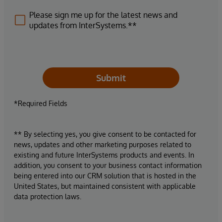
Please sign me up for the latest news and
updates from InterSystems.**
Submit
*Required Fields
** By selecting yes, you give consent to be contacted for
news, updates and other marketing purposes related to
existing and future InterSystems products and events. In
addition, you consent to your business contact information
being entered into our CRM solution that is hosted in the
United States, but maintained consistent with applicable
data protection laws.