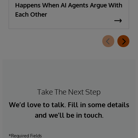
Happens When AI Agents Argue With
Each Other
Take The Next Step
We’d love to talk. Fill in some details
and we’ll be in touch.
*Required Fields