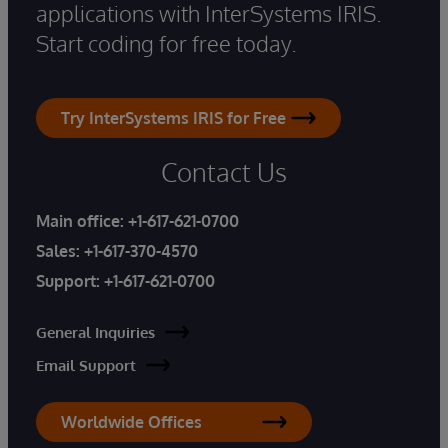
applications with InterSystems IRIS.
Start coding for free today.
Try InterSystems IRIS for Free
Contact Us
Main office:
+1-617-621-0700
Sales:
+1-617-370-4570
Support:
+1-617-621-0700
General Inquiries
Email Support
Worldwide Offices