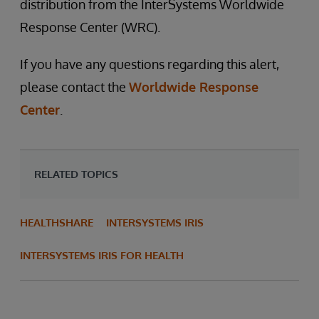
distribution from the InterSystems Worldwide
Response Center (WRC).
If you have any questions regarding this alert,
please contact the
Worldwide Response
Center
.
RELATED TOPICS
HEALTHSHARE
INTERSYSTEMS IRIS
INTERSYSTEMS IRIS FOR HEALTH