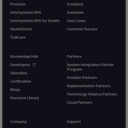
Products
Solutions
InterSystems IRIS
Industries
InterSystems IRIS for Health
Uses Cases
HealthShare
Customer Success
TrakCare
Knowledge Hub
Partners
Developers
System Integration Partner
Program
Education
Solution Partners
Certification
Implementation Partners
Blogs
Technology Alliance Partners
Resource Library
Cloud Partners
Company
Support