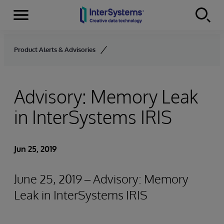
Menu
Skip to content
Product Alerts & Advisories
Advisory: Memory Leak
in InterSystems IRIS
Jun 25, 2019
June 25, 2019 – Advisory: Memory
Leak in InterSystems IRIS