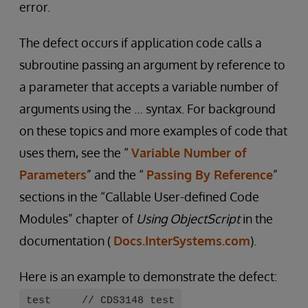
error.
The defect occurs if application code calls a
subroutine passing an argument by reference to
a parameter that accepts a variable number of
arguments using the … syntax. For background
on these topics and more examples of code that
uses them, see the “
Variable Number of
Parameters
” and the “
Passing By Reference
”
sections in the “Callable User-defined Code
Modules” chapter of
Using ObjectScript
in the
documentation (
Docs.InterSystems.com
).
Here is an example to demonstrate the defect:
test // CDS3148 test