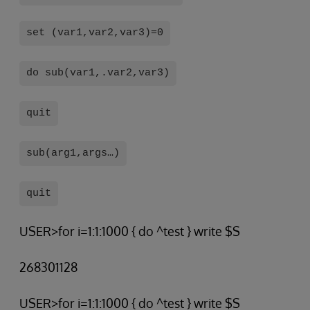
set (var1,var2,var3)=0
do sub(var1,.var2,var3)
quit
sub(arg1,args…)
quit
USER>for i=1:1:1000 { do ^test } write $S
268301128
USER>for i=1:1:1000 { do ^test } write $S