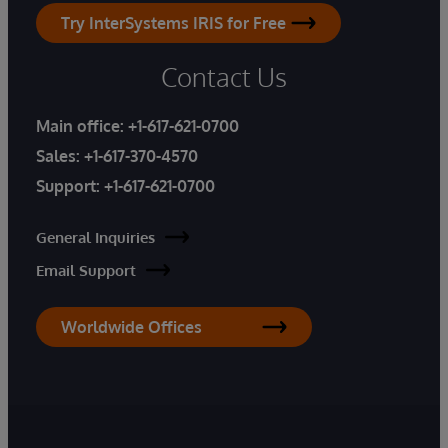
Try InterSystems IRIS for Free
Contact Us
Main office:
+1-617-621-0700
Sales:
+1-617-370-4570
Support:
+1-617-621-0700
General Inquiries
Email Support
Worldwide Offices