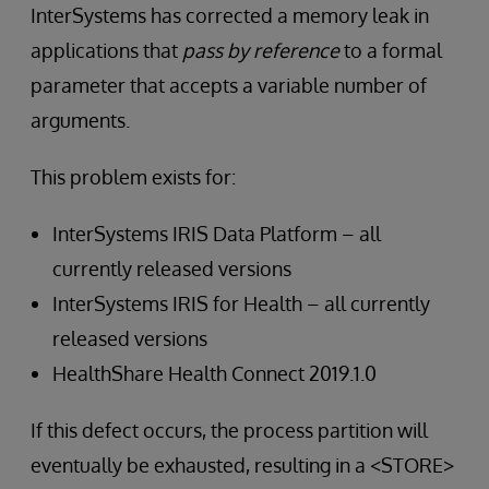
InterSystems has corrected a memory leak in
applications that
pass by reference
to a formal
parameter that accepts a variable number of
arguments.
This problem exists for:
InterSystems IRIS Data Platform – all
currently released versions
InterSystems IRIS for Health – all currently
released versions
HealthShare Health Connect 2019.1.0
If this defect occurs, the process partition will
eventually be exhausted, resulting in a <STORE>