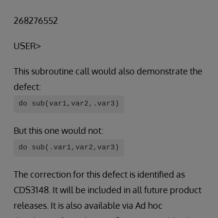
268276552
USER>
This subroutine call would also demonstrate the
defect:
do sub(var1,var2,.var3)
But this one would not:
do sub(.var1,var2,var3)
The correction for this defect is identified as
CDS3148. It will be included in all future product
releases. It is also available via Ad hoc