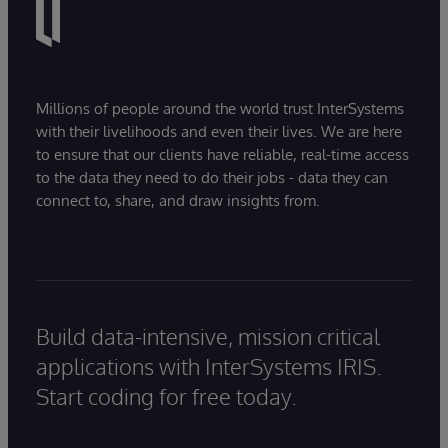
Millions of people around the world trust InterSystems
with their livelihoods and even their lives. We are here
to ensure that our clients have reliable, real-time access
to the data they need to do their jobs - data they can
connect to, share, and draw insights from.
Build data-intensive, mission critical
applications with InterSystems IRIS.
Start coding for free today.