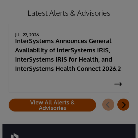
Latest Alerts & Advisories
JUL 22, 2026
InterSystems Announces General
Availability of InterSystems IRIS,
InterSystems IRIS for Health, and
InterSystems Health Connect 2026.2
View All Alerts &
Advisories