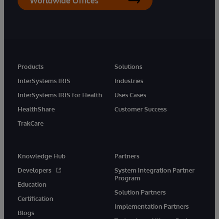
Worldwide Offices
Products
Solutions
InterSystems IRIS
Industries
InterSystems IRIS for Health
Uses Cases
HealthShare
Customer Success
TrakCare
Knowledge Hub
Partners
Developers
System Integration Partner
Program
Education
Solution Partners
Certification
Implementation Partners
Blogs