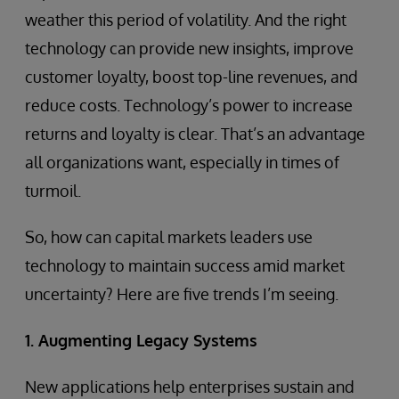
weather this period of volatility. And the right
technology can provide new insights, improve
customer loyalty, boost top-line revenues, and
reduce costs. Technology’s power to increase
returns and loyalty is clear. That’s an advantage
all organizations want, especially in times of
turmoil.
So, how can capital markets leaders use
technology to maintain success amid market
uncertainty? Here are five trends I’m seeing.
1. Augmenting Legacy Systems
New applications help enterprises sustain and