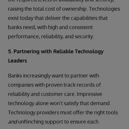
raising the total cost of ownership. Technologies
exist today that deliver the capabilities that
banks need, with high and consistent
performance, reliability, and security.
5. Partnering with Reliable Technology
Leaders
Banks increasingly want to partner with
companies with proven track records of
reliability and customer care. Impressive
technology alone won’t satisfy that demand.
Technology providers must offer the right tools
and
unflinching support to ensure each