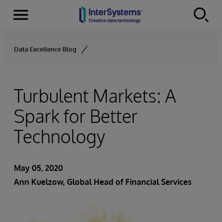
Menu
Skip to content
Data Excellence Blog
Turbulent Markets: A
Spark for Better
Technology
May 05, 2020
Ann Kuelzow
, Global Head of Financial Services