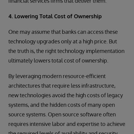
financial services firms that deliver them.
4. Lowering Total Cost of Ownership
One may assume that banks can access these
technology upgrades only at a high price. But
the truth is, the right technology implementation
ultimately lowers total cost of ownership.
By leveraging modern resource-efficient
architectures that require less infrastructure,
new technologies avoid the high costs of legacy
systems, and the hidden costs of many open
source systems. Open source software often
requires intensive labor and expertise to achieve
the required levels of availability and security,