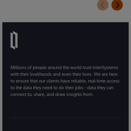
Millions of people around the world trust InterSystems
with their livelihoods and even their lives. We are here
to ensure that our clients have reliable, real-time access
to the data they need to do their jobs - data they can
connect to, share, and draw insights from.