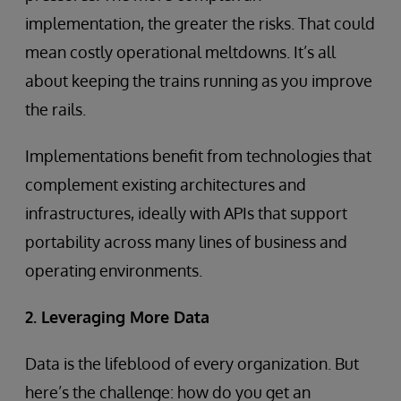
implementation, the greater the risks. That could
mean costly operational meltdowns. It’s all
about keeping the trains running as you improve
the rails.
Implementations benefit from technologies that
complement existing architectures and
infrastructures, ideally with APIs that support
portability across many lines of business and
operating environments.
2. Leveraging More Data
Data is the lifeblood of every organization. But
here’s the challenge: how do you get an