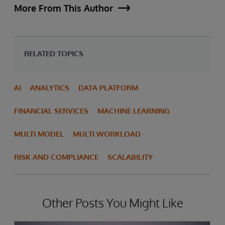
More From This Author
RELATED TOPICS
AI
ANALYTICS
DATA PLATFORM
FINANCIAL SERVICES
MACHINE LEARNING
MULTI MODEL
MULTI WORKLOAD
RISK AND COMPLIANCE
SCALABILITY
Other Posts You Might Like