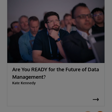
Are You READY for the Future of Data
Management?
Kate Kennedy