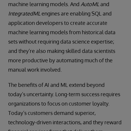
machine learning models. And
AutoML
and
IntegratedML
engines are enabling SQL and
application developers to create accurate
machine learning models from historical data
sets without requiring data science expertise;
and they’re also making skilled data scientists
more productive by automating much of the
manual work involved.
The benefits of AI and ML extend beyond
today’s uncertainty. Long-term success requires
organizations to focus on customer loyalty.
Today’s customers demand superior,
technology-driven interactions, and they reward