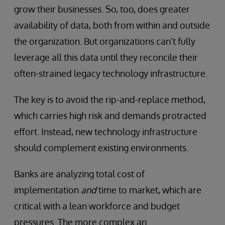
grow their businesses. So, too, does greater
availability of data, both from within and outside
the organization. But organizations can’t fully
leverage all this data until they reconcile their
often-strained legacy technology infrastructure.
The key is to avoid the rip-and-replace method,
which carries high risk and demands protracted
effort. Instead, new technology infrastructure
should complement existing environments.
Banks are analyzing total cost of
implementation
and
time to market, which are
critical with a lean workforce and budget
pressures. The more complex an