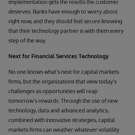
implementation gets the results the customer
deserves. Banks have enough to worry about
right now, and they should feel secure knowing
that their technology partner is with them every
step of the way.
Next for Financial Services Technology
No one knows what’s next for capital markets
firms, but the organizations that view today’s
challenges as opportunities will reap
tomorrow’s rewards. Through the use of new
technology, data and advanced analytics,
combined with innovative strategies, capital
markets firms can weather whatever volatility