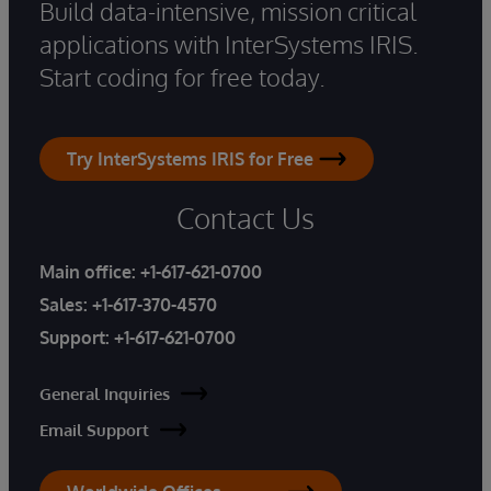
Build data-intensive, mission critical
applications with InterSystems IRIS.
Start coding for free today.
Try InterSystems IRIS for Free
Contact Us
Main office:
+1-617-621-0700
Sales:
+1-617-370-4570
Support:
+1-617-621-0700
General Inquiries
Email Support