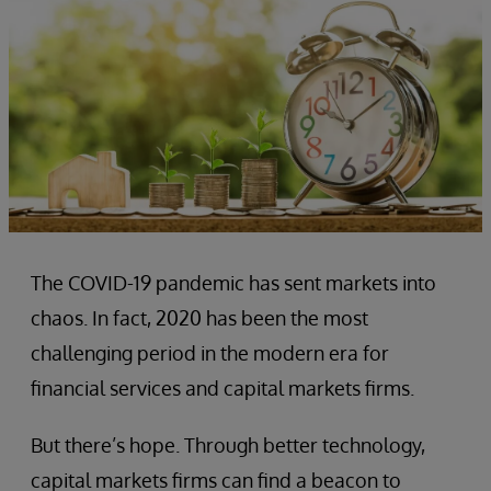
The COVID-19 pandemic has sent markets into
chaos. In fact, 2020 has been the most
challenging period in the modern era for
financial services and capital markets firms.
But there’s hope. Through better technology,
capital markets firms can find a beacon to