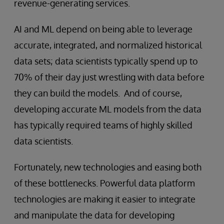
revenue-generating services.
AI and ML depend on being able to leverage
accurate, integrated, and normalized historical
data sets; data scientists typically spend up to
70% of their day just wrestling with data before
they can build the models. And of course,
developing accurate ML models from the data
has typically required teams of highly skilled
data scientists.
Fortunately, new technologies and easing both
of these bottlenecks. Powerful data platform
technologies are making it easier to integrate
and manipulate the data for developing