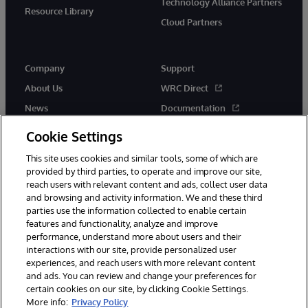
Technology Alliance Partners
Resource Library
Cloud Partners
Company
Support
About Us
WRC Direct
News
Documentation
Events
Product Alerts &amp;
Cookie Settings
Advisories
Careers
This site uses cookies and similar tools, some of which are
provided by third parties, to operate and improve our site,
reach users with relevant content and ads, collect user data
and browsing and activity information. We and these third
parties use the information collected to enable certain
features and functionality, analyze and improve
performance, understand more about users and their
© 1996-2026 InterSystems Corporation, Cambridge, MA. All Rights
Reserved.
interactions with our site, provide personalized user
experiences, and reach users with more relevant content
Notices/Terms & Conditions
Privacy Statement
Guarantee
and ads. You can review and change your preferences for
Accessibility
certain cookies on our site, by clicking Cookie Settings.
More info:
Privacy Policy