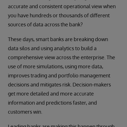
accurate and consistent operational view when
you have hundreds or thousands of different
sources of data across the bank?
These days, smart banks are breaking down
data silos and using analytics to build a
comprehensive view across the enterprise. The
use of more simulations, using more data,
improves trading and portfolio management
decisions and mitigates risk. Decision-makers
get more detailed and more accurate
information and predictions faster, and
customers win.
Leading banks are making this happen through