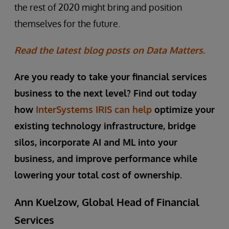
the rest of 2020 might bring and position
themselves for the future.
Read the latest blog posts on Data Matters.
Are you ready to take your financial services
business to the next level? Find out today
how
InterSystems IRIS can help
optimize your
existing technology infrastructure, bridge
silos, incorporate AI and ML into your
business, and improve performance while
lowering your total cost of ownership.
Ann Kuelzow, Global Head of Financial
Services