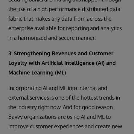
the use of a high performance distributed data
fabric that makes any data from across the
enterprise available for reporting and analytics
in a harmonized and secure manner.
3. Strengthening Revenues and Customer
Loyalty with Artificial Intelligence (AI) and
Machine Learning (ML)
Incorporating AI and ML into internal and
external services is one of the hottest trends in
the industry right now. And for good reason.
Savvy organizations are using AI and ML to
improve customer experiences and create new