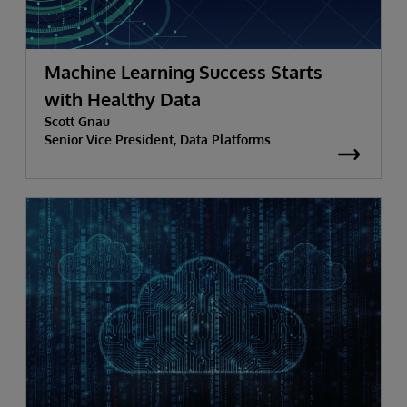
Machine Learning Success Starts
with Healthy Data
Scott Gnau
Senior Vice President, Data Platforms