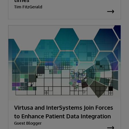
Tim FitzGerald
Virtusa and InterSystems Join Forces
to Enhance Patient Data Integration
Guest Blogger