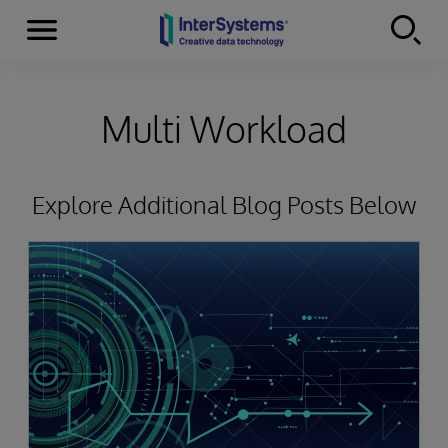
Menu
Skip to content
Multi Workload
Explore Additional Blog Posts Below