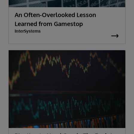
An Often-Overlooked Lesson
Learned from Gamestop
InterSystems