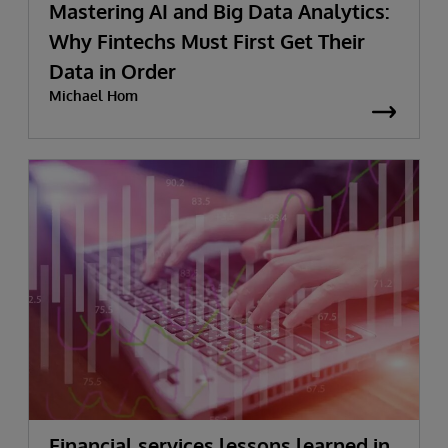
Mastering AI and Big Data Analytics:
Why Fintechs Must First Get Their
Data in Order
Michael Hom
Financial services lessons learned in