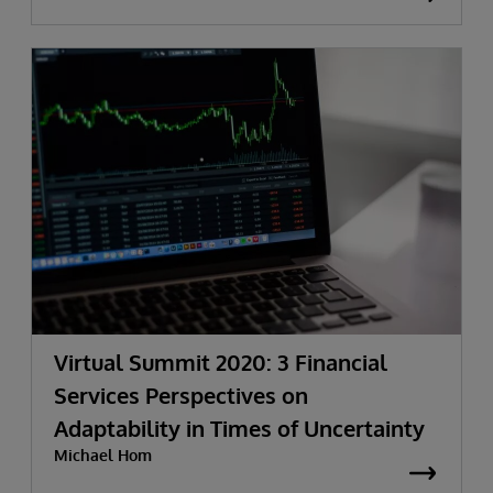
Virtual Summit 2020: 3 Financial
Services Perspectives on
Adaptability in Times of Uncertainty
Michael Hom