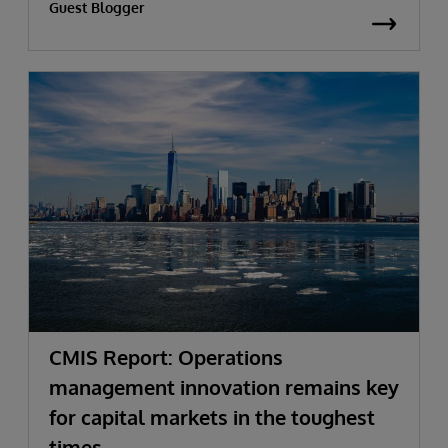
Guest Blogger
CMIS Report: Operations
management innovation remains key
for capital markets in the toughest
times