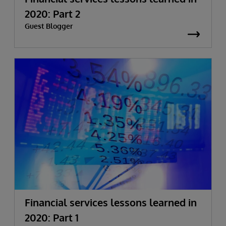
2020: Part 2
Guest Blogger
Financial services lessons learned in
2020: Part 1