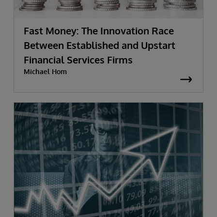
Fast Money: The Innovation Race
Between Established and Upstart
Financial Services Firms
Michael Hom