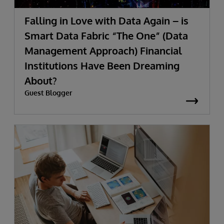
Falling in Love with Data Again – is
Smart Data Fabric “The One” (Data
Management Approach) Financial
Institutions Have Been Dreaming
About?
Guest Blogger