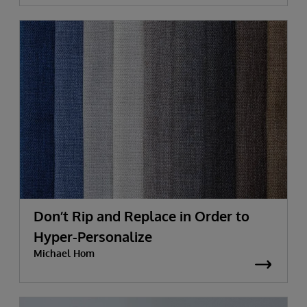
Don’t Rip and Replace in Order to
Hyper-Personalize
Michael Hom