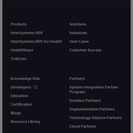
Products
Solutions
InterSystems IRIS
Industries
InterSystems IRIS for Health
Uses Cases
HealthShare
Customer Success
TrakCare
Knowledge Hub
Partners
Developers
System Integration Partner
Program
Education
Solution Partners
Certification
Implementation Partners
Blogs
Technology Alliance Partners
Resource Library
Cloud Partners