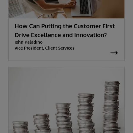
How Can Putting the Customer First
Drive Excellence and Innovation?
John Paladino
Vice President, Client Services