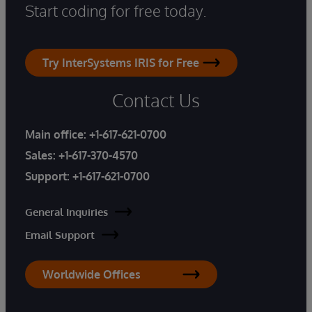
Start coding for free today.
Try InterSystems IRIS for Free
Contact Us
Main office:
+1-617-621-0700
Sales:
+1-617-370-4570
Support:
+1-617-621-0700
General Inquiries
Email Support
Worldwide Offices