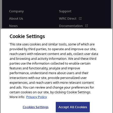
Company
Support
About Us
WRC Direct
News
Documentation
Events
Product Alerts &amp;
Cookie Settings
Advisories
Careers
This site uses cookies and similar tools, some of which are
provided by third parties, to operate and improve our site,
reach users with relevant content and ads, collect user data
and browsing and activity information. We and these third
parties use the information collected to enable certain
features and functionality, analyze and improve
performance, understand more about users and their
© 1996-2026 InterSystems Corporation, Cambridge, MA. All Rights
Reserved.
interactions with our site, provide personalized user
experiences, and reach users with more relevant content
Notices/Terms & Conditions
Privacy Statement
Guarantee
and ads. You can review and change your preferences for
Accessibility
certain cookies on our site, by clicking Cookie Settings.
More info:
Privacy Policy
Cookies Settings
Accept All Cookies