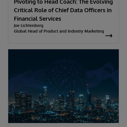
Pivoting to Head Coach: The Evolving
Critical Role of Chief Data Officers in
Financial Services
Joe Lichtenberg
Global Head of Product and Industry Marketing