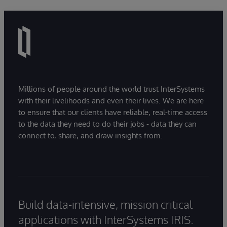
Millions of people around the world trust InterSystems
with their livelihoods and even their lives. We are here
to ensure that our clients have reliable, real-time access
to the data they need to do their jobs - data they can
connect to, share, and draw insights from.
Build data-intensive, mission critical
applications with InterSystems IRIS.