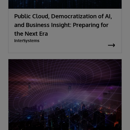
Public Cloud, Democratization of AI,
and Business Insight: Preparing for
the Next Era
InterSystems