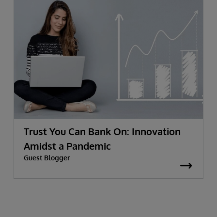
Trust You Can Bank On: Innovation
Amidst a Pandemic
Guest Blogger