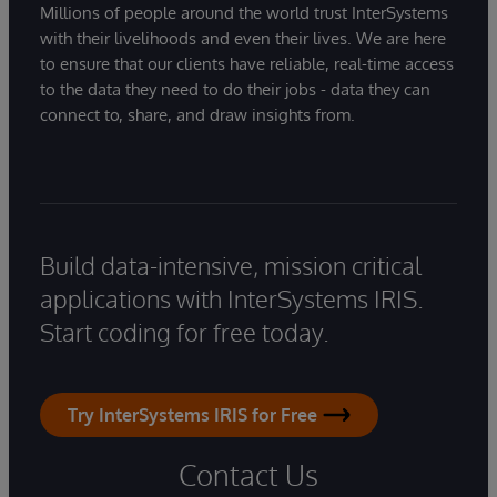
Millions of people around the world trust InterSystems
with their livelihoods and even their lives. We are here
to ensure that our clients have reliable, real-time access
to the data they need to do their jobs - data they can
connect to, share, and draw insights from.
Build data-intensive, mission critical
applications with InterSystems IRIS.
Start coding for free today.
Try InterSystems IRIS for Free
Contact Us