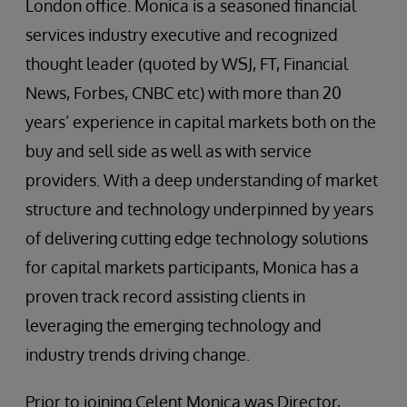
London office. Monica is a seasoned financial
services industry executive and recognized
thought leader (quoted by WSJ, FT, Financial
News, Forbes, CNBC etc) with more than 20
years’ experience in capital markets both on the
buy and sell side as well as with service
providers. With a deep understanding of market
structure and technology underpinned by years
of delivering cutting edge technology solutions
for capital markets participants, Monica has a
proven track record assisting clients in
leveraging the emerging technology and
industry trends driving change.
Prior to joining Celent Monica was Director,