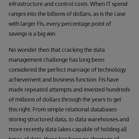
infrastructure and control costs. When IT spend
ranges into the billions of dollars, as is the case
with larger FIs, every percentage point of
savings is a big win.
No wonder then that cracking the data
management challenge has long been
considered the perfect marriage of technology
achievement and business function. FIs have
made repeated attempts and invested hundreds
of millions of dollars through the years to get
this right. From simple relational databases
storing structured data, to data warehouses and
more recently data lakes capable of holding all
types of data, there has been no shortage of