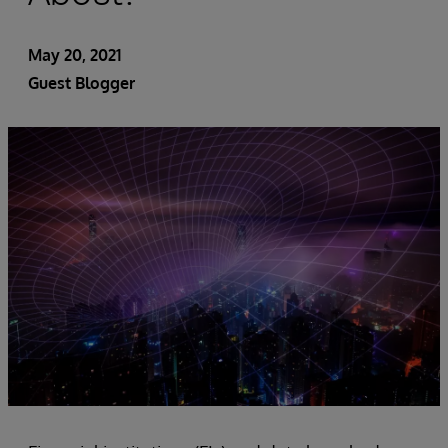
May 20, 2021
Guest Blogger