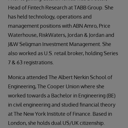
Head of Fintech Research at TABB Group. She
has held technology, operations and
management positions with ABN Amro, Price
Waterhouse, RiskWaters, Jordan & Jordan and
J&W Seligman Investment Management. She
also worked as U.S. retail broker, holding Series
7 & 63 registrations.
Monica attended The Albert Nerkin School of
Engineering, The Cooper Union where she
worked towards a Bachelor in Engineering (BE)
in civil engineering and studied financial theory
at The New York Institute of Finance. Based in
London, she holds dual US/UK citizenship.