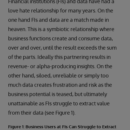
Financial institutions (FIs) and data have had a
love hate relationship for many years. On the
one hand FIs and data are a match made in
heaven. This is a symbiotic relationship where
business functions create and consume data,
over and over, until the result exceeds the sum
of the parts. Ideally this partnering results in
revenue- or alpha-producing insights. On the
other hand, siloed, unreliable or simply too
much data creates frustration and risk as the
business potential is teased, but ultimately
unattainable as FIs struggle to extract value
from their data (see Figure 1).
Figure 1: Business Users at FIs Can Struggle to Extract