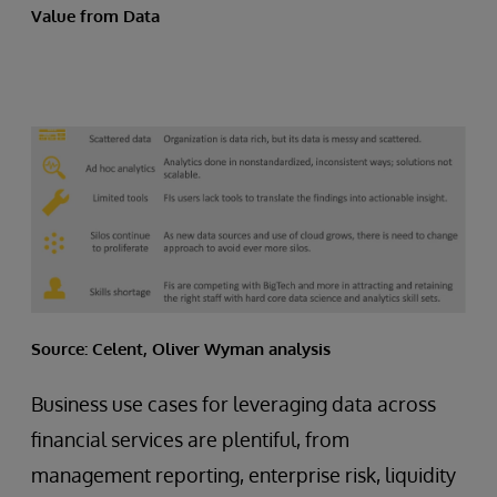
Value from Data
Source: Celent, Oliver Wyman analysis
Business use cases for leveraging data across
financial services are plentiful, from
management reporting, enterprise risk, liquidity