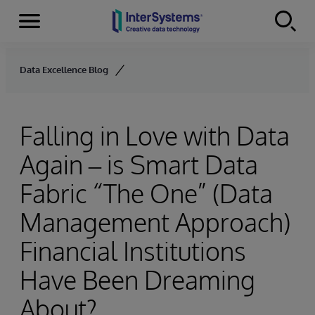
Menu
Skip to content
Data Excellence Blog
Falling in Love with Data
Again – is Smart Data
Fabric “The One” (Data
Management Approach)
Financial Institutions
Have Been Dreaming
About?