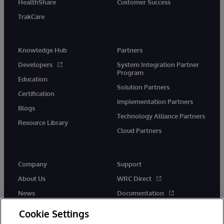
HealthShare
Customer Success
TrakCare
Knowledge Hub
Partners
Developers
System Integration Partner
Program
Education
Solution Partners
Certification
Implementation Partners
Blogs
Technology Alliance Partners
Resource Library
Cloud Partners
Company
Support
About Us
WRC Direct
News
Documentation
Events
Product Alerts &amp;
Cookie Settings
Advisories
Careers