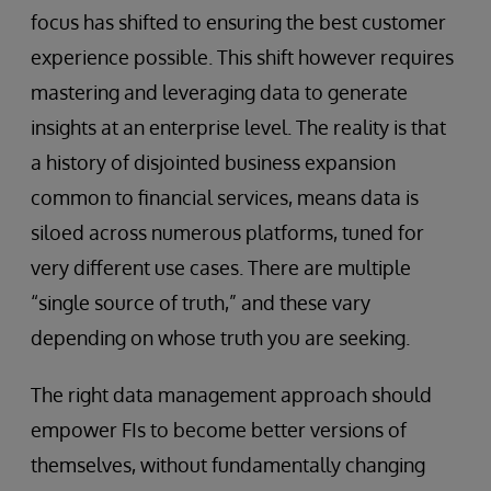
focus has shifted to ensuring the best customer
experience possible. This shift however requires
mastering and leveraging data to generate
insights at an enterprise level. The reality is that
a history of disjointed business expansion
common to financial services, means data is
siloed across numerous platforms, tuned for
very different use cases. There are multiple
“single source of truth,” and these vary
depending on whose truth you are seeking.
The right data management approach should
empower FIs to become better versions of
themselves, without fundamentally changing