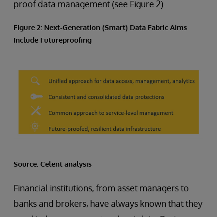
proof data management (see Figure 2).
Figure 2: Next-Generation (Smart) Data Fabric Aims
Include Futureproofing
Source: Celent analysis
Financial institutions, from asset managers to
banks and brokers, have always known that they