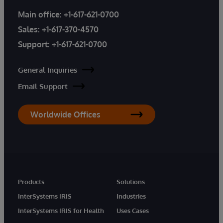
Main office:
+1-617-621-0700
Sales:
+1-617-370-4570
Support:
+1-617-621-0700
General Inquiries
Email Support
Worldwide Offices
Products
Solutions
InterSystems IRIS
Industries
InterSystems IRIS for Health
Uses Cases