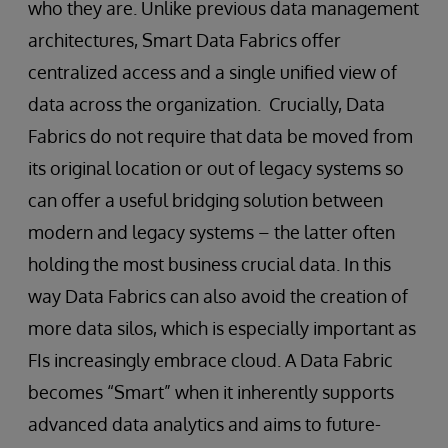
who they are. Unlike previous data management
architectures, Smart Data Fabrics offer
centralized access and a single unified view of
data across the organization. Crucially, Data
Fabrics do not require that data be moved from
its original location or out of legacy systems so
can offer a useful bridging solution between
modern and legacy systems – the latter often
holding the most business crucial data. In this
way Data Fabrics can also avoid the creation of
more data silos, which is especially important as
FIs increasingly embrace cloud. A Data Fabric
becomes “Smart” when it inherently supports
advanced data analytics and aims to future-