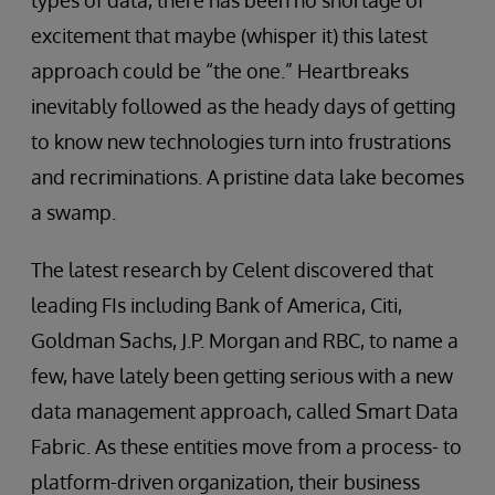
excitement that maybe (whisper it) this latest
approach could be “the one.” Heartbreaks
inevitably followed as the heady days of getting
to know new technologies turn into frustrations
and recriminations. A pristine data lake becomes
a swamp.
The latest research by Celent discovered that
leading FIs including Bank of America, Citi,
Goldman Sachs, J.P. Morgan and RBC, to name a
few, have lately been getting serious with a new
data management approach, called Smart Data
Fabric. As these entities move from a process- to
platform-driven organization, their business