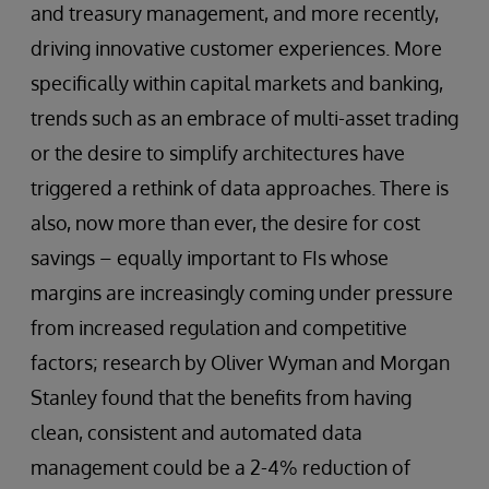
and treasury management, and more recently,
driving innovative customer experiences. More
specifically within capital markets and banking,
trends such as an embrace of multi-asset trading
or the desire to simplify architectures have
triggered a rethink of data approaches. There is
also, now more than ever, the desire for cost
savings – equally important to FIs whose
margins are increasingly coming under pressure
from increased regulation and competitive
factors; research by Oliver Wyman and Morgan
Stanley found that the benefits from having
clean, consistent and automated data
management could be a 2-4% reduction of