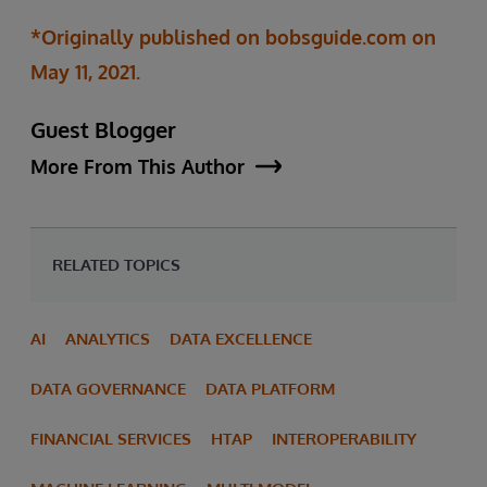
*Originally published on bobsguide.com on
May 11, 2021.
Guest Blogger
More From This Author
RELATED TOPICS
AI
ANALYTICS
DATA EXCELLENCE
DATA GOVERNANCE
DATA PLATFORM
FINANCIAL SERVICES
HTAP
INTEROPERABILITY