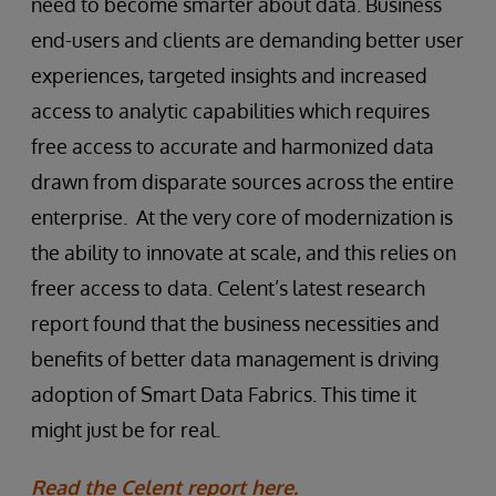
need to become smarter about data. Business
end-users and clients are demanding better user
experiences, targeted insights and increased
access to analytic capabilities which requires
free access to accurate and harmonized data
drawn from disparate sources across the entire
enterprise. At the very core of modernization is
the ability to innovate at scale, and this relies on
freer access to data. Celent’s latest research
report found that the business necessities and
benefits of better data management is driving
adoption of Smart Data Fabrics. This time it
might just be for real.
Read the Celent report here.