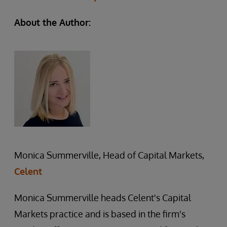
About the Author:
Monica Summerville, Head of Capital Markets,
Celent
Monica Summerville heads Celent's Capital
Markets practice and is based in the firm's