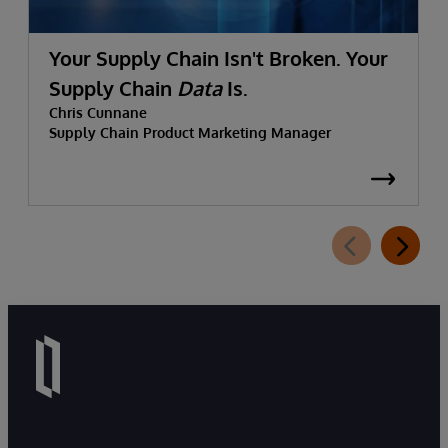
Your Supply Chain Isn't Broken. Your
Supply Chain
Data
Is.
Chris Cunnane
Supply Chain Product Marketing Manager