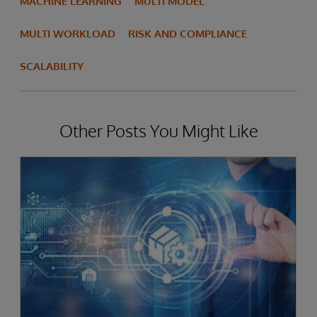
MACHINE LEARNING
MULTI MODEL
MULTI WORKLOAD
RISK AND COMPLIANCE
SCALABILITY
Other Posts You Might Like