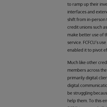
to ramp up their inve
interfaces and extend
shift from in-person 
credit unions such a
make better use of th
service. FCFCU’s use
enabled it to pivot 
Much like other credi
members across the U
primarily digital cl
digital communicatio
be struggling becaus
help them. To this en