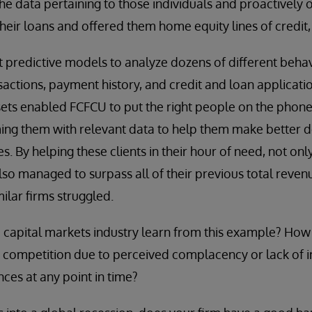
he data pertaining to those individuals and proactively 
heir loans and offered them home equity lines of credit,
lt predictive models to analyze dozens of different beha
sactions, payment history, and credit and loan applicati
sets enabled FCFCU to put the right people on the phone w
rming them with relevant data to help them make better d
es. By helping these clients in their hour of need, not onl
also managed to surpass all of their previous total reven
lar firms struggled.
capital markets industry learn from this example? How 
ir competition due to perceived complacency or lack of in
nces at any point in time?