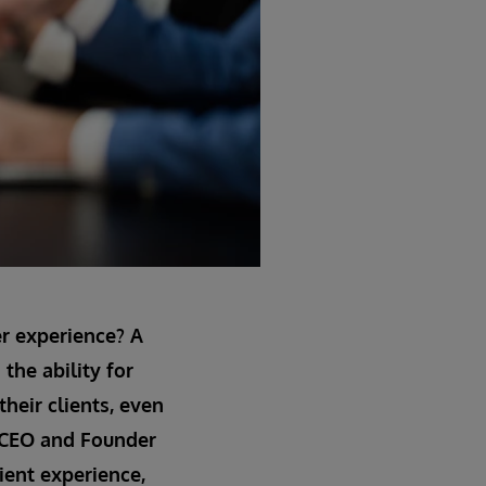
er experience? A
the ability for
their clients, even
a, CEO and Founder
ient experience,