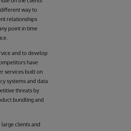
ndle on the clients
 different way to
ent relationships
ny point in time
ice.
ervice and to develop
 competitors have
 services built on
acy systems and data
titive threats by
roduct bundling and
 large clients and