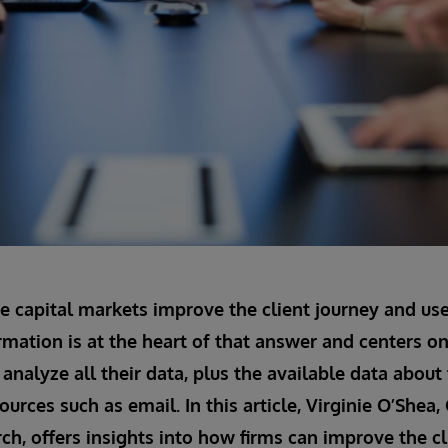
e capital markets improve the client journey and us
rmation is at the heart of that answer and centers on 
analyze all their data, plus the available data about 
ources such as email. In this article, Virginie O’She
ch, offers insights into how firms can improve the cl