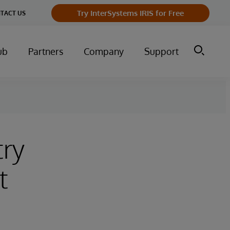
Try InterSystems IRIS for Free
TACT US
ub
Partners
Company
Support
try
t