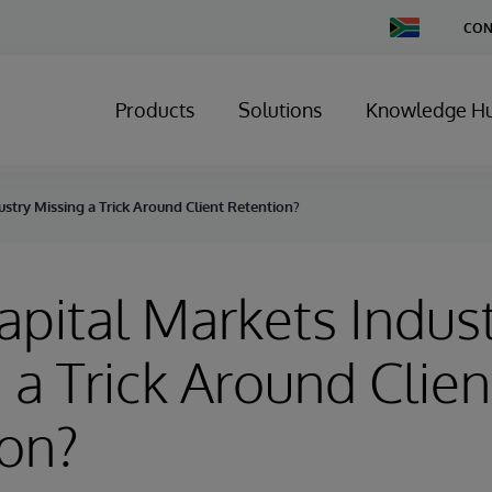
Change
CON
Country
Products
Solutions
Knowledge H
ustry Missing a Trick Around Client Retention?
Capital Markets Indus
 a Trick Around Clien
ion?