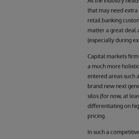
As the industry head
that may need extra s
retail banking custom
matter a great deal 
(especially during ex
Capital markets firm
a much more holistic
entered areas such a
brand new next gene
silos (for now, at l
differentiating on h
pricing.
In such a competitiv