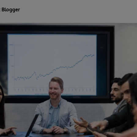
 Blogger