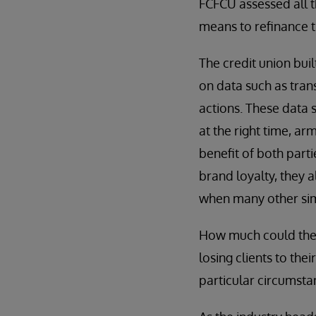
FCFCU assessed all t
means to refinance t
The credit union bui
on data such as tran
actions. These data 
at the right time, a
benefit of both parti
brand loyalty, they 
when many other simi
How much could the 
losing clients to the
particular circumsta