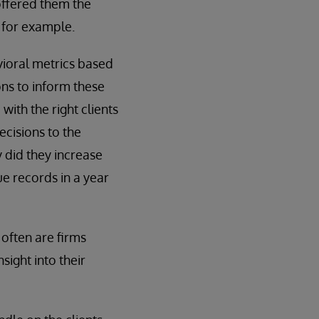
offered them the
 for example.
vioral metrics based
ons to inform these
ith the right clients
ecisions to the
y did they increase
ue records in a year
often are firms
sight into their