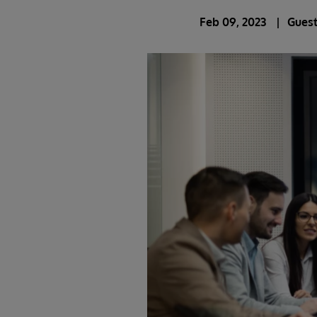
Feb 09, 2023
Guest