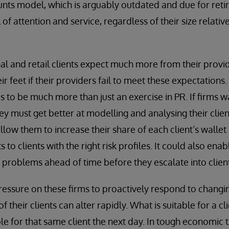
unts model, which is arguably outdated and due for retir
 of attention and service, regardless of their size relativ
nal and retail clients expect much more from their provi
ir feet if their providers fail to meet these expectations. 
 to be much more than just an exercise in PR. If firms w
hey must get better at modelling and analysing their clien
allow them to increase their share of each client’s wallet
 to clients with the right risk profiles. It could also enab
 problems ahead of time before they escalate into client
 pressure on these firms to proactively respond to chan
of their clients can alter rapidly. What is suitable for a 
ble for that same client the next day. In tough economic 