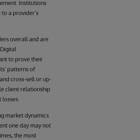
ement. Institutions
e to a provider’s
ders overall and are
Digital
ant to prove their
ts’ patterns of
 and cross-sell or up-
le client relationship
 losses.
ging market dynamics
client one day may not
times, the most