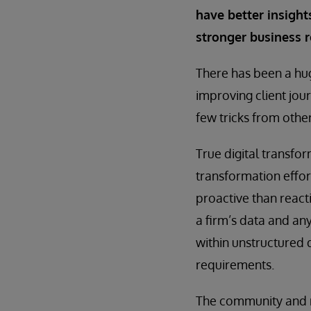
have better insights
stronger business r
There has been a hug
improving client jou
few tricks from othe
True digital transfor
transformation effo
proactive than react
a firm’s data and an
within unstructured 
requirements.
The community and re