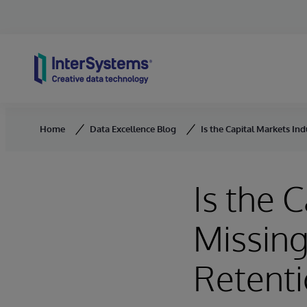
Skip to content
Home
Data Excellence Blog
Is the Capital Markets Ind
Is the 
Missing
Retent