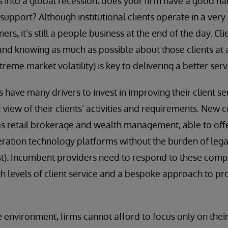
s into a global recession, does your firm have a good ha
upport? Although institutional clients operate in a very
ers, it’s still a people business at the end of the day. Cli
and knowing as much as possible about those clients at a
treme market volatility) is key to delivering a better serv
s have many drivers to invest in improving their client s
 view of their clients’ activities and requirements. New
s retail brokerage and wealth management, able to offer
ration technology platforms without the burden of leg
east). Incumbent providers need to respond to these compe
igh levels of client service and a bespoke approach to p
e environment, firms cannot afford to focus only on their