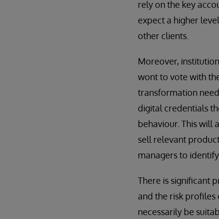
rely on the key acco
expect a higher level
other clients.
Moreover, institutio
wont to vote with the
transformation needs
digital credentials t
behaviour. This will 
sell relevant products
managers to identify
There is significant
and the risk profiles 
necessarily be suita