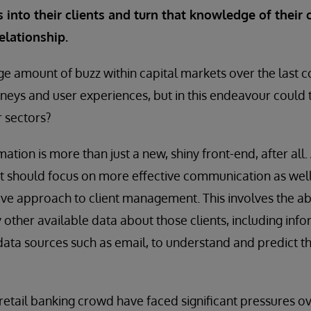
 into their clients and turn that knowledge of their c
elationship.
e amount of buzz within capital markets over the last c
rneys and user experiences, but in this endeavour could t
r sectors?
mation is more than just a new, shiny front-end, after all. 
rt should focus on more effective communication as wel
ive approach to client management. This involves the abil
y other available data about those clients, including inf
data sources such as email, to understand and predict t
tail banking crowd have faced significant pressures ov