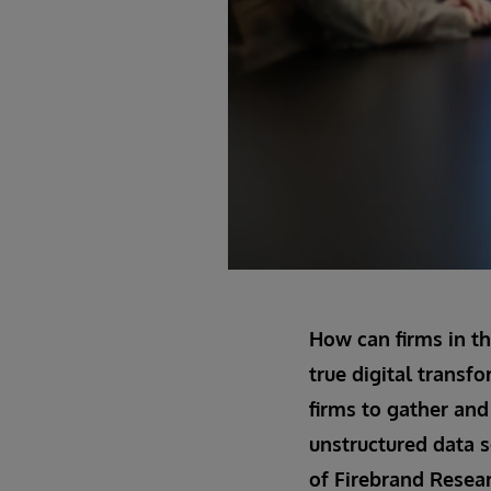
How can firms in th
true digital transfo
firms to gather and 
unstructured data s
of Firebrand Resear