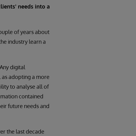
lients' needs into a
ouple of years about
he industry learn a
Any digital
l as adopting a more
ity to analyse all of
ormation contained
heir future needs and
er the last decade