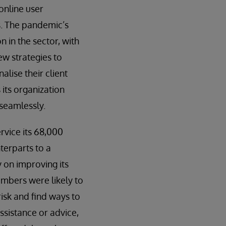
online user
ts. The pandemic’s
n in the sector, with
ew strategies to
alise their client
 its organization
 seamlessly.
rvice its 68,000
terparts to a
 on improving its
embers were likely to
isk and find ways to
ssistance or advice,