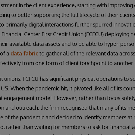
stment in the client experience, starting with improving 
ing to better supporting the full lifecycle of their clien
to primarily digital interactions further spurred innovatio
s Financial Center First Credit Union (FCFCU) deploying n
eir available data assets and to be able to hyper-person
 of a
data fabric
to gather all of the relevant data across
effectively from one form of client touchpoint to another
t unions, FCFCU has significant physical operations to se
S. When the pandemic hit, it pivoted like all of its coun
ient engagement model. However, rather than focus solely
n and outreach, the firm recognised that many of its m
e of the pandemic and decided to identify members at r
d, rather than waiting for members to ask for financial a