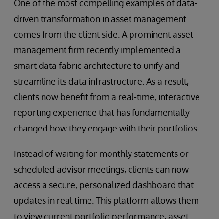
One of the most compelling examples of data-
driven transformation in asset management
comes from the client side. A prominent asset
management firm recently implemented a
smart data fabric architecture to unify and
streamline its data infrastructure. As a result,
clients now benefit from a real-time, interactive
reporting experience that has fundamentally
changed how they engage with their portfolios.
Instead of waiting for monthly statements or
scheduled advisor meetings, clients can now
access a secure, personalized dashboard that
updates in real time. This platform allows them
to view current portfolio performance, asset