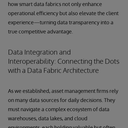
how smart data fabrics not only enhance
operational efficiency but also elevate the client
experience—turning data transparency into a
true competitive advantage.
Data Integration and
Interoperability: Connecting the Dots
with a Data Fabric Architecture
As we established, asset management firms rely
on many data sources for daily decisions. They
must navigate a complex ecosystem of data
warehouses, data lakes, and cloud
environments, each holding valuable but often