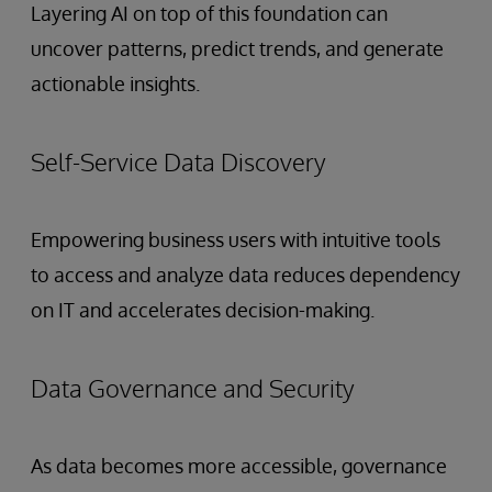
Layering AI on top of this foundation can
uncover patterns, predict trends, and generate
actionable insights.
Self-Service Data Discovery
Empowering business users with intuitive tools
to access and analyze data reduces dependency
on IT and accelerates decision-making.
Data Governance and Security
As data becomes more accessible, governance