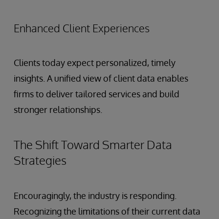
Enhanced Client Experiences
Clients today expect personalized, timely
insights. A unified view of client data enables
firms to deliver tailored services and build
stronger relationships.
The Shift Toward Smarter Data
Strategies
Encouragingly, the industry is responding.
Recognizing the limitations of their current data