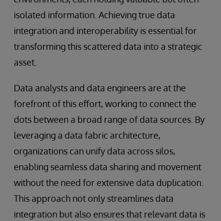
isolated information. Achieving true data
integration and interoperability is essential for
transforming this scattered data into a strategic
asset.
Data analysts and data engineers are at the
forefront of this effort, working to connect the
dots between a broad range of data sources. By
leveraging a data fabric architecture,
organizations can unify data across silos,
enabling seamless data sharing and movement
without the need for extensive data duplication.
This approach not only streamlines data
integration but also ensures that relevant data is