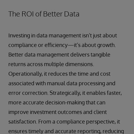
The ROI of Better Data
Investing in data management isn’t just about
compliance or efficiency—it’s about growth.
Better data management delivers tangible
returns across multiple dimensions.
Operationally, it reduces the time and cost
associated with manual data processing and
error correction. Strategically, it enables faster,
more accurate decision-making that can
improve investment outcomes and client
satisfaction. From a compliance perspective, it
ensures timely and accurate reporting, reducing