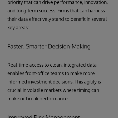
priority that can drive performance, innovation,
and long-term success. Firms that can harness
their data effectively stand to benefit in several
key areas:
Faster, Smarter Decision-Making
Real-time access to clean, integrated data
enables front-office teams to make more
informed investment decisions. This agility is
crucial in volatile markets where timing can
make or break performance.
Improved Risk Management