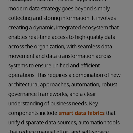
modern data strategy goes beyond simply
collecting and storing information. It involves
creating a dynamic, integrated ecosystem that
enables real-time access to high-quality data
across the organization, with seamless data
movement and data transformation across
systems to ensure unified and efficient
operations. This requires a combination of new
architectural approaches, automation, robust
governance frameworks, and a clear
understanding of business needs. Key
components include
smart data fabrics
that
unify disparate data sources, automation tools
that reduce manual effort and self-service