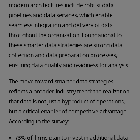
modern architectures include robust data
pipelines and data services, which enable
seamless integration and delivery of data
throughout the organization. Foundational to
these smarter data strategies are strong data
collection and data preparation processes,
ensuring data quality and readiness for analysis.
The move toward smarter data strategies
reflects a broader industry trend: the realization
that data is not just a byproduct of operations,
but a critical enabler of competitive advantage.
According to the survey:
73% of firms
plan to invest in additional data