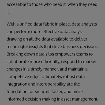
accessible to those who need it, when they need
it.
With a unified data fabric in place, data analysts
can perform more effective data analysis,
drawing on all the data available to deliver
meaningful insights that drive business decisions.
Breaking down data silos empowers teams to
collaborate more efficiently, respond to market
changes in a timely manner, and maintain a
competitive edge. Ultimately, robust data
integration and interoperability are the
foundation for smarter, faster, and more
informed decision-making in asset management.