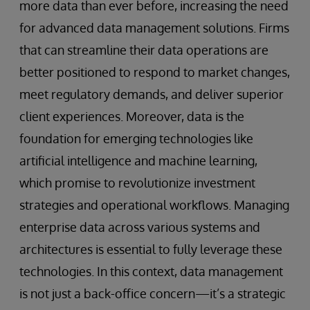
more data than ever before, increasing the need
for advanced data management solutions. Firms
that can streamline their data operations are
better positioned to respond to market changes,
meet regulatory demands, and deliver superior
client experiences. Moreover, data is the
foundation for emerging technologies like
artificial intelligence and machine learning,
which promise to revolutionize investment
strategies and operational workflows. Managing
enterprise data across various systems and
architectures is essential to fully leverage these
technologies. In this context, data management
is not just a back-office concern—it’s a strategic