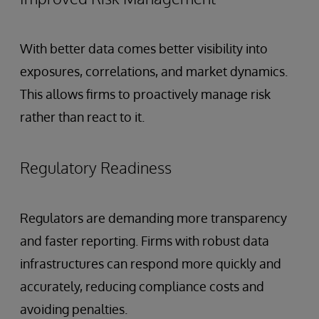
With better data comes better visibility into
exposures, correlations, and market dynamics.
This allows firms to proactively manage risk
rather than react to it.
Regulatory Readiness
Regulators are demanding more transparency
and faster reporting. Firms with robust data
infrastructures can respond more quickly and
accurately, reducing compliance costs and
avoiding penalties.