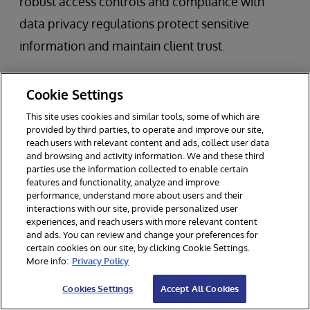
robust access controls and compliance with
data privacy regulations protect sensitive
information and maintain client trust.
Leveraging advanced technologies such as
Cookie Settings
machine learning and artificial intelligence can
This site uses cookies and similar tools, some of which are
further enhance data-driven decision making.
provided by third parties, to operate and improve our site,
reach users with relevant content and ads, collect user data
These tools enable asset managers to analyze
and browsing and activity information. We and these third
large, complex data sets, uncover new insights,
parties use the information collected to enable certain
features and functionality, analyze and improve
and respond proactively to market trends. By
performance, understand more about users and their
interactions with our site, provide personalized user
embedding these best practices into their data
experiences, and reach users with more relevant content
and ads. You can review and change your preferences for
management processes, asset managers can
certain cookies on our site, by clicking Cookie Settings.
foster a data-driven culture that supports
More info:
Privacy Policy
innovation, compliance, and long-term business
Cookies Settings
Accept All Cookies
success in today’s digital economy.