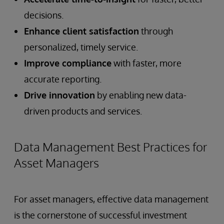
decisions.
Enhance client satisfaction
through
personalized, timely service.
Improve compliance
with faster, more
accurate reporting.
Drive innovation
by enabling new data-
driven products and services.
Data Management Best Practices for
Asset Managers
For asset managers, effective data management
is the cornerstone of successful investment