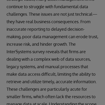
continue to struggle with fundamental data
challenges. These issues are not just technical—
they have real business consequences. From
inaccurate reporting to delayed decision-
making, poor data management can erode trust,
increase risk, and hinder growth. The
InterSystems survey reveals that firms are
dealing with a complex web of data sources,
legacy systems, and manual processes that
make data access difficult, limiting the ability to
retrieve and utilize timely, accurate information.
These challenges are particularly acute for
smaller firms, which often lack the resources to
manage data at scale. Understanding the scope