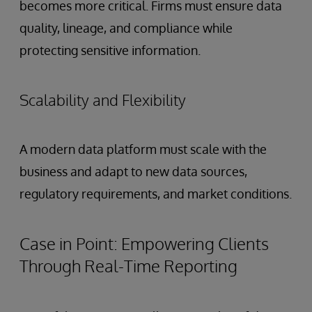
becomes more critical. Firms must ensure data
quality, lineage, and compliance while
protecting sensitive information.
Scalability and Flexibility
A modern data platform must scale with the
business and adapt to new data sources,
regulatory requirements, and market conditions.
Case in Point: Empowering Clients
Through Real-Time Reporting