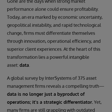
Gone are the days when strong market
performance alone could ensure profitability.
Today, an era marked by economic uncertainty,
geopolitical instability, and rapid technological
change, firms must differentiate themselves
through innovation, operational efficiency, and
superior client experiences. At the heart of this
transformation lies a powerful intangible
asset:
data
.
A global survey by InterSystems of 375 asset
management firms reveals a compelling truth—
data is no longer just a byproduct of
operations; it’s a strategic differentiator.
Yet,
many firms are still grappling with outdated