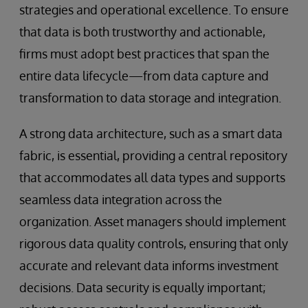
strategies and operational excellence. To ensure
that data is both trustworthy and actionable,
firms must adopt best practices that span the
entire data lifecycle—from data capture and
transformation to data storage and integration.
A strong data architecture, such as a smart data
fabric, is essential, providing a central repository
that accommodates all data types and supports
seamless data integration across the
organization. Asset managers should implement
rigorous data quality controls, ensuring that only
accurate and relevant data informs investment
decisions. Data security is equally important;