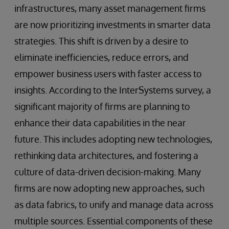
infrastructures, many asset management firms
are now prioritizing investments in smarter data
strategies. This shift is driven by a desire to
eliminate inefficiencies, reduce errors, and
empower business users with faster access to
insights. According to the InterSystems survey, a
significant majority of firms are planning to
enhance their data capabilities in the near
future. This includes adopting new technologies,
rethinking data architectures, and fostering a
culture of data-driven decision-making. Many
firms are now adopting new approaches, such
as data fabrics, to unify and manage data across
multiple sources. Essential components of these