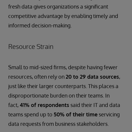
fresh data gives organizations a significant
competitive advantage by enabling timely and
informed decision-making.
Resource Strain
Small to mid-sized firms, despite having fewer
resources, often rely on
20 to 29 data sources
,
just like their larger counterparts. This places a
disproportionate burden on their teams. In
fact,
41% of respondents
said their IT and data
teams spend up to
50% of their time
servicing
data requests from business stakeholders.