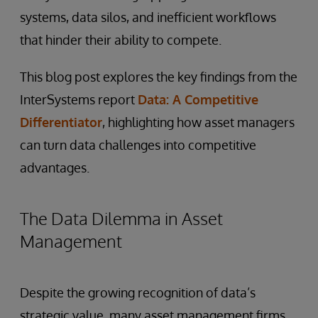
systems, data silos, and inefficient workflows
that hinder their ability to compete.
This blog post explores the key findings from the
InterSystems report
Data: A Competitive
Differentiator
, highlighting how asset managers
can turn data challenges into competitive
advantages.
The Data Dilemma in Asset
Management
Despite the growing recognition of data’s
strategic value, many asset management firms