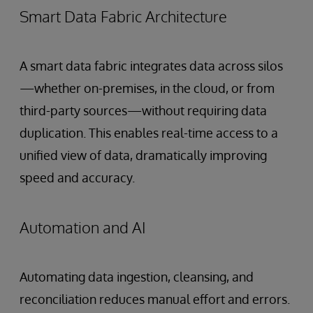
Smart Data Fabric Architecture
A smart data fabric integrates data across silos
—whether on-premises, in the cloud, or from
third-party sources—without requiring data
duplication. This enables real-time access to a
unified view of data, dramatically improving
speed and accuracy.
Automation and AI
Automating data ingestion, cleansing, and
reconciliation reduces manual effort and errors.