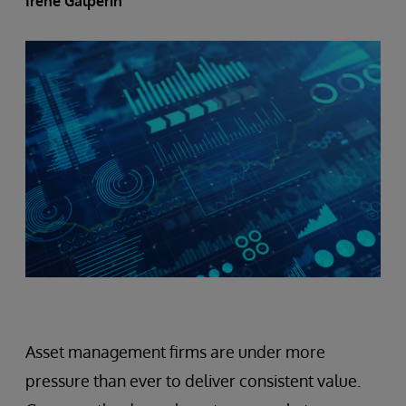
Irene Galperin
Asset management firms are under more
pressure than ever to deliver consistent value.