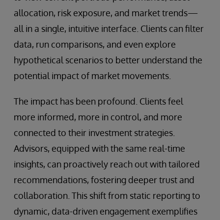
allocation, risk exposure, and market trends—
all in a single, intuitive interface. Clients can filter
data, run comparisons, and even explore
hypothetical scenarios to better understand the
potential impact of market movements.
The impact has been profound. Clients feel
more informed, more in control, and more
connected to their investment strategies.
Advisors, equipped with the same real-time
insights, can proactively reach out with tailored
recommendations, fostering deeper trust and
collaboration. This shift from static reporting to
dynamic, data-driven engagement exemplifies