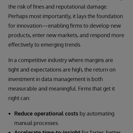
the risk of fines and reputational damage.
Perhaps most importantly, it lays the foundation
for innovation—enabling firms to develop new
products, enter new markets, and respond more
effectively to emerging trends.
In a competitive industry where margins are
tight and expectations are high, the return on
investment in data management is both
measurable and meaningful. Firms that get it
right can:
Reduce operational costs
by automating
manual processes.
Accelerate time-to-insight
for faster, better