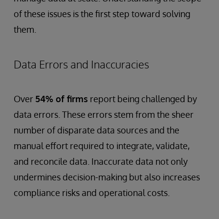
of these issues is the first step toward solving
them.
Data Errors and Inaccuracies
Over
54% of firms
report being challenged by
data errors. These errors stem from the sheer
number of disparate data sources and the
manual effort required to integrate, validate,
and reconcile data. Inaccurate data not only
undermines decision-making but also increases
compliance risks and operational costs.