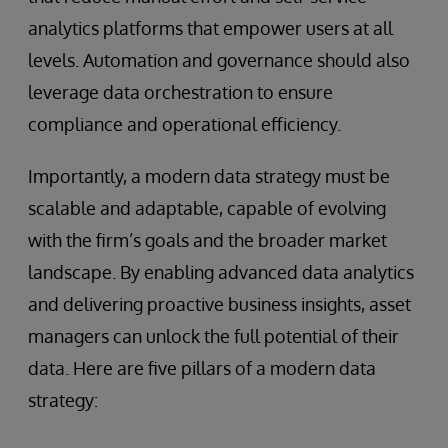
analytics platforms that empower users at all
levels. Automation and governance should also
leverage data orchestration to ensure
compliance and operational efficiency.
Importantly, a modern data strategy must be
scalable and adaptable, capable of evolving
with the firm’s goals and the broader market
landscape. By enabling advanced data analytics
and delivering proactive business insights, asset
managers can unlock the full potential of their
data. Here are five pillars of a modern data
strategy: