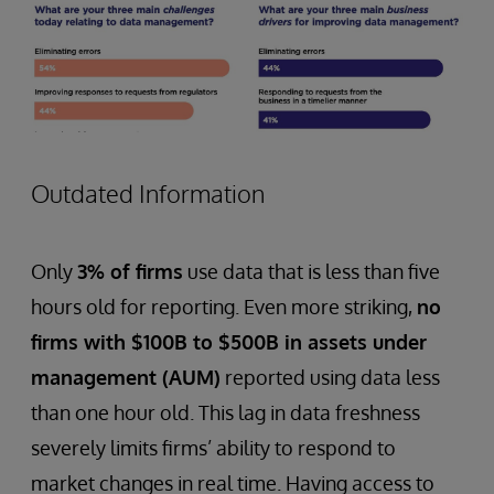
Outdated Information
Only
3% of firms
use data that is less than five
hours old for reporting. Even more striking,
no
firms with $100B to $500B in assets under
management (AUM)
reported using data less
than one hour old. This lag in data freshness
severely limits firms’ ability to respond to
market changes in real time. Having access to