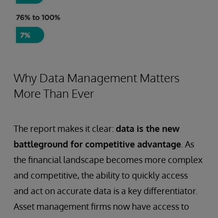
Why Data Management Matters
More Than Ever
The report makes it clear:
data is the new
battleground for competitive advantage
. As
the financial landscape becomes more complex
and competitive, the ability to quickly access
and act on accurate data is a key differentiator.
Asset management firms now have access to