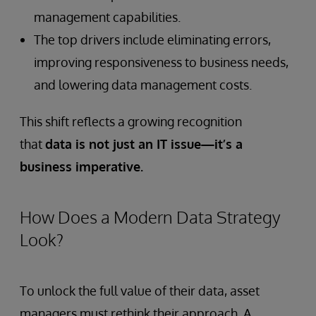
management capabilities.
The top drivers include eliminating errors,
improving responsiveness to business needs,
and lowering data management costs.
This shift reflects a growing recognition
that
data is not just an IT issue—it’s a
business imperative.
How Does a Modern Data Strategy
Look?
To unlock the full value of their data, asset
managers must rethink their approach. A