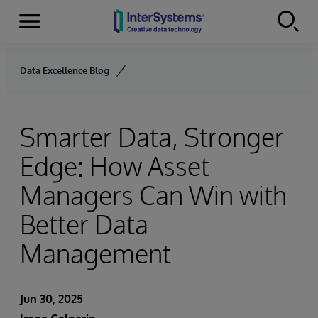
Menu
Skip to content
Data Excellence Blog
Smarter Data, Stronger
Edge: How Asset
Managers Can Win with
Better Data
Management
Jun 30, 2025