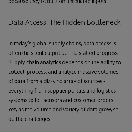
because they’re built on unreliable inputs.
Data Access: The Hidden Bottleneck
In today’s global supply chains, data access is
often the silent culprit behind stalled progress.
Supply chain analytics depends on the ability to
collect, process, and analyze massive volumes
of data from a dizzying array of sources -
everything from supplier portals and logistics
systems to IoT sensors and customer orders.
Yet, as the volume and variety of data grow, so
do the challenges.