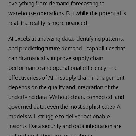
everything from demand forecasting to
warehouse operations. But while the potential is
real, the reality is more nuanced.
AI excels at analyzing data, identifying patterns,
and predicting future demand - capabilities that
can dramatically improve supply chain
performance and operational efficiency. The
effectiveness of AI in supply chain management
depends on the quality and integration of the
underlying data. Without clean, connected, and
governed data, even the most sophisticated AI
models will struggle to deliver actionable
insights. Data security and data integration are
not optional, they are foundational.