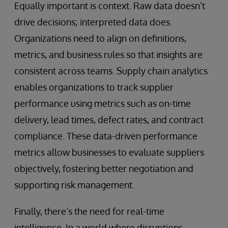
Equally important is context. Raw data doesn’t
drive decisions; interpreted data does.
Organizations need to align on definitions,
metrics, and business rules so that insights are
consistent across teams. Supply chain analytics
enables organizations to track supplier
performance using metrics such as on-time
delivery, lead times, defect rates, and contract
compliance. These data-driven performance
metrics allow businesses to evaluate suppliers
objectively, fostering better negotiation and
supporting risk management.
Finally, there’s the need for real-time
intelligence. In a world where disruptions