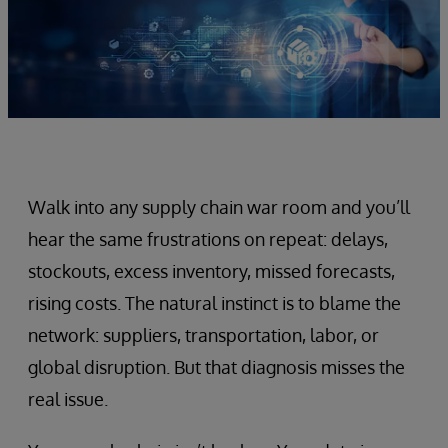
Walk into any supply chain war room and you’ll
hear the same frustrations on repeat: delays,
stockouts, excess inventory, missed forecasts,
rising costs. The natural instinct is to blame the
network: suppliers, transportation, labor, or
global disruption. But that diagnosis misses the
real issue.