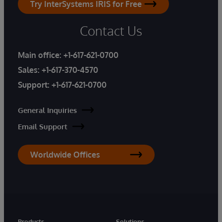
Try InterSystems IRIS for Free
Contact Us
Main office:
+1-617-621-0700
Sales:
+1-617-370-4570
Support:
+1-617-621-0700
General Inquiries
Email Support
Worldwide Offices
Products
Solutions