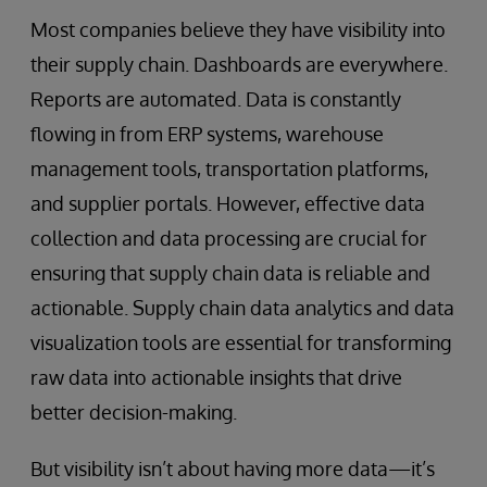
Most companies believe they have visibility into
their supply chain. Dashboards are everywhere.
Reports are automated. Data is constantly
flowing in from ERP systems, warehouse
management tools, transportation platforms,
and supplier portals. However, effective data
collection and data processing are crucial for
ensuring that supply chain data is reliable and
actionable. Supply chain data analytics and data
visualization tools are essential for transforming
raw data into actionable insights that drive
better decision-making.
But visibility isn’t about having more data—it’s