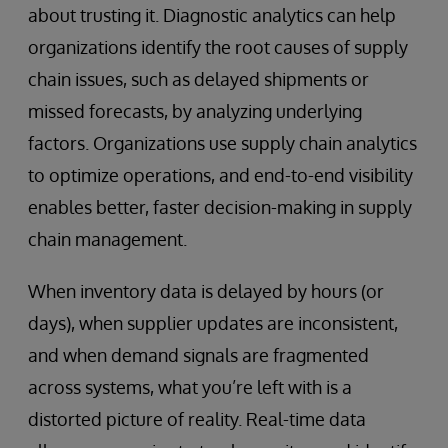
about trusting it. Diagnostic analytics can help
organizations identify the root causes of supply
chain issues, such as delayed shipments or
missed forecasts, by analyzing underlying
factors. Organizations use supply chain analytics
to optimize operations, and end-to-end visibility
enables better, faster decision-making in supply
chain management.
When inventory data is delayed by hours (or
days), when supplier updates are inconsistent,
and when demand signals are fragmented
across systems, what you’re left with is a
distorted picture of reality. Real-time data