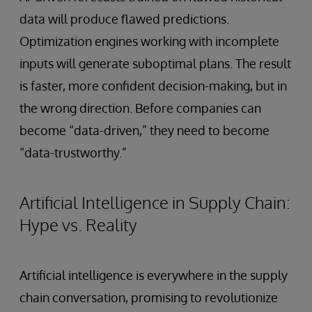
data will produce flawed predictions.
Optimization engines working with incomplete
inputs will generate suboptimal plans. The result
is faster, more confident decision-making, but in
the wrong direction. Before companies can
become “data-driven,” they need to become
“data-trustworthy.”
Artificial Intelligence in Supply Chain:
Hype vs. Reality
Artificial intelligence is everywhere in the supply
chain conversation, promising to revolutionize