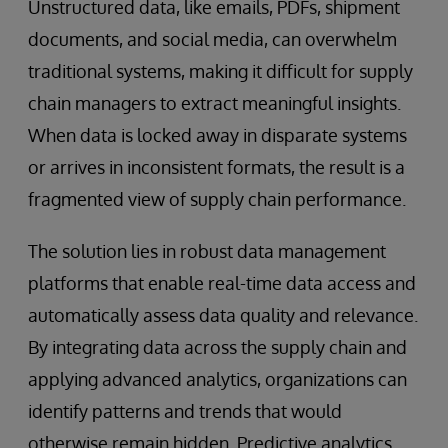
Unstructured data, like emails, PDFs, shipment
documents, and social media, can overwhelm
traditional systems, making it difficult for supply
chain managers to extract meaningful insights.
When data is locked away in disparate systems
or arrives in inconsistent formats, the result is a
fragmented view of supply chain performance.
The solution lies in robust data management
platforms that enable real-time data access and
automatically assess data quality and relevance.
By integrating data across the supply chain and
applying advanced analytics, organizations can
identify patterns and trends that would
otherwise remain hidden. Predictive analytics