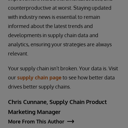
counterproductive at worst. Staying updated
with industry news is essential to remain
informed about the latest trends and
developments in supply chain data and
analytics, ensuring your strategies are always
relevant.
Your supply chain isn’t broken. Your data is. Visit
our
supply chain page
to see how better data
drives better supply chains.
Chris Cunnane, Supply Chain Product
Marketing Manager
More From This Author