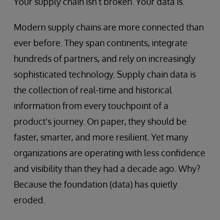
Your supply chain isn’t broken. Your data is.
Modern supply chains are more connected than
ever before. They span continents, integrate
hundreds of partners, and rely on increasingly
sophisticated technology. Supply chain data is
the collection of real-time and historical
information from every touchpoint of a
product's journey. On paper, they should be
faster, smarter, and more resilient. Yet many
organizations are operating with less confidence
and visibility than they had a decade ago. Why?
Because the foundation (data) has quietly
eroded.