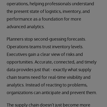
operations, helping professionals understand
the present state of logistics, inventory, and
performance as a foundation for more
advanced analytics.
Planners stop second-guessing forecasts.
Operations teams trust inventory levels.
Executives gain a clear view of risks and
opportunities. Accurate, connected, and timely
data provides just that - exactly what supply
chain teams need for real-time visibility and
analytics. Instead of reacting to problems,
organizations can anticipate and prevent them.
The supply chain doesn’t just become more