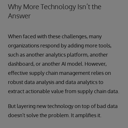
Why More Technology Isn’t the
Answer
When faced with these challenges, many
organizations respond by adding more tools,
such as another analytics platform, another
dashboard, or another AI model. However,
effective supply chain management relies on
robust data analysis and data analytics to
extract actionable value from supply chain data.
But layering new technology on top of bad data
doesn’t solve the problem. It amplifies it.