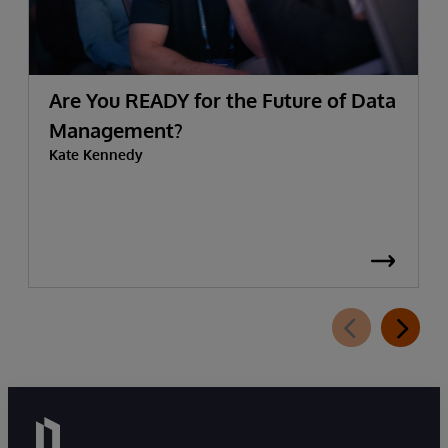
Are You READY for the Future of Data
Management?
Kate Kennedy