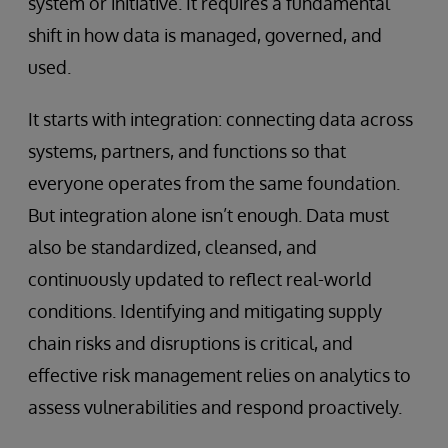
system or initiative. It requires a fundamental
shift in how data is managed, governed, and
used.
It starts with integration: connecting data across
systems, partners, and functions so that
everyone operates from the same foundation.
But integration alone isn’t enough. Data must
also be standardized, cleansed, and
continuously updated to reflect real-world
conditions. Identifying and mitigating supply
chain risks and disruptions is critical, and
effective risk management relies on analytics to
assess vulnerabilities and respond proactively.