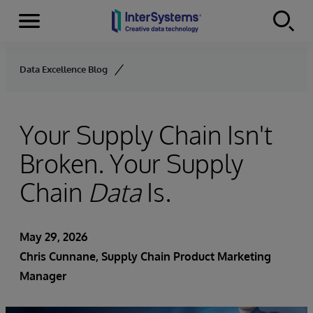
Menu
Skip to content
Data Excellence Blog
Your Supply Chain Isn't
Broken. Your Supply
Chain
Data
Is.
May 29, 2026
Chris Cunnane
, Supply Chain Product Marketing
Manager