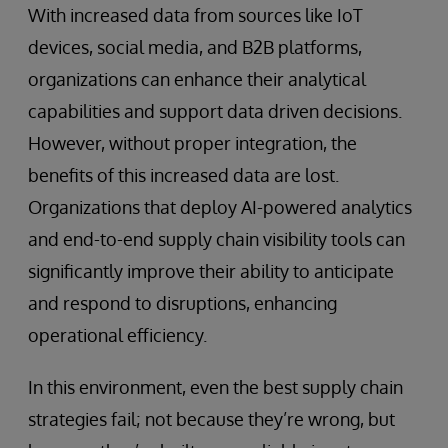
With increased data from sources like IoT
devices, social media, and B2B platforms,
organizations can enhance their analytical
capabilities and support data driven decisions.
However, without proper integration, the
benefits of this increased data are lost.
Organizations that deploy AI-powered analytics
and end-to-end supply chain visibility tools can
significantly improve their ability to anticipate
and respond to disruptions, enhancing
operational efficiency.
In this environment, even the best supply chain
strategies fail; not because they’re wrong, but