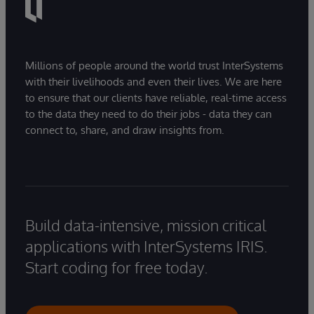
Millions of people around the world trust InterSystems
with their livelihoods and even their lives. We are here
to ensure that our clients have reliable, real-time access
to the data they need to do their jobs - data they can
connect to, share, and draw insights from.
Build data-intensive, mission critical
applications with InterSystems IRIS.
Start coding for free today.