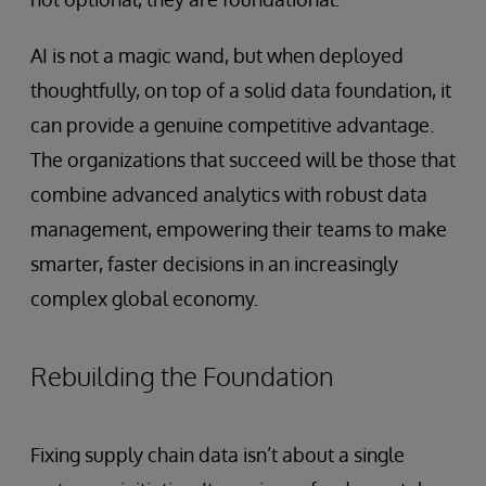
AI is not a magic wand, but when deployed
thoughtfully, on top of a solid data foundation, it
can provide a genuine competitive advantage.
The organizations that succeed will be those that
combine advanced analytics with robust data
management, empowering their teams to make
smarter, faster decisions in an increasingly
complex global economy.
Rebuilding the Foundation
Fixing supply chain data isn’t about a single