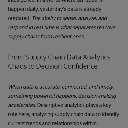
happen daily, yesterday’s data is already
outdated.
The ability to sense, analyze, and
respond in real time is what separates reactive
supply chains from resilient ones.
From Supply Chain Data Analytics
Chaos to Decision Confidence
When data is accurate, connected, and timely,
something powerful happens: decision-making
accelerates
. Descriptive analytics plays a key
role here, analyzing supply chain data to identify
current trends and relationships within