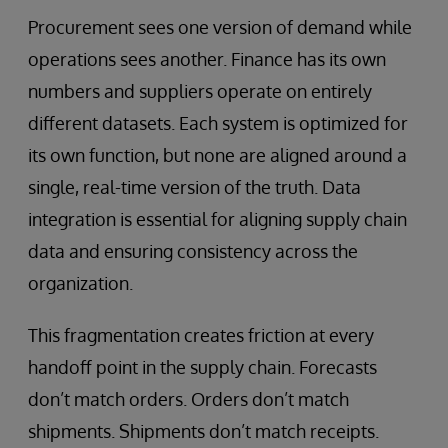
Procurement sees one version of demand while
operations sees another. Finance has its own
numbers and suppliers operate on entirely
different datasets. Each system is optimized for
its own function, but none are aligned around a
single, real-time version of the truth. Data
integration is essential for aligning supply chain
data and ensuring consistency across the
organization.
This fragmentation creates friction at every
handoff point in the supply chain. Forecasts
don’t match orders. Orders don’t match
shipments. Shipments don’t match receipts.