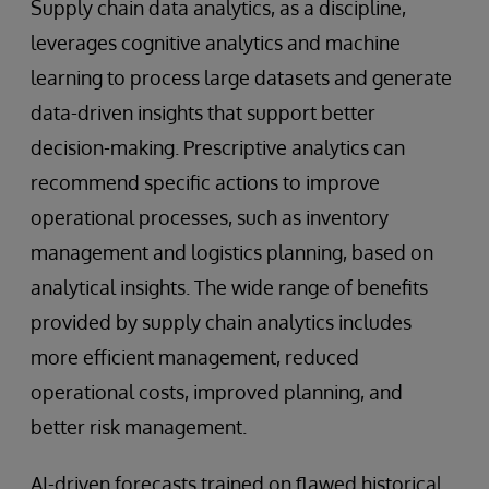
Supply chain data analytics, as a discipline,
leverages cognitive analytics and machine
learning to process large datasets and generate
data-driven insights that support better
decision-making. Prescriptive analytics can
recommend specific actions to improve
operational processes, such as inventory
management and logistics planning, based on
analytical insights. The wide range of benefits
provided by supply chain analytics includes
more efficient management, reduced
operational costs, improved planning, and
better risk management.
AI-driven forecasts trained on flawed historical