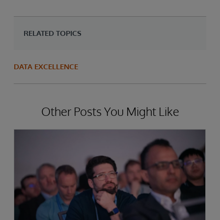
RELATED TOPICS
DATA EXCELLENCE
Other Posts You Might Like