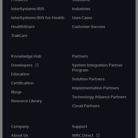
InterSystems IRIS
Industries
InterSystems IRIS for Health
Uses Cases
HealthShare
Customer Success
TrakCare
Knowledge Hub
Partners
Developers
System Integration Partner
Program
Education
Solution Partners
Certification
Implementation Partners
Blogs
Technology Alliance Partners
Resource Library
Cloud Partners
Company
Support
About Us
WRC Direct