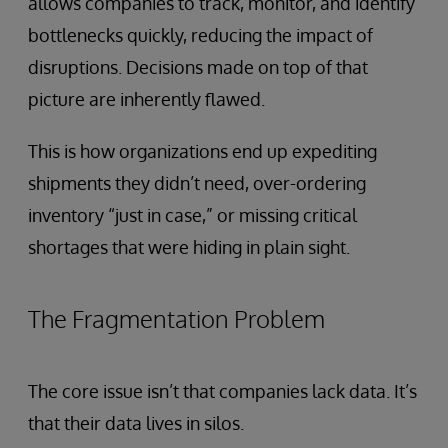
allows companies to track, monitor, and identify
bottlenecks quickly, reducing the impact of
disruptions. Decisions made on top of that
picture are inherently flawed.
This is how organizations end up expediting
shipments they didn’t need, over-ordering
inventory “just in case,” or missing critical
shortages that were hiding in plain sight.
The Fragmentation Problem
The core issue isn’t that companies lack data. It’s
that their data lives in silos.