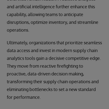
and artificial intelligence further enhance this
capability, allowing teams to anticipate
disruptions, optimize inventory, and streamline
operations.
Ultimately, organizations that prioritize seamless
data access and invest in modern supply chain
analytics tools gain a decisive competitive edge.
They move from reactive firefighting to
proactive, data-driven decision making,
transforming their supply chain operations and
eliminating bottlenecks to set a new standard
for performance.