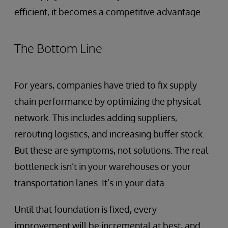
efficient, it becomes a competitive advantage.
The Bottom Line
For years, companies have tried to fix supply
chain performance by optimizing the physical
network. This includes adding suppliers,
rerouting logistics, and increasing buffer stock.
But these are symptoms, not solutions. The real
bottleneck isn’t in your warehouses or your
transportation lanes. It’s in your data.
Until that foundation is fixed, every
improvement will be incremental at best, and