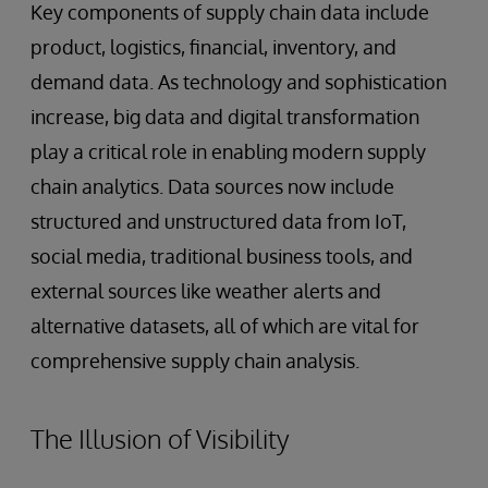
Key components of supply chain data include
product, logistics, financial, inventory, and
demand data. As technology and sophistication
increase, big data and digital transformation
play a critical role in enabling modern supply
chain analytics. Data sources now include
structured and unstructured data from IoT,
social media, traditional business tools, and
external sources like weather alerts and
alternative datasets, all of which are vital for
comprehensive supply chain analysis.
The Illusion of Visibility