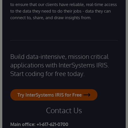
to ensure that our clients have reliable, real-time access
to the data they need to do their jobs - data they can
connect to, share, and draw insights from.
Build data-intensive, mission critical
applications with InterSystems IRIS.
Start coding for free today.
Try InterSystems IRIS for Free
Contact Us
Main office:
+1-617-621-0700