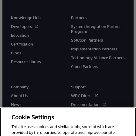
Knowledge Hub
Partners
Developers
System Integration Partner
Program
Education
Solution Partners
Certification
Implementation Partners
Blogs
Technology Alliance Partners
Resource Library
Cloud Partners
Company
Support
About Us
WRC Direct
News
Documentation
Events
Product Alerts &amp;
Cookie Settings
Advisories
Careers
This site uses cookies and similar tools, some of which are
provided by third parties, to operate and improve our site,