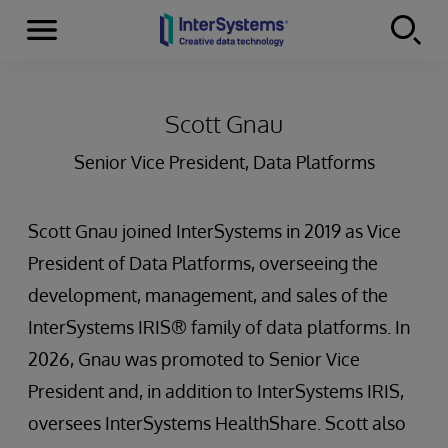
Menu
Skip to content
Scott Gnau
Senior Vice President, Data Platforms
Scott Gnau joined InterSystems in 2019 as Vice
President of Data Platforms, overseeing the
development, management, and sales of the
InterSystems IRIS® family of data platforms. In
2026, Gnau was promoted to Senior Vice
President and, in addition to InterSystems IRIS,
oversees InterSystems HealthShare. Scott also