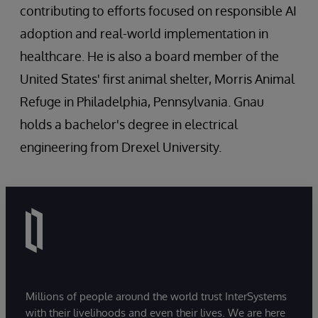
contributing to efforts focused on responsible AI
adoption and real-world implementation in
healthcare. He is also a board member of the
United States' first animal shelter, Morris Animal
Refuge in Philadelphia, Pennsylvania. Gnau
holds a bachelor's degree in electrical
engineering from Drexel University.
Millions of people around the world trust InterSystems
with their livelihoods and even their lives. We are here