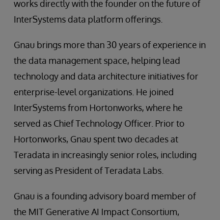
works directly with the founder on the future of
InterSystems data platform offerings.
Gnau brings more than 30 years of experience in
the data management space, helping lead
technology and data architecture initiatives for
enterprise-level organizations. He joined
InterSystems from Hortonworks, where he
served as Chief Technology Officer. Prior to
Hortonworks, Gnau spent two decades at
Teradata in increasingly senior roles, including
serving as President of Teradata Labs.
Gnau is a founding advisory board member of
the MIT Generative AI Impact Consortium,