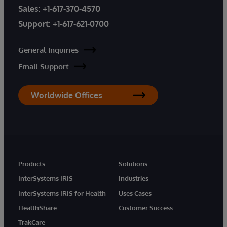
Sales:
+1-617-370-4570
Support:
+1-617-621-0700
General Inquiries
Email Support
Worldwide Offices
Products
Solutions
InterSystems IRIS
Industries
InterSystems IRIS for Health
Uses Cases
HealthShare
Customer Success
TrakCare