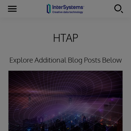
Menu
Skip to content
HTAP
Explore Additional Blog Posts Below