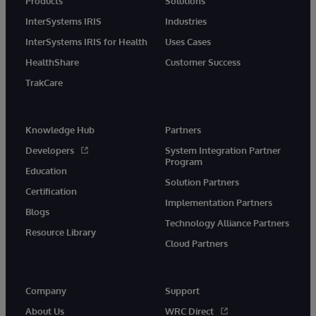
Products
Solutions
InterSystems IRIS
Industries
InterSystems IRIS for Health
Uses Cases
HealthShare
Customer Success
TrakCare
Knowledge Hub
Partners
Developers
System Integration Partner
Program
Education
Solution Partners
Certification
Implementation Partners
Blogs
Technology Alliance Partners
Resource Library
Cloud Partners
Company
Support
About Us
WRC Direct