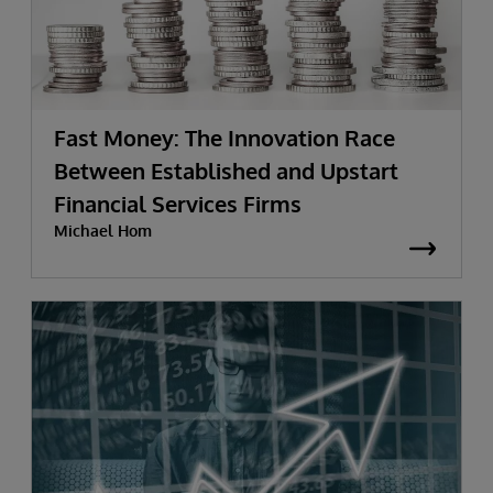
Fast Money: The Innovation Race
Between Established and Upstart
Financial Services Firms
Michael Hom