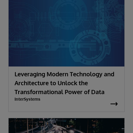
Leveraging Modern Technology and
Architecture to Unlock the
Transformational Power of Data
InterSystems