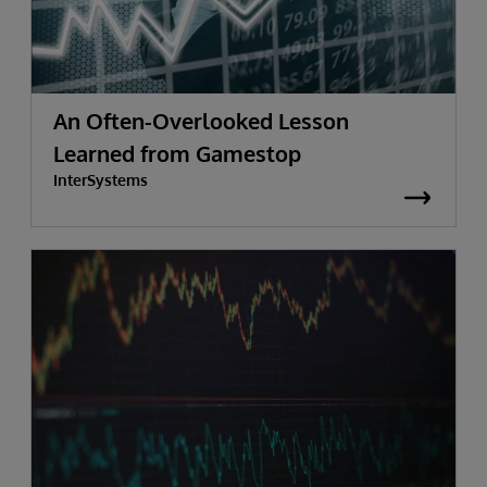
An Often-Overlooked Lesson
Learned from Gamestop
InterSystems