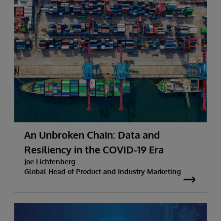
An Unbroken Chain: Data and
Resiliency in the COVID-19 Era
Joe Lichtenberg
Global Head of Product and Industry Marketing