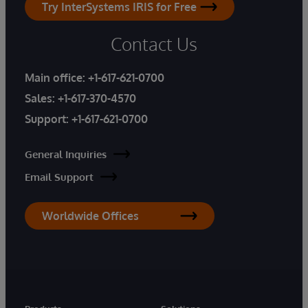
Try InterSystems IRIS for Free
Contact Us
Main office:
+1-617-621-0700
Sales:
+1-617-370-4570
Support:
+1-617-621-0700
General Inquiries
Email Support
Worldwide Offices