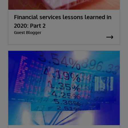
Financial services lessons learned in
2020: Part 2
Guest Blogger