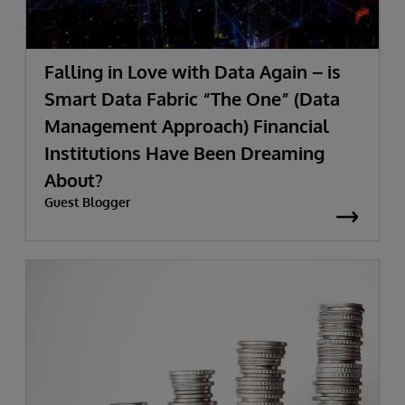
Falling in Love with Data Again – is
Smart Data Fabric “The One” (Data
Management Approach) Financial
Institutions Have Been Dreaming
About?
Guest Blogger