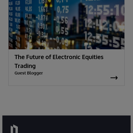
The Future of Electronic Equities
Trading
Guest Blogger