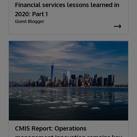
Financial services lessons learned in
2020: Part 1
Guest Blogger
CMIS Report: Operations