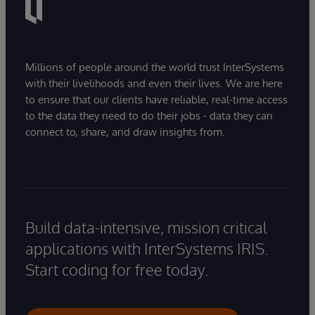
Millions of people around the world trust InterSystems
with their livelihoods and even their lives. We are here
to ensure that our clients have reliable, real-time access
to the data they need to do their jobs - data they can
connect to, share, and draw insights from.
Build data-intensive, mission critical
applications with InterSystems IRIS.
Start coding for free today.