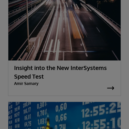
Insight into the New InterSystems
Speed Test
Amir Samary