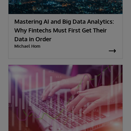
Mastering AI and Big Data Analytics:
Why Fintechs Must First Get Their
Data in Order
Michael Hom