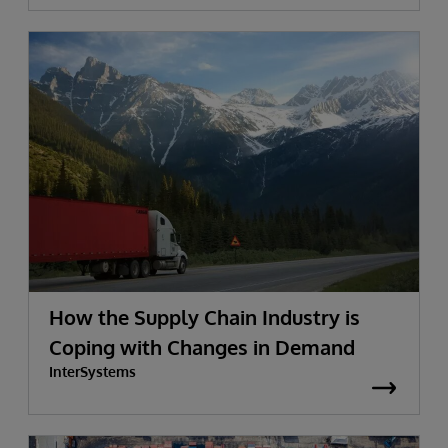
How the Supply Chain Industry is
Coping with Changes in Demand
InterSystems