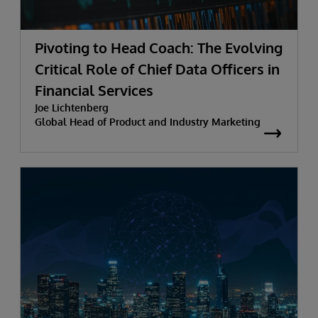
Pivoting to Head Coach: The Evolving
Critical Role of Chief Data Officers in
Financial Services
Joe Lichtenberg
Global Head of Product and Industry Marketing