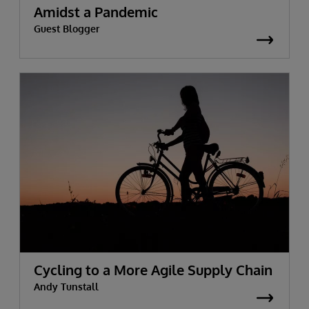
Amidst a Pandemic
Guest Blogger
Cycling to a More Agile Supply Chain
Andy Tunstall