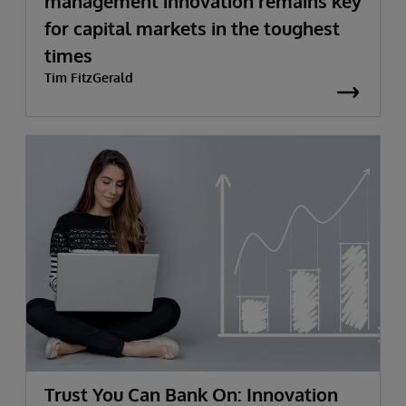
management innovation remains key
for capital markets in the toughest
times
Tim FitzGerald
Trust You Can Bank On: Innovation