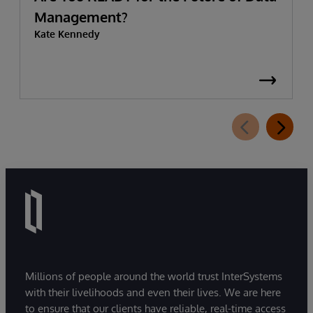
Management?
Kate Kennedy
Millions of people around the world trust InterSystems
with their livelihoods and even their lives. We are here
to ensure that our clients have reliable, real-time access