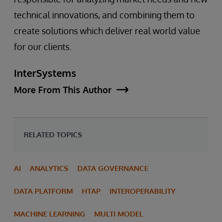
technical innovations, and combining them to
create solutions which deliver real world value
for our clients.
InterSystems
More From This Author
RELATED TOPICS
AI
ANALYTICS
DATA GOVERNANCE
DATA PLATFORM
HTAP
INTEROPERABILITY
MACHINE LEARNING
MULTI MODEL