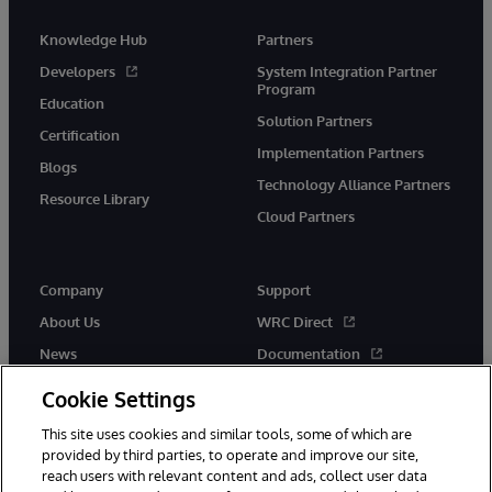
Knowledge Hub
Partners
Developers
System Integration Partner
Program
Education
Solution Partners
Certification
Implementation Partners
Blogs
Technology Alliance Partners
Resource Library
Cloud Partners
Company
Support
About Us
WRC Direct
News
Documentation
Events
Product Alerts &amp;
Cookie Settings
Advisories
Careers
This site uses cookies and similar tools, some of which are
provided by third parties, to operate and improve our site,
reach users with relevant content and ads, collect user data