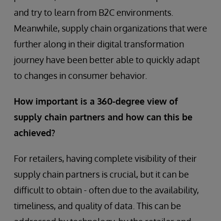
and try to learn from B2C environments.
Meanwhile, supply chain organizations that were
further along in their digital transformation
journey have been better able to quickly adapt
to changes in consumer behavior.
How important is a 360-degree view of
supply chain partners and how can this be
achieved?
For retailers, having complete visibility of their
supply chain partners is crucial, but it can be
difficult to obtain - often due to the availability,
timeliness, and quality of data. This can be