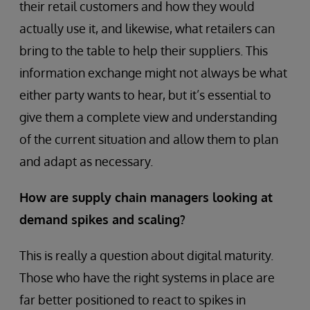
their retail customers and how they would
actually use it, and likewise, what retailers can
bring to the table to help their suppliers. This
information exchange might not always be what
either party wants to hear, but it’s essential to
give them a complete view and understanding
of the current situation and allow them to plan
and adapt as necessary.
How are supply chain managers looking at
demand spikes and scaling?
This is really a question about digital maturity.
Those who have the right systems in place are
far better positioned to react to spikes in