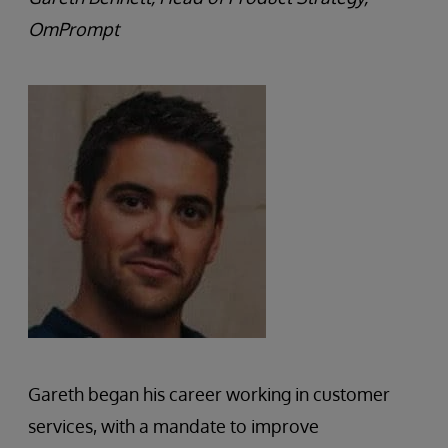
OmPrompt
Gareth began his career working in customer
services, with a mandate to improve