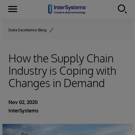
Menu
Skip to content
Data Excellence Blog
How the Supply Chain
Industry is Coping with
Changes in Demand
Nov 02, 2020
InterSystems