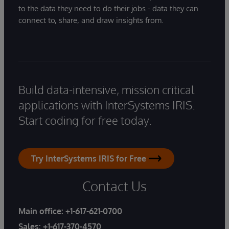
to the data they need to do their jobs - data they can
connect to, share, and draw insights from.
Build data-intensive, mission critical
applications with InterSystems IRIS.
Start coding for free today.
Try InterSystems IRIS for Free
Contact Us
Main office:
+1-617-621-0700
Sales:
+1-617-370-4570