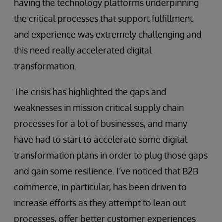
having the technology platforms underpinning
the critical processes that support fulfillment
and experience was extremely challenging and
this need really accelerated digital
transformation.
The crisis has highlighted the gaps and
weaknesses in mission critical supply chain
processes for a lot of businesses, and many
have had to start to accelerate some digital
transformation plans in order to plug those gaps
and gain some resilience. I’ve noticed that B2B
commerce, in particular, has been driven to
increase efforts as they attempt to lean out
processes, offer better customer experiences