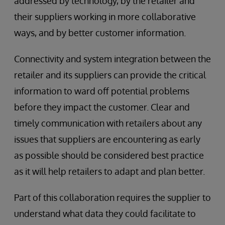
addressed by technology, by the retailer and
their suppliers working in more collaborative
ways, and by better customer information.
Connectivity and system integration between the
retailer and its suppliers can provide the critical
information to ward off potential problems
before they impact the customer. Clear and
timely communication with retailers about any
issues that suppliers are encountering as early
as possible should be considered best practice
as it will help retailers to adapt and plan better.
Part of this collaboration requires the supplier to
understand what data they could facilitate to