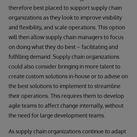
therefore best placed to support supply chain
organizations as they look to improve visibility
and flexibility, and scale operations. This option
will then allow supply chain managers to focus
on doing what they do best – facilitating and
fulfilling demand. Supply chain organizations
could also consider bringing in more talent to
create custom solutions in-house or to advise on
the best solutions to implement to streamline
their operations. This requires them to develop
agile teams to affect change internally, without
the need for large development teams.
As supply chain organizations continue to adapt