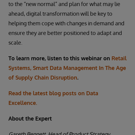
to the “new normal” and plan for what may lie
ahead, digital transformation will be key to
helping them cope with changes in demand and
ensure they are better positioned to adapt and
scale.
To learn more, listen to
this webinar on
Retail
Systems, Smart Data Management In The Age
of Supply Chain Disruption
.
Read the latest blog posts on Data
Excellence.
About the Expert
Gareth Bennett, Head of Product Strategy,