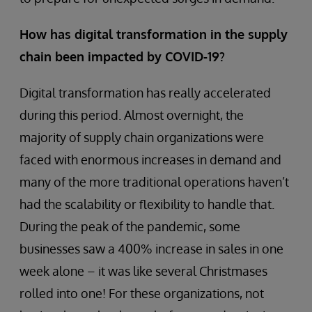
How has digital transformation in the supply
chain been impacted by COVID-19?
Digital transformation has really accelerated
during this period. Almost overnight, the
majority of supply chain organizations were
faced with enormous increases in demand and
many of the more traditional operations haven’t
had the scalability or flexibility to handle that.
During the peak of the pandemic, some
businesses saw a 400% increase in sales in one
week alone – it was like several Christmases
rolled into one! For these organizations, not