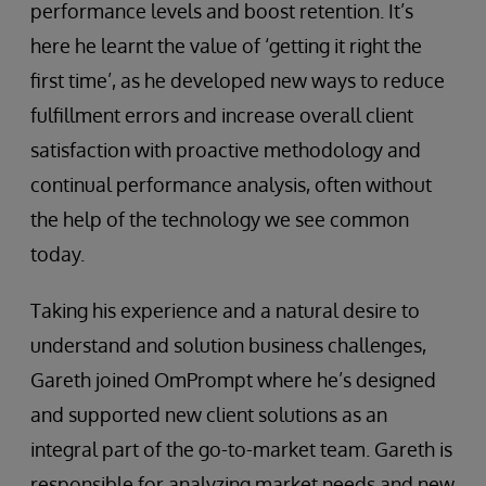
performance levels and boost retention. It’s
here he learnt the value of ‘getting it right the
first time’, as he developed new ways to reduce
fulfillment errors and increase overall client
satisfaction with proactive methodology and
continual performance analysis, often without
the help of the technology we see common
today.
Taking his experience and a natural desire to
understand and solution business challenges,
Gareth joined OmPrompt where he’s designed
and supported new client solutions as an
integral part of the go-to-market team. Gareth is
responsible for analyzing market needs and new