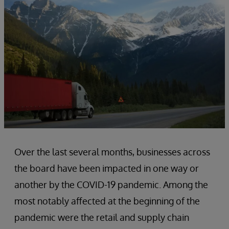
Over the last several months, businesses across
the board have been impacted in one way or
another by the COVID-19 pandemic. Among the
most notably affected at the beginning of the
pandemic were the retail and supply chain