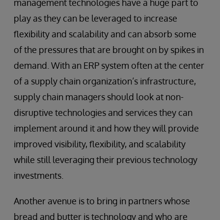
management technologies have a huge part to
play as they can be leveraged to increase
flexibility and scalability and can absorb some
of the pressures that are brought on by spikes in
demand. With an ERP system often at the center
of a supply chain organization’s infrastructure,
supply chain managers should look at non-
disruptive technologies and services they can
implement around it and how they will provide
improved visibility, flexibility, and scalability
while still leveraging their previous technology
investments.
Another avenue is to bring in partners whose
bread and butter is technology and who are