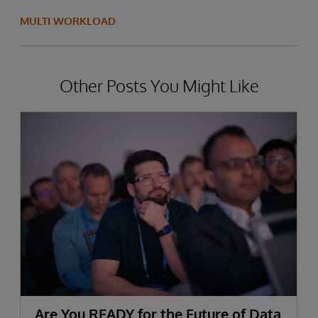
MULTI WORKLOAD
Other Posts You Might Like
Are You READY for the Future of Data