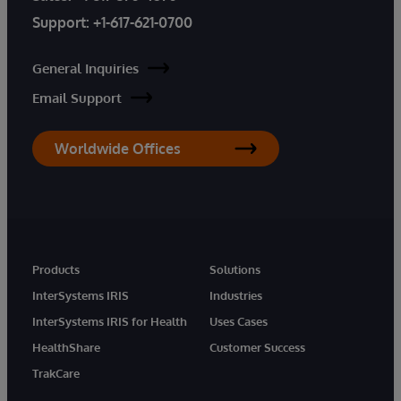
Support:
+1-617-621-0700
General Inquiries
Email Support
Worldwide Offices
Products
Solutions
InterSystems IRIS
Industries
InterSystems IRIS for Health
Uses Cases
HealthShare
Customer Success
TrakCare