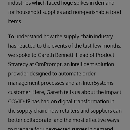
industries which faced huge spikes in demand
for household supplies and non-perishable food
items.
To understand how the supply chain industry
has reacted to the events of the last few months,
we spoke to Gareth Bennett, Head of Product
Strategy at OmPrompt, an intelligent solution
provider designed to automate order
management processes and an InterSystems
customer. Here, Gareth tells us about the impact
COVID-19 has had on digital transformation in
the supply chain, how retailers and suppliers can
better collaborate, and the most effective ways
to prepare for unexpected surges in demand.