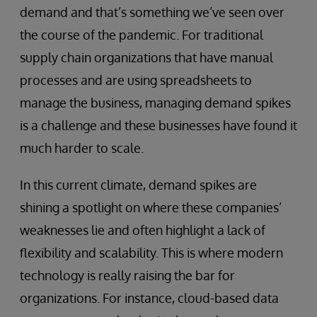
demand and that’s something we’ve seen over
the course of the pandemic. For traditional
supply chain organizations that have manual
processes and are using spreadsheets to
manage the business, managing demand spikes
is a challenge and these businesses have found it
much harder to scale.
In this current climate, demand spikes are
shining a spotlight on where these companies’
weaknesses lie and often highlight a lack of
flexibility and scalability. This is where modern
technology is really raising the bar for
organizations. For instance, cloud-based data