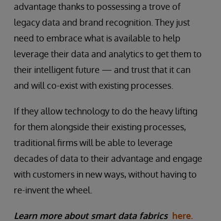
advantage thanks to possessing a trove of
legacy data and brand recognition. They just
need to embrace what is available to help
leverage their data and analytics to get them to
their intelligent future — and trust that it can
and will co-exist with existing processes.
If they allow technology to do the heavy lifting
for them alongside their existing processes,
traditional firms will be able to leverage
decades of data to their advantage and engage
with customers in new ways, without having to
re-invent the wheel.
Learn more about smart data fabrics
here.