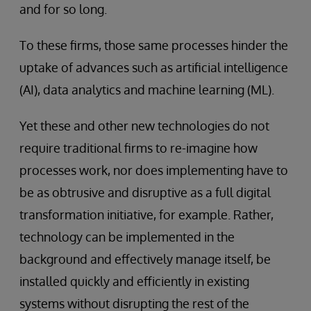
and for so long.
To these firms, those same processes hinder the
uptake of advances such as artificial intelligence
(AI), data analytics and machine learning (ML).
Yet these and other new technologies do not
require traditional firms to re-imagine how
processes work, nor does implementing have to
be as obtrusive and disruptive as a full digital
transformation initiative, for example. Rather,
technology can be implemented in the
background and effectively manage itself, be
installed quickly and efficiently in existing
systems without disrupting the rest of the