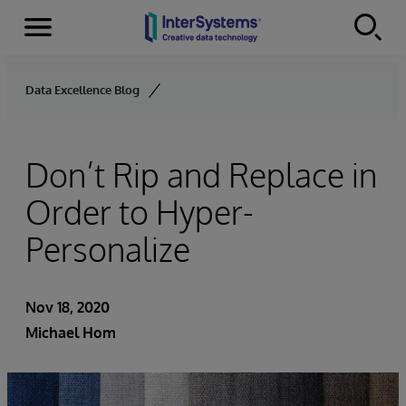
Menu
Skip to content
Data Excellence Blog
Don’t Rip and Replace in
Order to Hyper-
Personalize
Nov 18, 2020
Michael Hom