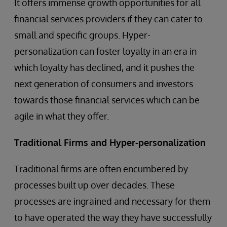
It offers immense growth opportunities for all
financial services providers if they can cater to
small and specific groups. Hyper-
personalization can foster loyalty in an era in
which loyalty has declined, and it pushes the
next generation of consumers and investors
towards those financial services which can be
agile in what they offer.
Traditional Firms and Hyper-personalization
Traditional firms are often encumbered by
processes built up over decades. These
processes are ingrained and necessary for them
to have operated the way they have successfully