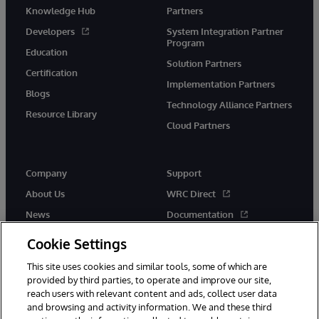
Knowledge Hub
Partners
Developers
System Integration Partner
Program
Education
Solution Partners
Certification
Implementation Partners
Blogs
Technology Alliance Partners
Resource Library
Cloud Partners
Company
Support
About Us
WRC Direct
News
Documentation
Events
Product Alerts &amp;
Cookie Settings
Advisories
Careers
This site uses cookies and similar tools, some of which are
provided by third parties, to operate and improve our site,
reach users with relevant content and ads, collect user data
and browsing and activity information. We and these third