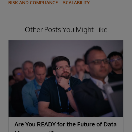
RISK AND COMPLIANCE
SCALABILITY
Other Posts You Might Like
Are You READY for the Future of Data