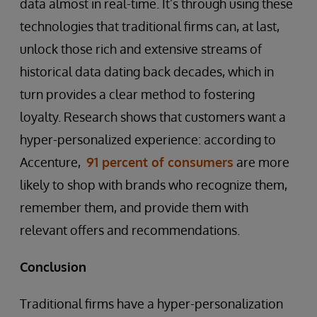
data almost in real-time. It’s through using these
technologies that traditional firms can, at last,
unlock those rich and extensive streams of
historical data dating back decades, which in
turn provides a clear method to fostering
loyalty. Research shows that customers want a
hyper-personalized experience: according to
Accenture,
91 percent of consumers
are more
likely to shop with brands who recognize them,
remember them, and provide them with
relevant offers and recommendations.
Conclusion
Traditional firms have a hyper-personalization