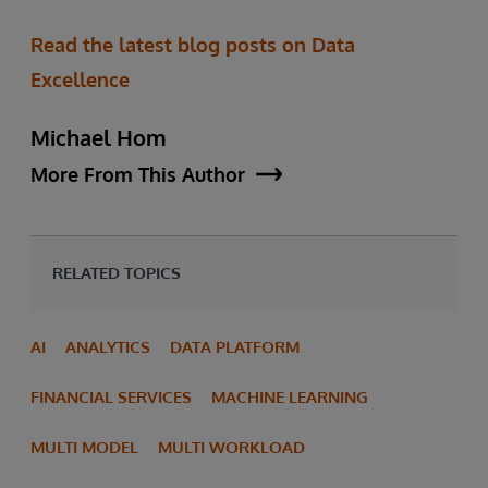
Read the latest blog posts on Data
Excellence
Michael Hom
More From This Author
RELATED TOPICS
AI
ANALYTICS
DATA PLATFORM
FINANCIAL SERVICES
MACHINE LEARNING
MULTI MODEL
MULTI WORKLOAD