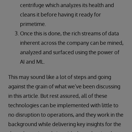
centrifuge which analyzes its health and
cleans it before having it ready for
primetime.
Once this is done, the rich streams of data
inherent across the company can be mined,
analyzed and surfaced using the power of
AI and ML.
This may sound like a lot of steps and going
against the grain of what we’ve been discussing
in this article. But rest assured, all of these
technologies can be implemented with little to
no disruption to operations, and they work in the
background while delivering key insights for the