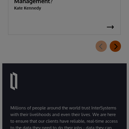
Management?
Kate Kennedy
Millions of people around the world trust InterSystems
with their livelihoods and even their lives. We are here
to ensure that our clients have reliable, real-time access
to the data they need to do their jobs - data they can