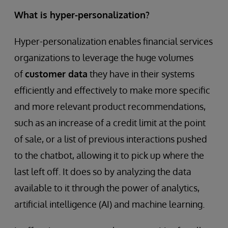
What is hyper-personalization?
Hyper-personalization enables financial services
organizations to leverage the huge volumes
of
customer data
they have in their systems
efficiently and effectively to make more specific
and more relevant product recommendations,
such as an increase of a credit limit at the point
of sale, or a list of previous interactions pushed
to the chatbot, allowing it to pick up where the
last left off. It does so by analyzing the data
available to it through the power of analytics,
artificial intelligence (AI) and machine learning.