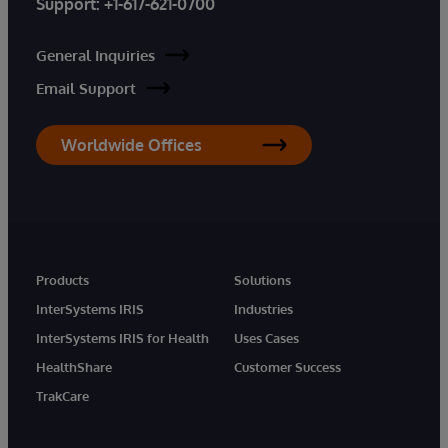
Support:
+1-617-621-0700
General Inquiries
Email Support
Worldwide Offices
Products
Solutions
InterSystems IRIS
Industries
InterSystems IRIS for Health
Uses Cases
HealthShare
Customer Success
TrakCare