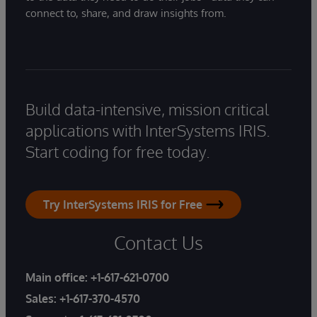
connect to, share, and draw insights from.
Build data-intensive, mission critical
applications with InterSystems IRIS.
Start coding for free today.
Try InterSystems IRIS for Free
Contact Us
Main office:
+1-617-621-0700
Sales:
+1-617-370-4570