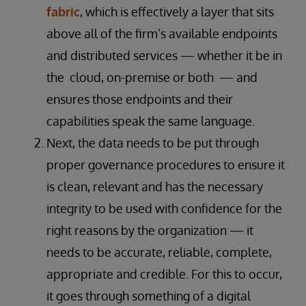
fabric
, which is effectively a layer that sits
above all of the firm’s available endpoints
and distributed services — whether it be in
the cloud, on-premise or both — and
ensures those endpoints and their
capabilities speak the same language.
Next, the data needs to be put through
proper governance procedures to ensure it
is clean, relevant and has the necessary
integrity to be used with confidence for the
right reasons by the organization — it
needs to be accurate, reliable, complete,
appropriate and credible. For this to occur,
it goes through something of a digital