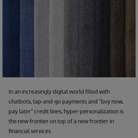
In an increasingly digital world filled with
chatbots, tap-and-go payments and “buy now,
pay later” credit lines, hyper-personalization is
the new frontier on top of a new frontier in
financial services.