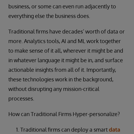
business, or some can even run adjacently to
everything else the business does.
Traditional firms have decades’ worth of data or
more. Analytics tools, AI and ML work together
to make sense of it all, wherever it might be and
in whatever language it might be in, and surface
actionable insights from all of it. Importantly,
these technologies work in the background,
without disrupting any mission-critical
processes.
How can Traditional Firms Hyper-personalize?
Traditional firms can deploy a smart
data