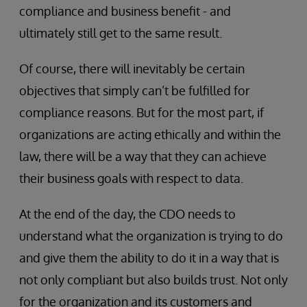
compliance and business benefit - and
ultimately still get to the same result.
Of course, there will inevitably be certain
objectives that simply can’t be fulfilled for
compliance reasons. But for the most part, if
organizations are acting ethically and within the
law, there will be a way that they can achieve
their business goals with respect to data.
At the end of the day, the CDO needs to
understand what the organization is trying to do
and give them the ability to do it in a way that is
not only compliant but also builds trust. Not only
for the organization and its customers and