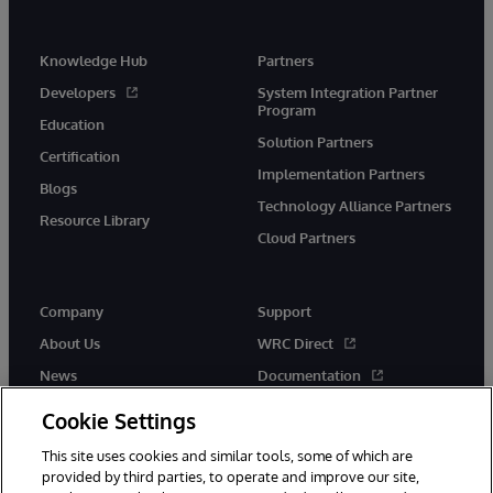
Knowledge Hub
Partners
Developers
System Integration Partner
Program
Education
Solution Partners
Certification
Implementation Partners
Blogs
Technology Alliance Partners
Resource Library
Cloud Partners
Company
Support
About Us
WRC Direct
News
Documentation
Events
Product Alerts &amp;
Cookie Settings
Advisories
Careers
This site uses cookies and similar tools, some of which are
provided by third parties, to operate and improve our site,