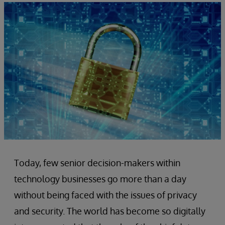
Today, few senior decision-makers within
technology businesses go more than a day
without being faced with the issues of privacy
and security. The world has become so digitally