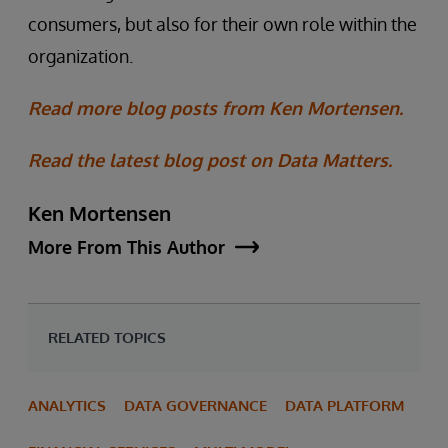
consumers, but also for their own role within the
organization.
Read more blog posts from Ken Mortensen.
Read the latest blog post on Data Matters.
Ken Mortensen
More From This Author
RELATED TOPICS
ANALYTICS
DATA GOVERNANCE
DATA PLATFORM