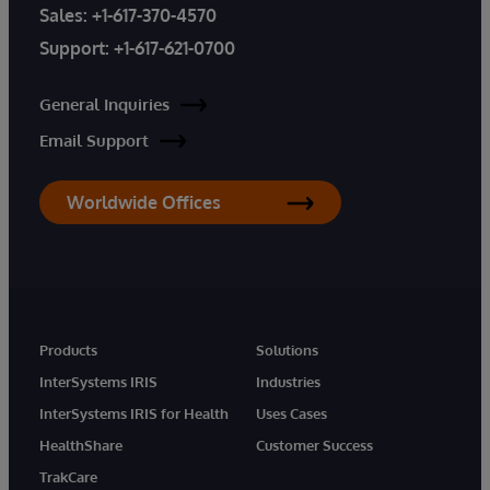
Sales:
+1-617-370-4570
Support:
+1-617-621-0700
General Inquiries
Email Support
Worldwide Offices
Products
Solutions
InterSystems IRIS
Industries
InterSystems IRIS for Health
Uses Cases
HealthShare
Customer Success
TrakCare