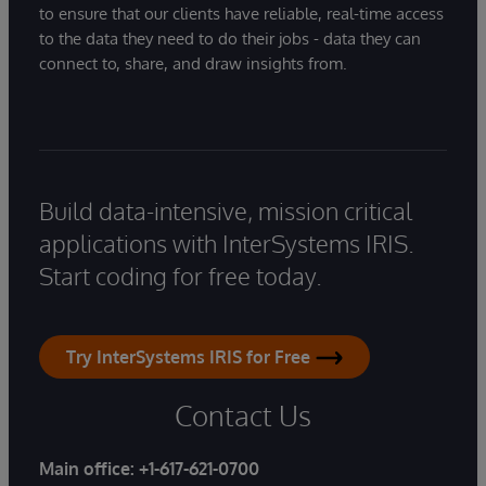
to ensure that our clients have reliable, real-time access
to the data they need to do their jobs - data they can
connect to, share, and draw insights from.
Build data-intensive, mission critical
applications with InterSystems IRIS.
Start coding for free today.
Try InterSystems IRIS for Free
Contact Us
Main office:
+1-617-621-0700