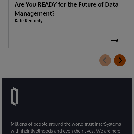
Are You READY for the Future of Data
Management?
Kate Kennedy
Millions of people around the world trust InterSystems
with their livelihoods and even their lives. We are here