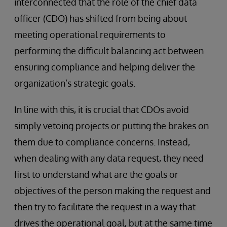
interconnected that the role of the chief data
officer (CDO) has shifted from being about
meeting operational requirements to
performing the difficult balancing act between
ensuring compliance and helping deliver the
organization’s strategic goals.
In line with this, it is crucial that CDOs avoid
simply vetoing projects or putting the brakes on
them due to compliance concerns. Instead,
when dealing with any data request, they need
first to understand what are the goals or
objectives of the person making the request and
then try to facilitate the request in a way that
drives the operational goal, but at the same time