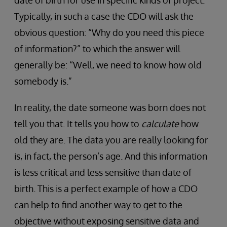
Typically, in such a case the CDO will ask the
obvious question: “Why do you need this piece
of information?” to which the answer will
generally be: “Well, we need to know how old
somebody is.”
In reality, the date someone was born does not
tell you that. It tells you how to
calculate
how
old they are. The data you are really looking for
is, in fact, the person’s age. And this information
is less critical and less sensitive than date of
birth. This is a perfect example of how a CDO
can help to find another way to get to the
objective without exposing sensitive data and