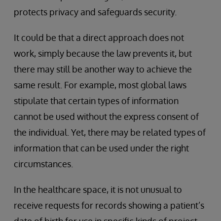
protects privacy and safeguards security.
It could be that a direct approach does not
work, simply because the law prevents it, but
there may still be another way to achieve the
same result. For example, most global laws
stipulate that certain types of information
cannot be used without the express consent of
the individual. Yet, there may be related types of
information that can be used under the right
circumstances.
In the healthcare space, it is not unusual to
receive requests for records showing a patient’s
date of birth for use in specific kinds of project.