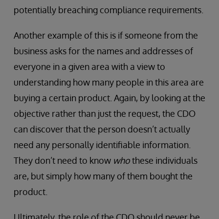
potentially breaching compliance requirements.
Another example of this is if someone from the
business asks for the names and addresses of
everyone in a given area with a view to
understanding how many people in this area are
buying a certain product. Again, by looking at the
objective rather than just the request, the CDO
can discover that the person doesn’t actually
need any personally identifiable information.
They don’t need to know
who
these individuals
are, but simply how many of them bought the
product.
Ultimately, the role of the CDO should never be