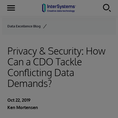
Menu
Skip to content
Data Excellence Blog
Privacy & Security: How
Can a CDO Tackle
Conflicting Data
Demands?
Oct 22, 2019
Ken Mortensen