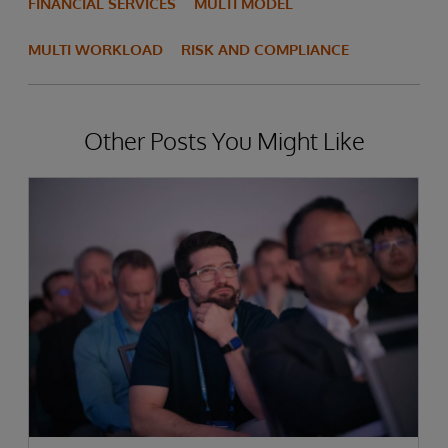
FINANCIAL SERVICES
MULTI MODEL
MULTI WORKLOAD
RISK AND COMPLIANCE
Other Posts You Might Like