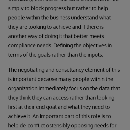
simply to block progress but rather to help
people within the business understand what
they are looking to achieve and if there is
another way of doing it that better meets
compliance needs. Defining the objectives in
terms of the goals rather than the inputs.
The negotiating and consultancy element of this
is important because many people within the
organization immediately focus on the data that
they think they can access rather than looking
first at their end goal and what they need to
achieve it. An important part of this role is to
help de-conflict ostensibly opposing needs for