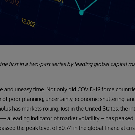
s the first in a two-part series by leading global capital 
ange and uneasy time. Not only did COVID-19 force countri
of poor planning, uncertainly, economic shuttering, and t
mulus has markets roiling. Just in the United States, the 
) — a leading indicator of market volatility – has peake
rpassed the peak level of 80.74 in the global financial cr