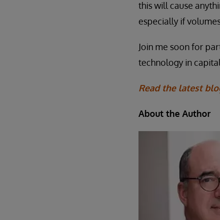
this will cause anyth
especially if volumes
Join me soon for par
technology in capita
Read the latest blo
About the Author