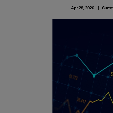
Apr 28, 2020
Guest