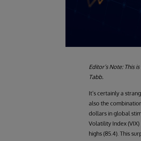
Editor’s Note: This i
Tabb.
It’s certainly a str
also the combination 
dollars in global sti
Volatility Index (VIX
highs (85.4). This su