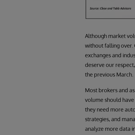
Although market vol
without falling over.
exchanges and indust
deserve our respect
the previous March.
Most brokers and ass
volume should have th
they need more auto
strategies, and man
analyze more data in