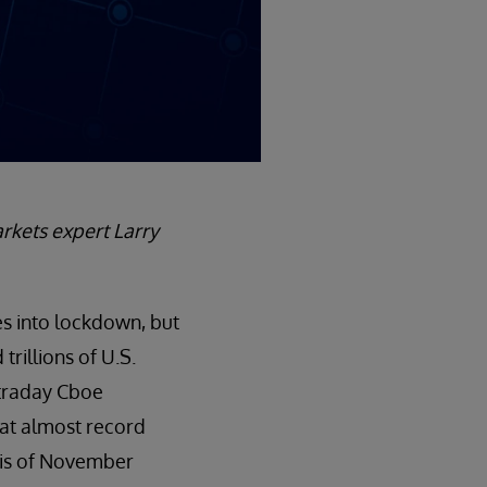
markets expert Larry
es into lockdown, but
rillions of U.S.
intraday Cboe
d at almost record
isis of November