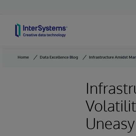
Skip to content
Home
Data Excellence Blog
Infrastructure Amidst Mark
Infrast
Volatili
Uneasy