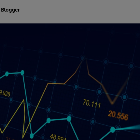
 Blogger