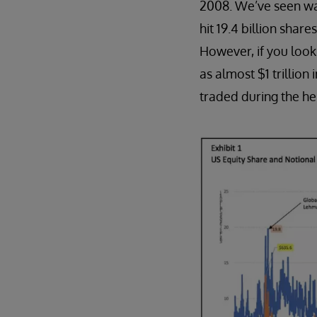
2008. We’ve seen wa
hit 19.4 billion shar
However, if you look a
as almost $1 trillio
traded during the heig