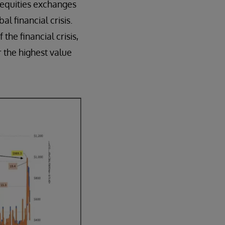
 equities exchanges
l financial crisis.
 the financial crisis,
 the highest value