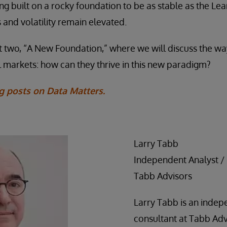
ing built on a rocky foundation to be as stable as the Le
 and volatility remain elevated.
t two, “A New Foundation,” where we will discuss the wa
l markets: how can they thrive in this new paradigm?
g posts on Data Matters.
Larry Tabb
Independent Analyst /
Tabb Advisors
Larry Tabb is an indep
consultant at Tabb Adv