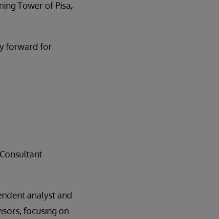
aning Tower of Pisa,
y forward for
 Consultant
endent analyst and
isors, focusing on