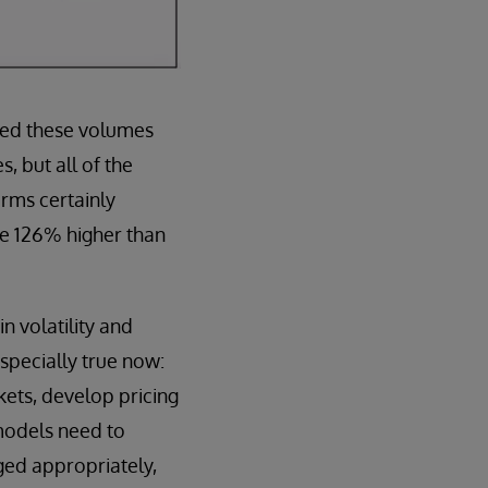
ged these volumes
, but all of the
rms certainly
re 126% higher than
n volatility and
especially true now:
ets, develop pricing
models need to
ged appropriately,