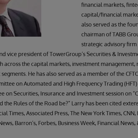
financial markets, fint
capital/financial marke
also served as the fou
chairman of TABB Grou
strategic advisory firm
nd vice president of TowerGroup’s Securities & Investm
 across the capital markets, investment management, r
egments. He has also served as a member of the CFTC
tee on Automated and High Frequency Trading (HFT) an
 on Securities, Insurance and Investment session on 
 the Rules of the Road be?” Larry has been cited extens
ncial Times, Associated Press, The New York Times, CNN
News, Barron’s, Forbes, Business Week, Financial News,