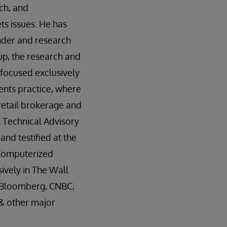
ech, and
ts issues. He has
nder and research
p, the research and
 focused exclusively
ents practice, where
etail brokerage and
 Technical Advisory
d testified at the
“Computerized
ively in The Wall
, Bloomberg, CNBC,
 & other major