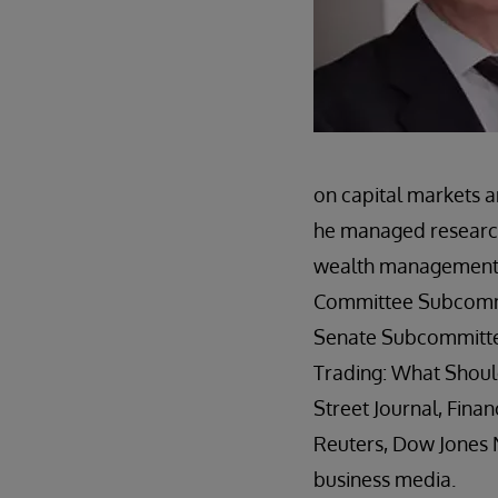
on capital markets a
he managed research
wealth management s
Committee Subcommit
Senate Subcommittee
Trading: What Should
Street Journal, Fina
Reuters, Dow Jones 
business media.