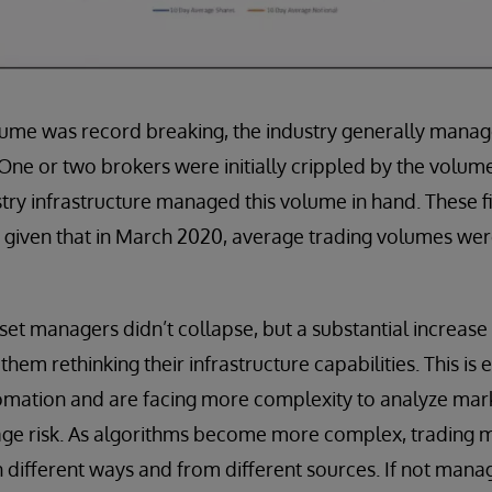
ume was record breaking, the industry generally mana
 One or two brokers were initially crippled by the volumes
ry infrastructure managed this volume in hand. These fi
, given that in March 2020, average trading volumes we
et managers didn’t collapse, but a substantial increase i
em rethinking their infrastructure capabilities. This is 
mation and are facing more complexity to analyze mark
age risk. As algorithms become more complex, trading 
 different ways and from different sources. If not mana