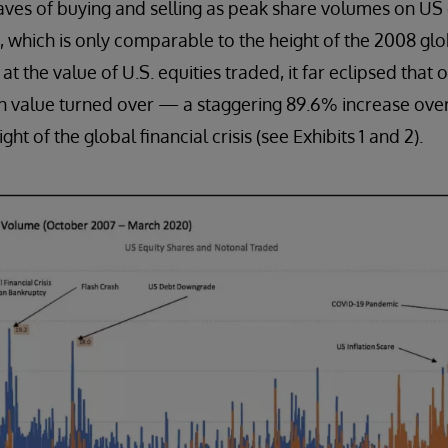
ves of buying and selling as peak share volumes on US
es, which is only comparable to the height of the 2008 globa
t the value of U.S. equities traded, it far eclipsed that of
n in value turned over — a staggering 89.6% increase over
ht of the global financial crisis (see Exhibits 1 and 2).