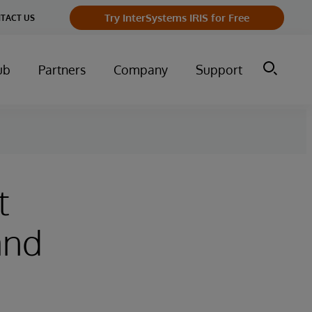
Try InterSystems IRIS for Free
TACT US
ub
Partners
Company
Support
t
 and