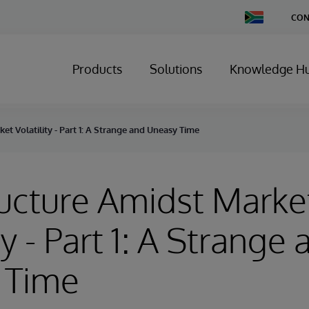
Change
CON
Country
Products
Solutions
Knowledge H
et Volatility - Part 1: A Strange and Uneasy Time
ructure Amidst Marke
ty - Part 1: A Strange
 Time