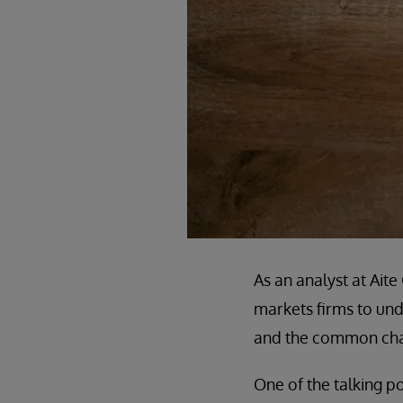
As an analyst at Ait
markets firms to unde
and the common chal
One of the talking po