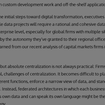
th custom development work and off-the-shelf applicati
e initial steps toward digital transformation, executive
 data projects will require a rational and cohesive data 
erprise level, especially for global firms with multiple si
by the autonomy they’ve granted to their regional offic
arned from our recent analysis of capital markets firms 
but absolute centralization is not always practical: Firm
al, challenges of centralization. It becomes difficult to p
erent functions, enforce a narrow view of data, and st
s. Instead, federated architectures in which each busines
 its own data and can speak its own language might be the
egy.