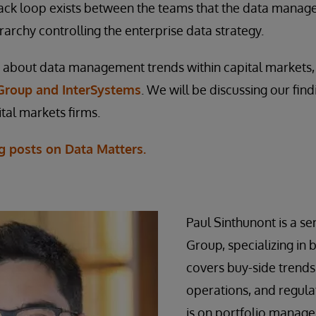
ack loop exists between the teams that the data manag
rarchy controlling the enterprise data strategy.
about data management trends within capital markets
Group and InterSystems
. We will be discussing our fin
tal markets firms.
g posts on Data Matters.
Paul Sinthunont is a sen
Group, specializing in 
covers buy-side trends
operations, and regulat
is on portfolio manage