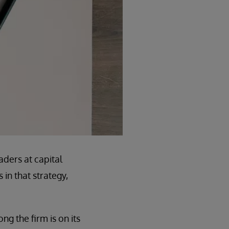
aders at capital
in that strategy,
ng the firm is on its