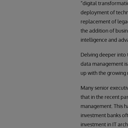
“digital transformat
deployment of techno
replacement of lega
the addition of busine
intelligence and adv
Delving deeper into
data management is f
up with the growing 
Many senior executi
that in the recent p
management. This has 
investment banks oft
investment in IT arc