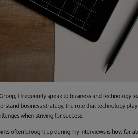
e Group, I frequently speak to business and technology le
rstand business strategy, the role that technology plays 
lenges when striving for success.
ints often brought up during my interviews is how far alo