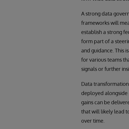
A strong data gover
frameworks will mean
establish a strong f
form part of a steer
and guidance. This i
for various teams tha
signals or further ins
Data transformation
deployed alongside e
gains can be deliver
that will likely lea
over time.