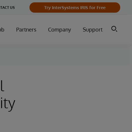
Try InterSystems IRIS for Free
TACT US
ub
Partners
Company
Support
l
ity