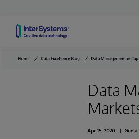
Skip to content
Home
Data Excellence Blog
Data Management in Capit
Data M
Markets
Apr 15, 2020
Guest