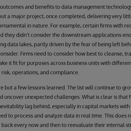
s outcomes and benefits to data management technology 
t a major project, once completed, delivering very lit
ornamental in nature. For example, certain firms with re
ed they didn’t consider the downstream applications en
g data lakes, partly driven by the fear of being left beh
onsider. Firms need to consider how best to cleanse, tr
ke it fit for purposes across business units with differ
, risk, operations, and compliance.
e but a few lessons learned. The list will continue to gr
 uncover unexpected challenges. What is clear is that f
nevitability lag behind, especially in capital markets wit
d to process and analyze data in real time. This does n
p back every now and then to reevaluate their internal s