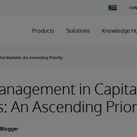
Change
CON
Country
Products
Solutions
Knowledge H
al Markets: An Ascending Priority
anagement in Capita
: An Ascending Prior
 Blogger