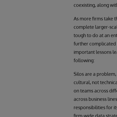
coexisting, along wi
As more firms take th
complete larger-scale
tough to do at an ent
further complicated 
important lessons le
following:
Silos are a problem, 
cultural, not technic
on teams across diff
across business line
responsibilities for
firm-wide data strat