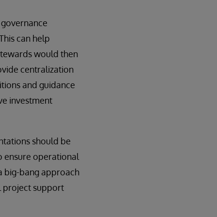
g governance
This can help
 stewards would then
ovide centralization
nitions and guidance
ive investment
ntations should be
o ensure operational
h a big-bang approach
l project support