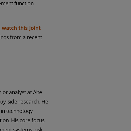
ement function
,
watch this joint
dings from a recent
ior analyst at Aite
buy-side research. He
 in technology,
ion. His core focus
ment systems, risk