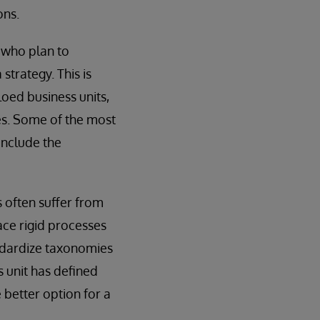
ons.
s who plan to
strategy. This is
loed business units,
es. Some of the most
include the
s often suffer from
lace rigid processes
andardize taxonomies
s unit has defined
 better option for a