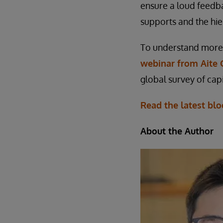
ensure a loud feedb
supports and the hie
To understand more 
webinar from Aite 
global survey of capi
Read the latest blo
About the Author