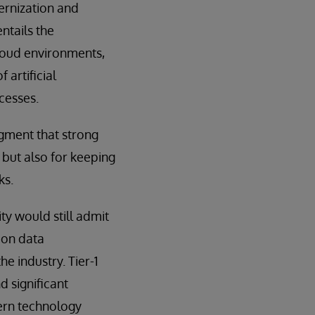
ernization and
ntails the
loud environments,
 artificial
cesses.
gment that strong
but also for keeping
ks.
y would still admit
 on data
he industry. Tier-1
 significant
dern technology