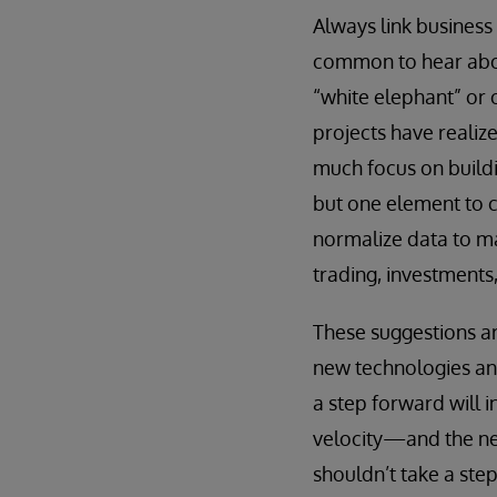
Always link busines
common to hear abou
“white elephant” or 
projects have realiz
much focus on buildin
but one element to c
normalize data to ma
trading, investments
These suggestions ar
new technologies and
a step forward will i
velocity—and the nee
shouldn’t take a ste