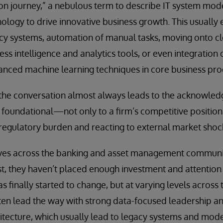
ion journey,” a nebulous term to describe IT system mod
logy to drive innovative business growth. This usually e
cy systems, automation of manual tasks, moving onto c
ss intelligence and analytics tools, or even integration of
anced machine learning techniques in core business pro
 the conversation almost always leads to the acknowled
oundational—not only to a firm’s competitive position 
regulatory burden and reacting to external market shoc
ves across the banking and asset management communit
ast, they haven’t placed enough investment and attention
finally started to change, but at varying levels across t
en lead the way with strong data-focused leadership and
hitecture, which usually lead to legacy systems and mo