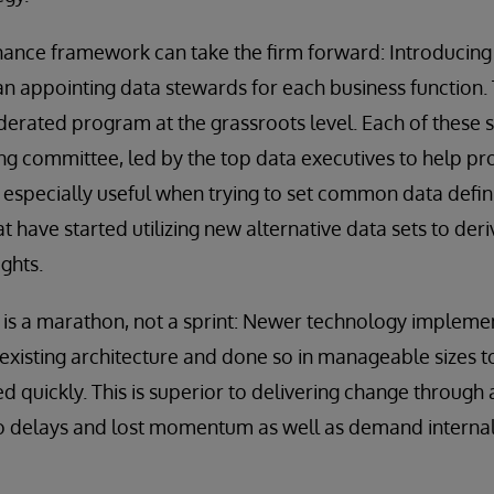
nance framework can take the firm forward: Introducin
 appointing data stewards for each business function. 
ederated program at the grassroots level. Each of these
ing committee, led by the top data executives to help pr
s especially useful when trying to set common data defi
t have started utilizing new alternative data sets to der
ights.
 is a marathon, not a sprint: Newer technology impleme
xisting architecture and done so in manageable sizes t
ed quickly. This is superior to delivering change throug
d to delays and lost momentum as well as demand interna