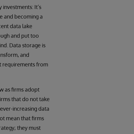
investments: It’s
tle and becoming a
cent data lake
ough and put too
ind. Data storage is
ansform, and
ent requirements from
ow as firms adopt
irms that do not take
h ever-increasing data
ot mean that firms
trategy; they must