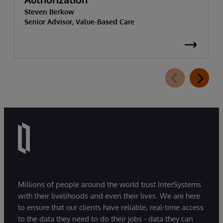
Steven Berkow
Senior Advisor, Value-Based Care
Millions of people around the world trust InterSystems
with their livelihoods and even their lives. We are here
to ensure that our clients have reliable, real-time access
to the data they need to do their jobs - data they can