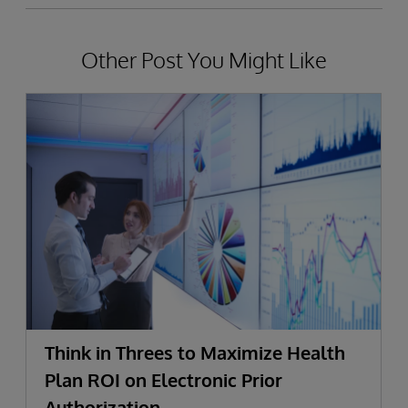
Other Post You Might Like
Think in Threes to Maximize Health
Plan ROI on Electronic Prior
Authorization