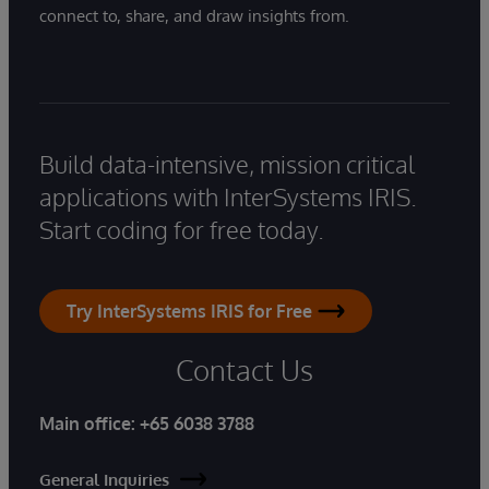
connect to, share, and draw insights from.
Build data-intensive, mission critical
applications with InterSystems IRIS.
Start coding for free today.
Try InterSystems IRIS for Free
Contact Us
Main office:
+65 6038 3788
General Inquiries