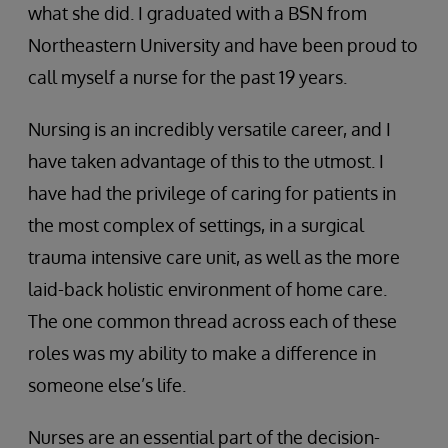
what she did. I graduated with a BSN from
Northeastern University and have been proud to
call myself a nurse for the past 19 years.
Nursing is an incredibly versatile career, and I
have taken advantage of this to the utmost. I
have had the privilege of caring for patients in
the most complex of settings, in a surgical
trauma intensive care unit, as well as the more
laid-back holistic environment of home care.
The one common thread across each of these
roles was my ability to make a difference in
someone else’s life.
Nurses are an essential part of the decision-