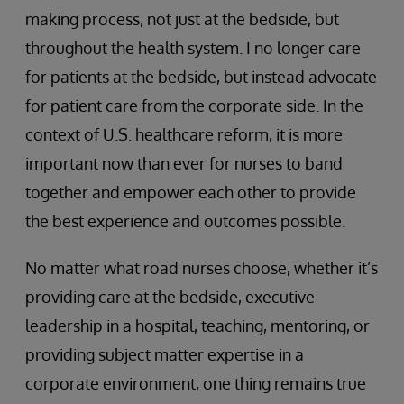
making process, not just at the bedside, but
throughout the health system. I no longer care
for patients at the bedside, but instead advocate
for patient care from the corporate side. In the
context of U.S. healthcare reform, it is more
important now than ever for nurses to band
together and empower each other to provide
the best experience and outcomes possible.
No matter what road nurses choose, whether it’s
providing care at the bedside, executive
leadership in a hospital, teaching, mentoring, or
providing subject matter expertise in a
corporate environment, one thing remains true