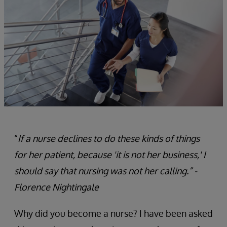
“
If a nurse declines to do these kinds of things
for her patient, because 'it is not her business,' I
should say that nursing was not her calling.” -
Florence Nightingale
Why did you become a nurse? I have been asked