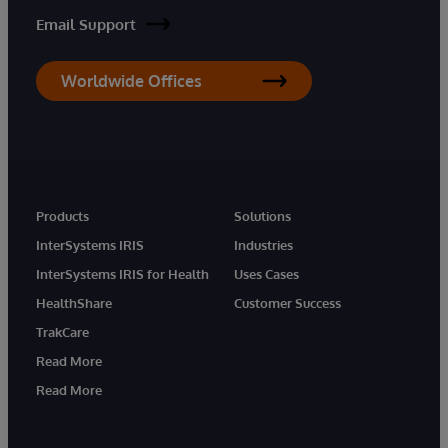
Email Support
Worldwide Offices
Products
Solutions
InterSystems IRIS
Industries
InterSystems IRIS for Health
Uses Cases
HealthShare
Customer Success
TrakCare
Read More
Read More