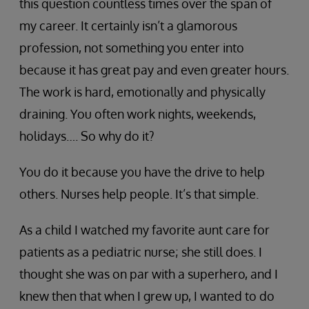
this question countless times over the span of
my career. It certainly isn’t a glamorous
profession, not something you enter into
because it has great pay and even greater hours.
The work is hard, emotionally and physically
draining. You often work nights, weekends,
holidays…. So why do it?
You do it because you have the drive to help
others. Nurses help people. It’s that simple.
As a child I watched my favorite aunt care for
patients as a pediatric nurse; she still does. I
thought she was on par with a superhero, and I
knew then that when I grew up, I wanted to do