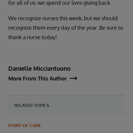
for all of us: we spend our lives giving back.
We recognize nurses this week, but we should
recognize them every day of the year. Be sure to
thank a nurse today!
Danielle Micciantuono
More From This Author
RELATED TOPICS
POINT OF CARE