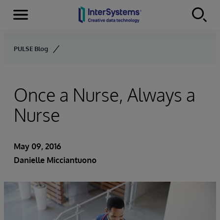
Menu
Skip to content
PULSE Blog
Once a Nurse, Always a
Nurse
May 09, 2016
Danielle Micciantuono