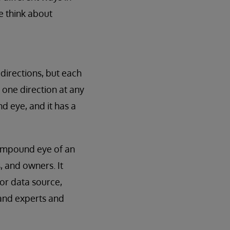
e think about
 directions, but each
n one direction at any
d eye, and it has a
compound eye of an
, and owners. It
 or data source,
s and experts and