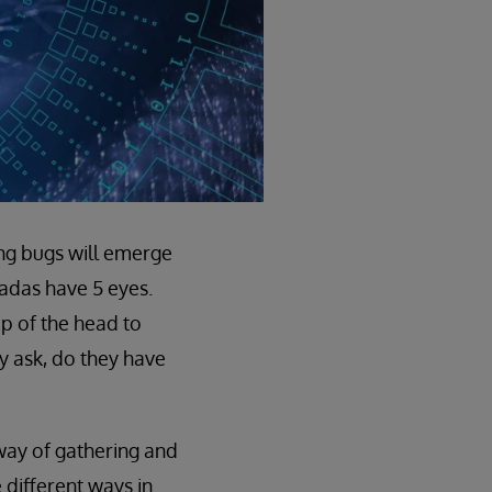
ing bugs will emerge
icadas have 5 eyes.
p of the head to
y ask, do they have
 way of gathering and
different ways in