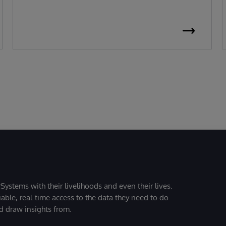
Systems with their livelihoods and even their lives.
iable, real-time access to the data they need to do
nd draw insights from.