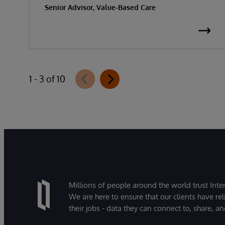
Senior Advisor, Value-Based Care
1 - 3 of 10
Millions of people around the world trust Inter
We are here to ensure that our clients have rel
their jobs - data they can connect to, share, a