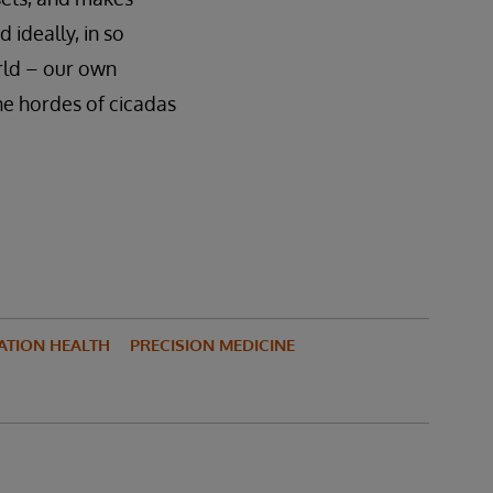
 ideally, in so
rld – our own
the hordes of cicadas
ATION HEALTH
PRECISION MEDICINE