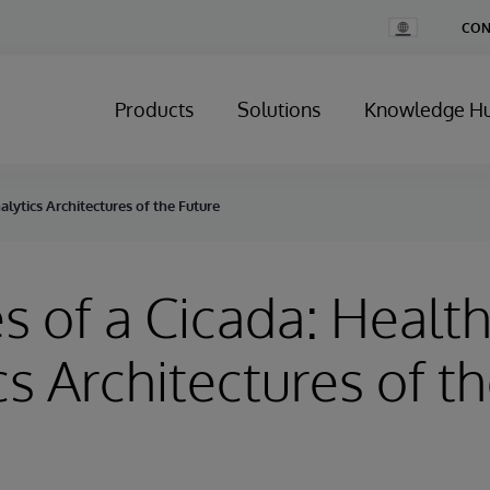
Change
CON
Country
Products
Solutions
Knowledge H
alytics Architectures of the Future
s of a Cicada: Healt
cs Architectures of t