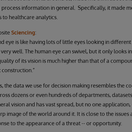
process information in general. Specifically, it made m
 to healthcare analytics.
bsite
Sciencing
:
eye is like having lots of little eyes looking in different
e very well. The human eye can swivel, but it only looks i
ality of its vision is much higher than that of a compoun
construction.”
ns, the data we use for decision making resembles the 
 across dozens or even hundreds of departments, datasets
eral vision and has vast spread, but no one application,
rp image of the world around it. It is close to the issue
nse to the appearance of a threat -- or opportunity.