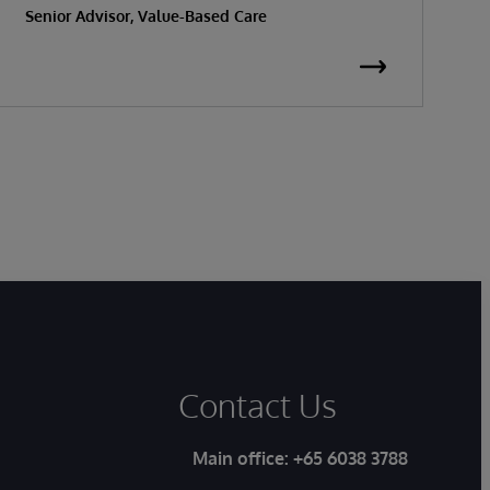
Senior Advisor, Value-Based Care
K
S
Contact Us
Main office:
+65 6038 3788