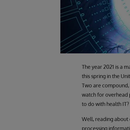
The year 2021 is a m
this spring in the Un
Two are compound, fo
watch for overhead p
to do with health IT?
Well, reading about 
processing informati