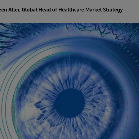
een Aller
, Global Head of Healthcare Market Strategy