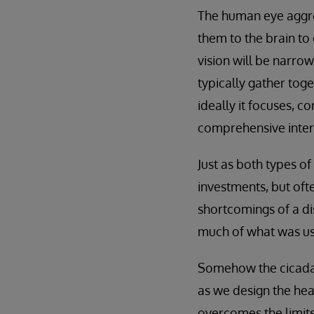
The human eye aggreg
them to the brain to 
vision will be narrow
typically gather tog
ideally it focuses, c
comprehensive interp
Just as both types of
investments, but of
shortcomings of a di
much of what was use
Somehow the cicada e
as we design the hea
overcomes the limits