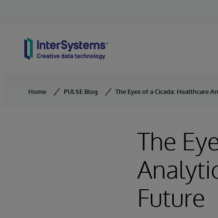
Skip to content
Home
PULSE Blog
The Eyes of a Cicada: Healthcare An
The Eye
Analyti
Future