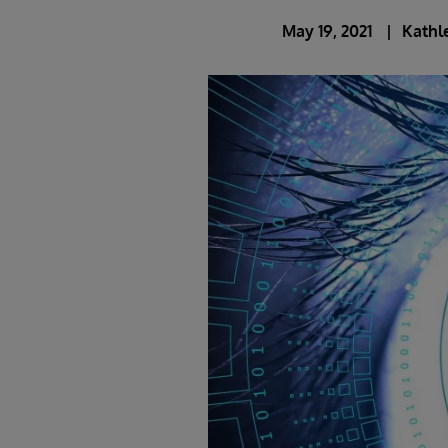
May 19, 2021
Kathl