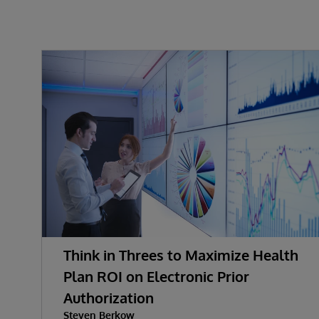
Think in Threes to Maximize Health
Plan ROI on Electronic Prior
Authorization
Steven Berkow