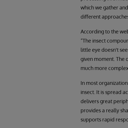
which we gather and 
different approaches
According to the we
“The insect compound 
little eye doesn't se
given moment. The qu
much more complex 
In most organizatio
insect. It is spread
delivers great periph
provides a really sha
supports rapid respo