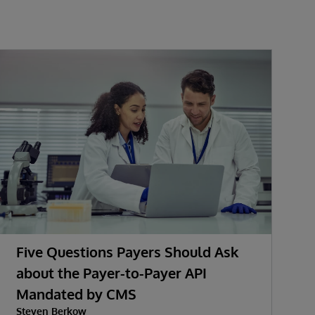
Five Questions Payers Should Ask
about the Payer-to-Payer API
Mandated by CMS
w
Steven Berkow
P