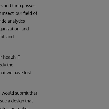
e, and then passes
insect, our field of
ide analytics
ganization, and
ful, and
r health IT
edy the
hat we have lost
I would submit that
sue a design that
sets, and makes