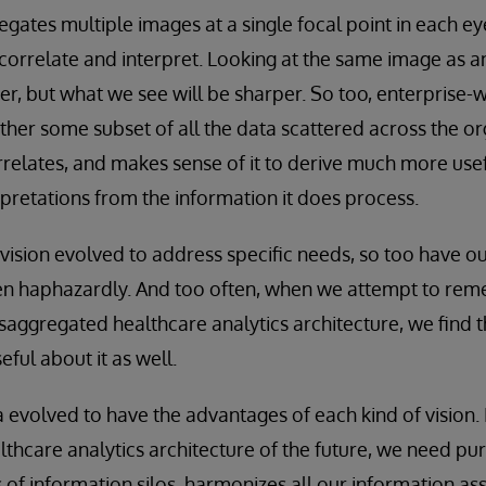
ates multiple images at a single focal point in each ey
correlate and interpret. Looking at the same image as an 
er, but what we see will be sharper. So too, enterprise-w
ether some subset of all the data scattered across the or
orrelates, and makes sense of it to derive much more use
retations from the information it does process.
 vision evolved to address specific needs, so too have ou
ten haphazardly. And too often, when we attempt to rem
saggregated healthcare analytics architecture, we find t
ful about it as well.
volved to have the advantages of each kind of vision. 
lthcare analytics architecture of the future, we need pur
 of information silos, harmonizes all our information as