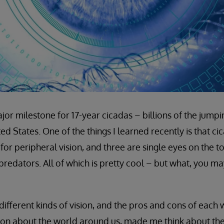
ajor milestone for 17-year cicadas – billions of the jump
ited States. One of the things I learned recently is that c
r peripheral vision, and three are single eyes on the to
redators. All of which is pretty cool – but what, you ma
different kinds of vision, and the pros and cons of each
on about the world around us, made me think about the 