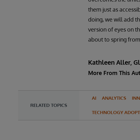
them just as accessib
doing, we will add t
version of eyes on th
about to spring from
Kathleen Aller, G
More From This Au
AI
ANALYTICS
IN
RELATED TOPICS
TECHNOLOGY ADOPT