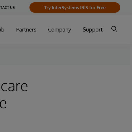
Try InterSystems IRIS for Free
TACT US
ub
Partners
Company
Support
hcare
he