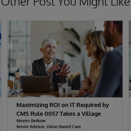
Other Post You Might Like
Maximizing ROI on IT Required by
CMS Rule 0057 Takes a Village
Steven Berkow
Senior Advisor, Value-Based Care