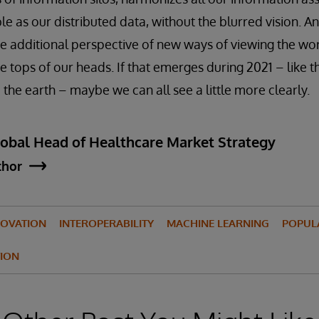
le as our distributed data, without the blurred vision. And
he additional perspective of new ways of viewing the wo
e tops of our heads. If that emerges during 2021 – like 
 the earth – maybe we can all see a little more clearly.
lobal Head of Healthcare Market Strategy
thor
NOVATION
INTEROPERABILITY
MACHINE LEARNING
POPUL
ION