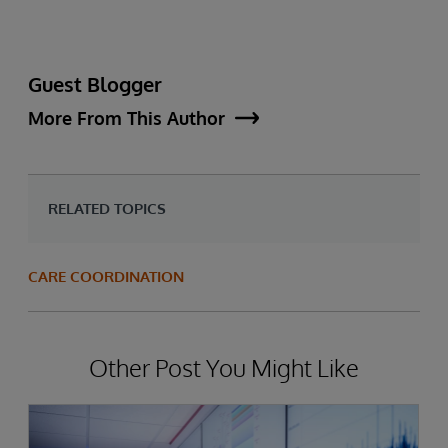
Guest Blogger
More From This Author
RELATED TOPICS
CARE COORDINATION
Other Post You Might Like