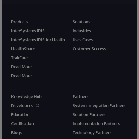
Products
Solutions
InterSystems IRIS
Industries
InterSystems IRIS for Health
Uses Cases
HealthShare
Customer Success
TrakCare
Read More
Read More
Knowledge Hub
Partners
Developers
System Integration Partners
Education
Solution Partners
Certification
Implementation Partners
Blogs
Technology Partners