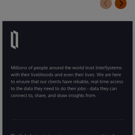
Millions of people around the world trust InterSystems
with their livelihoods and even their lives. We are here
to ensure that our clients have reliable, real-time access
to the data they need to do their jobs - data they can
connect to, share, and draw insights from.