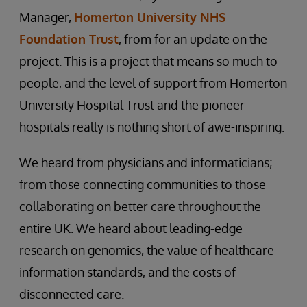
Manager,
Homerton University NHS
Foundation Trust
, from for an update on the
project. This is a project that means so much to
people, and the level of support from Homerton
University Hospital Trust and the pioneer
hospitals really is nothing short of awe-inspiring.
We heard from physicians and informaticians;
from those connecting communities to those
collaborating on better care throughout the
entire UK. We heard about leading-edge
research on genomics, the value of healthcare
information standards, and the costs of
disconnected care.