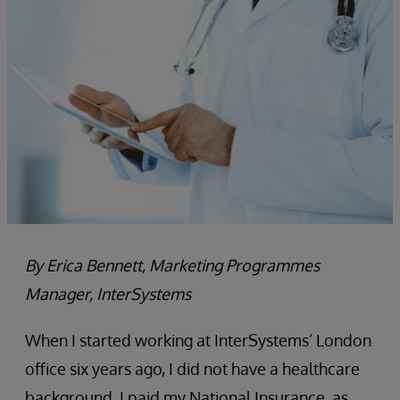
By Erica Bennett, Marketing Programmes
Manager, InterSystems
When I started working at InterSystems’ London
office six years ago, I did not have a healthcare
background. I paid my National Insurance, as