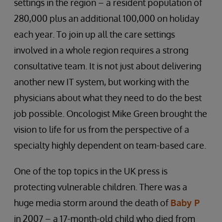
settings in the region – a resident population of
280,000 plus an additional 100,000 on holiday
each year. To join up all the care settings
involved in a whole region requires a strong
consultative team. It is not just about delivering
another new IT system, but working with the
physicians about what they need to do the best
job possible. Oncologist Mike Green brought the
vision to life for us from the perspective of a
specialty highly dependent on team-based care.
One of the top topics in the UK press is
protecting vulnerable children. There was a
huge media storm around the death of
Baby P
in 2007 – a 17-month-old child who died from