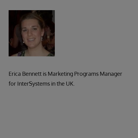
Erica Bennett is Marketing Programs Manager
for InterSystems in the UK.