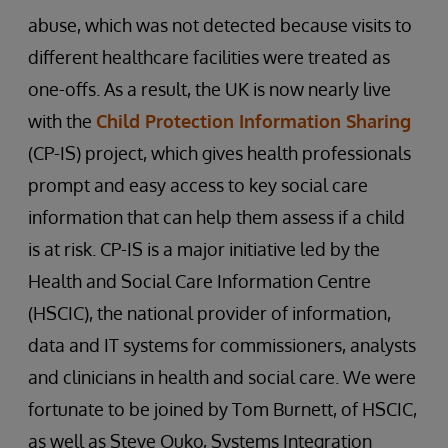
abuse, which was not detected because visits to
different healthcare facilities were treated as
one-offs. As a result, the UK is now nearly live
with the
Child Protection Information Sharing
(CP-IS) project, which gives health professionals
prompt and easy access to key social care
information that can help them assess if a child
is at risk. CP-IS is a major initiative led by the
Health and Social Care Information Centre
(HSCIC), the national provider of information,
data and IT systems for commissioners, analysts
and clinicians in health and social care. We were
fortunate to be joined by Tom Burnett, of HSCIC,
as well as Steve Ouko, Systems Integration