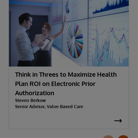
Think in Threes to Maximize Health
Plan ROI on Electronic Prior
Authorization
Steven Berkow
Senior Advisor, Value-Based Care