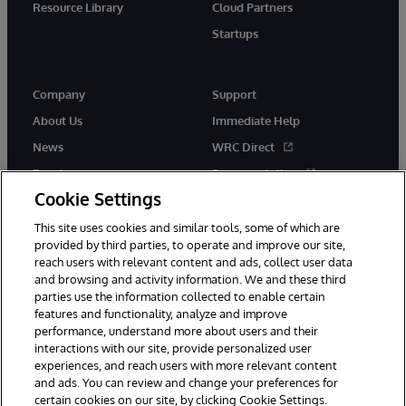
Resource Library
Cloud Partners
Startups
Company
Support
About Us
Immediate Help
News
WRC Direct
Events
Documentation
Cookie Settings
Careers
Product Alerts &amp;
Advisories
This site uses cookies and similar tools, some of which are
provided by third parties, to operate and improve our site,
reach users with relevant content and ads, collect user data
and browsing and activity information. We and these third
parties use the information collected to enable certain
features and functionality, analyze and improve
performance, understand more about users and their
© 1996-2026 InterSystems Corporation, Cambridge, MA. All Rights
Reserved.
interactions with our site, provide personalized user
experiences, and reach users with more relevant content
Notices/Terms & Conditions
Privacy Statement
Guarantee
and ads. You can review and change your preferences for
Accessibility
certain cookies on our site, by clicking Cookie Settings.