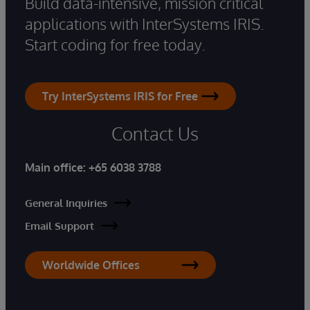
Build data-intensive, mission critical
applications with InterSystems IRIS.
Start coding for free today.
Try InterSystems IRIS for Free
Contact Us
Main office:
+65 6038 3788
General Inquiries
Email Support
Worldwide Offices