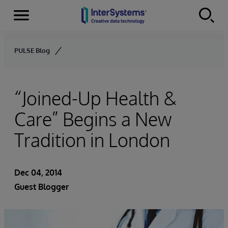
Menu
Skip to content
PULSE Blog
“Joined-Up Health &
Care” Begins a New
Tradition in London
Dec 04, 2014
Guest Blogger