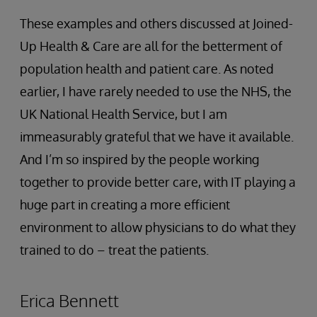
These examples and others discussed at Joined-
Up Health & Care are all for the betterment of
population health and patient care. As noted
earlier, I have rarely needed to use the NHS, the
UK National Health Service, but I am
immeasurably grateful that we have it available.
And I’m so inspired by the people working
together to provide better care, with IT playing a
huge part in creating a more efficient
environment to allow physicians to do what they
trained to do – treat the patients.
Erica Bennett