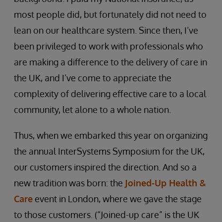
most people did, but fortunately did not need to
lean on our healthcare system. Since then, I’ve
been privileged to work with professionals who
are making a difference to the delivery of care in
the UK, and I’ve come to appreciate the
complexity of delivering effective care to a local
community, let alone to a whole nation.
Thus, when we embarked this year on organizing
the annual InterSystems Symposium for the UK,
our customers inspired the direction. And so a
new tradition was born: the
Joined-Up Health &
Care
event in London, where we gave the stage
to those customers. (“Joined-up care” is the UK