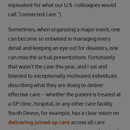
equivalent for what our U.S. colleagues would
call “connected care.”)
Sometimes, when organizing a major event, one
can become so entwined in managing every
detail and keeping an eye out for disasters, one
can miss the actual presentations. Fortunately
that wasn’t the case this year, and I sat and
listened to exceptionally motivated individuals
describing what they are doing to deliver
effective care – whether the patient is treated at
a GP clinic, hospital, or any other care facility.
South Devon, for example, has a clear vision on
delivering joined-up care
across all care