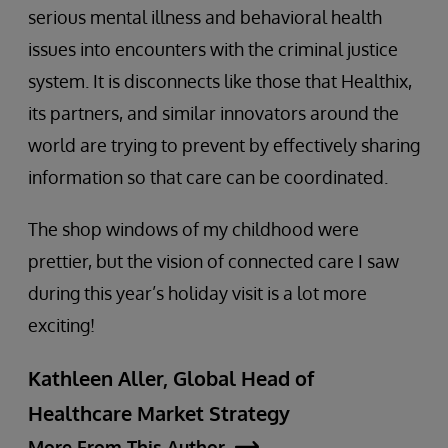
serious mental illness and behavioral health
issues into encounters with the criminal justice
system. It is disconnects like those that Healthix,
its partners, and similar innovators around the
world are trying to prevent by effectively sharing
information so that care can be coordinated.
The shop windows of my childhood were
prettier, but the vision of connected care I saw
during this year’s holiday visit is a lot more
exciting!
Kathleen Aller, Global Head of
Healthcare Market Strategy
More From This Author