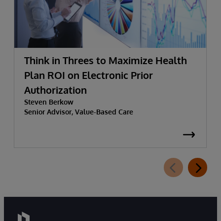
Think in Threes to Maximize Health
Plan ROI on Electronic Prior
Authorization
Steven Berkow
Senior Advisor, Value-Based Care