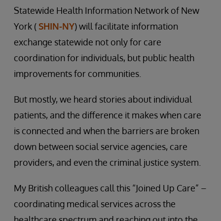
Statewide Health Information Network of New
York (
SHIN-NY
) will facilitate information
exchange statewide not only for care
coordination for individuals, but public health
improvements for communities.
But mostly, we heard stories about individual
patients, and the difference it makes when care
is connected and when the barriers are broken
down between social service agencies, care
providers, and even the criminal justice system.
My British colleagues call this “Joined Up Care” –
coordinating medical services across the
healthcare spectrum and reaching out into the