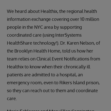
We heard about Healthix, the regional health
information exchange covering over 10 million
people in the NYC area by supporting
coordinated care (using InterSystems
HealthShare technology!). Dr. Karen Nelson, of
the Brooklyn Health Home, told us how her
team relies on Clinical Event Notifications from
Healthix to know when their chronically ill
patients are admitted to a hospital, an
emergency room, even to Rikers Island prison,
so they can reach out to them and coordinate
care.