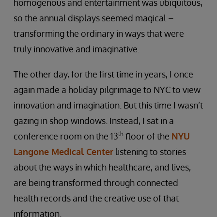
homogenous and entertainment was ubiquitous,
so the annual displays seemed magical –
transforming the ordinary in ways that were
truly innovative and imaginative.
The other day, for the first time in years, I once
again made a holiday pilgrimage to NYC to view
innovation and imagination. But this time I wasn’t
gazing in shop windows. Instead, I sat in a
th
conference room on the 13
floor of the
NYU
Langone Medical Center
listening to stories
about the ways in which healthcare, and lives,
are being transformed through connected
health records and the creative use of that
information.