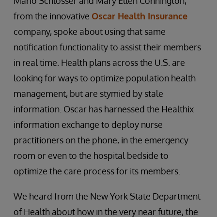
Mario Schlosser and Mary Ellen Connington,
from the innovative
Oscar Health Insurance
company, spoke about using that same
notification functionality to assist their members
in real time. Health plans across the U.S. are
looking for ways to optimize population health
management, but are stymied by stale
information. Oscar has harnessed the Healthix
information exchange to deploy nurse
practitioners on the phone, in the emergency
room or even to the hospital bedside to
optimize the care process for its members.
We heard from the New York State Department
of Health about how in the very near future, the