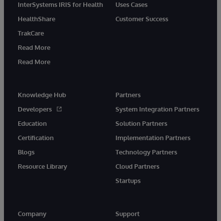
InterSystems IRIS for Health
Uses Cases
HealthShare
Customer Success
TrakCare
Read More
Read More
Knowledge Hub
Partners
Developers
System Integration Partners
Education
Solution Partners
Certification
Implementation Partners
Blogs
Technology Partners
Resource Library
Cloud Partners
Startups
Company
Support