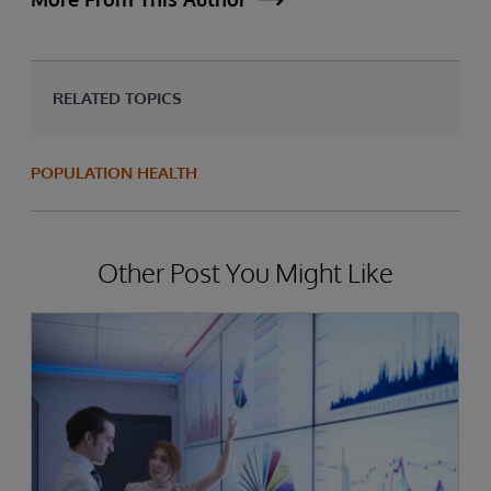
RELATED TOPICS
POPULATION HEALTH
Other Post You Might Like