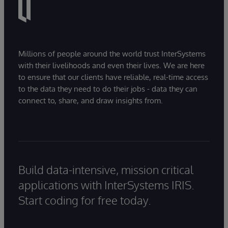
Millions of people around the world trust InterSystems
with their livelihoods and even their lives. We are here
to ensure that our clients have reliable, real-time access
to the data they need to do their jobs - data they can
connect to, share, and draw insights from.
Build data-intensive, mission critical
applications with InterSystems IRIS.
Start coding for free today.