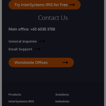
Try InterSystems IRIS for Free
Contact Us
Main office:
+65 6038 3788
General Inquiries
Email Support
Worldwide Offices
Products
Solutions
InterSystems IRIS
Industries