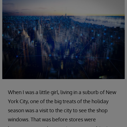
When I was a little girl, living in a suburb of New
York City, one of the big treats of the holiday
season was a visit to the city to see the shop
windows. That was before stores were