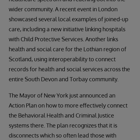
wider community. A recent event in London
showcased several local examples of joined-up
care, including a new initiative linking hospitals
with Child Protective Services. Another links
health and social care for the Lothian region of
Scotland, using interoperability to connect
records for health and social services across the
entire South Devon and Torbay community.
The Mayor of New York just announced an
Action Plan on how to more effectively connect
the Behavioral Health and Criminal Justice
systems there. The plan recognizes that it is
disconnects which so often lead those with