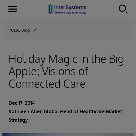
Menu
Skip to content
PULSE Blog
Holiday Magic in the Big
Apple: Visions of
Connected Care
Dec 17, 2014
Kathleen Aller
, Global Head of Healthcare Market
Strategy