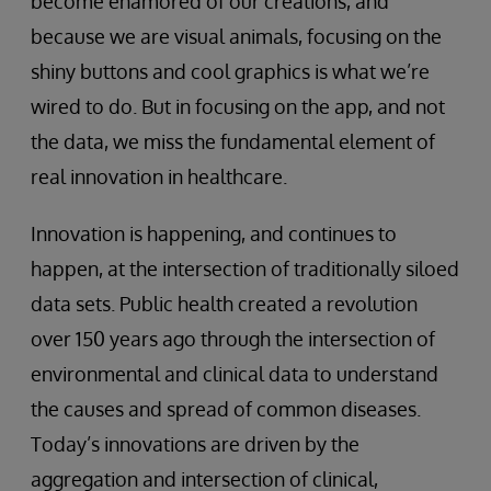
become enamored of our creations, and
because we are visual animals, focusing on the
shiny buttons and cool graphics is what we’re
wired to do. But in focusing on the app, and not
the data, we miss the fundamental element of
real innovation in healthcare.
Innovation is happening, and continues to
happen, at the intersection of traditionally siloed
data sets. Public health created a revolution
over 150 years ago through the intersection of
environmental and clinical data to understand
the causes and spread of common diseases.
Today’s innovations are driven by the
aggregation and intersection of clinical,