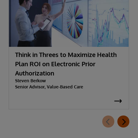
Think in Threes to Maximize Health
Plan ROI on Electronic Prior
Authorization
Steven Berkow
Senior Advisor, Value-Based Care