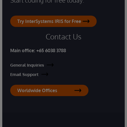
Try InterSystems IRIS for Free
Contact Us
Main office:
+65 6038 3788
General Inquiries
Email Support
Worldwide Offices