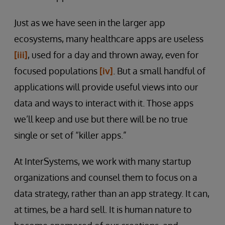
Just as we have seen in the larger app
ecosystems, many healthcare apps are useless
[iii]
, used for a day and thrown away, even for
focused populations
[iv]
. But a small handful of
applications will provide useful views into our
data and ways to interact with it. Those apps
we’ll keep and use but there will be no true
single or set of “killer apps.”
At InterSystems, we work with many startup
organizations and counsel them to focus on a
data strategy, rather than an app strategy. It can,
at times, be a hard sell. It is human nature to