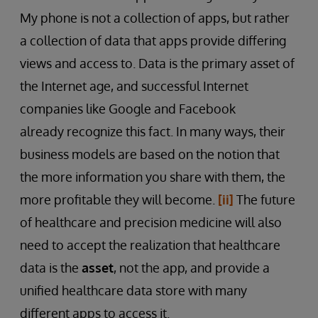
My phone is not a collection of apps, but rather
a collection of data that apps provide differing
views and access to. Data is the primary asset of
the Internet age, and successful Internet
companies like Google and Facebook
already recognize this fact. In many ways, their
business models are based on the notion that
the more information you share with them, the
more profitable they will become.
[ii]
The future
of healthcare and precision medicine will also
need to accept the realization that healthcare
data is the
asset
, not the app, and provide a
unified healthcare data store with many
different apps to access it.