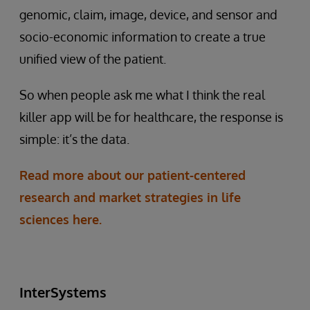
genomic, claim, image, device, and sensor and
socio-economic information to create a true
unified view of the patient.
So when people ask me what I think the real
killer app will be for healthcare, the response is
simple: it’s the data.
Read more about our patient-centered
research and market strategies in life
sciences here.
InterSystems