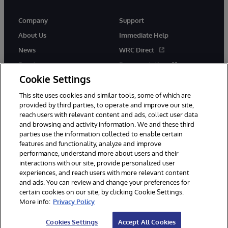
Company
Support
About Us
Immediate Help
News
WRC Direct
Events
Documentation
Cookie Settings
Careers
Product Alerts &amp;
Advisories
This site uses cookies and similar tools, some of which are
provided by third parties, to operate and improve our site,
reach users with relevant content and ads, collect user data
and browsing and activity information. We and these third
parties use the information collected to enable certain
features and functionality, analyze and improve
performance, understand more about users and their
© 1996-2026 InterSystems Corporation, Cambridge, MA. All Rights
Reserved.
interactions with our site, provide personalized user
experiences, and reach users with more relevant content
Notices/Terms & Conditions
Privacy Statement
Guarantee
and ads. You can review and change your preferences for
Accessibility
certain cookies on our site, by clicking Cookie Settings.
More info:
Privacy Policy
Cookies Settings
Accept All Cookies