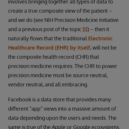
involves bringing together all types of data to
create a true composite view of the patient –
and we do (see NIH Precision Medicine Initiative
and a previous post of the topic
[i]
) – then it
naturally flows that the traditional
Electronic
Healthcare Record (EHR) by itself
, will not be
the composite health record (CHR) that
precision medicine requires. The CHR to power
precision medicine must be source neutral,
vendor neutral, and all embracing.
Facebook is a data store that provides many
different “app” views into a massive amount of
data depending upon the users and needs. The
same is true of the Apple or Google ecosystems.