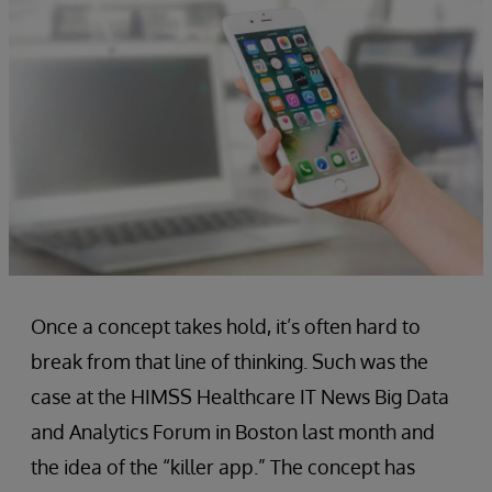
Once a concept takes hold, it’s often hard to
break from that line of thinking. Such was the
case at the HIMSS Healthcare IT News Big Data
and Analytics Forum in Boston last month and
the idea of the “killer app.” The concept has