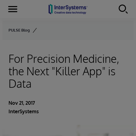
Menu
Skip to content
PULSE Blog
For Precision Medicine,
the Next "Killer App" is
Data
Nov 21, 2017
InterSystems