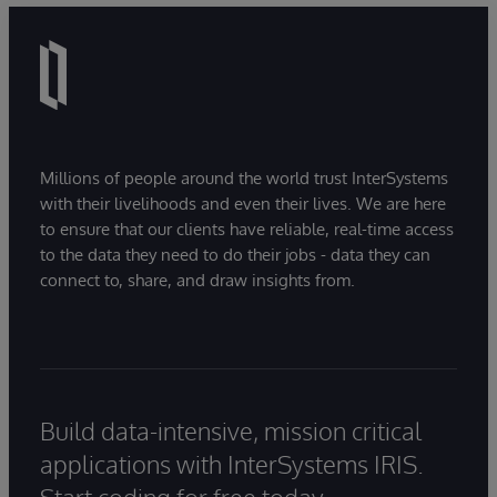
Millions of people around the world trust InterSystems
with their livelihoods and even their lives. We are here
to ensure that our clients have reliable, real-time access
to the data they need to do their jobs - data they can
connect to, share, and draw insights from.
Build data-intensive, mission critical
applications with InterSystems IRIS.
Start coding for free today.