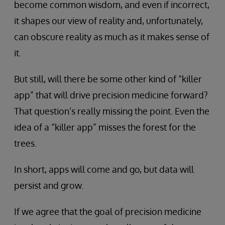
become common wisdom, and even if incorrect,
it shapes our view of reality and, unfortunately,
can obscure reality as much as it makes sense of
it.
But still, will there be some other kind of “killer
app” that will drive precision medicine forward?
That question’s really missing the point. Even the
idea of a “killer app” misses the forest for the
trees.
In short, apps will come and go, but data will
persist and grow.
If we agree that the goal of precision medicine