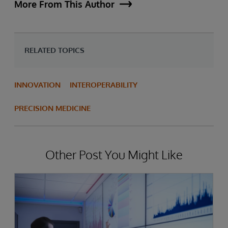
More From This Author
RELATED TOPICS
INNOVATION
INTEROPERABILITY
PRECISION MEDICINE
Other Post You Might Like