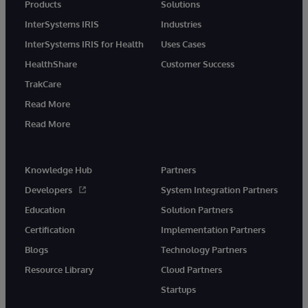
Products
Solutions
InterSystems IRIS
Industries
InterSystems IRIS for Health
Uses Cases
HealthShare
Customer Success
TrakCare
Read More
Read More
Knowledge Hub
Partners
Developers
System Integration Partners
Education
Solution Partners
Certification
Implementation Partners
Blogs
Technology Partners
Resource Library
Cloud Partners
Startups