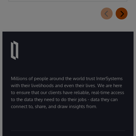
Millions of people around the world trust InterSystems
with their livelihoods and even their lives. We are here
to ensure that our clients have reliable, real-time access
to the data they need to do their jobs - data they can
connect to, share, and draw insights from.