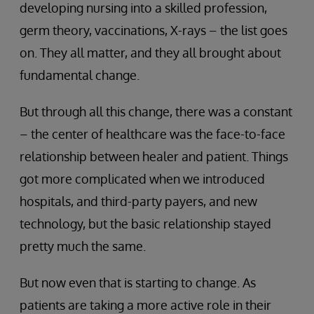
developing nursing into a skilled profession,
germ theory, vaccinations, X-rays – the list goes
on. They all matter, and they all brought about
fundamental change.
But through all this change, there was a constant
– the center of healthcare was the face-to-face
relationship between healer and patient. Things
got more complicated when we introduced
hospitals, and third-party payers, and new
technology, but the basic relationship stayed
pretty much the same.
But now even that is starting to change. As
patients are taking a more active role in their