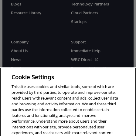
Blogs
Technology Partners
Resource Library
Cloud Partners
Startups
Company
Support
About Us
Immediate Help
News
WRC Direct
Events
Documentation
Cookie Settings
Careers
Product Alerts &amp;
Advisories
This site uses cookies and similar tools, some of which are
provided by third parties, to operate and improve our site,
reach users with relevant content and ads, collect user data
and browsing and activity information. We and these third
parties use the information collected to enable certain
features and functionality, analyze and improve
performance, understand more about users and their
© 1996-2026 InterSystems Corporation, Cambridge, MA. All Rights
Reserved.
interactions with our site, provide personalized user
experiences, and reach users with more relevant content
Notices/Terms & Conditions
Privacy Statement
Guarantee