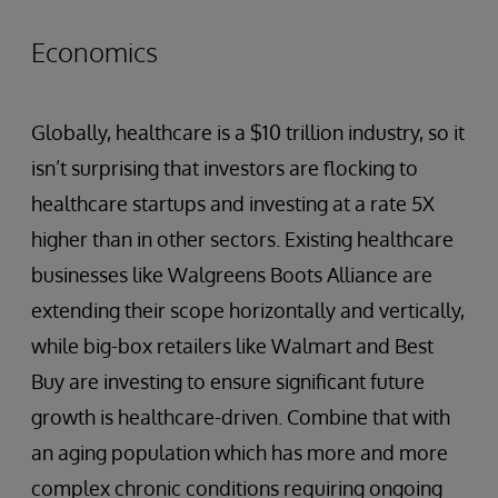
Economics
Globally, healthcare is a $10 trillion industry, so it
isn’t surprising that investors are flocking to
healthcare startups and investing at a rate 5X
higher than in other sectors. Existing healthcare
businesses like Walgreens Boots Alliance are
extending their scope horizontally and vertically,
while big-box retailers like Walmart and Best
Buy are investing to ensure significant future
growth is healthcare-driven. Combine that with
an aging population which has more and more
complex chronic conditions requiring ongoing