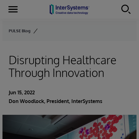
Menu
Skip to content
PULSE Blog
Disrupting Healthcare
Through Innovation
Jun 15, 2022
Don Woodlock
, President, InterSystems