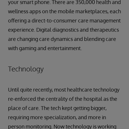
your smart phone. There are 350,000 health and
wellness apps on the mobile marketplaces, each
offering a direct-to-consumer care management
experience. Digital diagnostics and therapeutics
are changing care dynamics and blending care
with gaming and entertainment.
Technology
Until quite recently, most healthcare technology
re-enforced the centrality of the hospital as the
place of care. The tech kept getting bigger,
requiring more specialization, and more in
person monitoring. Now technology is working