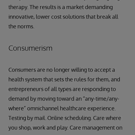
therapy. The results is a market demanding
innovative, lower cost solutions that break all
the norms.
Consumerism
Consumers are no longer willing to accept a
health system that sets the rules for them, and
entrepreneurs of all types are responding to
demand by moving toward an “any-time/any-
where” omnichannel healthcare experience.
Testing by mail. Online scheduling. Care where
you shop, work and play. Care management on