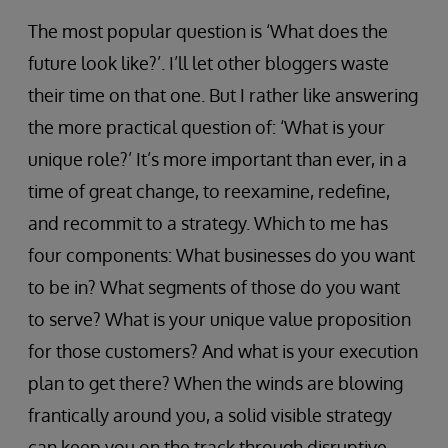
The most popular question is ‘What does the
future look like?’. I’ll let other bloggers waste
their time on that one. But I rather like answering
the more practical question of: ‘What is your
unique role?’ It’s more important than ever, in a
time of great change, to reexamine, redefine,
and recommit to a strategy. Which to me has
four components: What businesses do you want
to be in? What segments of those do you want
to serve? What is your unique value proposition
for those customers? And what is your execution
plan to get there? When the winds are blowing
frantically around you, a solid visible strategy
can keep you on the track through disruptive