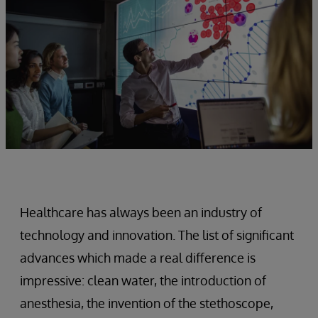
Healthcare has always been an industry of
technology and innovation. The list of significant
advances which made a real difference is
impressive: clean water, the introduction of
anesthesia, the invention of the stethoscope,