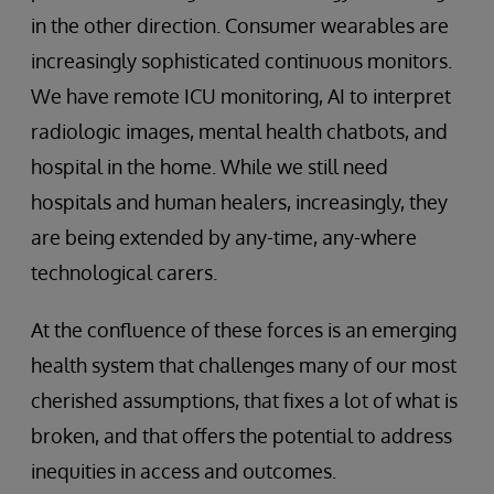
in the other direction. Consumer wearables are
increasingly sophisticated continuous monitors.
We have remote ICU monitoring, AI to interpret
radiologic images, mental health chatbots, and
hospital in the home. While we still need
hospitals and human healers, increasingly, they
are being extended by any-time, any-where
technological carers.
At the confluence of these forces is an emerging
health system that challenges many of our most
cherished assumptions, that fixes a lot of what is
broken, and that offers the potential to address
inequities in access and outcomes.