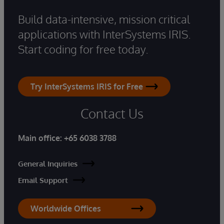
Build data-intensive, mission critical
applications with InterSystems IRIS.
Start coding for free today.
Try InterSystems IRIS for Free
Contact Us
Main office:
+65 6038 3788
General Inquiries
Email Support
Worldwide Offices