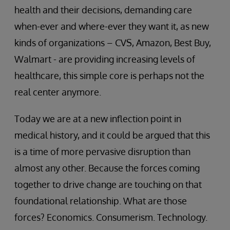
health and their decisions, demanding care
when-ever and where-ever they want it, as new
kinds of organizations – CVS, Amazon, Best Buy,
Walmart - are providing increasing levels of
healthcare, this simple core is perhaps not the
real center anymore.
Today we are at a new inflection point in
medical history, and it could be argued that this
is a time of more pervasive disruption than
almost any other. Because the forces coming
together to drive change are touching on that
foundational relationship. What are those
forces? Economics. Consumerism. Technology.