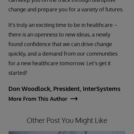
change and prepare you for a variety of futures.
It's truly an exciting time to be in healthcare –
there is an openness to new ideas, a newly
found confidence that we can drive change
quickly, and a demand from our communities
for a new healthcare tomorrow. Let’s get it
started!
Don Woodlock, President, InterSystems
More From This Author
Other Post You Might Like