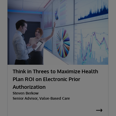
Think in Threes to Maximize Health
Plan ROI on Electronic Prior
Authorization
Steven Berkow
Senior Advisor, Value-Based Care