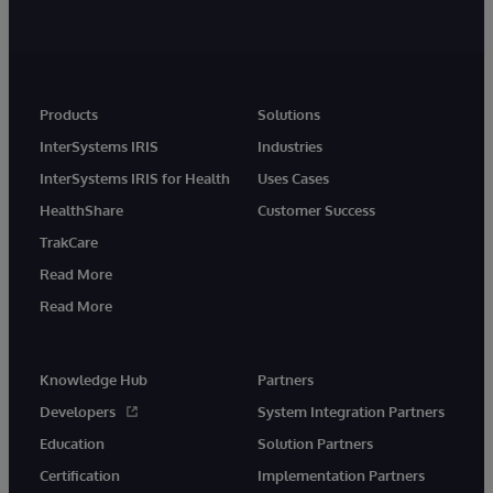
Products
Solutions
InterSystems IRIS
Industries
InterSystems IRIS for Health
Uses Cases
HealthShare
Customer Success
TrakCare
Read More
Read More
Knowledge Hub
Partners
Developers
System Integration Partners
Education
Solution Partners
Certification
Implementation Partners