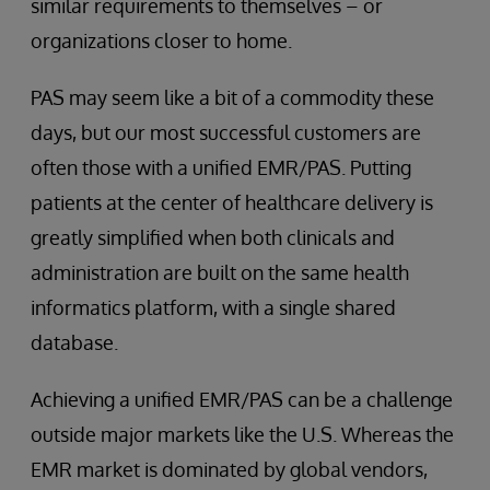
similar requirements to themselves – or
organizations closer to home.
PAS may seem like a bit of a commodity these
days, but our most successful customers are
often those with a unified EMR/PAS. Putting
patients at the center of healthcare delivery is
greatly simplified when both clinicals and
administration are built on the same health
informatics platform, with a single shared
database.
Achieving a unified EMR/PAS can be a challenge
outside major markets like the U.S. Whereas the
EMR market is dominated by global vendors,