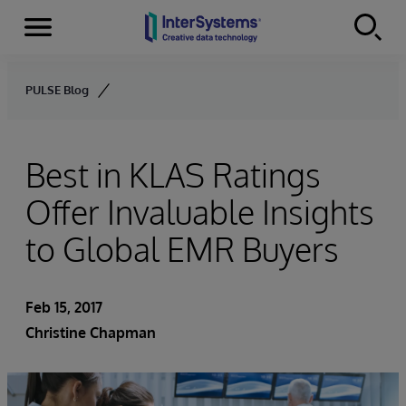
Menu
Skip to content
PULSE Blog
Best in KLAS Ratings
Offer Invaluable Insights
to Global EMR Buyers
Feb 15, 2017
Christine Chapman