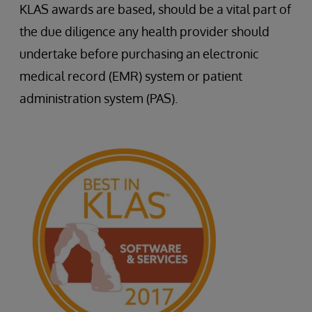
KLAS awards are based, should be a vital part of
the due diligence any health provider should
undertake before purchasing an electronic
medical record (EMR) system or patient
administration system (PAS).