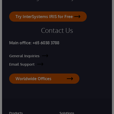
Try InterSystems IRIS for Free
Contact Us
Main office:
+65 6038 3788
General Inquiries
Email Support
Worldwide Offices
Products
Solutions