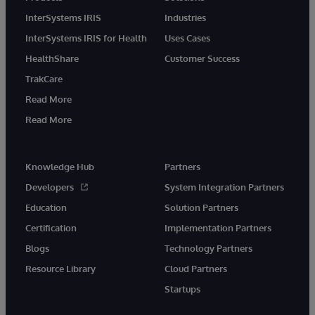
InterSystems IRIS
Industries
InterSystems IRIS for Health
Uses Cases
HealthShare
Customer Success
TrakCare
Read More
Read More
Knowledge Hub
Partners
Developers
System Integration Partners
Education
Solution Partners
Certification
Implementation Partners
Blogs
Technology Partners
Resource Library
Cloud Partners
Startups