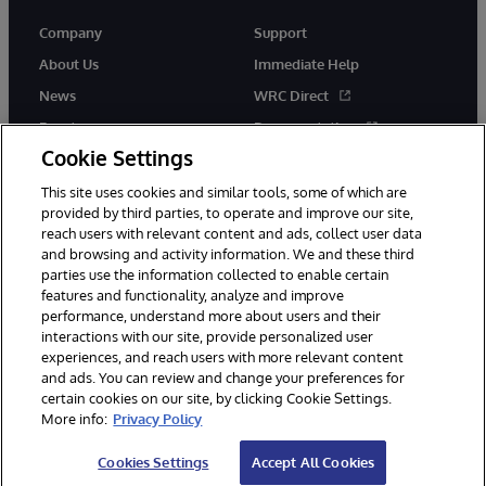
Company
Support
About Us
Immediate Help
News
WRC Direct
Events
Documentation
Cookie Settings
Careers
Product Alerts &amp;
Advisories
This site uses cookies and similar tools, some of which are
provided by third parties, to operate and improve our site,
reach users with relevant content and ads, collect user data
and browsing and activity information. We and these third
parties use the information collected to enable certain
features and functionality, analyze and improve
performance, understand more about users and their
© 1996-2026 InterSystems Corporation, Cambridge, MA. All Rights
Reserved.
interactions with our site, provide personalized user
experiences, and reach users with more relevant content
Notices/Terms & Conditions
Privacy Statement
Guarantee
and ads. You can review and change your preferences for
Accessibility
certain cookies on our site, by clicking Cookie Settings.
More info:
Privacy Policy
Cookies Settings
Accept All Cookies