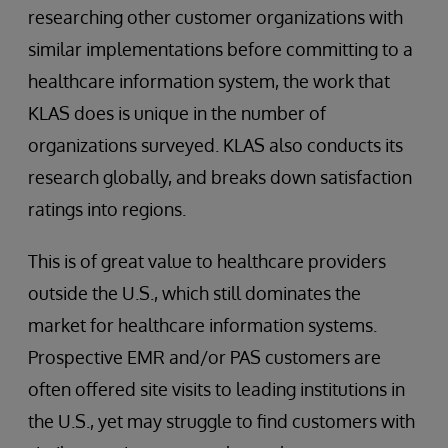
researching other customer organizations with
similar implementations before committing to a
healthcare information system, the work that
KLAS does is unique in the number of
organizations surveyed. KLAS also conducts its
research globally, and breaks down satisfaction
ratings into regions.
This is of great value to healthcare providers
outside the U.S., which still dominates the
market for healthcare information systems.
Prospective EMR and/or PAS customers are
often offered site visits to leading institutions in
the U.S., yet may struggle to find customers with