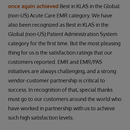
once again achieved
Best in KLAS in the Global
(non-US) Acute Care EMR category. We have
also been recognized as Best in KLAS in the
Global (non-US) Patient Administration System
category for the first time. But the most pleasing
thing for us is the satisfaction ratings that our
customers reported. EMR and EMR/PAS
initiatives are always challenging, and a strong
vendor-customer partnership is critical to
success. In recognition of that, special thanks
must go to our customers around the world who
have worked in partnership with us to achieve
such high satisfaction levels.