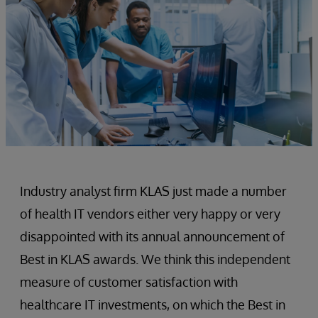
Industry analyst firm KLAS just made a number
of health IT vendors either very happy or very
disappointed with its annual announcement of
Best in KLAS awards. We think this independent
measure of customer satisfaction with
healthcare IT investments, on which the Best in