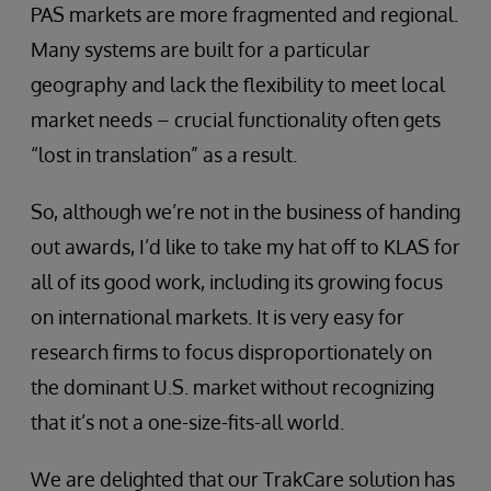
PAS markets are more fragmented and regional.
Many systems are built for a particular
geography and lack the flexibility to meet local
market needs – crucial functionality often gets
“lost in translation” as a result.
So, although we’re not in the business of handing
out awards, I’d like to take my hat off to KLAS for
all of its good work, including its growing focus
on international markets. It is very easy for
research firms to focus disproportionately on
the dominant U.S. market without recognizing
that it’s not a one-size-fits-all world.
We are delighted that our TrakCare solution has