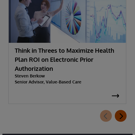
Think in Threes to Maximize Health
Plan ROI on Electronic Prior
Authorization
Steven Berkow
Senior Advisor, Value-Based Care