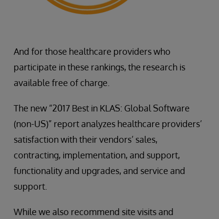
And for those healthcare providers who
participate in these rankings, the research is
available free of charge.
The new “2017 Best in KLAS: Global Software
(non-US)” report analyzes healthcare providers’
satisfaction with their vendors’ sales,
contracting, implementation, and support,
functionality and upgrades, and service and
support.
While we also recommend site visits and