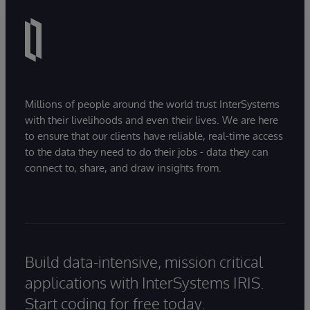
Millions of people around the world trust InterSystems
with their livelihoods and even their lives. We are here
to ensure that our clients have reliable, real-time access
to the data they need to do their jobs - data they can
connect to, share, and draw insights from.
Build data-intensive, mission critical
applications with InterSystems IRIS.
Start coding for free today.