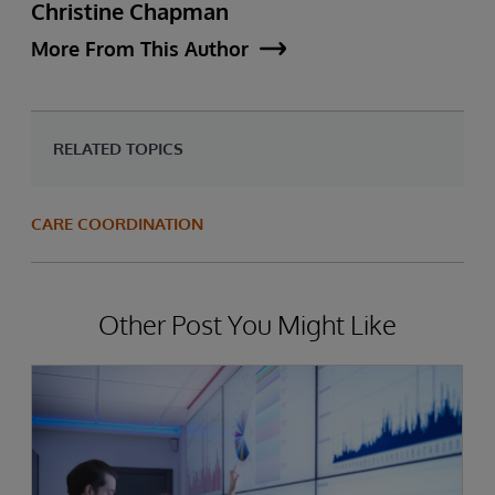
Christine Chapman
More From This Author
RELATED TOPICS
CARE COORDINATION
Other Post You Might Like