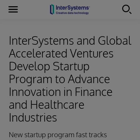
Menu
Skip to content
InterSystems and Global
Accelerated Ventures
Develop Startup
Program to Advance
Innovation in Finance
and Healthcare
Industries
New startup program fast tracks