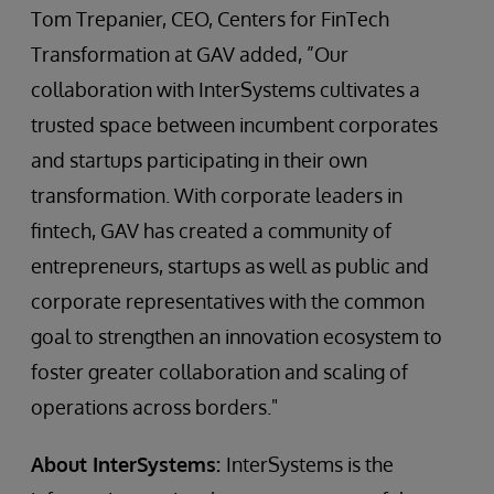
Tom Trepanier, CEO, Centers for FinTech
Transformation at GAV added, ”Our
collaboration with InterSystems cultivates a
trusted space between incumbent corporates
and startups participating in their own
transformation. With corporate leaders in
fintech, GAV has created a community of
entrepreneurs, startups as well as public and
corporate representatives with the common
goal to strengthen an innovation ecosystem to
foster greater collaboration and scaling of
operations across borders."
About InterSystems:
InterSystems is the