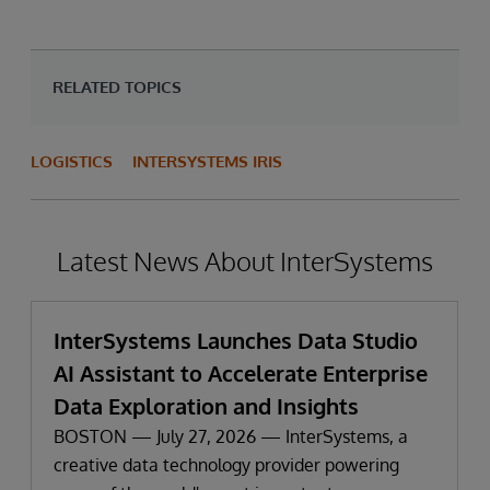
RELATED TOPICS
LOGISTICS
INTERSYSTEMS IRIS
Latest News About InterSystems
InterSystems Launches Data Studio
AI Assistant to Accelerate Enterprise
Data Exploration and Insights
BOSTON — July 27, 2026 — InterSystems, a
creative data technology provider powering