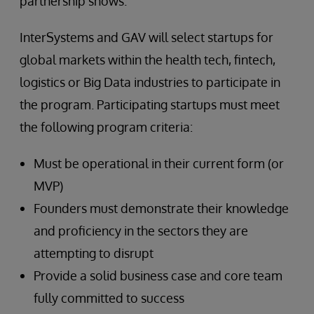
partnership shows.”
InterSystems and GAV will select startups for
global markets within the health tech, fintech,
logistics or Big Data industries to participate in
the program. Participating startups must meet
the following program criteria:
Must be operational in their current form (or
MVP)
Founders must demonstrate their knowledge
and proficiency in the sectors they are
attempting to disrupt
Provide a solid business case and core team
fully committed to success