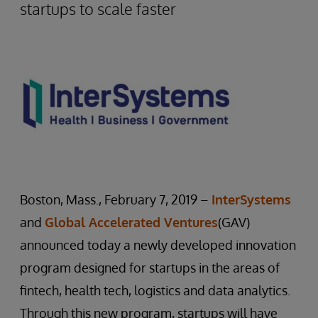
startups to scale faster
Boston, Mass., February 7, 2019 –
InterSystems
and
Global Accelerated Ventures
(GAV)
announced today a newly developed innovation
program designed for startups in the areas of
fintech, health tech, logistics and data analytics.
Through this new program, startups will have