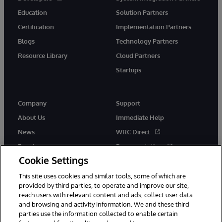
Education
Solution Partners
Certification
Implementation Partners
Blogs
Technology Partners
Resource Library
Cloud Partners
Startups
Company
Support
About Us
Immediate Help
News
WRC Direct
Events
Documentation
Cookie Settings
Careers
Product Alerts &amp;
Advisories
This site uses cookies and similar tools, some of which are
provided by third parties, to operate and improve our site,
reach users with relevant content and ads, collect user data
and browsing and activity information. We and these third
parties use the information collected to enable certain