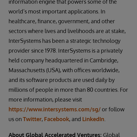
information engine that powers some of the
world’s most important applications. In
healthcare, finance, government, and other
sectors where lives and livelihoods are at stake,
InterSystems has been a strategic technology
provider since 1978. InterSystems is a privately
held company headquartered in Cambridge,
Massachusetts (USA), with offices worldwide,
and its software products are used daily by
millions of people in more than 80 countries. For
more information, please visit
https://www.intersystems.com/sg/
or follow
us on
Twitter
,
Facebook
, and
LinkedIn
.
About Global Accelerated Ventures:
Global