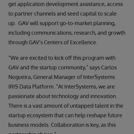
get application development assistance, access
to partner channels and seed capital to scale
up. GAV will support go-to-market planning,
including communications, research, and growth
through GAV’s Centers of Excellence.
“We are excited to kick off this program with
GAV and the startup community,” says Carlos
Nogueira, General Manager of InterSystems
IRIS Data Platform. “At InterSystems, we are
passionate about technology and innovation.
There is a vast amount of untapped talent in the
startup ecosystem that can help reshape future
business models. Collaboration is key, as this