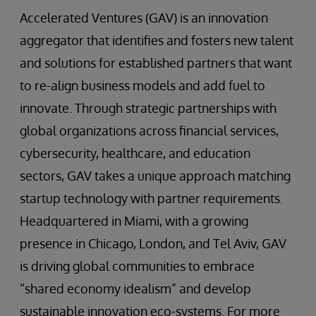
Accelerated Ventures (GAV) is an innovation
aggregator that identifies and fosters new talent
and solutions for established partners that want
to re-align business models and add fuel to
innovate. Through strategic partnerships with
global organizations across financial services,
cybersecurity, healthcare, and education
sectors, GAV takes a unique approach matching
startup technology with partner requirements.
Headquartered in Miami, with a growing
presence in Chicago, London, and Tel Aviv, GAV
is driving global communities to embrace
“shared economy idealism” and develop
sustainable innovation eco-systems. For more