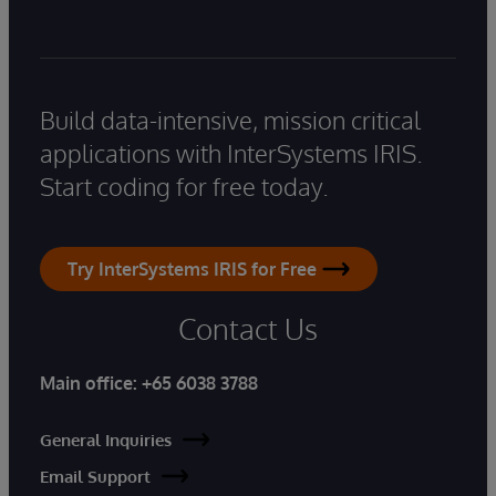
Build data-intensive, mission critical
applications with InterSystems IRIS.
Start coding for free today.
Try InterSystems IRIS for Free
Contact Us
Main office:
+65 6038 3788
General Inquiries
Email Support