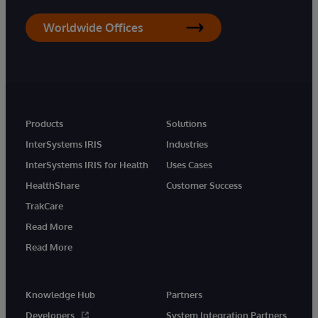
Worldwide Offices
Products
Solutions
InterSystems IRIS
Industries
InterSystems IRIS for Health
Uses Cases
HealthShare
Customer Success
TrakCare
Read More
Read More
Knowledge Hub
Partners
Developers
System Integration Partners