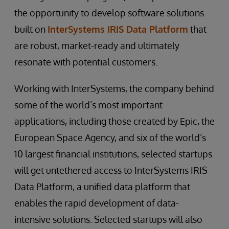
the opportunity to develop software solutions
built on
InterSystems IRIS Data Platform
that
are robust, market-ready and ultimately
resonate with potential customers.
Working with InterSystems, the company behind
some of the world’s most important
applications, including those created by Epic, the
European Space Agency, and six of the world’s
10 largest financial institutions, selected startups
will get untethered access to InterSystems IRIS
Data Platform, a unified data platform that
enables the rapid development of data-
intensive solutions. Selected startups will also