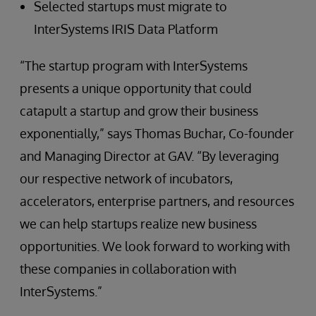
Selected startups must migrate to
InterSystems IRIS Data Platform
“The startup program with InterSystems
presents a unique opportunity that could
catapult a startup and grow their business
exponentially,” says Thomas Buchar, Co-founder
and Managing Director at GAV. “By leveraging
our respective network of incubators,
accelerators, enterprise partners, and resources
we can help startups realize new business
opportunities. We look forward to working with
these companies in collaboration with
InterSystems.”