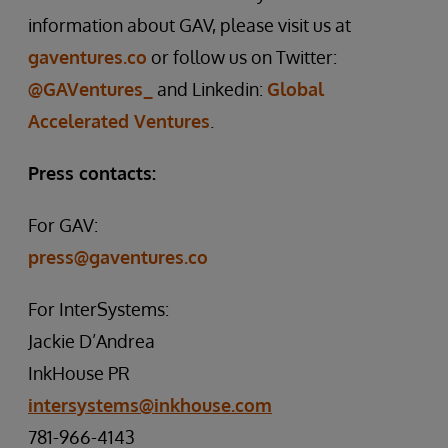
information about GAV, please visit us at
gaventures.co
or follow us on Twitter:
@GAVentures_
and Linkedin:
Global
Accelerated Ventures
.
Press contacts:
For GAV:
press@gaventures.co
For InterSystems:
Jackie D’Andrea
InkHouse PR
intersystems@inkhouse.com
781-966-4143