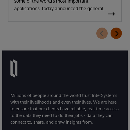
some of the world's most important
applications, today announced the general
availability of InterSystems Data Studio™ AI
Assistant, a new generative AI-powered
extension for InterSystems Data Studio that
helps organizations more easily understand,
navigate, query, and visualize data through
natural language interactions.
Millions of people around the world trust InterSystems
with their livelihoods and even their lives. We are here
to ensure that our clients have reliable, real-time access
to the data they need to do their jobs - data they can
connect to, share, and draw insights from.