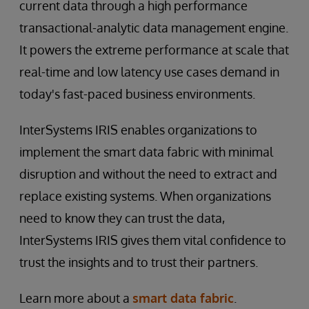
current data through a high performance
transactional-analytic data management engine.
It powers the extreme performance at scale that
real-time and low latency use cases demand in
today's fast-paced business environments.
InterSystems IRIS enables organizations to
implement the smart data fabric with minimal
disruption and without the need to extract and
replace existing systems. When organizations
need to know they can trust the data,
InterSystems IRIS gives them vital confidence to
trust the insights and to trust their partners.
Learn more about a
smart data fabric
.