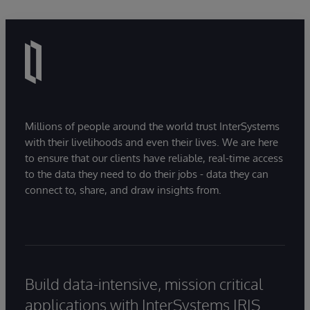
Millions of people around the world trust InterSystems
with their livelihoods and even their lives. We are here
to ensure that our clients have reliable, real-time access
to the data they need to do their jobs - data they can
connect to, share, and draw insights from.
Build data-intensive, mission critical
applications with InterSystems IRIS.