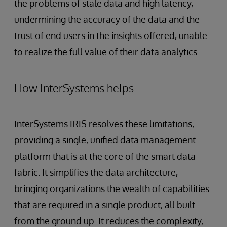
the problems of stale data and high latency,
undermining the accuracy of the data and the
trust of end users in the insights offered, unable
to realize the full value of their data analytics.
How InterSystems helps
InterSystems IRIS resolves these limitations,
providing a single, unified data management
platform that is at the core of the smart data
fabric. It simplifies the data architecture,
bringing organizations the wealth of capabilities
that are required in a single product, all built
from the ground up. It reduces the complexity,