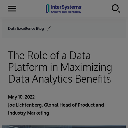
Menu
Skip to content
Data Excellence Blog
The Role of a Data
Platform in Maximizing
Data Analytics Benefits
May 10, 2022
Joe Lichtenberg
, Global Head of Product and
Industry Marketing