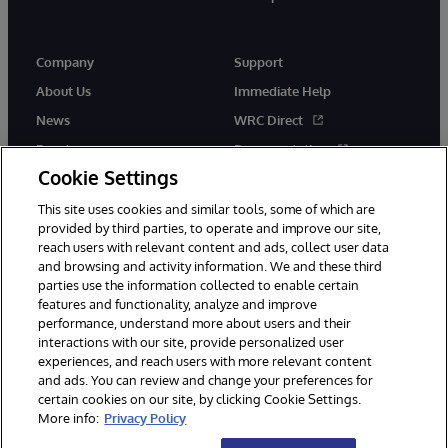
Company
Support
About Us
Immediate Help
News
WRC Direct
Events
Documentation
Cookie Settings
Careers
Product Alerts &amp;
Advisories
This site uses cookies and similar tools, some of which are
provided by third parties, to operate and improve our site,
reach users with relevant content and ads, collect user data
and browsing and activity information. We and these third
parties use the information collected to enable certain
features and functionality, analyze and improve
performance, understand more about users and their
© 1996-2026 InterSystems Corporation, Cambridge, MA. All Rights
Reserved.
interactions with our site, provide personalized user
experiences, and reach users with more relevant content
Notices/Terms & Conditions
Privacy Statement
Guarantee
and ads. You can review and change your preferences for
Accessibility
certain cookies on our site, by clicking Cookie Settings.
More info:
Privacy Policy