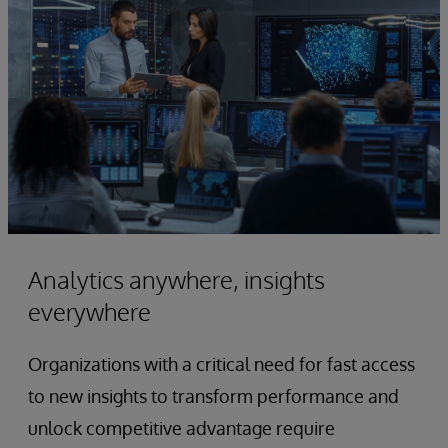
Analytics anywhere, insights
everywhere
Organizations with a critical need for fast access
to new insights to transform performance and
unlock competitive advantage require