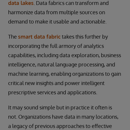
data lakes
. Data fabrics can transform and
harmonize data from multiple sources on
demand to make it usable and actionable.
The
smart data fabric
takes this further by
incorporating the full armory of analytics
capabilities, including data exploration, business
intelligence, natural language processing, and
machine learning, enabling organizations to gain
critical new insights and power intelligent
prescriptive services and applications.
It may sound simple but in practice it often is
not. Organizations have data in many locations,
a legacy of previous approaches to effective