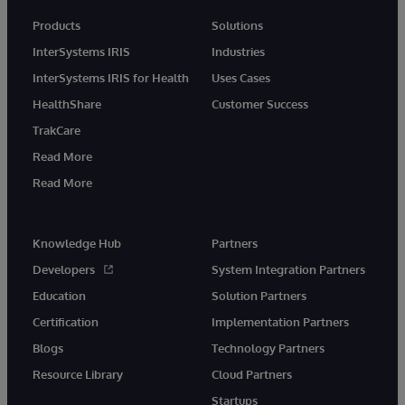
Products
Solutions
InterSystems IRIS
Industries
InterSystems IRIS for Health
Uses Cases
HealthShare
Customer Success
TrakCare
Read More
Read More
Knowledge Hub
Partners
Developers
System Integration Partners
Education
Solution Partners
Certification
Implementation Partners
Blogs
Technology Partners
Resource Library
Cloud Partners
Startups