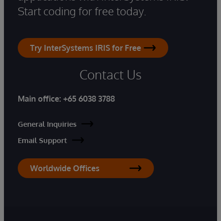
Start coding for free today.
Try InterSystems IRIS for Free
Contact Us
Main office:
+65 6038 3788
General Inquiries
Email Support
Worldwide Offices