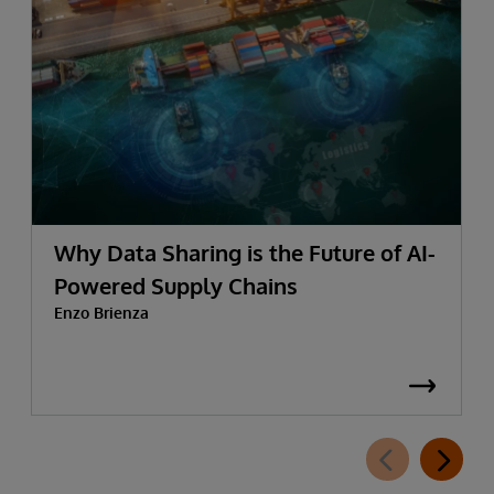
Why Data Sharing is the Future of AI-
Powered Supply Chains
Enzo Brienza