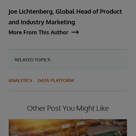
Joe Lichtenberg, Global Head of Product
and Industry Marketing
More From This Author
RELATED TOPICS
ANALYTICS
DATA PLATFORM
Other Post You Might Like