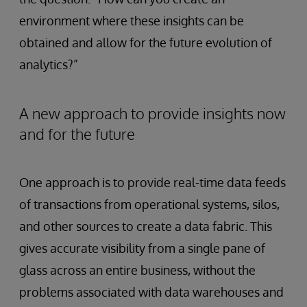
environment where these insights can be
obtained and allow for the future evolution of
analytics?”
A new approach to provide insights now
and for the future
One approach is to provide real-time data feeds
of transactions from operational systems, silos,
and other sources to create a data fabric. This
gives accurate visibility from a single pane of
glass across an entire business, without the
problems associated with data warehouses and