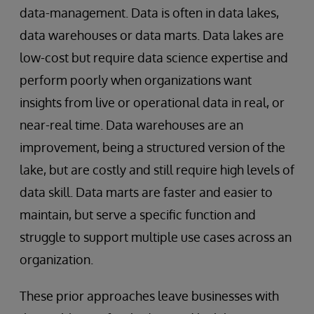
data-management. Data is often in data lakes,
data warehouses or data marts. Data lakes are
low-cost but require data science expertise and
perform poorly when organizations want
insights from live or operational data in real, or
near-real time. Data warehouses are an
improvement, being a structured version of the
lake, but are costly and still require high levels of
data skill. Data marts are faster and easier to
maintain, but serve a specific function and
struggle to support multiple use cases across an
organization.
These prior approaches leave businesses with