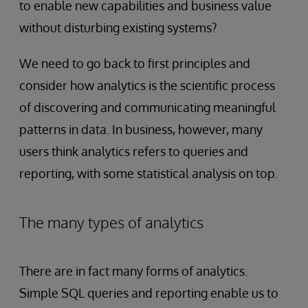
to enable new capabilities and business value
without disturbing existing systems?
We need to go back to first principles and
consider how analytics is the scientific process
of discovering and communicating meaningful
patterns in data. In business, however, many
users think analytics refers to queries and
reporting, with some statistical analysis on top.
The many types of analytics
There are in fact many forms of analytics.
Simple SQL queries and reporting enable us to