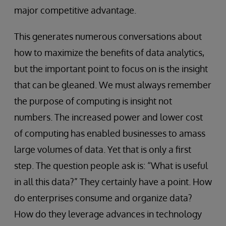
major competitive advantage.
This generates numerous conversations about
how to maximize the benefits of data analytics,
but the important point to focus on is the insight
that can be gleaned. We must always remember
the purpose of computing is insight not
numbers. The increased power and lower cost
of computing has enabled businesses to amass
large volumes of data. Yet that is only a first
step. The question people ask is: “What is useful
in all this data?” They certainly have a point. How
do enterprises consume and organize data?
How do they leverage advances in technology