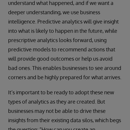
understand what happened, and if we want a
deeper understanding, we use business
intelligence. Predictive analytics will give insight
into what is likely to happen in the future, while
prescriptive analytics looks forward, using
predictive models to recommend actions that
will provide good outcomes or help us avoid
bad ones. This enables businesses to see around
corners and be highly prepared for what arrives.
It’s important to be ready to adopt these new
types of analytics as they are created. But
businesses may not be able to drive these
insights from their existing data silos, which begs
the question: “How can you create an