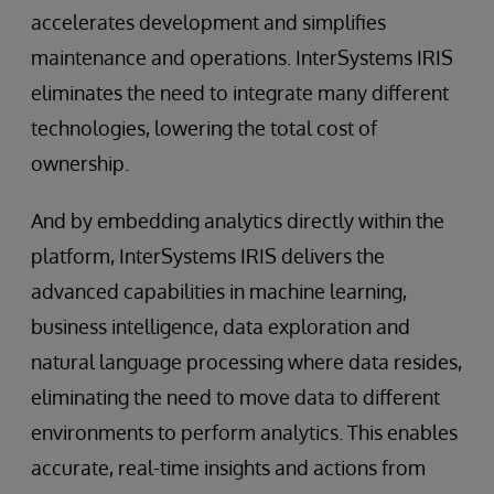
accelerates development and simplifies
maintenance and operations. InterSystems IRIS
eliminates the need to integrate many different
technologies, lowering the total cost of
ownership.
And by embedding analytics directly within the
platform, InterSystems IRIS delivers the
advanced capabilities in machine learning,
business intelligence, data exploration and
natural language processing where data resides,
eliminating the need to move data to different
environments to perform analytics. This enables
accurate, real-time insights and actions from