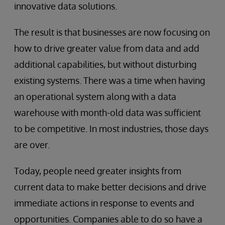
innovative data solutions.
The result is that businesses are now focusing on
how to drive greater value from data and add
additional capabilities, but without disturbing
existing systems. There was a time when having
an operational system along with a data
warehouse with month-old data was sufficient
to be competitive. In most industries, those days
are over.
Today, people need greater insights from
current data to make better decisions and drive
immediate actions in response to events and
opportunities. Companies able to do so have a