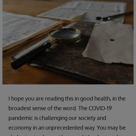
I hope you are reading this in good health, in the
broadest sense of the word. The COVID-19
pandemic is challenging our society and
economy in an unprecedented way. You may be