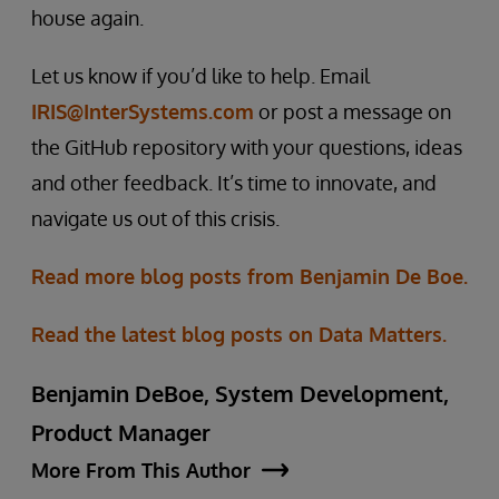
house again.
Let us know if you’d like to help. Email
IRIS@InterSystems.com
or post a message on
the GitHub repository with your questions, ideas
and other feedback. It’s time to innovate, and
navigate us out of this crisis.
Read more blog posts from Benjamin De Boe.
Read the latest blog posts on Data Matters.
Benjamin DeBoe, System Development,
Product Manager
More From This Author