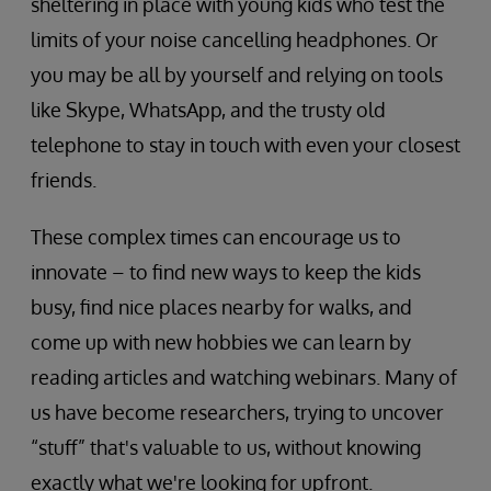
sheltering in place with young kids who test the
limits of your noise cancelling headphones. Or
you may be all by yourself and relying on tools
like Skype, WhatsApp, and the trusty old
telephone to stay in touch with even your closest
friends.
These complex times can encourage us to
innovate – to find new ways to keep the kids
busy, find nice places nearby for walks, and
come up with new hobbies we can learn by
reading articles and watching webinars. Many of
us have become researchers, trying to uncover
“stuff” that's valuable to us, without knowing
exactly what we're looking for upfront.