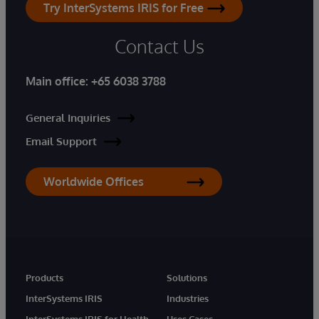
Try InterSystems IRIS for Free
Contact Us
Main office:
+65 6038 3788
General Inquiries
Email Support
Worldwide Offices
Products
Solutions
InterSystems IRIS
Industries