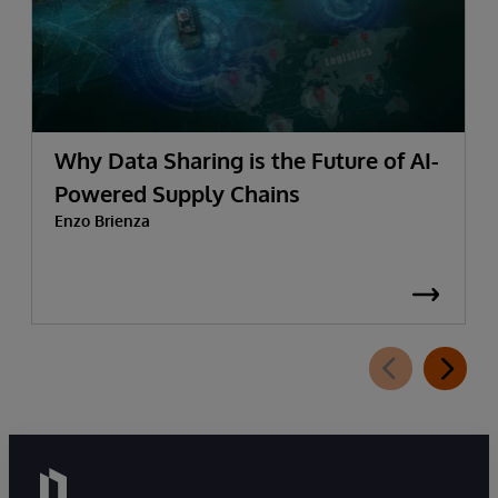
Why Data Sharing is the Future of AI-
Powered Supply Chains
Enzo Brienza