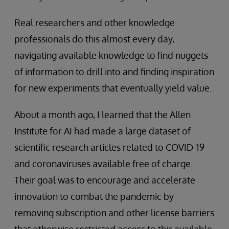
Real researchers and other knowledge
professionals do this almost every day,
navigating available knowledge to find nuggets
of information to drill into and finding inspiration
for new experiments that eventually yield value.
About a month ago, I learned that the Allen
Institute for AI had made a large dataset of
scientific research articles related to COVID-19
and coronaviruses available free of charge.
Their goal was to encourage and accelerate
innovation to combat the pandemic by
removing subscription and other license barriers