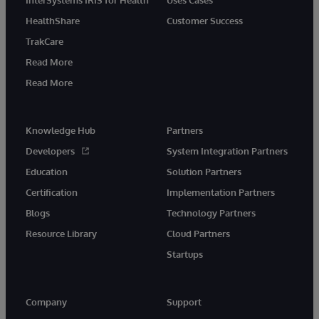
InterSystems IRIS for Health
Uses Cases
HealthShare
Customer Success
TrakCare
Read More
Read More
Knowledge Hub
Partners
Developers
System Integration Partners
Education
Solution Partners
Certification
Implementation Partners
Blogs
Technology Partners
Resource Library
Cloud Partners
Startups
Company
Support