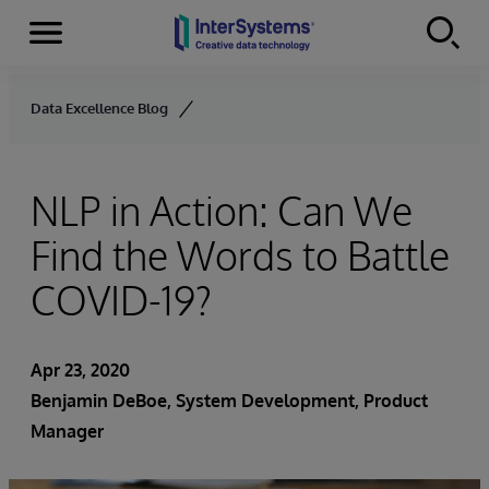
Menu
Skip to content
Data Excellence Blog
NLP in Action: Can We
Find the Words to Battle
COVID-19?
Apr 23, 2020
Benjamin DeBoe
, System Development, Product
Manager