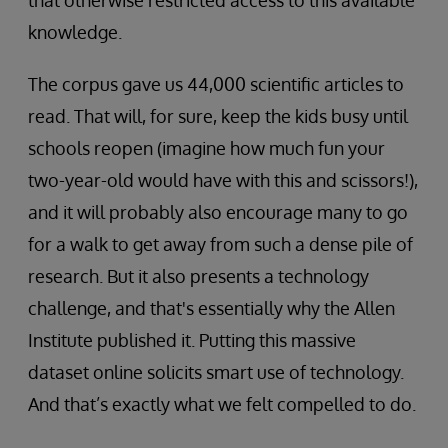
that otherwise restricted access to this available
knowledge.
The corpus gave us 44,000 scientific articles to
read. That will, for sure, keep the kids busy until
schools reopen (imagine how much fun your
two-year-old would have with this and scissors!),
and it will probably also encourage many to go
for a walk to get away from such a dense pile of
research. But it also presents a technology
challenge, and that's essentially why the Allen
Institute published it. Putting this massive
dataset online solicits smart use of technology.
And that’s exactly what we felt compelled to do.