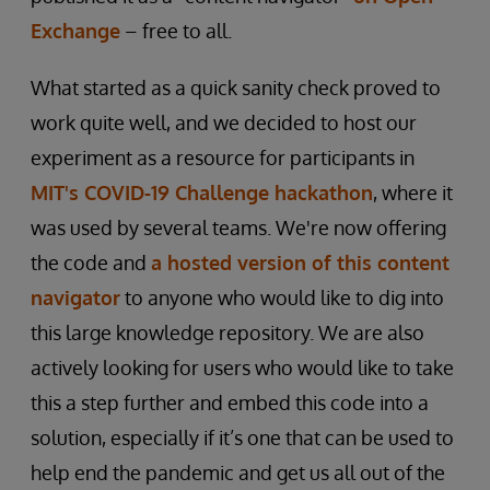
Exchange
– free to all.
What started as a quick sanity check proved to
work quite well, and we decided to host our
experiment as a resource for participants in
MIT's COVID-19 Challenge hackathon
, where it
was used by several teams. We're now offering
the code and
a hosted version of this content
navigator
to anyone who would like to dig into
this large knowledge repository. We are also
actively looking for users who would like to take
this a step further and embed this code into a
solution, especially if it’s one that can be used to
help end the pandemic and get us all out of the