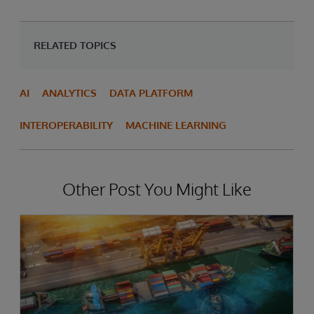
RELATED TOPICS
AI
ANALYTICS
DATA PLATFORM
INTEROPERABILITY
MACHINE LEARNING
Other Post You Might Like