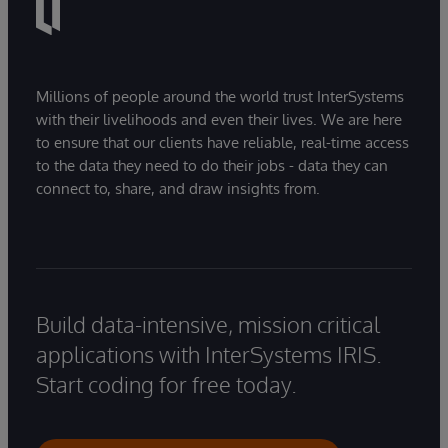
Millions of people around the world trust InterSystems
with their livelihoods and even their lives. We are here
to ensure that our clients have reliable, real-time access
to the data they need to do their jobs - data they can
connect to, share, and draw insights from.
Build data-intensive, mission critical
applications with InterSystems IRIS.
Start coding for free today.