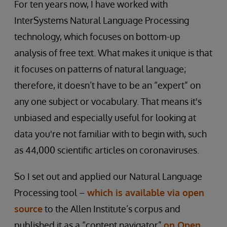
For ten years now, I have worked with
InterSystems Natural Language Processing
technology, which focuses on bottom-up
analysis of free text. What makes it unique is that
it focuses on patterns of natural language;
therefore, it doesn’t have to be an “expert” on
any one subject or vocabulary. That means it's
unbiased and especially useful for looking at
data you're not familiar with to begin with, such
as 44,000 scientific articles on coronaviruses.
So I set out and applied our Natural Language
Processing tool –
which is available via open
source
to the Allen Institute’s corpus and
published it as a “content navigator”
on Open