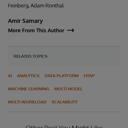
Feinberg, Adam Ronthal
Amir Samary
More From This Author
RELATED TOPICS
AI
ANALYTICS
DATA PLATFORM
HTAP
MACHINE LEARNING
MULTI MODEL
MULTI WORKLOAD
SCALABILITY
Other Post You Might Like