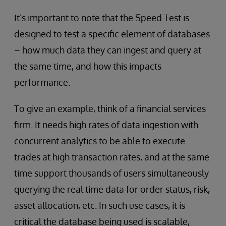
It’s important to note that the Speed Test is
designed to test a specific element of databases
– how much data they can ingest and query at
the same time, and how this impacts
performance.
To give an example, think of a financial services
firm. It needs high rates of data ingestion with
concurrent analytics to be able to execute
trades at high transaction rates, and at the same
time support thousands of users simultaneously
querying the real time data for order status, risk,
asset allocation, etc. In such use cases, it is
critical the database being used is scalable,