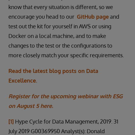
know that every situation is different, so we
encourage you head to our
GitHub page
and
test out the kit for yourself in AWS or using
Docker on a local machine, and to make
changes to the test or the configurations to
more closely match your specific requirements.
Read the latest blog posts on Data
Excellence.
Register for the upcoming webinar with ESG
on August 5 here.
[1]
Hype Cycle for Data Management, 2019. 31
July 2019 G00369950 Analyst(s): Donald