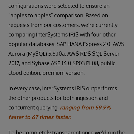
configurations were selected to ensure an
“apples to apples” comparison. Based on
requests from our customers, we’re currently
comparing InterSystems IRIS with four other
popular databases: SAP HANA Express 2.0, AWS
Aurora (MySQL) 5.6.10a, AWS RDS SQL Server
2017, and Sybase ASE 16.0 SP03 PL08, public
cloud edition, premium version.
In every case, InterSystems IRIS outperforms
the other products for both ingestion and
concurrent querying,
ranging from 59.9%
faster to 67 times faster.
To be completely transparent once we’d run the