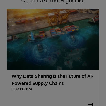
Why Data Sharing is the Future of AI-
Powered Supply Chains
Enzo Brienza