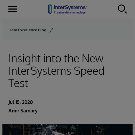
Menu
Skip to content
Data Excellence Blog
Insight into the New
InterSystems Speed
Test
Jul 15, 2020
Amir Samary