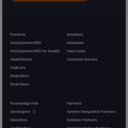
Products
Solutions
InterSystems IRIS
Industries
InterSystems IRIS for Health
Uses Cases
HealthShare
Customer Success
TrakCare
Read More
Read More
Knowledge Hub
Partners
Developers
System Integration Partners
Education
Solution Partners
Certification
Implementation Partners