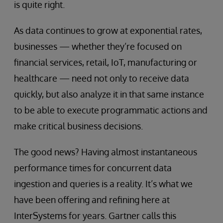
is quite right.
As data continues to grow at exponential rates,
businesses — whether they’re focused on
financial services, retail, IoT, manufacturing or
healthcare — need not only to receive data
quickly, but also analyze it in that same instance
to be able to execute programmatic actions and
make critical business decisions.
The good news? Having almost instantaneous
performance times for concurrent data
ingestion and queries is a reality. It’s what we
have been offering and refining here at
InterSystems for years. Gartner calls this