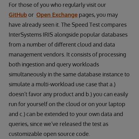
For those of you who regularly visit our
GitHub
or
Open Exchange
pages, you may
have already seen it. The Speed Test compares
InterSystems IRIS alongside popular databases
from a number of different cloud and data
management vendors. It consists of processing
both ingestion and query workloads
simultaneously in the same database instance to
simulate a multi-workload use case that a.)
doesn’t favor any product and b.) you can easily
run for yourself on the cloud or on your laptop
and c.) can be extended to your own data and
queries, since we’ve released the test as
customizable open source code.