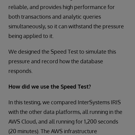
reliable, and provides high performance for
both transactions and analytic queries
simultaneously, so it can withstand the pressure
being applied to it.
We designed the Speed Test to simulate this
pressure and record how the database
responds.
How did we use the Speed Test?
In this testing, we compared InterSystems IRIS
with the other data platforms, all running in the
AWS Cloud, and all running for 1,200 seconds
(20 minutes). The AWS infrastructure