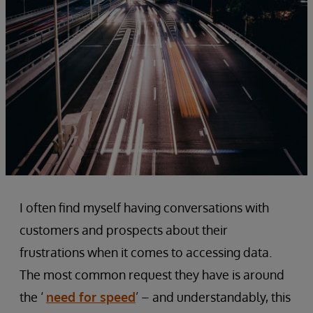
I often find myself having conversations with
customers and prospects about their
frustrations when it comes to accessing data.
The most common request they have is around
the ‘
need for speed
’ – and understandably, this