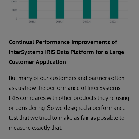
Continual Performance Improvements of
InterSystems IRIS Data Platform for a Large
Customer Application
But many of our customers and partners often
ask us how the performance of InterSystems
IRIS compares with other products they’re using
or considering. So we designed a performance
test that we tried to make as fair as possible to
measure exactly that.