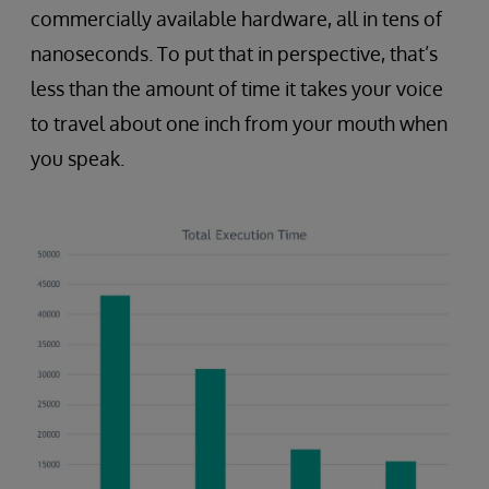
commercially available hardware, all in tens of
nanoseconds. To put that in perspective, that’s
less than the amount of time it takes your voice
to travel about one inch from your mouth when
you speak.