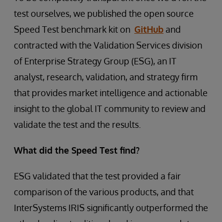
test ourselves, we published the open source
Speed Test benchmark kit on
GitHub
and
contracted with the Validation Services division
of Enterprise Strategy Group (ESG), an IT
analyst, research, validation, and strategy firm
that provides market intelligence and actionable
insight to the global IT community to review and
validate the test and the results.
What did the Speed Test find?
ESG validated that the test provided a fair
comparison of the various products, and that
InterSystems IRIS significantly outperformed the