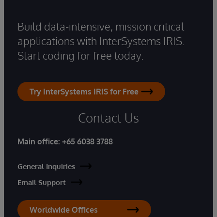
Build data-intensive, mission critical
applications with InterSystems IRIS.
Start coding for free today.
Try InterSystems IRIS for Free
Contact Us
Main office:
+65 6038 3788
General Inquiries
Email Support
Worldwide Offices