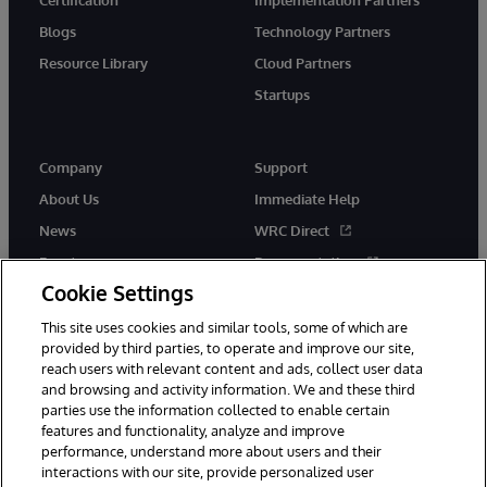
Blogs
Technology Partners
Resource Library
Cloud Partners
Startups
Company
Support
About Us
Immediate Help
News
WRC Direct
Events
Documentation
Cookie Settings
Careers
Product Alerts &amp;
Advisories
This site uses cookies and similar tools, some of which are
provided by third parties, to operate and improve our site,
reach users with relevant content and ads, collect user data
and browsing and activity information. We and these third
parties use the information collected to enable certain
features and functionality, analyze and improve
performance, understand more about users and their
© 1996-2026 InterSystems Corporation, Cambridge, MA. All Rights
Reserved.
interactions with our site, provide personalized user