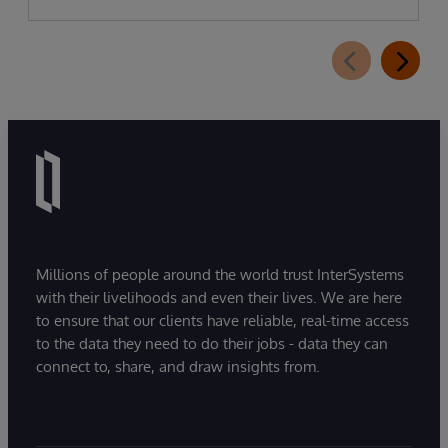
Millions of people around the world trust InterSystems
with their livelihoods and even their lives. We are here
to ensure that our clients have reliable, real-time access
to the data they need to do their jobs - data they can
connect to, share, and draw insights from.