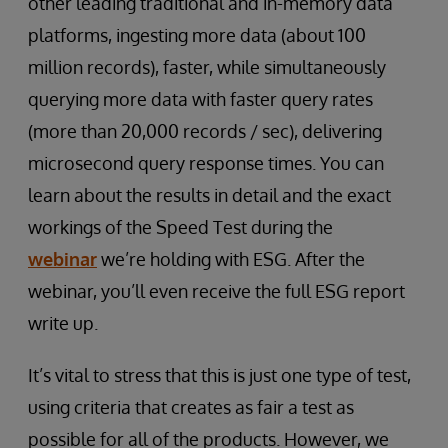
other leading traditional and in-memory data
platforms, ingesting more data (about 100
million records), faster, while simultaneously
querying more data with faster query rates
(more than 20,000 records / sec), delivering
microsecond query response times. You can
learn about the results in detail and the exact
workings of the Speed Test during the
webinar
we’re holding with ESG. After the
webinar, you’ll even receive the full ESG report
write up.
It’s vital to stress that this is just one type of test,
using criteria that creates as fair a test as
possible for all of the products. However, we