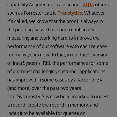
capability Augmented Transactions
[i]
[1]
; others
such as Forrester call it
Translytics
. Whatever
it’s called, we know that the proof is always in
the pudding, so we have been continually
measuring and working hard to improve the
performance of our software with each release
for many years now. In fact, in our latest version
of InterSystems IRIS, the performance for some
of our most challenging customer applications
has improved in some cases by a factor of 3X
(and more) over the past two years.
InterSystems IRIS is now benchmarked to ingest
a record, create the record in memory, and
index it to be available for queries on