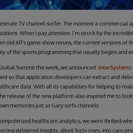
veterate TV channel-surfer. The moment a commercial ap
stations. When I pay attention, I’m struck by the incredib
en old 60’s game show reruns, the current versions of 
rity of the sports programming that usually begins and e
 Global Summit this week, we announced
InterSystems 
ed so that application developers can extract and deliv
thcare data. With all its capabilities for helping to real
the release of the new platform also inspired me to look 
own memories just as Gary surfs channels.
 computerized healthcare analytics, we were thrilled wh
rting delivered insights, albeit fuzzy ones, into care pr