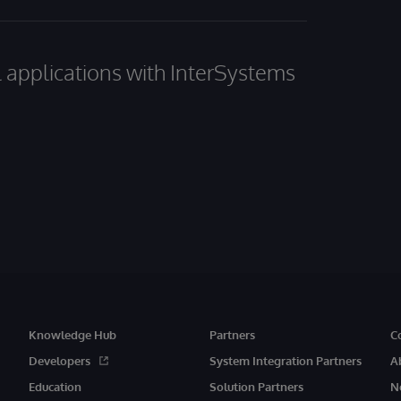
al applications with InterSystems
Knowledge Hub
Partners
C
Developers
System Integration Partners
A
Education
Solution Partners
N