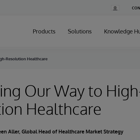
Change
CON
Country
Products
Solutions
Knowledge H
gh-Resolution Healthcare
ing Our Way to High
ion Healthcare
en Aller
, Global Head of Healthcare Market Strategy