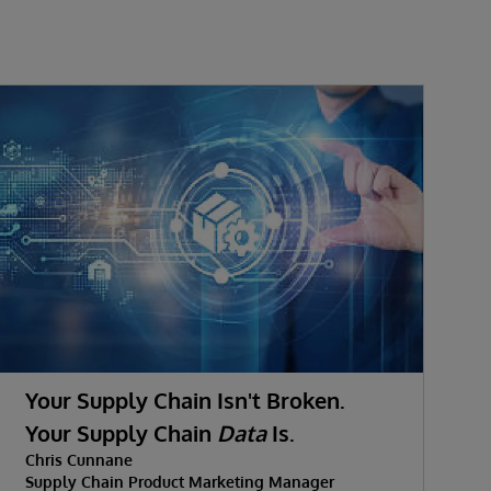
Your Supply Chain Isn't Broken.
Your Supply Chain
Data
Is.
D
Chris Cunnane
C
Supply Chain Product Marketing Manager
S