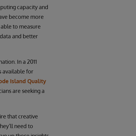
mputing capacity and
 have become more
 able to measure
 data and better
mation. In a 2011
 available for
de Island Quality
cians are seeking a
re that creative
hey’ll need to
rve up those insights