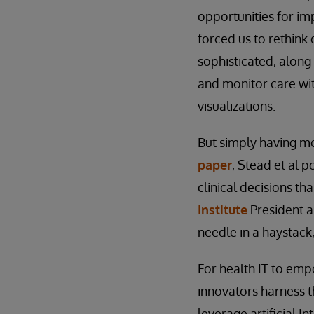
opportunities for i
forced us to rethin
sophisticated, alon
and monitor care wit
visualizations.
But simply having mor
paper
, Stead et al 
clinical decisions t
Institute
President
needle in a haystack
For health IT to emp
innovators harness t
leverage artificial I