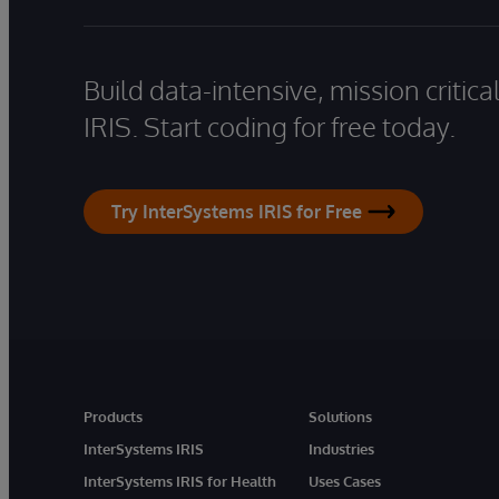
Build data-intensive, mission critic
IRIS. Start coding for free today.
Try InterSystems IRIS for Free
Products
Solutions
InterSystems IRIS
Industries
InterSystems IRIS for Health
Uses Cases