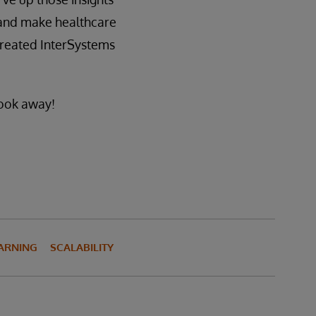
, and make healthcare
created InterSystems
look away!
ARNING
SCALABILITY