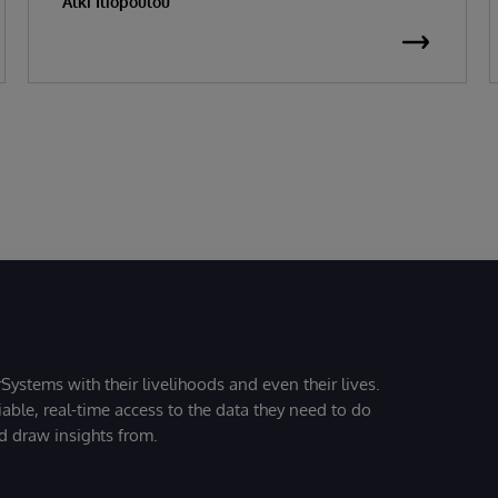
Alki Iliopoulou
Systems with their livelihoods and even their lives.
iable, real-time access to the data they need to do
nd draw insights from.