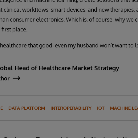
gent clinical workflows, smart devices, and new therapies
than consumer electronics. Which is, of course, why we 
 first place.
n healthcare that good, even my husband won’t want to 
lobal Head of Healthcare Market Strategy
thor
CE
DATA PLATFORM
INTEROPERABILITY
IOT
MACHINE LE