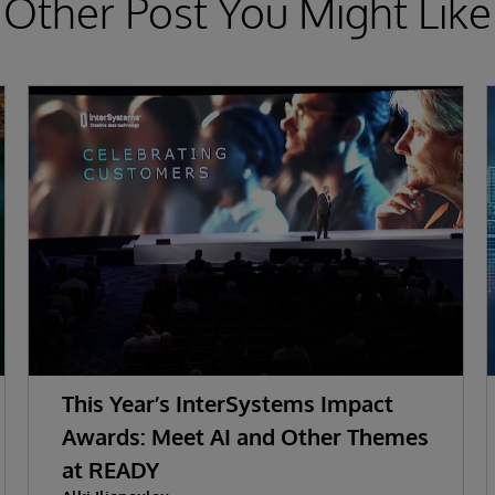
Other Post You Might Like
This Year’s InterSystems Impact
Awards: Meet AI and Other Themes
at READY