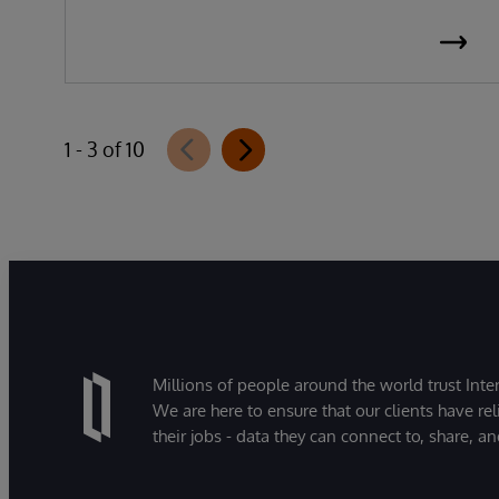
1 - 3 of 10
Millions of people around the world trust Inter
We are here to ensure that our clients have rel
their jobs - data they can connect to, share, a