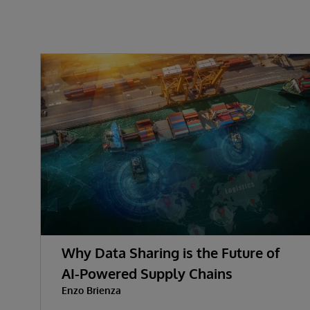
Why Data Sharing is the Future of
AI-Powered Supply Chains
Enzo Brienza