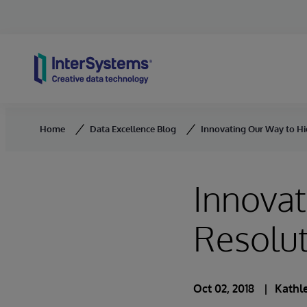
Skip to content
Home
Data Excellence Blog
Innovating Our Way to Hi
Innovat
Resolut
Oct 02, 2018
Kathle