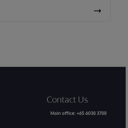
Contact Us
Main office:
+65 6038 3788