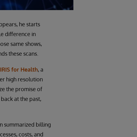
pears, he starts
le difference in
those same shows,
nds these scans.
IRIS for Health
, a
er high resolution
ize the promise of
back at the past,
en summarized billing
ocesses, costs, and