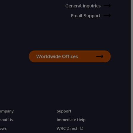
General Inquiries
Email Support
Worldwide Offices
ompany
Support
bout Us
Immediate Help
ews
WRC Direct