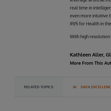
real time in intelli
even more intuitive 
IRIS for Health in the
With high resolutio
Kathleen Aller, G
More From This Au
RELATED TOPICS
AI
DATA EXCELLEN