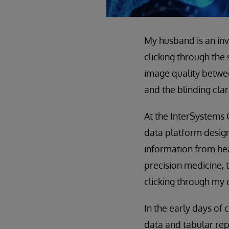
My husband is an in
clicking through the 
image quality betwe
and the blinding cla
At the InterSystems
data platform design
information from heal
precision medicine, 
clicking through my 
In the early days of
data and tabular repo