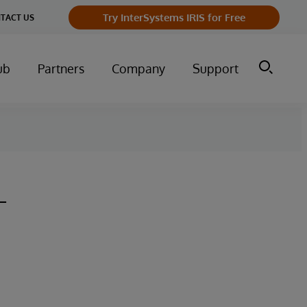
Try InterSystems IRIS for Free
TACT US
ub
Partners
Company
Support
-