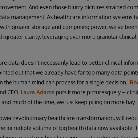
mprovement. And even those blurry pictures strained co
k data management. As healthcare information systems
g with greater storage and computing power, we’ve been
h greater clarity, leveraging ever more granular clinical
e data doesn’t necessarily lead to better clinical infor
pointed out that we already have far too many data points
han the human mind can process for a single decision.
Rho
 and CEO
Laura Adams
puts it more picturesquely – clini
, and much of the time, we just keep piling on more hay.
ower revolutionary healthcare transformation, will requi
he incredible volume of big health data now available. T
ntelligence and machine learning, create solutions that se