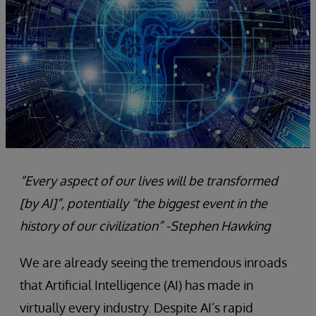
“Every aspect of our lives will be transformed
[by AI]”, potentially “the
biggest event in the
history of our civilization”
-Stephen Hawking
We are already seeing the tremendous inroads
that Artificial Intelligence (AI) has made in
virtually every industry. Despite AI’s rapid