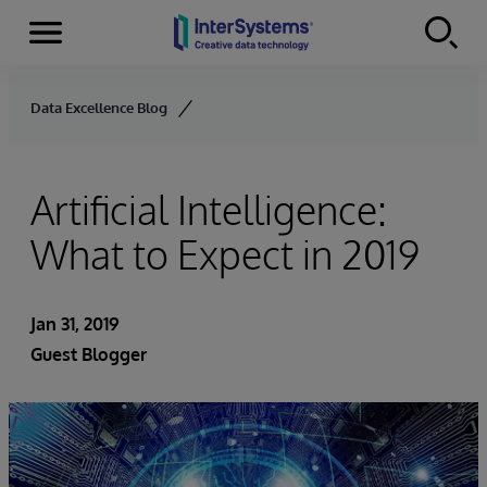
Menu
Skip to content
Data Excellence Blog
Artificial Intelligence:
What to Expect in 2019
Jan 31, 2019
Guest Blogger