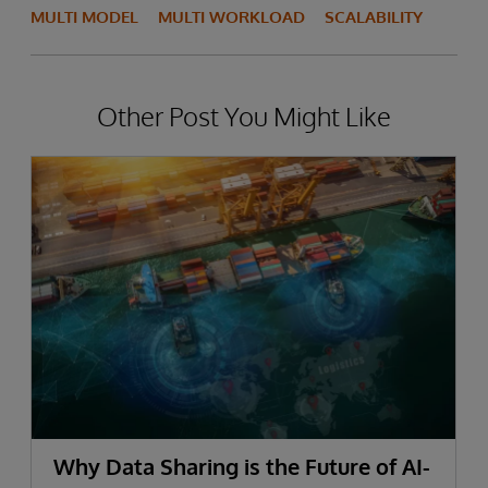
MULTI MODEL
MULTI WORKLOAD
SCALABILITY
Other Post You Might Like
Why Data Sharing is the Future of AI-