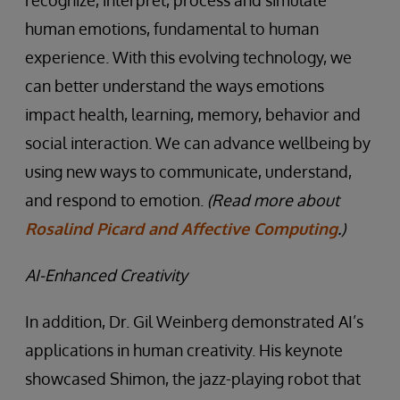
recognize, interpret, process and simulate
human emotions, fundamental to human
experience. With this evolving technology, we
can better understand the ways emotions
impact health, learning, memory, behavior and
social interaction. We can advance wellbeing by
using new ways to communicate, understand,
and respond to emotion.
(Read more about
Rosalind Picard and Affective Computing
.)
AI-Enhanced Creativity
In addition, Dr. Gil Weinberg demonstrated AI’s
applications in human creativity. His keynote
showcased Shimon, the jazz-playing robot that