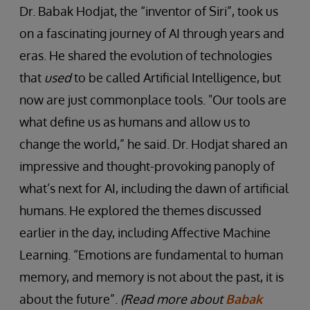
Dr. Babak Hodjat, the “inventor of Siri”, took us
on a fascinating journey of AI through years and
eras. He shared the evolution of technologies
that
used
to be called Artificial Intelligence, but
now are just commonplace tools. "Our tools are
what define us as humans and allow us to
change the world,” he said. Dr. Hodjat shared an
impressive and thought-provoking panoply of
what’s next for AI, including the dawn of artificial
humans. He explored the themes discussed
earlier in the day, including Affective Machine
Learning. “Emotions are fundamental to human
memory, and memory is not about the past, it is
about the future”.
(Read more about
Babak