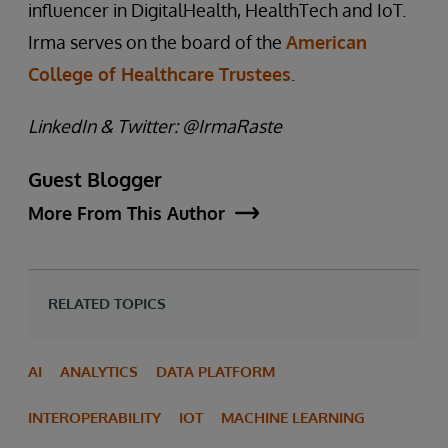
influencer in DigitalHealth, HealthTech and IoT.
Irma serves on the board of the
American
College of Healthcare Trustees
.
LinkedIn & Twitter: @IrmaRaste
Guest Blogger
More From This Author
RELATED TOPICS
AI
ANALYTICS
DATA PLATFORM
INTEROPERABILITY
IOT
MACHINE LEARNING