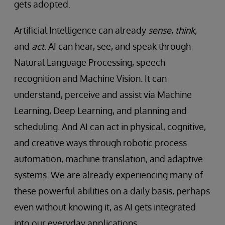
gets adopted.
Artificial Intelligence can already
sense
,
think,
and
act
. AI can hear, see, and speak through
Natural Language Processing, speech
recognition and Machine Vision. It can
understand, perceive and assist via Machine
Learning, Deep Learning, and planning and
scheduling. And AI can act in physical, cognitive,
and creative ways through robotic process
automation, machine translation, and adaptive
systems. We are already experiencing many of
these powerful abilities on a daily basis, perhaps
even without knowing it, as AI gets integrated
into our everyday applications.