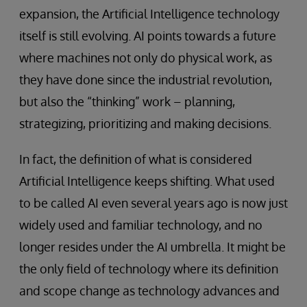
expansion, the Artificial Intelligence technology
itself is still evolving. AI points towards a future
where machines not only do physical work, as
they have done since the industrial revolution,
but also the “thinking” work – planning,
strategizing, prioritizing and making decisions.
In fact, the definition of what is considered
Artificial Intelligence keeps shifting. What used
to be called AI even several years ago is now just
widely used and familiar technology, and no
longer resides under the AI umbrella. It might be
the only field of technology where its definition
and scope change as technology advances and