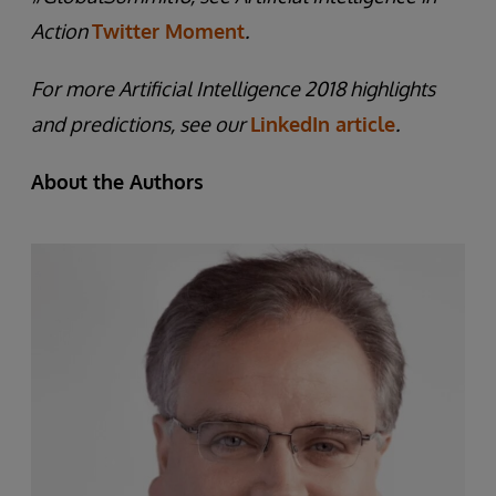
Action
Twitter Moment
.
For more Artificial Intelligence 2018 highlights
and predictions, see our
LinkedIn article
.
About the Authors