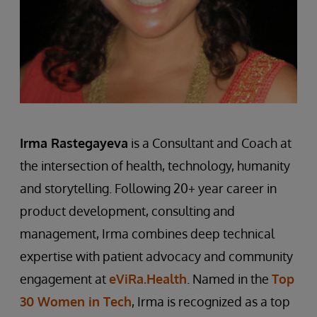
Ir
m
a Rastegayeva
is a Consultant and Coach at
the intersection of health, technology, humanity
and storytelling. Following 20+ year career in
product development, consulting and
management, Irma combines deep technical
expertise with patient advocacy and community
engagement at
eViRa.Health
. Named in the
Top
30 Women in Tech
, Irma is recognized as a top