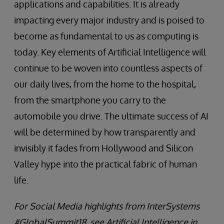
applications and capabilities. It is already
impacting every major industry and is poised to
become as fundamental to us as computing is
today. Key elements of Artificial Intelligence will
continue to be woven into countless aspects of
our daily lives, from the home to the hospital,
from the smartphone you carry to the
automobile you drive. The ultimate success of AI
will be determined by how transparently and
invisibly it fades from Hollywood and Silicon
Valley hype into the practical fabric of human
life.
For Social Media highlights from InterSystems
#GlobalSummit18, see Artificial Intelligence in