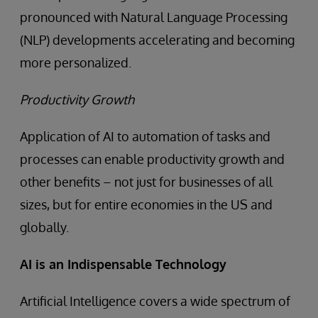
pronounced with Natural Language Processing
(NLP) developments accelerating and becoming
more personalized.
Productivity Growth
Application of AI to automation of tasks and
processes can enable productivity growth and
other benefits – not just for businesses of all
sizes, but for entire economies in the US and
globally.
AI is an Indispensable Technology
Artificial Intelligence covers a wide spectrum of