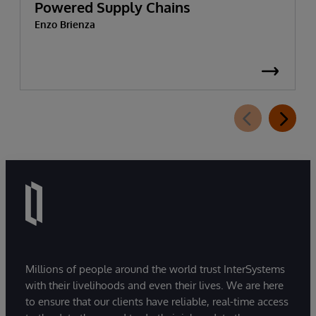
Powered Supply Chains
Enzo Brienza
Millions of people around the world trust InterSystems
with their livelihoods and even their lives. We are here
to ensure that our clients have reliable, real-time access