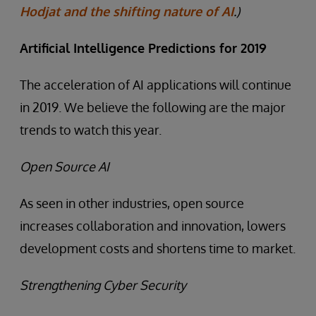
Hodjat and the shifting nature of AI
.)
Artificial Intelligence Predictions for 2019
The acceleration of AI applications will continue
in 2019. We believe the following are the major
trends to watch this year.
Open Source AI
As seen in other industries, open source
increases collaboration and innovation, lowers
development costs and shortens time to market.
Strengthening Cyber Security