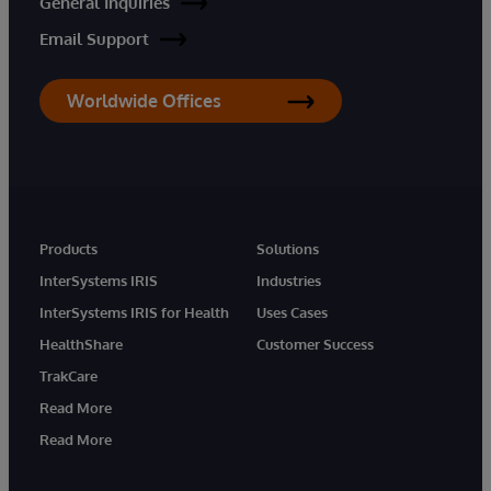
General Inquiries
Email Support
Worldwide Offices
Products
Solutions
InterSystems IRIS
Industries
InterSystems IRIS for Health
Uses Cases
HealthShare
Customer Success
TrakCare
Read More
Read More