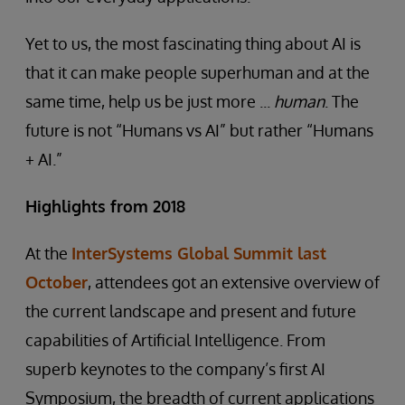
Yet to us, the most fascinating thing about AI is
that it can make people superhuman and at the
same time, help us be just more ...
human
. The
future is not “Humans vs AI” but rather “Humans
+ AI.”
Highlights from 2018
At the
InterSystems Global Summit last
October
, attendees got an extensive overview of
the current landscape and present and future
capabilities of Artificial Intelligence. From
superb keynotes to the company’s first AI
Symposium, the breadth of current applications