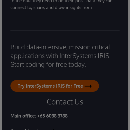
to the data they need to do their jobs - data they can
connect to, share, and draw insights from.
Build data-intensive, mission critical
applications with InterSystems IRIS.
Start coding for free today.
Try InterSystems IRIS for Free
Contact Us
Main office:
+65 6038 3788