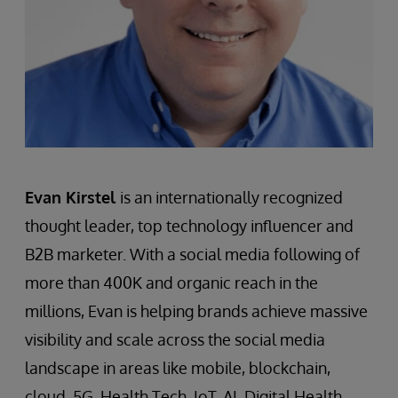
Evan Kirstel
is an internationally recognized
thought leader, top technology influencer and
B2B marketer. With a social media following of
more than 400K and organic reach in the
millions, Evan is helping brands achieve massive
visibility and scale across the social media
landscape in areas like mobile, blockchain,
cloud, 5G, Health Tech, IoT, AI, Digital Health,