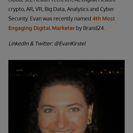
crypto, AR, VR, Big Data, Analytics and Cyber
Security. Evan was recently named
4th
Most
Engaging Digital Marketer
by Brand24.
LinkedIn & Twitter: @EvanKirstel