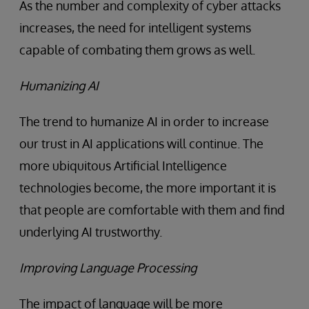
As the number and complexity of cyber attacks
increases, the need for intelligent systems
capable of combating them grows as well.
Humanizing AI
The trend to humanize AI in order to increase
our trust in AI applications will continue. The
more ubiquitous Artificial Intelligence
technologies become, the more important it is
that people are comfortable with them and find
underlying AI trustworthy.
Improving Language Processing
The impact of language will be more