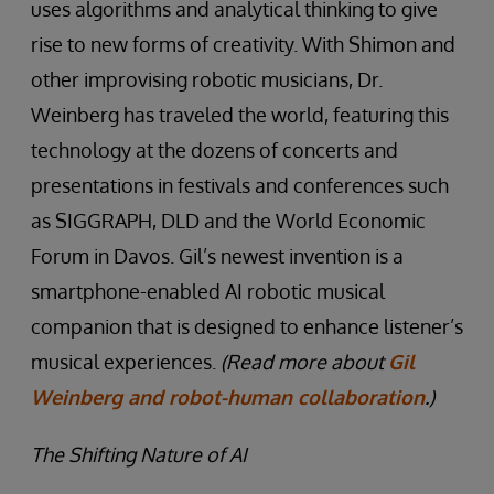
uses algorithms and analytical thinking to give
rise to new forms of creativity. With Shimon and
other improvising robotic musicians, Dr.
Weinberg has traveled the world, featuring this
technology at the dozens of concerts and
presentations in festivals and conferences such
as SIGGRAPH, DLD and the World Economic
Forum in Davos. Gil’s newest invention is a
smartphone-enabled AI robotic musical
companion that is designed to enhance listener’s
musical experiences.
(Read more about
Gil
Weinberg and robot-human collaboration
.)
The Shifting Nature of AI