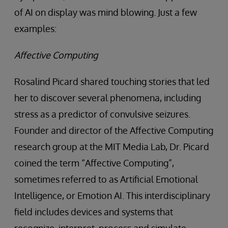
of AI on display was mind blowing. Just a few
examples:
Affective Computing
Rosalind Picard shared touching stories that led
her to discover several phenomena, including
stress as a predictor of convulsive seizures.
Founder and director of the Affective Computing
research group at the MIT Media Lab, Dr. Picard
coined the term “Affective Computing”,
sometimes referred to as Artificial Emotional
Intelligence, or Emotion AI. This interdisciplinary
field includes devices and systems that