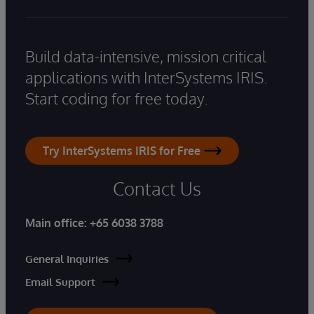
Build data-intensive, mission critical
applications with InterSystems IRIS.
Start coding for free today.
Try InterSystems IRIS for Free
Contact Us
Main office:
+65 6038 3788
General Inquiries
Email Support