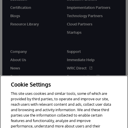
Certification
Implementation Partners
Blogs
Technology Partners
Resource Library
Cloud Partners
Startups
Company
Support
About Us
Immediate Help
News
WRC Direct
Events
Documentation
Cookie Settings
Careers
Product Alerts &amp;
Advisories
This site uses cookies and similar tools, some of which are
provided by third parties, to operate and improve our site,
reach users with relevant content and ads, collect user data
and browsing and activity information. We and these third
parties use the information collected to enable certain
features and functionality, analyze and improve
performance, understand more about users and their
© 1996-2026 InterSystems Corporation, Cambridge, MA. All Rights