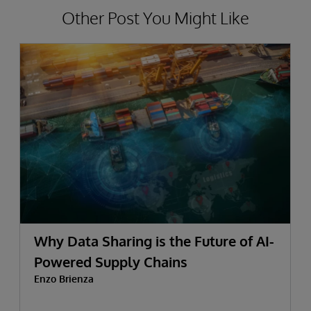
Other Post You Might Like
Why Data Sharing is the Future of AI-
Powered Supply Chains
Enzo Brienza