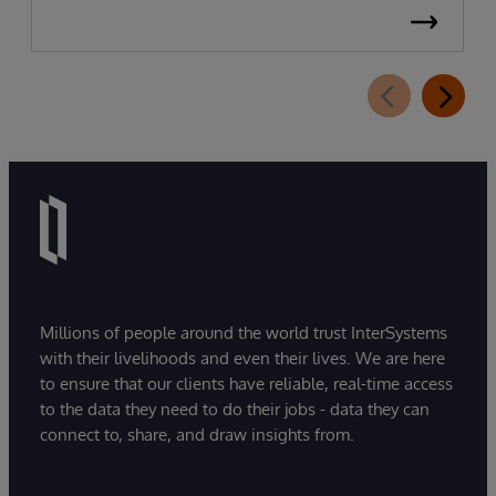
Millions of people around the world trust InterSystems
with their livelihoods and even their lives. We are here
to ensure that our clients have reliable, real-time access
to the data they need to do their jobs - data they can
connect to, share, and draw insights from.