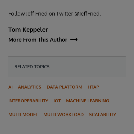
Follow Jeff Fried on Twitter @JeffFried.
Tom Keppeler
More From This Author
RELATED TOPICS
AI
ANALYTICS
DATA PLATFORM
HTAP
INTEROPERABILITY
IOT
MACHINE LEARNING
MULTI MODEL
MULTI WORKLOAD
SCALABILITY