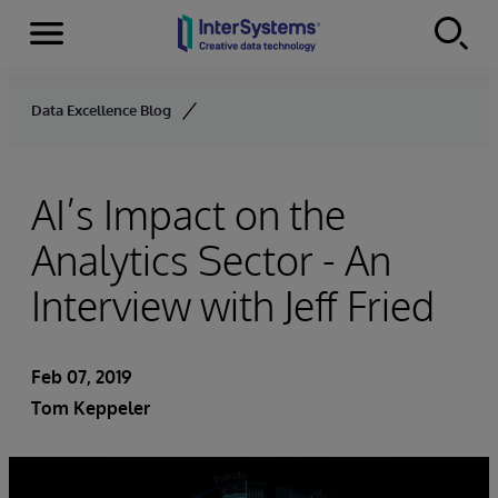
Menu
Skip to content
Data Excellence Blog
AI’s Impact on the
Analytics Sector - An
Interview with Jeff Fried
Feb 07, 2019
Tom Keppeler