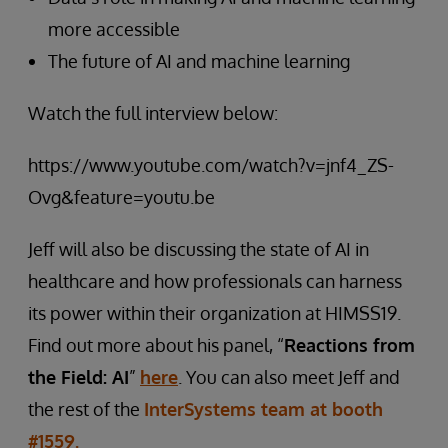
more accessible
The future of AI and machine learning
Watch the full interview below:
https://www.youtube.com/watch?v=jnf4_ZS-
Ovg&feature=youtu.be
Jeff will also be discussing the state of AI in
healthcare and how professionals can harness
its power within their organization at HIMSS19.
Find out more about his panel, “
Reactions from
the Field: AI
”
here
. You can also meet Jeff and
the rest of the
InterSystems team at booth
#1559.