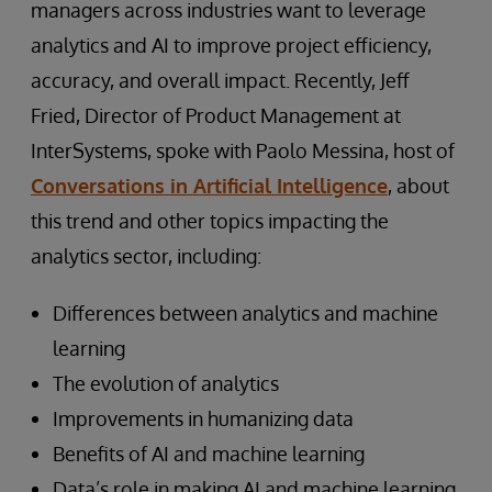
managers across industries want to leverage
analytics and AI to improve project efficiency,
accuracy, and overall impact. Recently, Jeff
Fried, Director of Product Management at
InterSystems, spoke with Paolo Messina, host of
Conversations in Artificial Intelligence
, about
this trend and other topics impacting the
analytics sector, including:
Differences between analytics and machine
learning
The evolution of analytics
Improvements in humanizing data
Benefits of AI and machine learning
Data’s role in making AI and machine learning