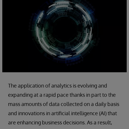
The application of analytics is evolving and
expanding at a rapid pace thanks in part to the
mass amounts of data collected on a daily basis
and innovations in artificial intelligence (AI) that
are enhancing business decisions. As a result,