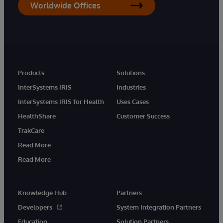
Worldwide Offices
Products
Solutions
InterSystems IRIS
Industries
InterSystems IRIS for Health
Uses Cases
HealthShare
Customer Success
TrakCare
Read More
Read More
Knowledge Hub
Partners
Developers
System Integration Partners
Education
Solution Partners