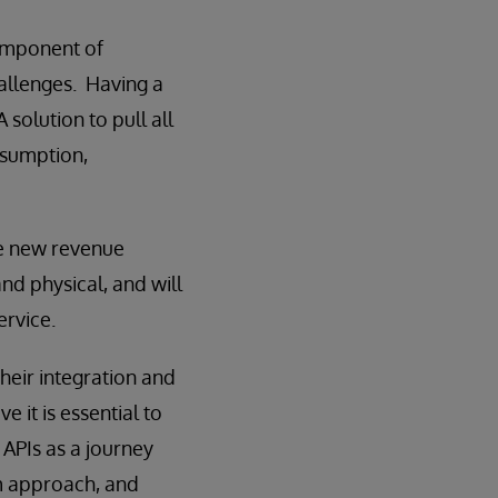
component of
hallenges. Having a
solution to pull all
nsumption,
te new revenue
and physical, and will
rvice.
eir integration and
e it is essential to
d APIs as a journey
rm approach, and