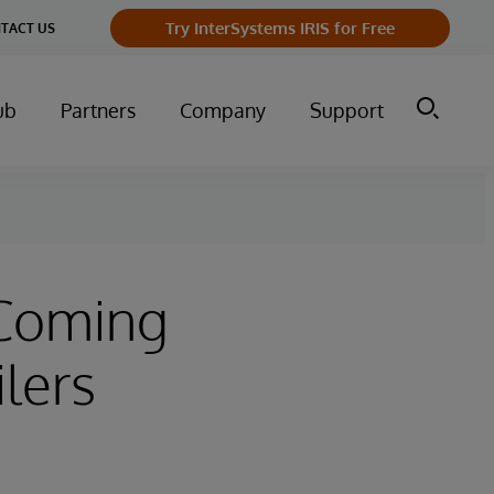
Try InterSystems IRIS for Free
TACT US
ub
Partners
Company
Support
 Coming
lers