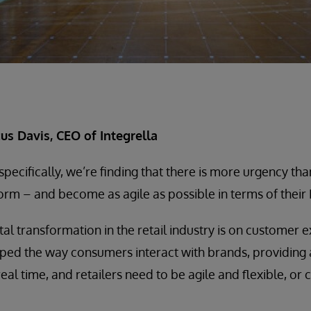
s Davis, CEO of Integrella
y specifically, we’re finding that there is more urgency tha
rm – and become as agile as possible in terms of their I
tal transformation in the retail industry is on customer
ped the way consumers interact with brands, providing
real time, and retailers need to be agile and flexible, or