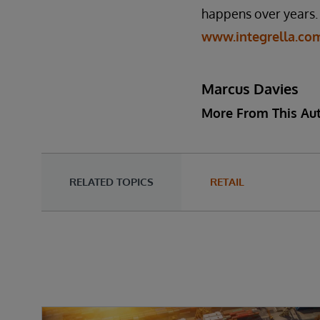
happens over years. G
www.integrella.co
Marcus Davies
More From This Au
RELATED TOPICS
RETAIL