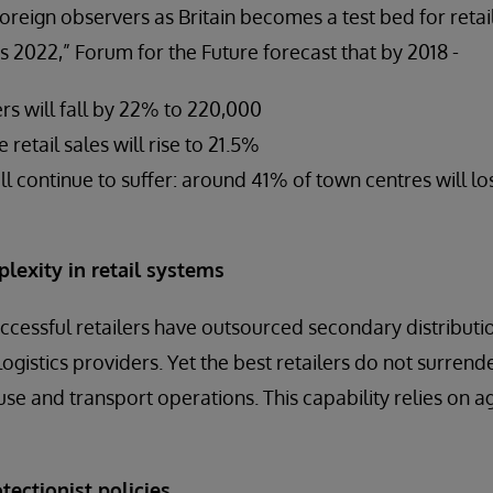
reign observers as Britain becomes a test bed for retail 
s 2022,” Forum for the Future forecast that by 2018 -
rs will fall by 22% to 220,000
 retail sales will rise to 21.5%
ll continue to suffer: around 41% of town centres will lo
lexity in retail systems
cessful retailers have outsourced secondary distribut
 logistics providers. Yet the best retailers do not surrend
se and transport operations. This capability relies on ag
tectionist policies