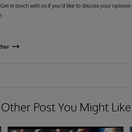
et in touch with us if you’d like to discuss your options 
m
thor
Other Post You Might Like