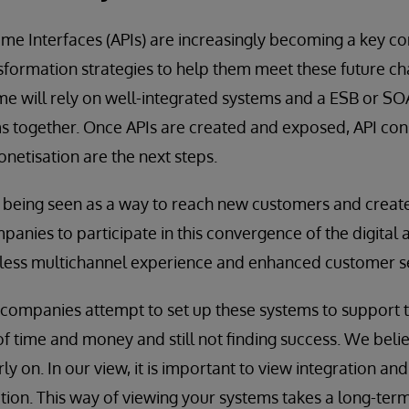
me Interfaces (APIs) are increasingly becoming a key 
ransformation strategies to help them meet these future c
 will rely on well-integrated systems and a ESB or SOA 
ms together. Once APIs are created and exposed, API co
tisation are the next steps.
ly being seen as a way to reach new customers and crea
panies to participate in this convergence of the digital 
less multichannel experience and enhanced customer se
ompanies attempt to set up these systems to support th
of time and money and still not finding success. We believ
rly on. In our view, it is important to view integration an
ation. This way of viewing your systems takes a long-te