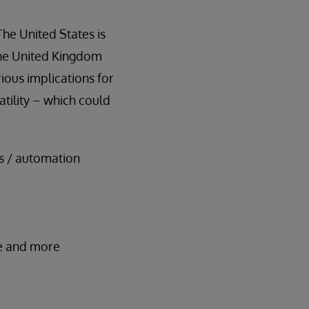
The United States is
 the United Kingdom
ious implications for
atility – which could
es / automation
ive and more