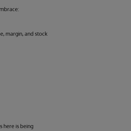
embrace:
ce, margin, and stock
s here is being