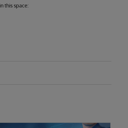
in this space: