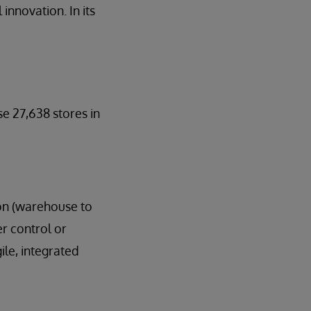
innovation. In its
se 27,638 stores in
ion (warehouse to
er control or
ile, integrated