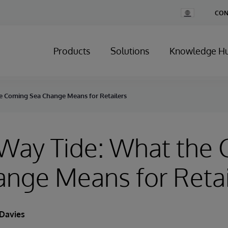
Change
CON
Country
Products
Solutions
Knowledge H
e Coming Sea Change Means for Retailers
-Way Tide: What the
nge Means for Retai
Davies