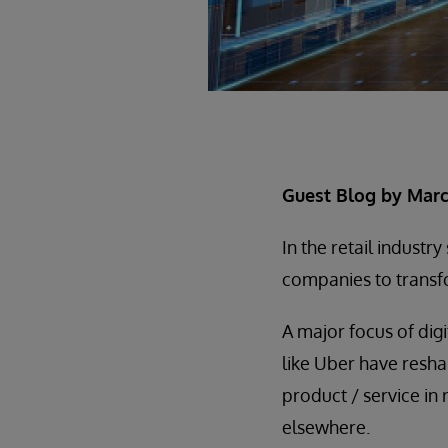
Guest Blog by Marcu
In the retail industr
companies to transfo
A major focus of digi
like Uber have resha
product / service in 
elsewhere.