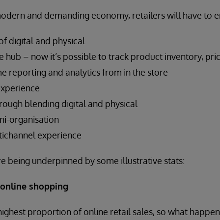
modern and demanding economy, retailers will have to 
f digital and physical
he hub – now it’s possible to track product inventory, pri
me reporting and analytics from in the store
experience
rough blending digital and physical
ni-organisation
tichannel experience
e being underpinned by some illustrative stats:
 online shopping
highest proportion of online retail sales, so what happen