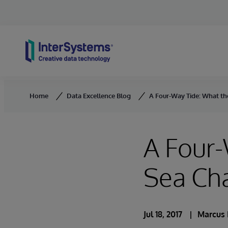
Skip to content
Home
Data Excellence Blog
A Four-Way Tide: What th
A Four
Sea Cha
Jul 18, 2017
Marcus 