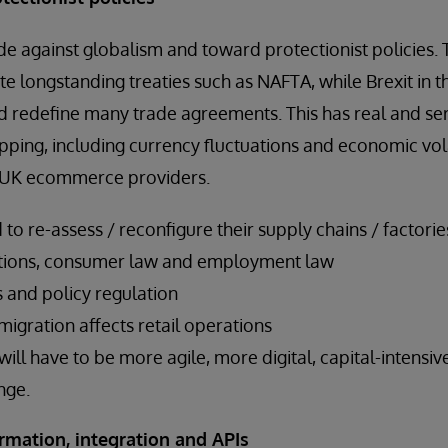
ide against globalism and toward protectionist policies. 
te longstanding treaties such as NAFTA, while Brexit in
d redefine many trade agreements. This has real and ser
opping, including currency fluctuations and economic vol
or UK ecommerce providers.
d to re-assess / reconfigure their supply chains / factori
ations, consumer law and employment law
 and policy regulation
gration affects retail operations
 will have to be more agile, more digital, capital-intens
nge.
ormation, integration and APIs