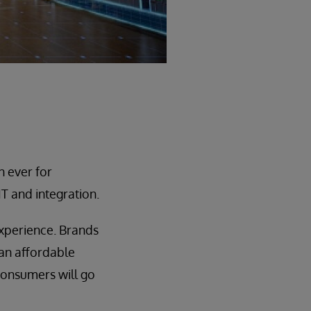
n ever for
T and integration.
 experience. Brands
 an affordable
 consumers will go