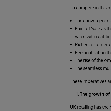
To compete in this 
The convergence o
Point of Sale as t
value with real-ti
Richer customer 
Personalisation th
The rise of the om
The seamless mul
These imperatives ar
The growth of
UK retailing has the 