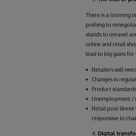
There is a looming t
pushing to renegotia
stands to unravel an
online and retail sh
lead to big gains f
Retailers will nee
Changes in regul
Product standards
Unemployment / mi
Retail post-Brexit
responsive to cha
Digital transf