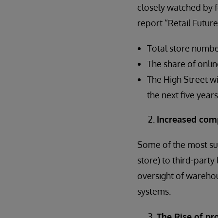
closely watched by fo
report “Retail Future
Total store numbe
The share of online
The High Street wi
the next five years
Increased comp
Some of the most suc
store) to third-party
oversight of warehou
systems.
The Rise of pro