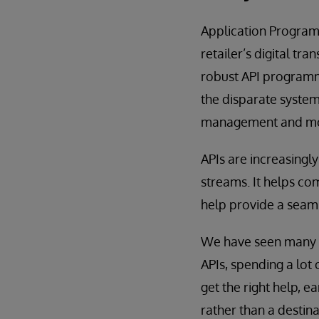
Application Program
retailer’s digital t
robust API programme
the disparate syste
management and mone
APIs are increasing
streams. It helps com
help provide a seam
We have seen many c
APIs, spending a lot 
get the right help, ea
rather than a destin