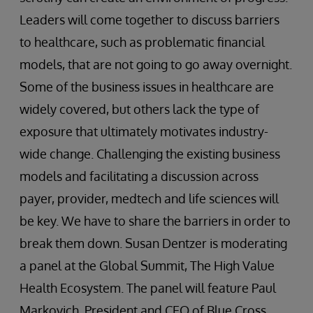
Leaders will come together to discuss barriers
to healthcare, such as problematic financial
models, that are not going to go away overnight.
Some of the business issues in healthcare are
widely covered, but others lack the type of
exposure that ultimately motivates industry-
wide change. Challenging the existing business
models and facilitating a discussion across
payer, provider, medtech and life sciences will
be key. We have to share the barriers in order to
break them down. Susan Dentzer is moderating
a panel at the Global Summit, The High Value
Health Ecosystem. The panel will feature Paul
Markovich, President and CEO of Blue Cross