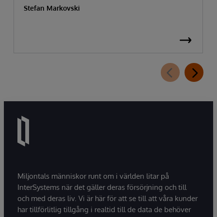
Stefan Markovski
Miljontals människor runt om i världen litar på
InterSystems när det gäller deras försörjning och till
och med deras liv. Vi är här för att se till att våra kunder
har tillförlitlig tillgång i realtid till de data de behöver