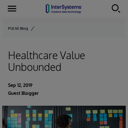
Menu
Skip to content
PULSE Blog
Healthcare Value
Unbounded
Sep 12, 2019
Guest Blogger