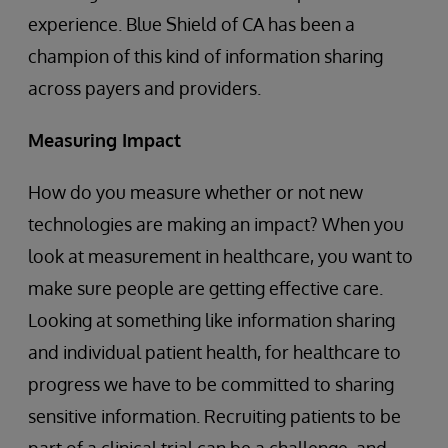
experience. Blue Shield of CA has been a
champion of this kind of information sharing
across payers and providers.
Measuring Impact
How do you measure whether or not new
technologies are making an impact? When you
look at measurement in healthcare, you want to
make sure people are getting effective care.
Looking at something like information sharing
and individual patient health, for healthcare to
progress we have to be committed to sharing
sensitive information. Recruiting patients to be
part of a clinical trial can be a challenge, and