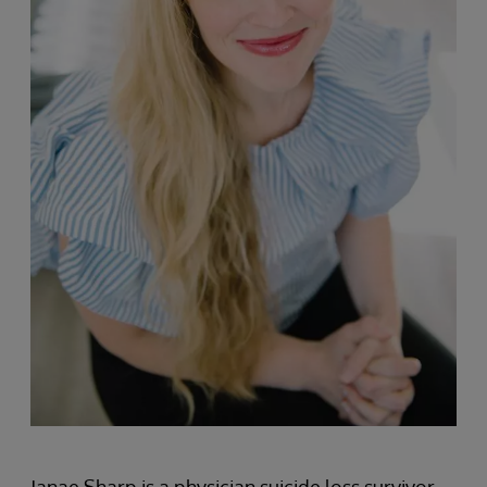
Janae Sharp is a physician suicide loss survivor