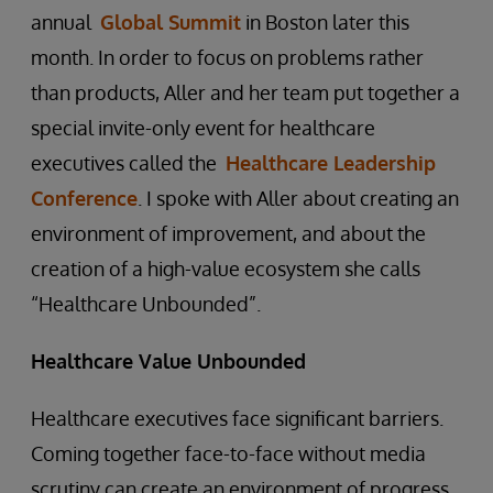
annual
Global Summit
in Boston later this
month. In order to focus on problems rather
than products, Aller and her team put together a
special invite-only event for healthcare
executives called the
Healthcare Leadership
Conference
. I spoke with Aller about creating an
environment of improvement, and about the
creation of a high-value ecosystem she calls
“Healthcare Unbounded”.
Healthcare Value Unbounded
Healthcare executives face significant barriers.
Coming together face-to-face without media
scrutiny can create an environment of progress.