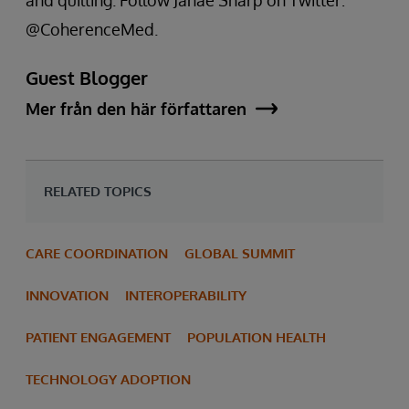
@CoherenceMed.
Guest Blogger
Mer från den här författaren
RELATED TOPICS
CARE COORDINATION
GLOBAL SUMMIT
INNOVATION
INTEROPERABILITY
PATIENT ENGAGEMENT
POPULATION HEALTH
TECHNOLOGY ADOPTION