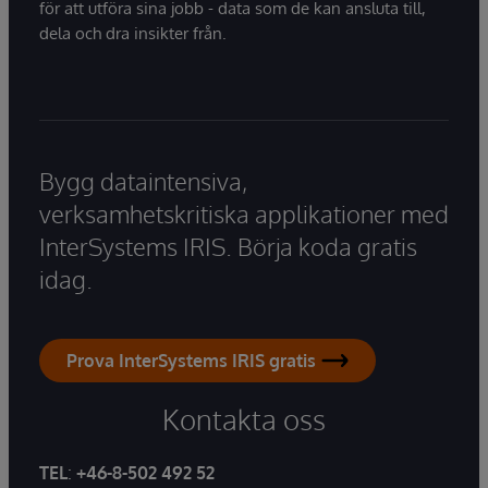
för att utföra sina jobb - data som de kan ansluta till,
dela och dra insikter från.
Bygg dataintensiva,
verksamhetskritiska applikationer med
InterSystems IRIS. Börja koda gratis
idag.
Prova InterSystems IRIS gratis
Kontakta oss
TEL
:
+46-8-502 492 52