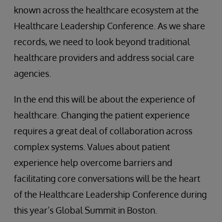
known across the healthcare ecosystem at the
Healthcare Leadership Conference. As we share
records, we need to look beyond traditional
healthcare providers and address social care
agencies.
In the end this will be about the experience of
healthcare. Changing the patient experience
requires a great deal of collaboration across
complex systems. Values about patient
experience help overcome barriers and
facilitating core conversations will be the heart
of the Healthcare Leadership Conference during
this year’s Global Summit in Boston.