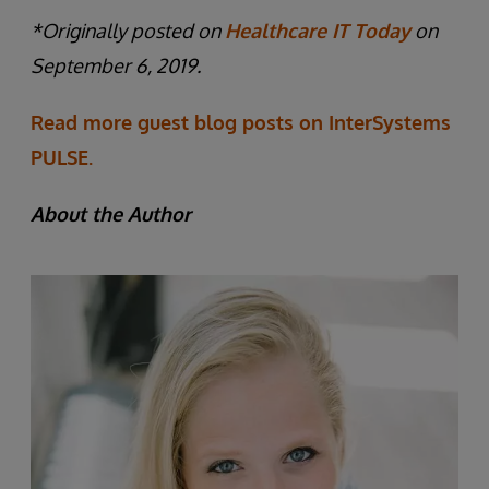
*Originally posted on
Healthcare IT Today
on
September 6, 2019.
Read more guest blog posts on InterSystems
PULSE.
About the Author