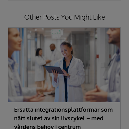
Other Posts You Might Like
Ersätta integrationsplattformar som
nått slutet av sin livscykel – med
vårdens behov i centrum