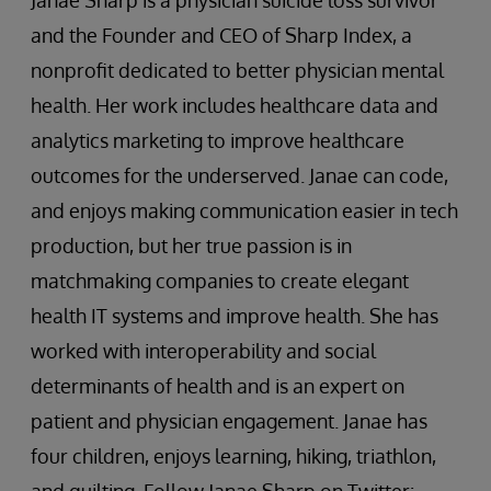
and the Founder and CEO of Sharp Index, a
nonprofit dedicated to better physician mental
health. Her work includes healthcare data and
analytics marketing to improve healthcare
outcomes for the underserved. Janae can code,
and enjoys making communication easier in tech
production, but her true passion is in
matchmaking companies to create elegant
health IT systems and improve health. She has
worked with interoperability and social
determinants of health and is an expert on
patient and physician engagement. Janae has
four children, enjoys learning, hiking, triathlon,
and quilting. Follow Janae Sharp on Twitter: