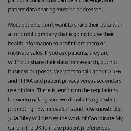
patient data sharing must be addressed.
Most patients don’t want to share their data with
a for profit company that is going to use their
health information to profit from them or
motivate sales. If you ask patients, they are
willing to share their data for research, but not
business purposes. We want to talk about GDPR
and HIPAA and patient privacy versus secondary
use of data. There is tension on the regulations
between making sure we do what’s right while
promoting new innovations and new knowledge.
Julia Riley will discuss the work of Coordinate My
Care in the UK to make patient preferences