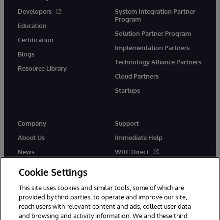
Developers
System Integration Partner
Program
Education
Solution Partner Program
Certification
Implementation Partners
Blogs
Technology Alliance Partners
Resource Library
Cloud Partners
Startups
Company
Support
About Us
Immediate Help
News
WRC Direct
InterSystems Events
Documentation
Cookie Settings
Careers
Product Alerts & Advisories
This site uses cookies and similar tools, some of which are
provided by third parties, to operate and improve our site,
reach users with relevant content and ads, collect user data
and browsing and activity information. We and these third