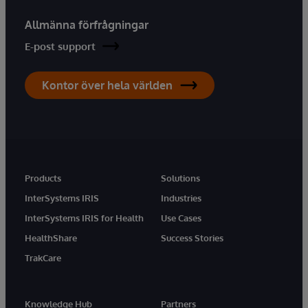
Allmänna förfrågningar
E-post support
Kontor över hela världen
Products
Solutions
InterSystems IRIS
Industries
InterSystems IRIS for Health
Use Cases
HealthShare
Success Stories
TrakCare
Knowledge Hub
Partners