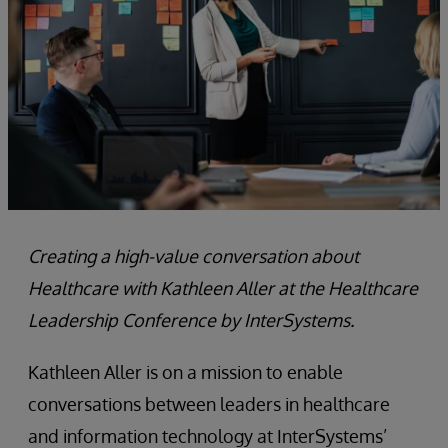
Creating a high-value conversation about
Healthcare with Kathleen Aller at the Healthcare
Leadership Conference by InterSystems.
Kathleen Aller is on a mission to enable
conversations between leaders in healthcare
and information technology at InterSystems’