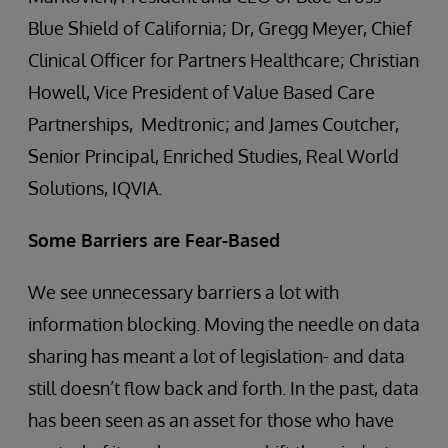
Blue Shield of California; Dr, Gregg Meyer, Chief
Clinical Officer for Partners Healthcare; Christian
Howell, Vice President of Value Based Care
Partnerships, Medtronic; and James Coutcher,
Senior Principal, Enriched Studies, Real World
Solutions, IQVIA.
Some Barriers are Fear-Based
We see unnecessary barriers a lot with
information blocking. Moving the needle on data
sharing has meant a lot of legislation- and data
still doesn’t flow back and forth. In the past, data
has been seen as an asset for those who have