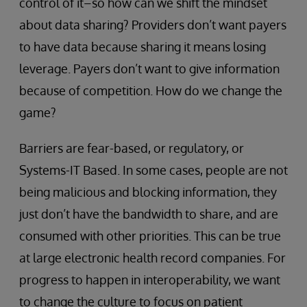
control of it–so how can we shift the mindset
about data sharing? Providers don’t want payers
to have data because sharing it means losing
leverage. Payers don’t want to give information
because of competition. How do we change the
game?
Barriers are fear-based, or regulatory, or
Systems-IT Based. In some cases, people are not
being malicious and blocking information, they
just don’t have the bandwidth to share, and are
consumed with other priorities. This can be true
at large electronic health record companies. For
progress to happen in interoperability, we want
to change the culture to focus on patient