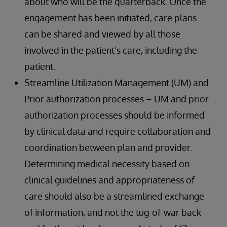
about who will be the quarterback. Once the
engagement has been initiated, care plans
can be shared and viewed by all those
involved in the patient’s care, including the
patient.
Streamline Utilization Management (UM) and
Prior authorization processes – UM and prior
authorization processes should be informed
by clinical data and require collaboration and
coordination between plan and provider.
Determining medical necessity based on
clinical guidelines and appropriateness of
care should also be a streamlined exchange
of information, and not the tug-of-war back