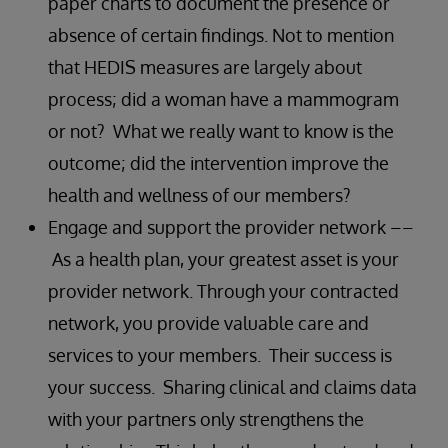
paper charts to document the presence or
absence of certain findings. Not to mention
that HEDIS measures are largely about
process; did a woman have a mammogram
or not? What we really want to know is the
outcome; did the intervention improve the
health and wellness of our members?
Engage and support the provider network ––
As a health plan, your greatest asset is your
provider network. Through your contracted
network, you provide valuable care and
services to your members. Their success is
your success. Sharing clinical and claims data
with your partners only strengthens the