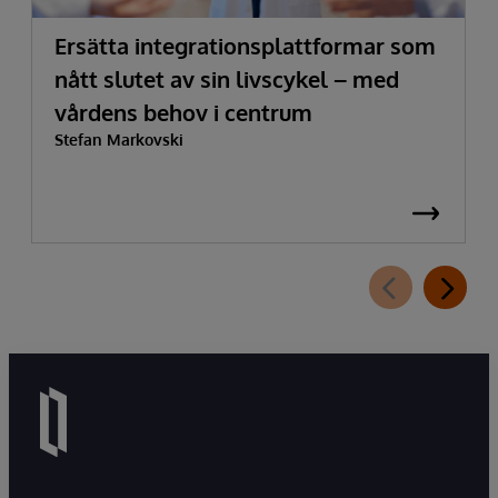
Ersätta integrationsplattformar som
nått slutet av sin livscykel – med
vårdens behov i centrum
Stefan Markovski