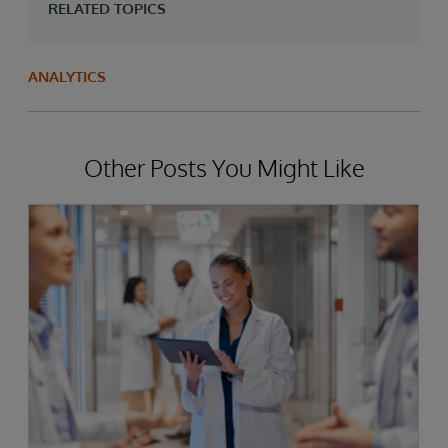
RELATED TOPICS
ANALYTICS
Other Posts You Might Like