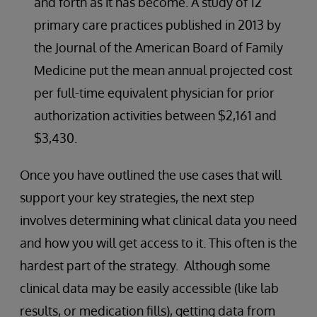
and forth as it has become. A study of 12
primary care practices published in 2013 by
the Journal of the American Board of Family
Medicine put the mean annual projected cost
per full-time equivalent physician for prior
authorization activities between $2,161 and
$3,430.
Once you have outlined the use cases that will
support your key strategies, the next step
involves determining what clinical data you need
and how you will get access to it. This often is the
hardest part of the strategy. Although some
clinical data may be easily accessible (like lab
results, or medication fills), getting data from