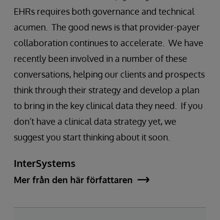
EHRs requires both governance and technical
acumen. The good news is that provider-payer
collaboration continues to accelerate. We have
recently been involved in a number of these
conversations, helping our clients and prospects
think through their strategy and develop a plan
to bring in the key clinical data they need. If you
don’t have a clinical data strategy yet, we
suggest you start thinking about it soon.
InterSystems
Mer från den här författaren