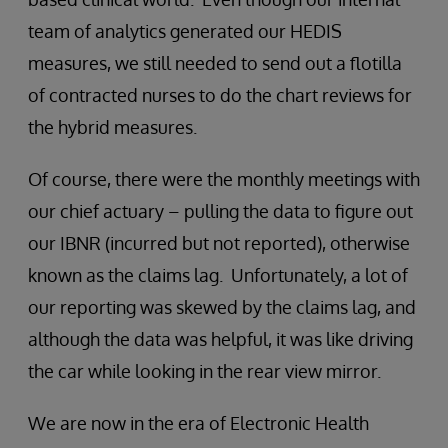
team of analytics generated our HEDIS
measures, we still needed to send out a flotilla
of contracted nurses to do the chart reviews for
the hybrid measures.
Of course, there were the monthly meetings with
our chief actuary – pulling the data to figure out
our IBNR (incurred but not reported), otherwise
known as the claims lag. Unfortunately, a lot of
our reporting was skewed by the claims lag, and
although the data was helpful, it was like driving
the car while looking in the rear view mirror.
We are now in the era of Electronic Health