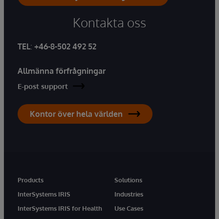
Kontakta oss
TEL
:
+46-8-502 492 52
Allmänna förfrågningar
E-post support
Kontor över hela världen
Products
Solutions
InterSystems IRIS
Industries
InterSystems IRIS for Health
Use Cases