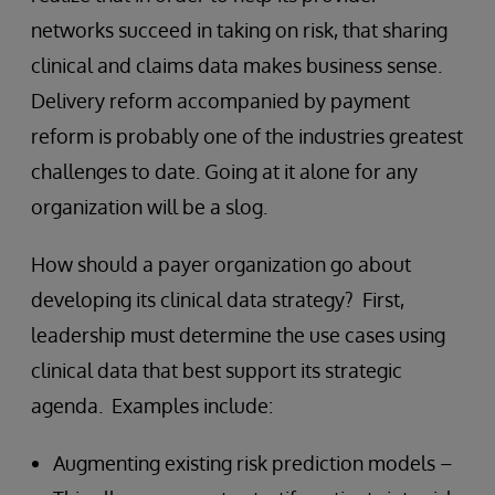
networks succeed in taking on risk, that sharing
clinical and claims data makes business sense.
Delivery reform accompanied by payment
reform is probably one of the industries greatest
challenges to date. Going at it alone for any
organization will be a slog.
How should a payer organization go about
developing its clinical data strategy? First,
leadership must determine the use cases using
clinical data that best support its strategic
agenda. Examples include:
Augmenting existing risk prediction models –