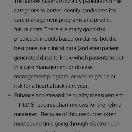
This allows payers to stratify patients into risk
categories to better identify candidates for
care management programs and predict
future costs. There are many good risk
prediction models based on claims, but the
best ones use clinical data (and even patient
generated data) to know which patients to put
in a care management or disease
management program, or who might be at
risk for a heart attack next year.
Enhance and streamline quality measurement
– HEDIS requires chart reviews for the hybrid
measures. Because of this, resources often
must spend time going through electronic or