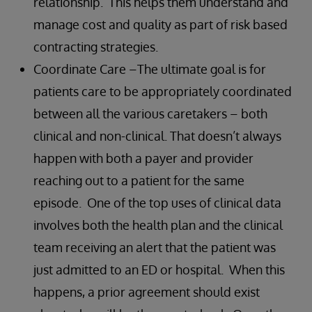
relationship. This helps them understand and
manage cost and quality as part of risk based
contracting strategies.
Coordinate Care –The ultimate goal is for
patients care to be appropriately coordinated
between all the various caretakers – both
clinical and non-clinical. That doesn’t always
happen with both a payer and provider
reaching out to a patient for the same
episode. One of the top uses of clinical data
involves both the health plan and the clinical
team receiving an alert that the patient was
just admitted to an ED or hospital. When this
happens, a prior agreement should exist