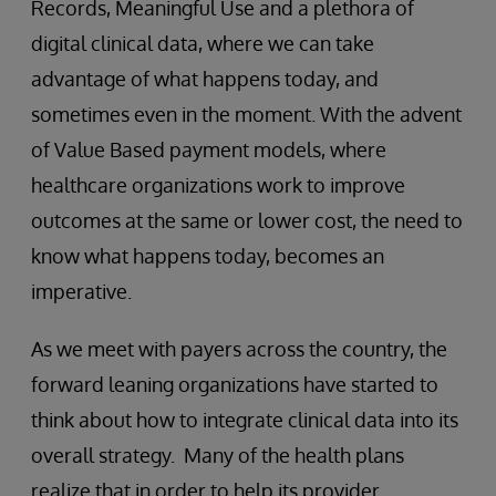
Records, Meaningful Use and a plethora of
digital clinical data, where we can take
advantage of what happens today, and
sometimes even in the moment. With the advent
of Value Based payment models, where
healthcare organizations work to improve
outcomes at the same or lower cost, the need to
know what happens today, becomes an
imperative.
As we meet with payers across the country, the
forward leaning organizations have started to
think about how to integrate clinical data into its
overall strategy. Many of the health plans
realize that in order to help its provider