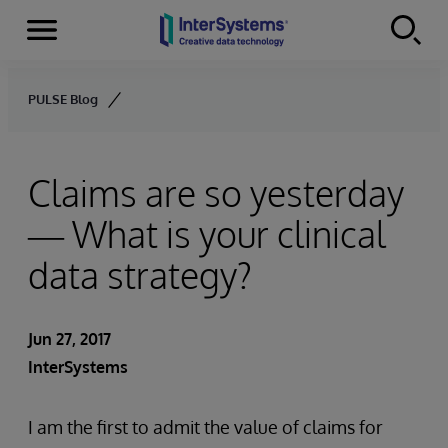
Menu
Skip to content
PULSE Blog
Claims are so yesterday
— What is your clinical
data strategy?
Jun 27, 2017
InterSystems
I am the first to admit the value of claims for