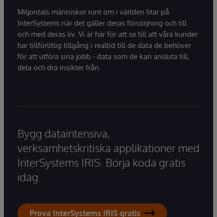
Miljontals människor runt om i världen litar på
InterSystems när det gäller deras försörjning och till
och med deras liv. Vi är här för att se till att våra kunder
har tillförlitlig tillgång i realtid till de data de behöver
för att utföra sina jobb - data som de kan ansluta till,
dela och dra insikter från.
Bygg dataintensiva,
verksamhetskritiska applikationer med
InterSystems IRIS. Börja koda gratis
idag.
Prova InterSystems IRIS gratis