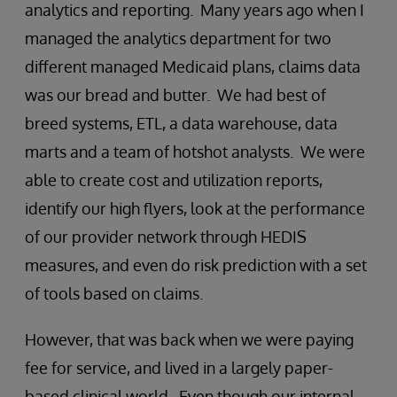
analytics and reporting. Many years ago when I
managed the analytics department for two
different managed Medicaid plans, claims data
was our bread and butter. We had best of
breed systems, ETL, a data warehouse, data
marts and a team of hotshot analysts. We were
able to create cost and utilization reports,
identify our high flyers, look at the performance
of our provider network through HEDIS
measures, and even do risk prediction with a set
of tools based on claims.
However, that was back when we were paying
fee for service, and lived in a largely paper-
based clinical world. Even though our internal