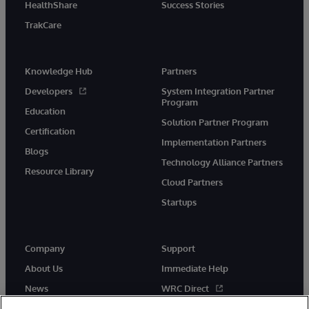
HealthShare
Success Stories
TrakCare
Knowledge Hub
Partners
Developers
System Integration Partner
Program
Education
Solution Partner Program
Certification
Implementation Partners
Blogs
Technology Alliance Partners
Resource Library
Cloud Partners
Startups
Company
Support
About Us
Immediate Help
News
WRC Direct
InterSystems Events
Documentation