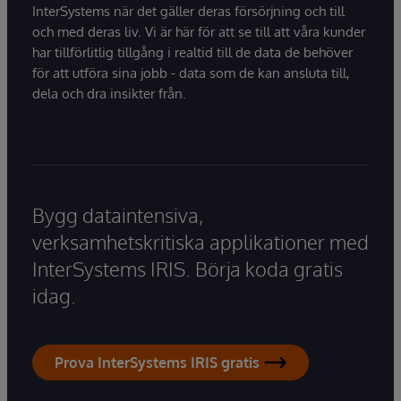
InterSystems när det gäller deras försörjning och till
och med deras liv. Vi är här för att se till att våra kunder
har tillförlitlig tillgång i realtid till de data de behöver
för att utföra sina jobb - data som de kan ansluta till,
dela och dra insikter från.
Bygg dataintensiva,
verksamhetskritiska applikationer med
InterSystems IRIS. Börja koda gratis
idag.
Prova InterSystems IRIS gratis