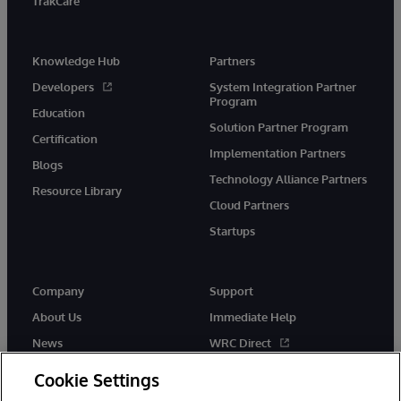
TrakCare
Knowledge Hub
Partners
Developers
System Integration Partner
Program
Education
Solution Partner Program
Certification
Implementation Partners
Blogs
Technology Alliance Partners
Resource Library
Cloud Partners
Startups
Company
Support
About Us
Immediate Help
News
WRC Direct
InterSystems Events
Documentation
Cookie Settings
Careers
Product Alerts & Advisories