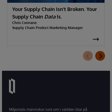
Your Supply Chain Isn't Broken. Your
Supply Chain
Data
Is.
Chris Cunnane
Supply Chain Product Marketing Manager
Miljontals människor runt om i världen litar på