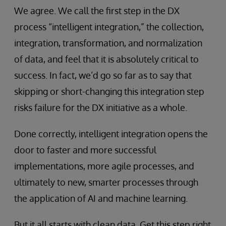
We agree. We call the first step in the DX
process “intelligent integration,” the collection,
integration, transformation, and normalization
of data, and feel that it is absolutely critical to
success. In fact, we’d go so far as to say that
skipping or short-changing this integration step
risks failure for the DX initiative as a whole.
Done correctly, intelligent integration opens the
door to faster and more successful
implementations, more agile processes, and
ultimately to new, smarter processes through
the application of AI and machine learning.
But it all starts with clean data. Get this step right