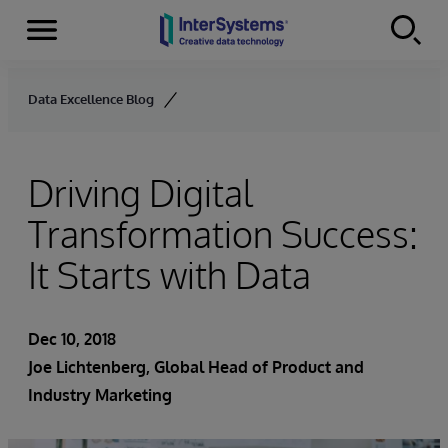
Menu
Skip to content
Data Excellence Blog
Driving Digital
Transformation Success:
It Starts with Data
Dec 10, 2018
Joe Lichtenberg
, Global Head of Product and
Industry Marketing