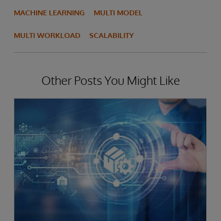
MACHINE LEARNING
MULTI MODEL
MULTI WORKLOAD
SCALABILITY
Other Posts You Might Like