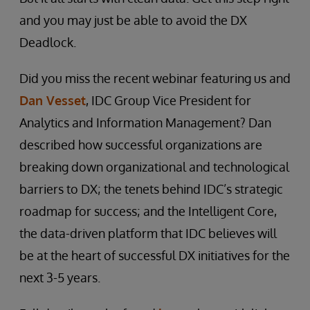
and you may just be able to avoid the DX
Deadlock.
Did you miss the recent webinar featuring us and
Dan Vesset
, IDC Group Vice President for
Analytics and Information Management? Dan
described how successful organizations are
breaking down organizational and technological
barriers to DX; the tenets behind IDC’s strategic
roadmap for success; and the Intelligent Core,
the data-driven platform that IDC believes will
be at the heart of successful DX initiatives for the
next 3-5 years.