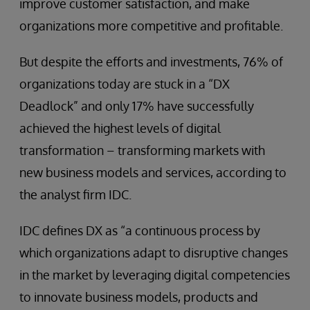
improve customer satisfaction, and make
organizations more competitive and profitable.
But despite the efforts and investments, 76% of
organizations today are stuck in a “DX
Deadlock” and only 17% have successfully
achieved the highest levels of digital
transformation – transforming markets with
new business models and services, according to
the analyst firm IDC.
IDC defines DX as “a continuous process by
which organizations adapt to disruptive changes
in the market by leveraging digital competencies
to innovate business models, products and