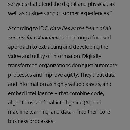
services that blend the digital and physical, as
well as business and customer experiences.”
According to IDC,
data lies at the heart of all
successful DX initiatives
, requiring a focused
approach to extracting and developing the
value and utility of information. Digitally
transformed organizations don’t just automate
processes and improve agility. They treat data
and information as highly valued assets, and
embed intelligence – that combine code,
algorithms, artificial intelligence (AI) and
machine learning, and data – into their core
business processes.