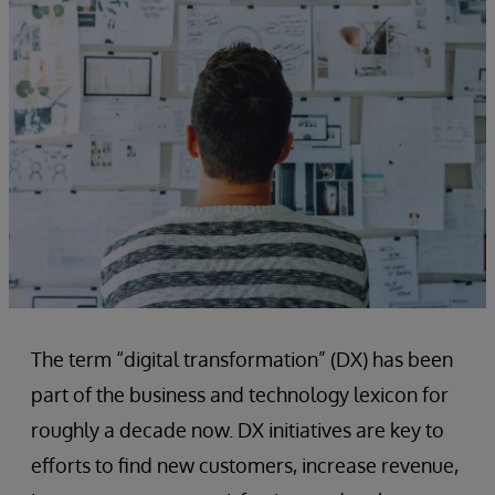
The term “digital transformation” (DX) has been
part of the business and technology lexicon for
roughly a decade now. DX initiatives are key to
efforts to find new customers, increase revenue,