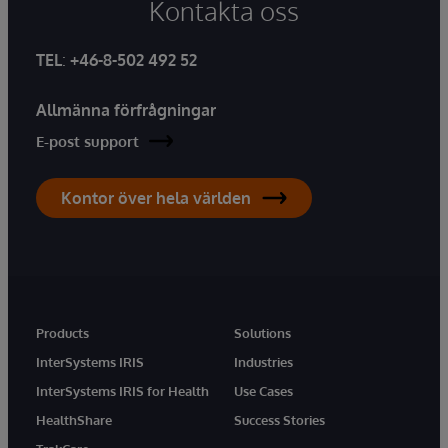
Kontakta oss
TEL
:
+46-8-502 492 52
Allmänna förfrågningar
E-post support
Kontor över hela världen
Products
Solutions
InterSystems IRIS
Industries
InterSystems IRIS for Health
Use Cases
HealthShare
Success Stories