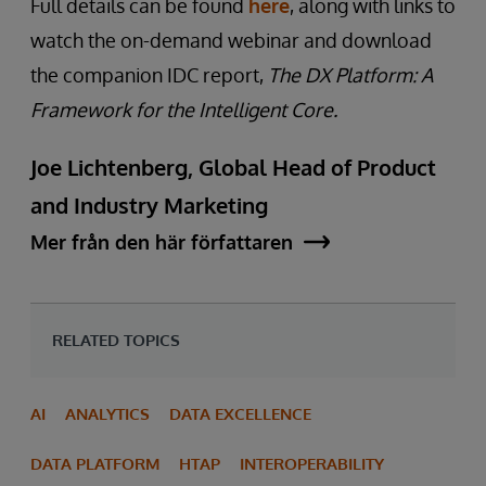
Full details can be found
here
, along with links to
watch the on-demand webinar and download
the companion IDC report,
The DX Platform: A
Framework for the Intelligent Core.
Joe Lichtenberg, Global Head of Product
and Industry Marketing
Mer från den här författaren
RELATED TOPICS
AI
ANALYTICS
DATA EXCELLENCE
DATA PLATFORM
HTAP
INTEROPERABILITY