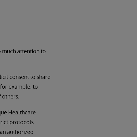
o much attention to
icit consent to share
, for example, to
 others.
ique Healthcare
trict protocols
 an authorized