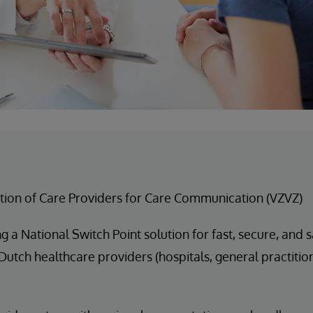
tion of Care Providers for Care Communication (VZVZ)
g a National Switch Point solution for fast, secure, and
utch healthcare providers (hospitals, general practitio