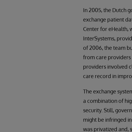
In 2005, the Dutch 
exchange patient da
Center for eHealth, 
InterSystems, provi
of 2006, the team bu
from care providers 
providers involved cl
care record in impro
The exchange system 
a combination of hig
security. Still, gover
might be infringed i
was privatized and, 