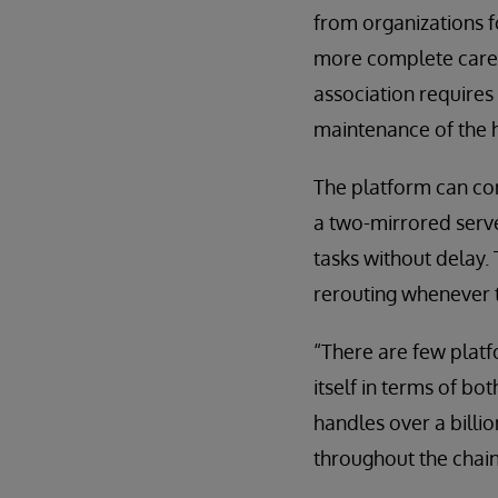
from organizations f
more complete care 
association requires
maintenance of the h
The platform can con
a two-mirrored serve
tasks without delay.
rerouting whenever th
“There are few platf
itself in terms of b
handles over a billio
throughout the chai