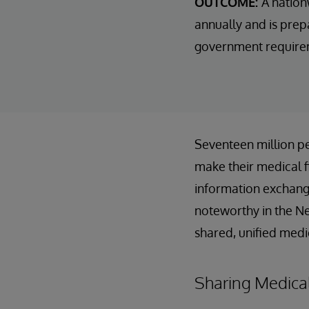
OUTCOME:
A nation
annually and is prep
government requireme
Seventeen million pe
make their medical fi
information exchan
noteworthy in the Ne
shared, unified medi
Sharing Medical