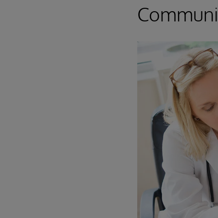
Communi