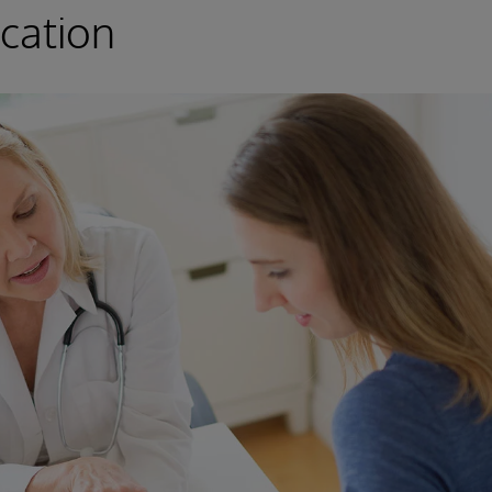
cation