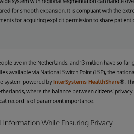
wide system with regional segmentation can handle ove
ared for smooth expansion. It is compliant with the extr
nts for acquiring explicit permission to share patient 
ople live in the Netherlands, and 13 million have so far 
les available via National Switch Point (LSP), the nation
ge system powered by
InterSystems HealthShare
®. Th
therlands, where the balance between citizens’ privacy 
cal record is of paramount importance.
 Information While Ensuring Privacy