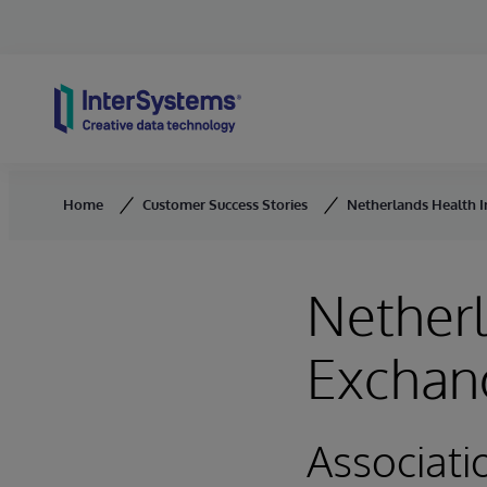
Skip to content
Home
Customer Success Stories
Netherlands Health I
Netherl
Exchang
Associati