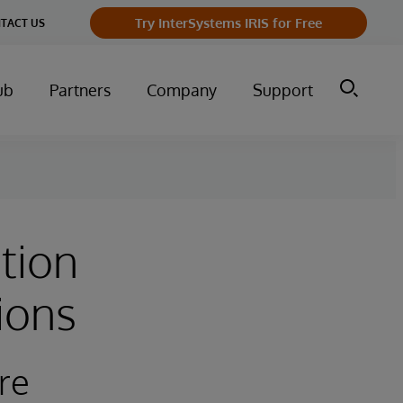
Try InterSystems IRIS for Free
TACT US
ub
Partners
Company
Support
tion
ions
re