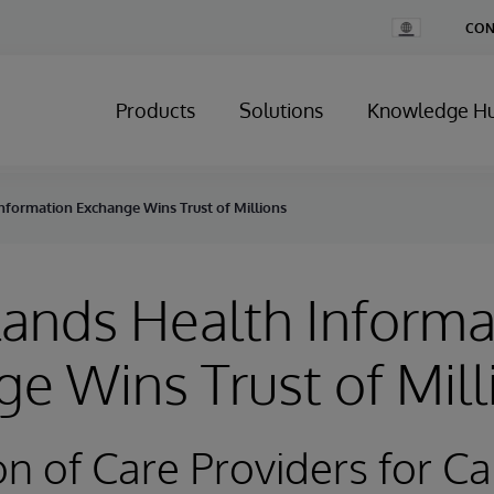
Change
CON
Country
Products
Solutions
Knowledge H
nformation Exchange Wins Trust of Millions
ands Health Informa
e Wins Trust of Mill
on of Care Providers for Ca