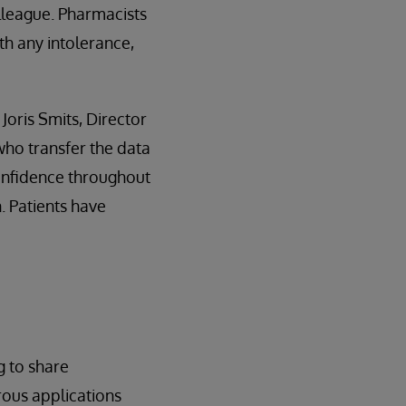
lleague. Pharmacists
th any intolerance,
Joris Smits, Director
who transfer the data
confidence throughout
. Patients have
g to share
rous applications