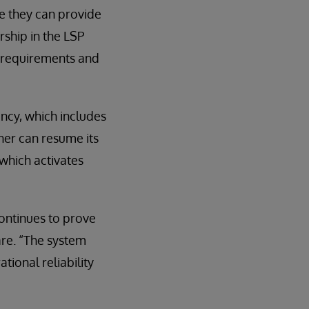
e they can provide
ship in the LSP
e requirements and
ancy, which includes
her can resume its
which activates
ontinues to prove
are. “The system
tional reliability