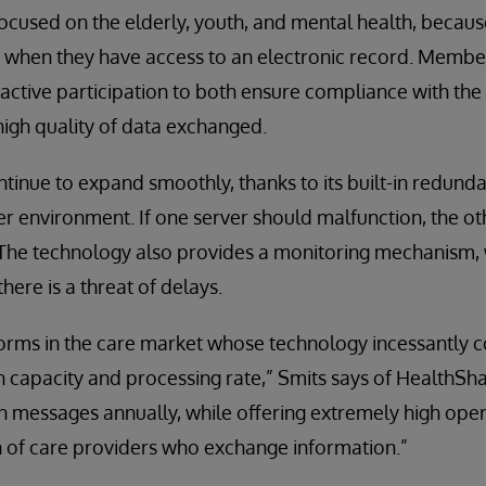
ocused on the elderly, youth, and mental health, becaus
when they have access to an electronic record. Member
 active participation to both ensure compliance with th
igh quality of data exchanged.
tinue to expand smoothly, thanks to its built-in redund
r environment. If one server should malfunction, the ot
 The technology also provides a monitoring mechanism, 
ere is a threat of delays.
orms in the care market whose technology incessantly c
oth capacity and processing rate,” Smits says of HealthSh
n messages annually, while offering extremely high opera
n of care providers who exchange information.”