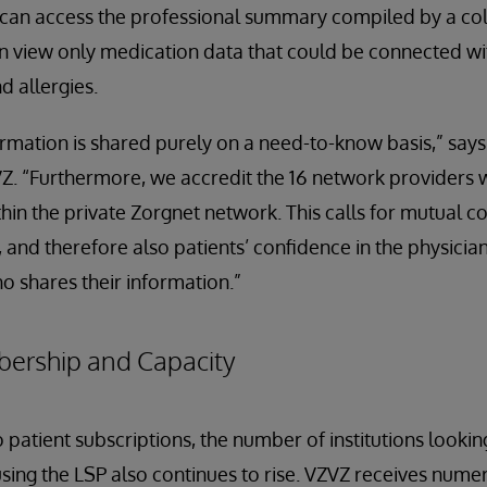
r can access the professional summary compiled by a co
can view only medication data that could be connected wi
d allergies.
rmation is shared purely on a need-to-know basis,” says 
Z. “Furthermore, we accredit the 16 network providers 
ithin the private Zorgnet network. This calls for mutual 
 and therefore also patients’ confidence in the physician
ho shares their information.”
bership and Capacity
to patient subscriptions, the number of institutions lookin
sing the LSP also continues to rise. VZVZ receives nume