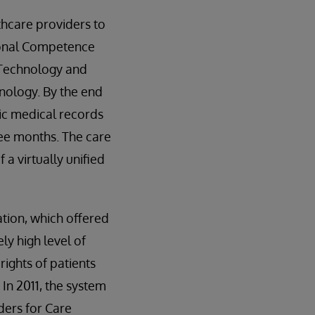
thcare providers to
tional Competence
 Technology and
nology. By the end
nic medical records
ree months. The care
 a virtually unified
tion, which offered
ly high level of
 rights of patients
In 2011, the system
ders for Care