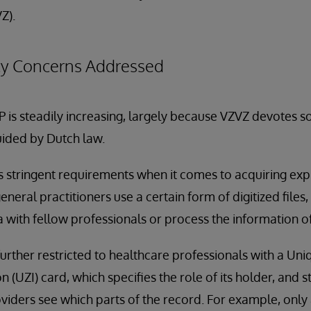
Z).
acy Concerns Addressed
P is steadily increasing, largely because VZVZ devotes s
guided by Dutch law.
ts stringent requirements when it comes to acquiring expl
general practitioners use a certain form of digitized files
a with fellow professionals or process the information of
 further restricted to healthcare professionals with a Un
n (UZI) card, which specifies the role of its holder, and s
iders see which parts of the record. For example, only