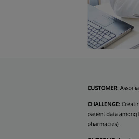
CUSTOMER:
Associa
CHALLENGE:
Creatin
patient data among D
pharmacies).