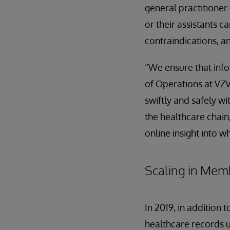
general practitione
or their assistants 
contraindications, an
“We ensure that info
of Operations at VZV
swiftly and safely w
the healthcare chain,
online insight into w
Scaling in Mem
In 2019, in addition 
healthcare records u