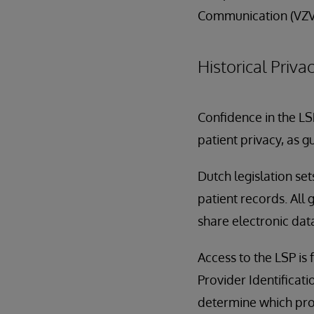
Communication (VZV
Historical Priv
Confidence in the LS
patient privacy, as 
Dutch legislation se
patient records. All 
share electronic dat
Access to the LSP is
Provider Identificatio
determine which prov