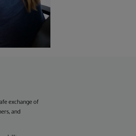
 safe exchange of
ners, and