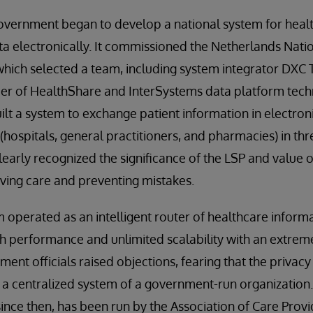
government began to develop a national system for heal
ta electronically. It commissioned the Netherlands Na
which selected a team, including system integrator DXC
der of HealthShare and InterSystems data platform tech
ilt a system to exchange patient information in electro
(hospitals, general practitioners, and pharmacies) in th
early recognized the significance of the LSP and value of
ving care and preventing mistakes.
operated as an intelligent router of healthcare informa
h performance and unlimited scalability with an extreme
nment officials raised objections, fearing that the privacy
n a centralized system of a government-run organization. 
since then, has been run by the Association of Care Provi