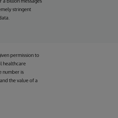
r a billion messages
emely stringent
data.
given permission to
al healthcare
e number is
and the value of a