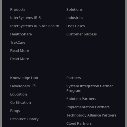
Products
Solutions
InterSystems IRIS
Industries
InterSystems IRIS for Health
Uses Cases
HealthShare
Customer Success
TrakCare
Read More
Read More
Knowledge Hub
Partners
Developers
System Integration Partner
Program
Education
Solution Partners
Certification
Implementation Partners
Blogs
Technology Alliance Partners
Resource Library
Cloud Partners