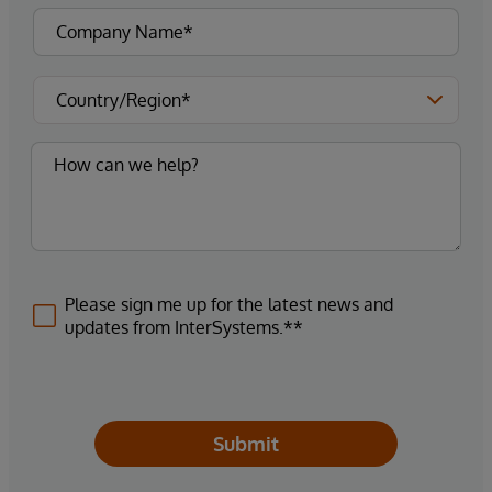
Please sign me up for the latest news and
updates from InterSystems.**
Submit