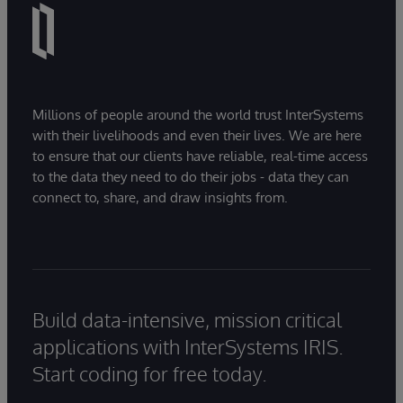
Millions of people around the world trust InterSystems
with their livelihoods and even their lives. We are here
to ensure that our clients have reliable, real-time access
to the data they need to do their jobs - data they can
connect to, share, and draw insights from.
Build data-intensive, mission critical
applications with InterSystems IRIS.
Start coding for free today.