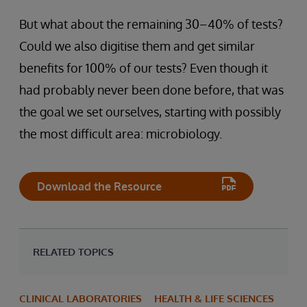
But what about the remaining 30–40% of tests?
Could we also digitise them and get similar
benefits for 100% of our tests? Even though it
had probably never been done before, that was
the goal we set ourselves, starting with possibly
the most difficult area: microbiology.
Download the Resource
RELATED TOPICS
CLINICAL LABORATORIES
HEALTH & LIFE SCIENCES