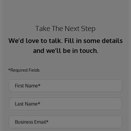
Take The Next Step
We’d love to talk. Fill in some details
and we’ll be in touch.
*Required Fields