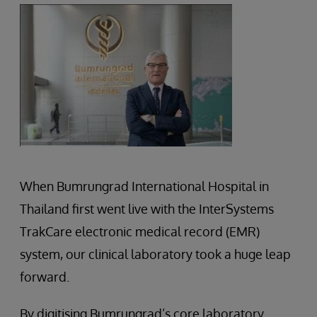
When Bumrungrad International Hospital in
Thailand first went live with the InterSystems
TrakCare electronic medical record (EMR)
system, our clinical laboratory took a huge leap
forward.
By digitising Bumrungrad’s core laboratory