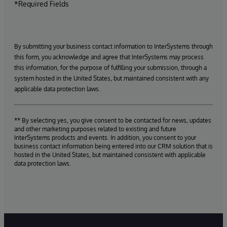
*Required Fields
By submitting your business contact information to InterSystems through
this form, you acknowledge and agree that InterSystems may process
this information, for the purpose of fulfilling your submission, through a
system hosted in the United States, but maintained consistent with any
applicable data protection laws.
** By selecting yes, you give consent to be contacted for news, updates
and other marketing purposes related to existing and future
InterSystems products and events. In addition, you consent to your
business contact information being entered into our CRM solution that is
hosted in the United States, but maintained consistent with applicable
data protection laws.