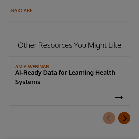
TRAKCARE
Other Resources You Might Like
AMIA WEBINAR
AI-Ready Data for Learning Health
Systems