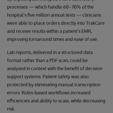
processes — which handle 60–70% of the
hospital’s five million annual tests — clinicians
were able to place orders directly into TrakCare
and receive results within a patient’s EMR,
improving turnaround times and ease of use.
Lab reports, delivered in a structured data
format rather than a PDF scan, could be
analysed in context with the benefit of decision
support systems. Patient safety was also
protected by eliminating manual transcription
errors. Rules-based workflows increased
efficiencies and ability to scale, while decreasing
risk.