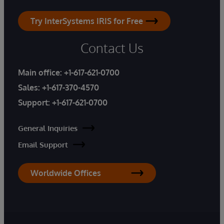
Try InterSystems IRIS for Free
Contact Us
Main office:
+1-617-621-0700
Sales:
+1-617-370-4570
Support:
+1-617-621-0700
General Inquiries
Email Support
Worldwide Offices