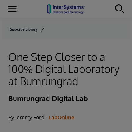
Menu
Skip to content
Resource Library
One Step Closer to a
100% Digital Laboratory
at Bumrungrad
Bumrungrad Digital Lab
By Jeremy Ford -
LabOnline