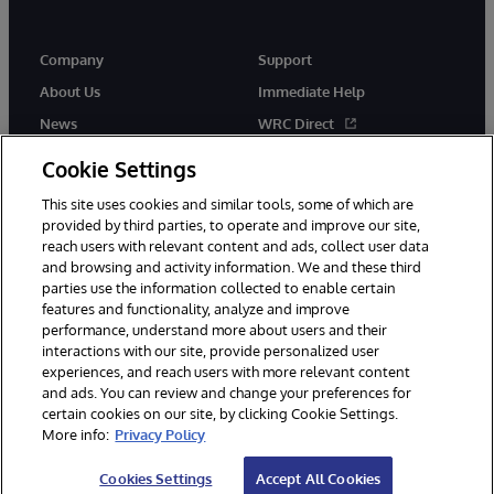
Company
Support
About Us
Immediate Help
News
WRC Direct
Events
Documentation
Cookie Settings
Careers
Product Alerts & Advisories
This site uses cookies and similar tools, some of which are
provided by third parties, to operate and improve our site,
reach users with relevant content and ads, collect user data
and browsing and activity information. We and these third
parties use the information collected to enable certain
features and functionality, analyze and improve
performance, understand more about users and their
© 1996-2026 InterSystems Corporation, Cambridge, MA. All Rights
Reserved.
interactions with our site, provide personalized user
experiences, and reach users with more relevant content
Notices/Terms & Conditions
Privacy Statement
Guarantee
and ads. You can review and change your preferences for
Accessibility
certain cookies on our site, by clicking Cookie Settings.
More info:
Privacy Policy
Cookies Settings
Accept All Cookies