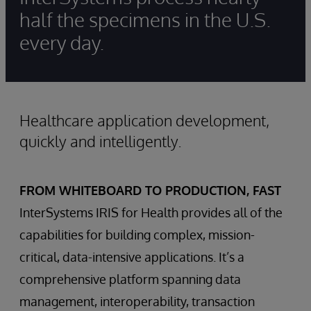
half the specimens in the U.S.
every day.
Healthcare application development,
quickly and intelligently.
FROM WHITEBOARD TO PRODUCTION, FAST
InterSystems IRIS for Health provides all of the
capabilities for building complex, mission-
critical, data-intensive applications. It’s a
comprehensive platform spanning data
management, interoperability, transaction