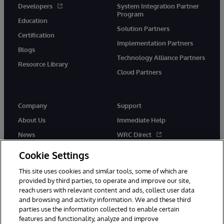
Developers
System Integration Partner
Program
Education
Solution Partners
Certification
Implementation Partners
Blogs
Technology Alliance Partners
Resource Library
Cloud Partners
Company
Support
About Us
Immediate Help
News
WRC Direct
Events
Documentation
Cookie Settings
Careers
Product Alerts & Advisories
This site uses cookies and similar tools, some of which are
provided by third parties, to operate and improve our site,
reach users with relevant content and ads, collect user data
and browsing and activity information. We and these third
parties use the information collected to enable certain
features and functionality, analyze and improve