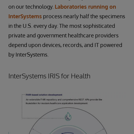
on our technology.
Laboratories running on
InterSystems
process nearly half the specimens
in the U.S. every day. The most sophisticated
private and government healthcare providers
depend upon devices, records, and IT powered
by InterSystems.
InterSystems IRIS for Health