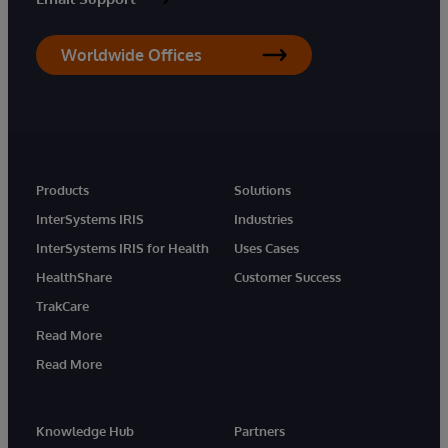
Worldwide Offices
Products
Solutions
InterSystems IRIS
Industries
InterSystems IRIS for Health
Uses Cases
HealthShare
Customer Success
TrakCare
Read More
Read More
Knowledge Hub
Partners