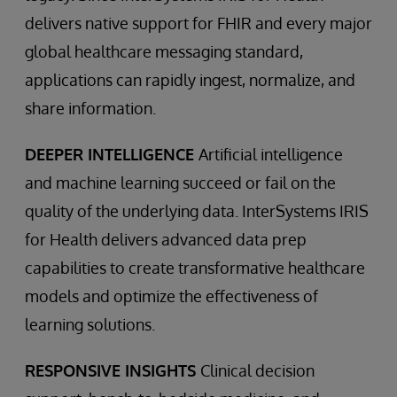
delivers native support for FHIR and every major
global healthcare messaging standard,
applications can rapidly ingest, normalize, and
share information.
DEEPER INTELLIGENCE
Artificial intelligence
and machine learning succeed or fail on the
quality of the underlying data. InterSystems IRIS
for Health delivers advanced data prep
capabilities to create transformative healthcare
models and optimize the effectiveness of
learning solutions.
RESPONSIVE INSIGHTS
Clinical decision