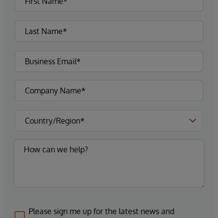
Please sign me up for the latest news and