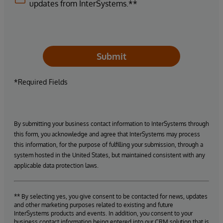
updates from InterSystems.**
Submit
*Required Fields
By submitting your business contact information to InterSystems through
this form, you acknowledge and agree that InterSystems may process
this information, for the purpose of fulfilling your submission, through a
system hosted in the United States, but maintained consistent with any
applicable data protection laws.
** By selecting yes, you give consent to be contacted for news, updates
and other marketing purposes related to existing and future
InterSystems products and events. In addition, you consent to your
business contact information being entered into our CRM solution that is