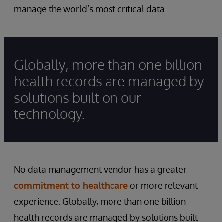
manage the world’s most critical data.
Globally, more than one billion
health records are managed by
solutions built on our
technology.
No data management vendor has a greater
commitment to healthcare
or more relevant
experience. Globally, more than one billion
health records are managed by solutions built