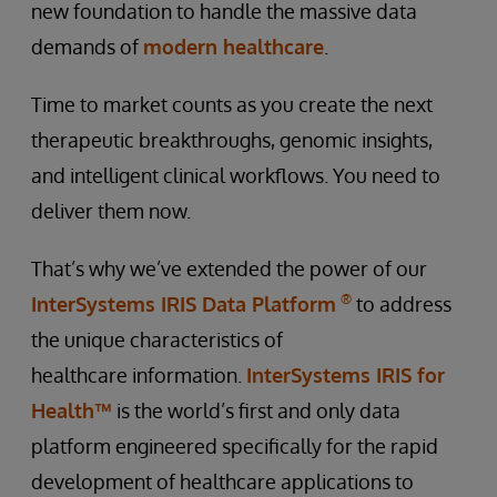
new foundation to handle the massive data
demands of
modern healthcare
.
Time to market counts as you create the next
therapeutic breakthroughs, genomic insights,
and intelligent clinical workflows. You need to
deliver them now.
That’s why we’ve extended the power of our
®
InterSystems IRIS Data Platform
to address
the unique characteristics of
healthcare information.
InterSystems IRIS for
Health™
is the world’s first and only data
platform engineered specifically for the rapid
development of healthcare applications to