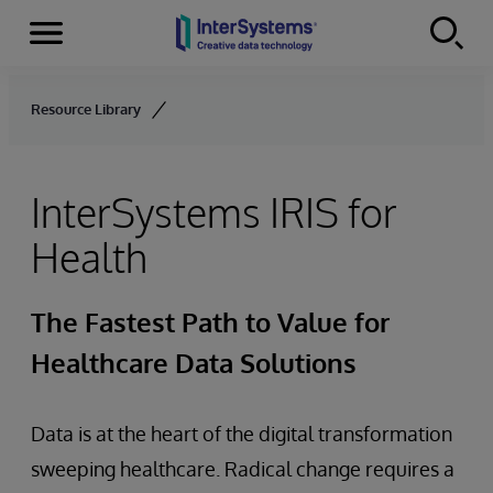
Menu
Skip to content
Resource Library
InterSystems IRIS for
Health
The Fastest Path to Value for
Healthcare Data Solutions
Data is at the heart of the digital transformation
sweeping healthcare. Radical change requires a