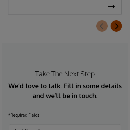
Take The Next Step
We’d love to talk. Fill in some details
and we’ll be in touch.
*Required Fields