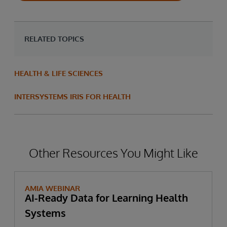
RELATED TOPICS
HEALTH & LIFE SCIENCES
INTERSYSTEMS IRIS FOR HEALTH
Other Resources You Might Like
AMIA WEBINAR
AI-Ready Data for Learning Health
Systems