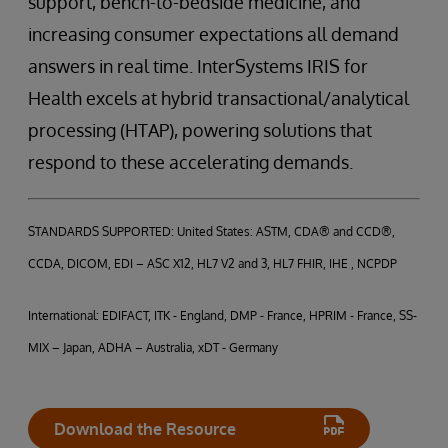
support, bench-to-bedside medicine, and
increasing consumer expectations all demand
answers in real time. InterSystems IRIS for
Health excels at hybrid transactional/analytical
processing (HTAP), powering solutions that
respond to these accelerating demands.
STANDARDS SUPPORTED: United States: ASTM, CDA® and CCD®,
CCDA, DICOM, EDI – ASC X12, HL7 V2 and 3, HL7 FHIR, IHE , NCPDP
International: EDIFACT, ITK - England, DMP - France, HPRIM - France, SS-
MIX – Japan, ADHA – Australia, xDT - Germany
Download the Resource