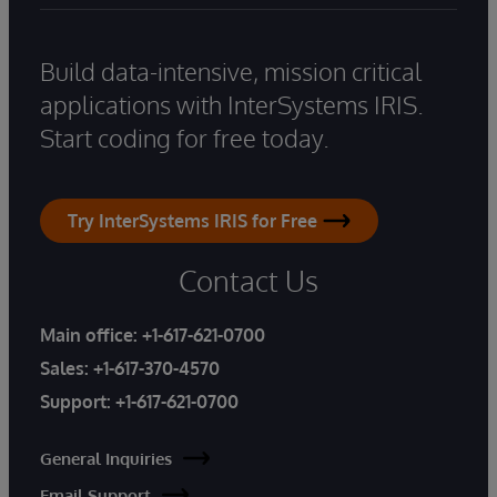
Build data-intensive, mission critical
applications with InterSystems IRIS.
Start coding for free today.
Try InterSystems IRIS for Free
Contact Us
Main office:
+1-617-621-0700
Sales:
+1-617-370-4570
Support:
+1-617-621-0700
General Inquiries
Email Support