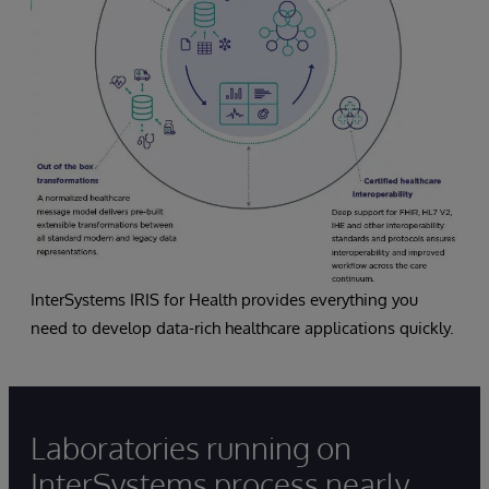
InterSystems IRIS for Health provides everything you
need to develop data-rich healthcare applications quickly.
Laboratories running on
InterSystems process nearly