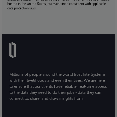
hosted in the United States, but maintained consistent with applicable
data protection laws.
Millions of people around the world trust InterSystems
with their livelihoods and even their lives. We are here
to ensure that our clients have reliable, real-time access
to the data they need to do their jobs - data they can
connect to, share, and draw insights from.