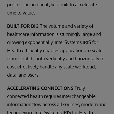
processing and analytics, built to accelerate
time to value.
BUILT FOR BIG
The volume and variety of
healthcare information is stunningly large and
growing exponentially. InterSystems IRIS for
Health efficiently enables applications to scale
from scratch, both vertically and horizontally to
cost-effectively handle any scale workload,
data, and users.
ACCELERATING CONNECTIONS
Truly
connected health requires interchangeable
information flow across all sources, modern and
legacy. Since InterSystems IRIS for Health