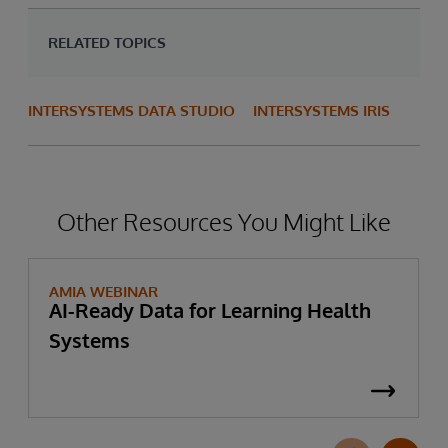
RELATED TOPICS
INTERSYSTEMS DATA STUDIO
INTERSYSTEMS IRIS
Other Resources You Might Like
AMIA WEBINAR
AI-Ready Data for Learning Health
Systems