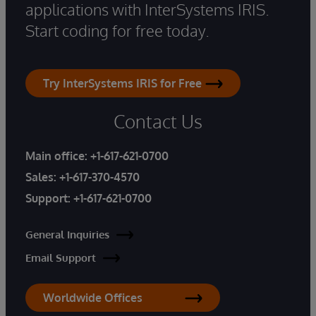
applications with InterSystems IRIS.
Start coding for free today.
Try InterSystems IRIS for Free
Contact Us
Main office:
+1-617-621-0700
Sales:
+1-617-370-4570
Support:
+1-617-621-0700
General Inquiries
Email Support
Worldwide Offices