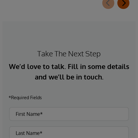
Take The Next Step
We’d love to talk. Fill in some details
and we’ll be in touch.
*Required Fields