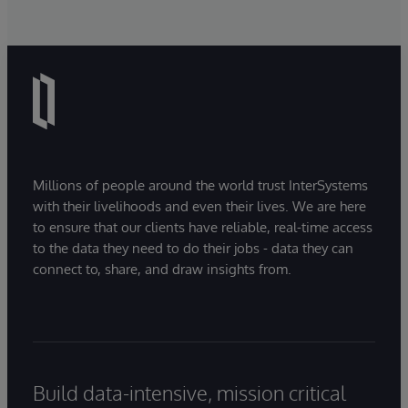
Millions of people around the world trust InterSystems
with their livelihoods and even their lives. We are here
to ensure that our clients have reliable, real-time access
to the data they need to do their jobs - data they can
connect to, share, and draw insights from.
Build data-intensive, mission critical