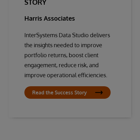
STORY
Harris Associates
InterSystems Data Studio delivers
the insights needed to improve
portfolio returns, boost client
engagement, reduce risk, and
improve operational efficiencies.
Read the Success Story