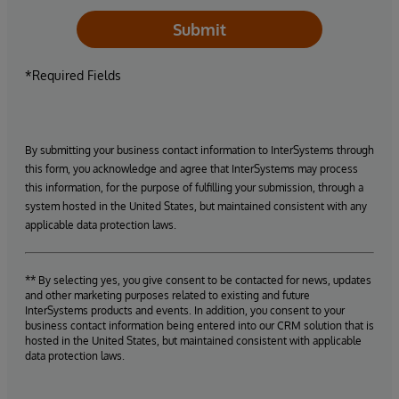
Submit
*Required Fields
By submitting your business contact information to InterSystems through
this form, you acknowledge and agree that InterSystems may process
this information, for the purpose of fulfilling your submission, through a
system hosted in the United States, but maintained consistent with any
applicable data protection laws.
** By selecting yes, you give consent to be contacted for news, updates
and other marketing purposes related to existing and future
InterSystems products and events. In addition, you consent to your
business contact information being entered into our CRM solution that is
hosted in the United States, but maintained consistent with applicable
data protection laws.