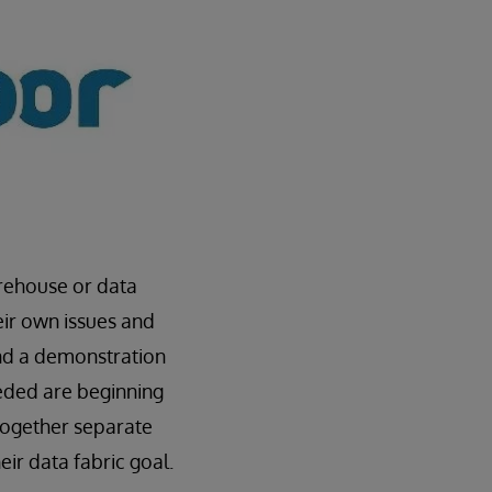
arehouse or data
eir own issues and
d a demonstration
eeded are beginning
 together separate
ir data fabric goal.