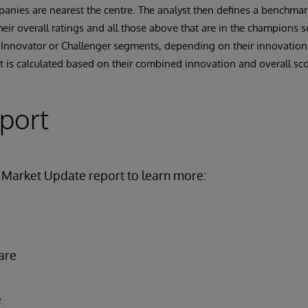
anies are nearest the centre. The analyst then defines a benchma
ir overall ratings and all those above that are in the champions 
 Innovator or Challenger segments, depending on their innovation
 is calculated based on their combined innovation and overall sco
eport
Market Update report to learn more:
are
e