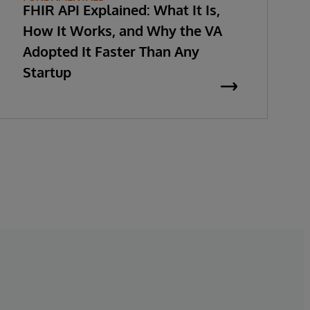
FHIR API Explained: What It Is,
How It Works, and Why the VA
Adopted It Faster Than Any
Startup