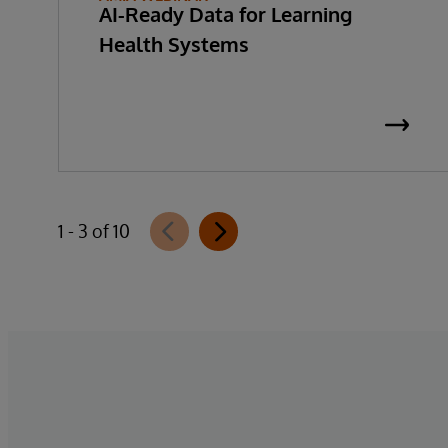
AI-Ready Data for Learning
Health Systems
1 - 3 of 10