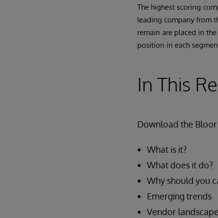
The highest scoring comp
leading company from the
remain are placed in the
position in each segment
In This R
Download the Bloor 
What is it?
What does it do?
Why should you c
Emerging trends
Vendor landscap