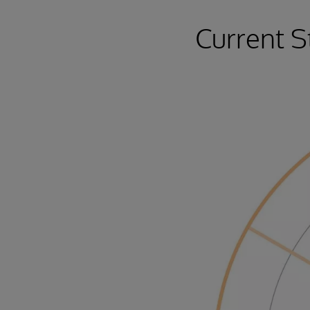
Current S