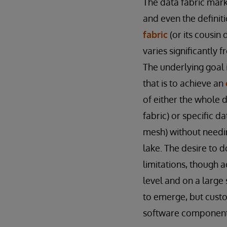
The data fabric marke
and even the definit
fabric
(or its cousin 
varies significantly 
The underlying goal 
that is to achieve an
of either the whole 
fabric) or specific d
mesh) without needin
lake. The desire to 
limitations, though a
level and on a large
to emerge, but custo
software components,