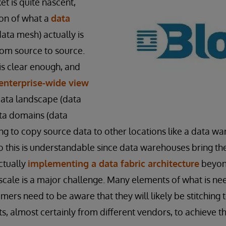
t is quite nascent,
ion of what a
data
data mesh) actually is
from source to source.
is clear enough, and
enterprise-wide view
data landscape (data
ata domains (data
g to copy source data to other locations like a data w
do this is understandable since data warehouses bring th
ctually
implementing a data fabric architecture
beyon
 scale is a major challenge. Many elements of what is n
mers need to be aware that they will likely be stitching
 almost certainly from different vendors, to achieve the