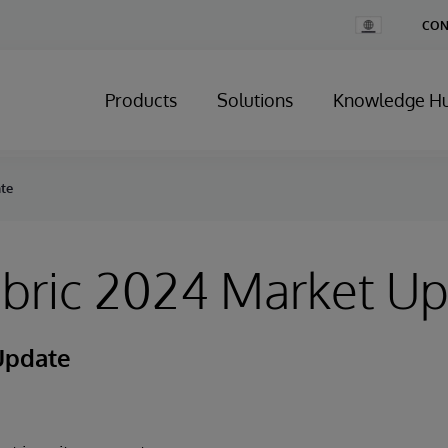
Change
CON
Country
Products
Solutions
Knowledge H
ate
abric 2024 Market U
Update