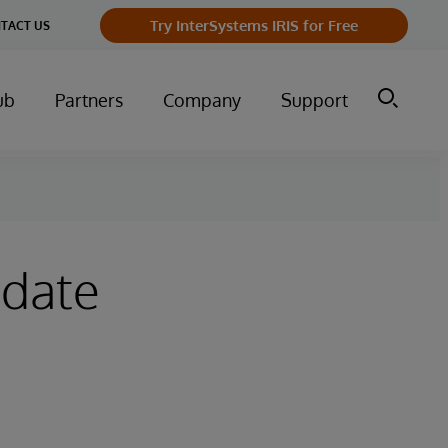
Try InterSystems IRIS for Free
TACT US
ub
Partners
Company
Support
pdate