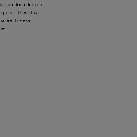
rk score for a domain
segment. Those that
 score. The exact
re.