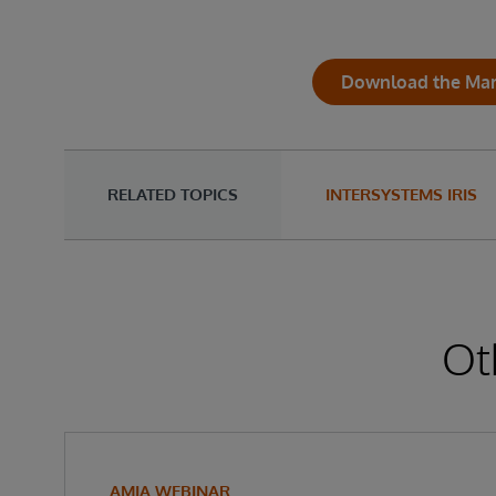
Download the Mark
RELATED TOPICS
INTERSYSTEMS IRIS
Ot
AMIA WEBINAR