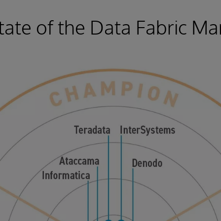
tate of the Data Fabric Ma