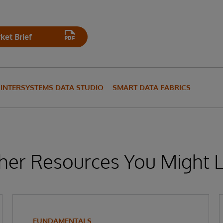
et Brief
INTERSYSTEMS DATA STUDIO
SMART DATA FABRICS
her Resources You Might L
FUNDAMENTALS