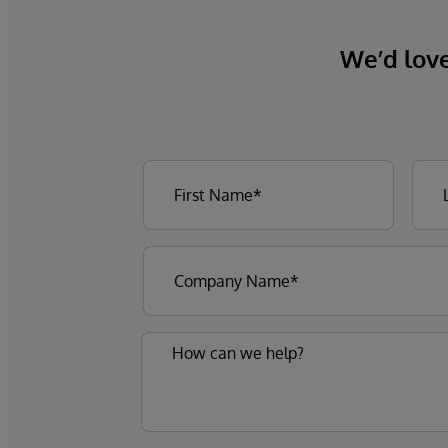
We’d love 