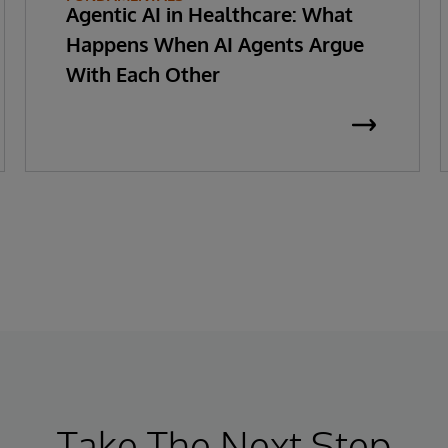
Agentic AI in Healthcare: What
Happens When AI Agents Argue
With Each Other
Take The Next Step