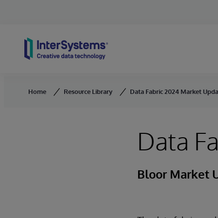
Skip to content
Home
Resource Library
Data Fabric 2024 Market Upd
Data F
Bloor Market 