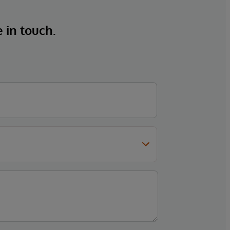
e in touch.