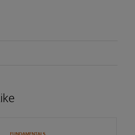
ike
FUNDAMENTALS