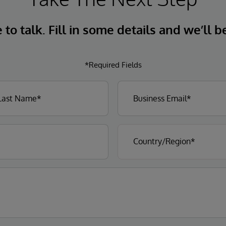
to talk. Fill in some details and we’ll b
*Required Fields