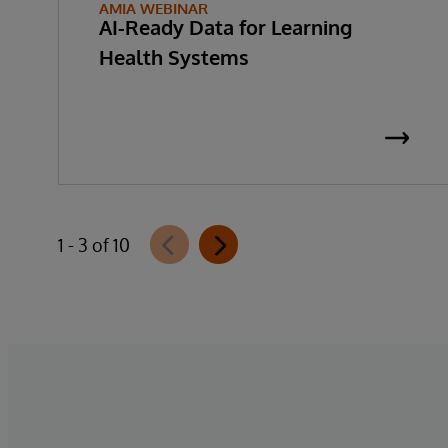
AMIA WEBINAR
AI-Ready Data for Learning
Health Systems
1 - 3 of 10