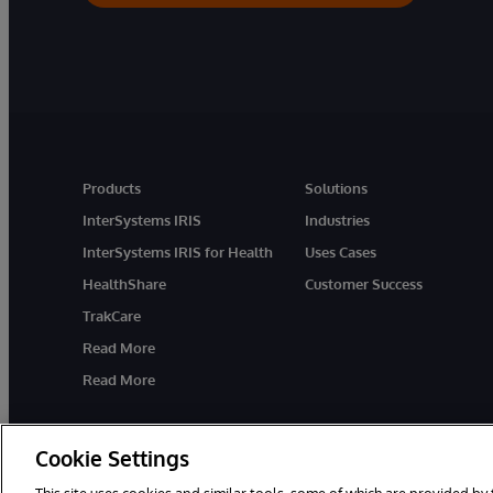
Products
Solutions
InterSystems IRIS
Industries
InterSystems IRIS for Health
Uses Cases
HealthShare
Customer Success
TrakCare
Read More
Read More
Cookie Settings