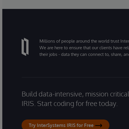
Millions of people around the world trust Inter
We are here to ensure that our clients have rel
their jobs - data they can connect to, share, a
Build data-intensive, mission critic
IRIS. Start coding for free today.
Try InterSystems IRIS for Free