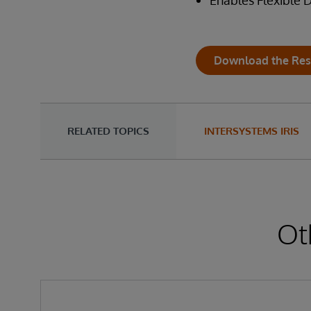
Enables Flexible
Download the Res
RELATED TOPICS
INTERSYSTEMS IRIS
Ot