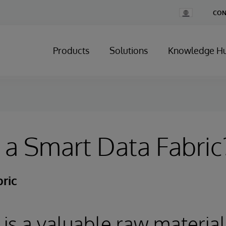
Change
CON
Country
Products
Solutions
Knowledge H
 a Smart Data Fabric
ric
 is a valuable raw material