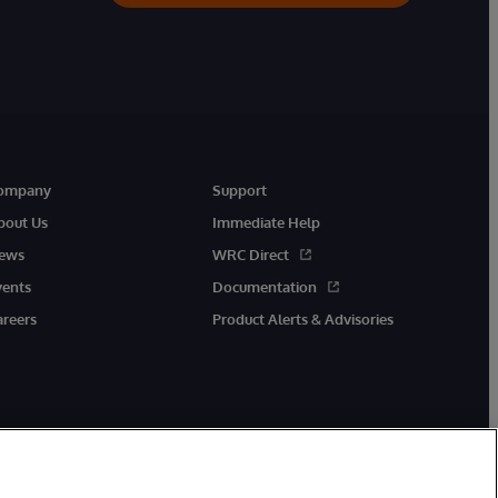
ompany
Support
bout Us
Immediate Help
ews
WRC Direct
vents
Documentation
areers
Product Alerts & Advisories