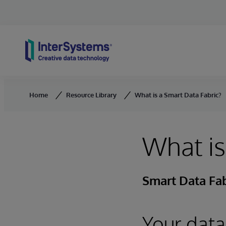
Skip to content
Home
Resource Library
What is a Smart Data Fabric?
What is
Smart Data Fab
Your data