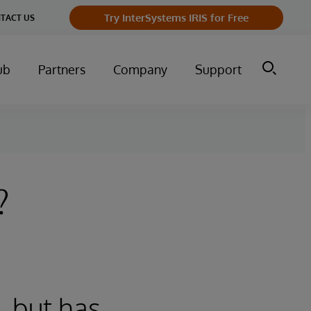
Try InterSystems IRIS for Free
TACT US
ub
Partners
Company
Support
?
, but has