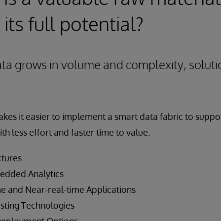
 its full potential?
ata grows in volume and complexity, solut
kes it easier to implement a smart data fabric to suppo
ith less effort and faster time to value.
ctures
edded Analytics
e and Near-real-time Applications
isting Technologies