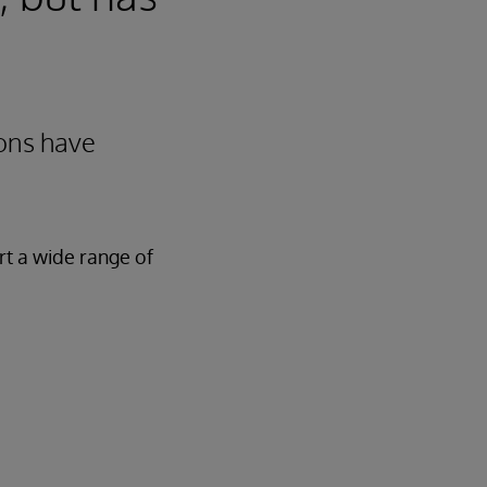
ions have
rt a wide range of