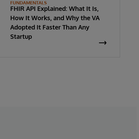
FUNDAMENTALS
FHIR API Explained: What It Is,
How It Works, and Why the VA
Adopted It Faster Than Any
Startup