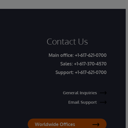
Contact Us
Main office:
+1-617-621-0700
Sales:
+1-617-370-4570
Support:
+1-617-621-0700
General Inquiries
Email Support
Worldwide Offices