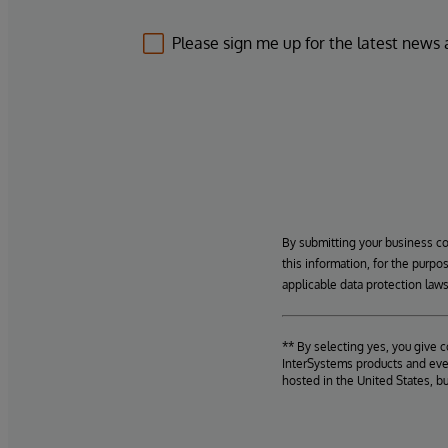
Please sign me up for the latest news
By submitting your business c
this information, for the purpo
applicable data protection laws
** By selecting yes, you give 
InterSystems products and even
hosted in the United States, b