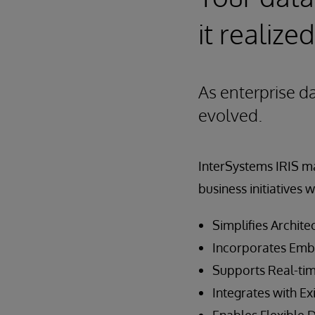
it realized
As enterprise d
evolved.
InterSystems IRIS ma
business initiatives w
Simplifies Archite
Incorporates Emb
Supports Real-tim
Integrates with Ex