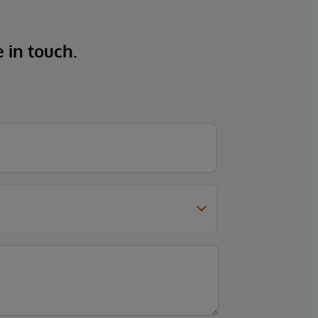
e in touch.