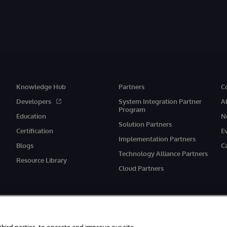
Knowledge Hub
Partners
C
Developers
System Integration Partner
A
Program
Education
N
Solution Partners
Certification
E
Implementation Partners
Blogs
C
Technology Alliance Partners
Resource Library
Cloud Partners