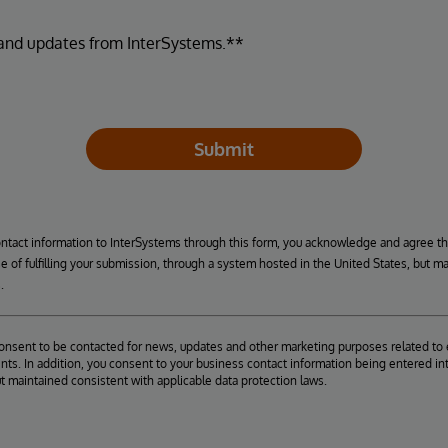
 and updates from InterSystems.**
Submit
ontact information to InterSystems through this form, you acknowledge and agree t
se of fulfilling your submission, through a system hosted in the United States, but m
.
consent to be contacted for news, updates and other marketing purposes related to 
ts. In addition, you consent to your business contact information being entered int
ut maintained consistent with applicable data protection laws.