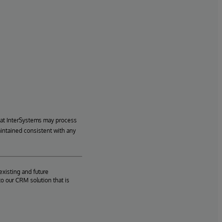
hat InterSystems may process
aintained consistent with any
existing and future
o our CRM solution that is