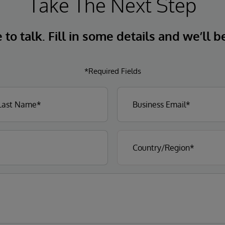
Take The Next Step
to talk. Fill in some details and we’ll b
*Required Fields