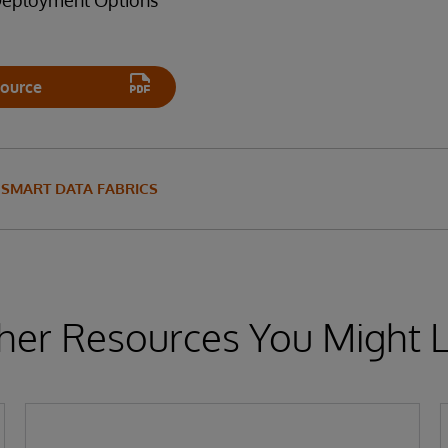
 Deployment Options
ource
SMART DATA FABRICS
her Resources You Might L