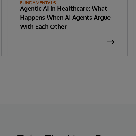
FUNDAMENTALS
Agentic AI in Healthcare: What
Happens When AI Agents Argue
With Each Other