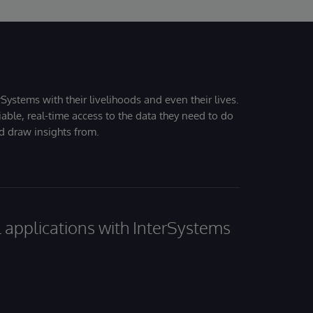
Systems with their livelihoods and even their lives.
iable, real-time access to the data they need to do
nd draw insights from.
al applications with InterSystems