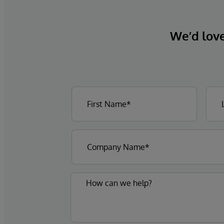
We’d love 