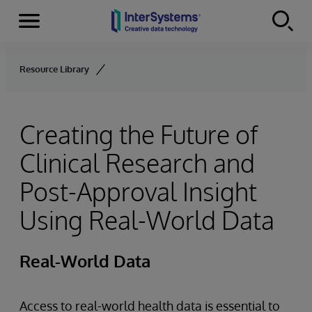
Menu
Skip to content
Resource Library
Creating the Future of
Clinical Research and
Post-Approval Insight
Using Real-World Data
Real-World Data
Access to real-world health data is essential to