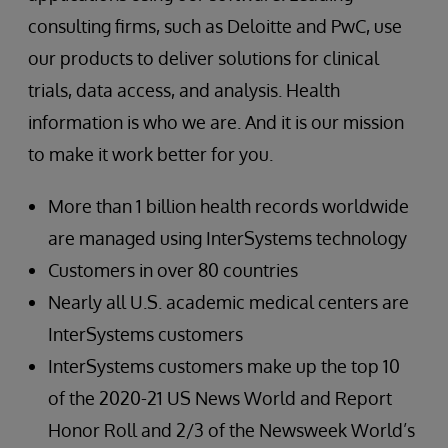
consulting firms, such as Deloitte and PwC, use
our products to deliver solutions for clinical
trials, data access, and analysis. Health
information is who we are. And it is our mission
to make it work better for you.
More than 1 billion health records worldwide
are managed using InterSystems technology
Customers in over 80 countries
Nearly all U.S. academic medical centers are
InterSystems customers
InterSystems customers make up the top 10
of the 2020-21 US News World and Report
Honor Roll and 2/3 of the Newsweek World’s