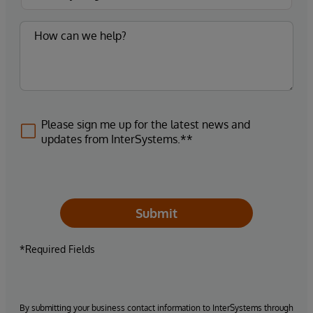
Please sign me up for the latest news and
updates from InterSystems.**
Submit
*Required Fields
By submitting your business contact information to InterSystems through