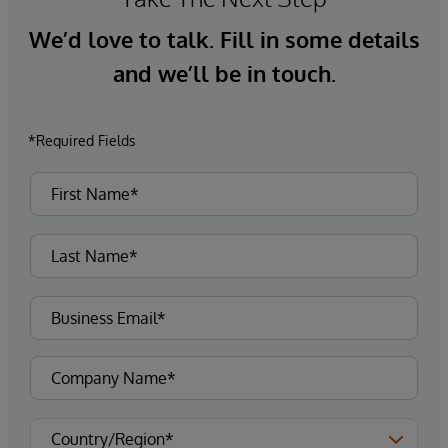
We’d love to talk. Fill in some details
and we’ll be in touch.
*Required Fields