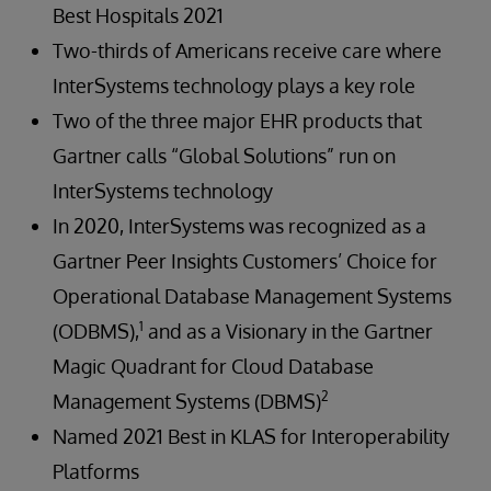
Best Hospitals 2021
Two-thirds of Americans receive care where
InterSystems technology plays a key role
Two of the three major EHR products that
Gartner calls “Global Solutions” run on
InterSystems technology
In 2020, InterSystems was recognized as a
Gartner Peer Insights Customers’ Choice for
Operational Database Management Systems
1
(ODBMS),
and as a Visionary in the Gartner
Magic Quadrant for Cloud Database
2
Management Systems (DBMS)
Named 2021 Best in KLAS for Interoperability
Platforms