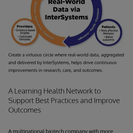
Create a virtuous circle where real-world data, aggregated
and delivered by InterSystems, helps drive continuous
improvements in research, care, and outcomes.
A Learning Health Network to
Support Best Practices and Improve
Outcomes
A multinational biotech company with more