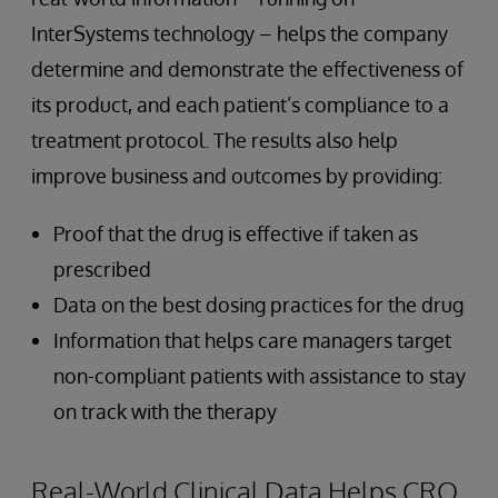
InterSystems technology – helps the company
determine and demonstrate the effectiveness of
its product, and each patient’s compliance to a
treatment protocol. The results also help
improve business and outcomes by providing:
Proof that the drug is effective if taken as
prescribed
Data on the best dosing practices for the drug
Information that helps care managers target
non-compliant patients with assistance to stay
on track with the therapy
Real-World Clinical Data Helps CRO