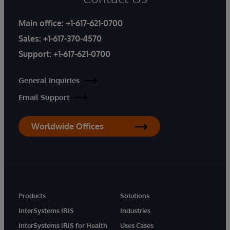
Main office:
+1-617-621-0700
Sales:
+1-617-370-4570
Support:
+1-617-621-0700
General Inquiries
Email Support
Worldwide Offices
Products
Solutions
InterSystems IRIS
Industries
InterSystems IRIS for Health
Uses Cases