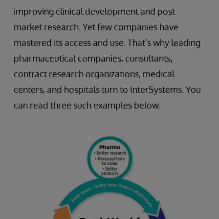
improving clinical development and post-
market research. Yet few companies have
mastered its access and use. That’s why leading
pharmaceutical companies, consultants,
contract research organizations, medical
centers, and hospitals turn to InterSystems. You
can read three such examples below.