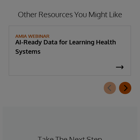
Other Resources You Might Like
AMIA WEBINAR
AI-Ready Data for Learning Health
Systems
Take The Next Step