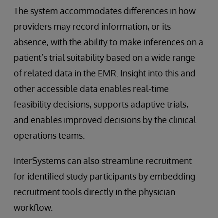
The system accommodates differences in how
providers may record information, or its
absence, with the ability to make inferences on a
patient’s trial suitability based on a wide range
of related data in the EMR. Insight into this and
other accessible data enables real-time
feasibility decisions, supports adaptive trials,
and enables improved decisions by the clinical
operations teams.
InterSystems can also streamline recruitment
for identified study participants by embedding
recruitment tools directly in the physician
workflow.