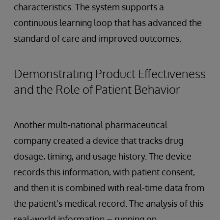
characteristics. The system supports a
continuous learning loop that has advanced the
standard of care and improved outcomes.
Demonstrating Product Effectiveness
and the Role of Patient Behavior
Another multi-national pharmaceutical
company created a device that tracks drug
dosage, timing, and usage history. The device
records this information, with patient consent,
and then it is combined with real-time data from
the patient’s medical record. The analysis of this
real-world information – running on