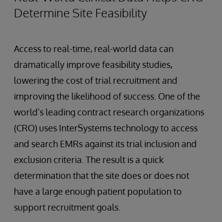
Determine Site Feasibility
Access to real-time, real-world data can
dramatically improve feasibility studies,
lowering the cost of trial recruitment and
improving the likelihood of success. One of the
world’s leading contract research organizations
(CRO) uses InterSystems technology to access
and search EMRs against its trial inclusion and
exclusion criteria. The result is a quick
determination that the site does or does not
have a large enough patient population to
support recruitment goals.