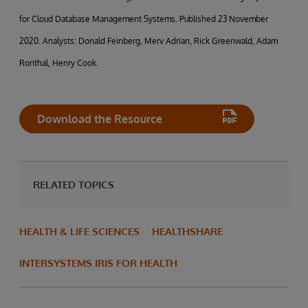
for Cloud Database Management Systems. Published 23 November
2020. Analysts: Donald Feinberg, Merv Adrian, Rick Greenwald, Adam
Ronthal, Henry Cook.
Download the Resource
RELATED TOPICS
HEALTH & LIFE SCIENCES
HEALTHSHARE
INTERSYSTEMS IRIS FOR HEALTH