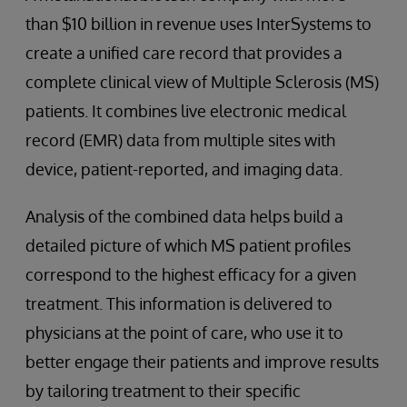
than $10 billion in revenue uses InterSystems to
create a unified care record that provides a
complete clinical view of Multiple Sclerosis (MS)
patients. It combines live electronic medical
record (EMR) data from multiple sites with
device, patient-reported, and imaging data.
Analysis of the combined data helps build a
detailed picture of which MS patient profiles
correspond to the highest efficacy for a given
treatment. This information is delivered to
physicians at the point of care, who use it to
better engage their patients and improve results
by tailoring treatment to their specific