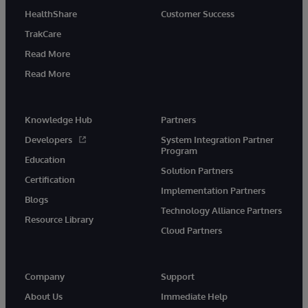
HealthShare
Customer Success
TrakCare
Read More
Read More
Knowledge Hub
Partners
Developers
System Integration Partner
Program
Education
Solution Partners
Certification
Implementation Partners
Blogs
Technology Alliance Partners
Resource Library
Cloud Partners
Company
Support
About Us
Immediate Help