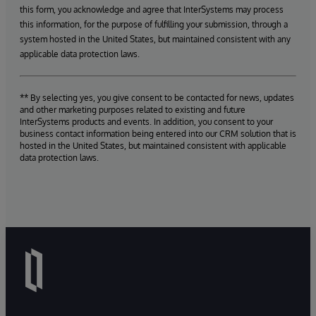
this form, you acknowledge and agree that InterSystems may process
this information, for the purpose of fulfilling your submission, through a
system hosted in the United States, but maintained consistent with any
applicable data protection laws.
** By selecting yes, you give consent to be contacted for news, updates
and other marketing purposes related to existing and future
InterSystems products and events. In addition, you consent to your
business contact information being entered into our CRM solution that is
hosted in the United States, but maintained consistent with applicable
data protection laws.