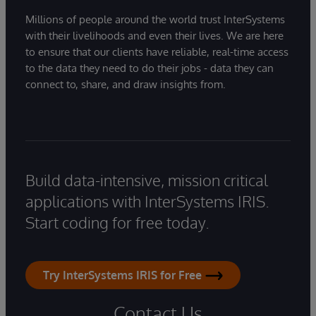
Millions of people around the world trust InterSystems
with their livelihoods and even their lives. We are here
to ensure that our clients have reliable, real-time access
to the data they need to do their jobs - data they can
connect to, share, and draw insights from.
Build data-intensive, mission critical
applications with InterSystems IRIS.
Start coding for free today.
Try InterSystems IRIS for Free
Contact Us