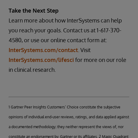
Take the Next Step
Learn more about how InterSystems can help
you reach your goals. Contact us at 1-617-370-
4580, or use our online contact form at:
InterSystems.com/contact
. Visit
InterSystems.com/lifesci
for more on our role
in clinical research.
1 Gartner Peer Insights Customers’ Choice constitute the subjective
opinions of individual end-user reviews, ratings, and data applied against
a documented methodology; they neither represent the views of, nor
constitute an endorsement by, Gartner or its affiliates. 2 Magic Quadrant