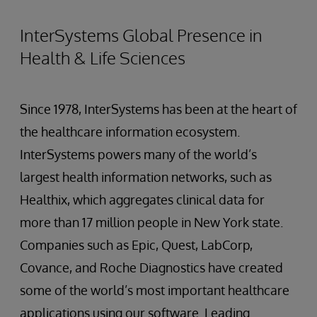
InterSystems Global Presence in
Health & Life Sciences
Since 1978, InterSystems has been at the heart of
the healthcare information ecosystem.
InterSystems powers many of the world’s
largest health information networks, such as
Healthix, which aggregates clinical data for
more than 17 million people in New York state.
Companies such as Epic, Quest, LabCorp,
Covance, and Roche Diagnostics have created
some of the world’s most important healthcare
applications using our software. Leading