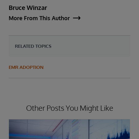
Bruce Winzar
More From This Author
RELATED TOPICS
EMR ADOPTION
Other Posts You Might Like