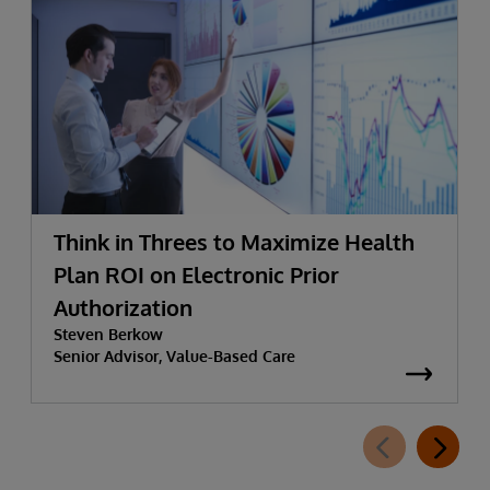
Think in Threes to Maximize Health
Plan ROI on Electronic Prior
Authorization
Steven Berkow
Senior Advisor, Value-Based Care