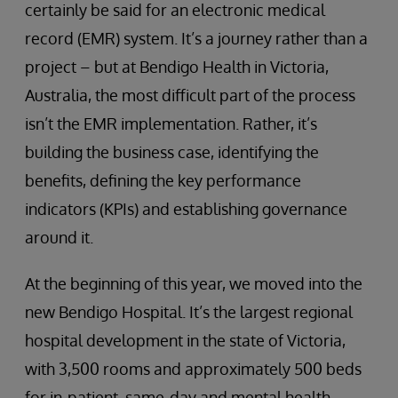
certainly be said for an electronic medical
record (EMR) system. It’s a journey rather than a
project – but at Bendigo Health in Victoria,
Australia, the most difficult part of the process
isn’t the EMR implementation. Rather, it’s
building the business case, identifying the
benefits, defining the key performance
indicators (KPIs) and establishing governance
around it.
At the beginning of this year, we moved into the
new Bendigo Hospital. It’s the largest regional
hospital development in the state of Victoria,
with 3,500 rooms and approximately 500 beds
for in-patient, same-day and mental health