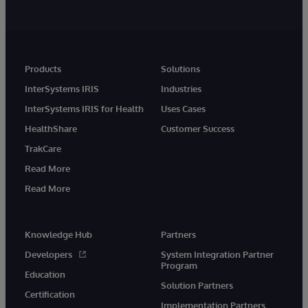
Products
Solutions
InterSystems IRIS
Industries
InterSystems IRIS for Health
Uses Cases
HealthShare
Customer Success
TrakCare
Read More
Read More
Knowledge Hub
Partners
Developers
System Integration Partner
Program
Education
Solution Partners
Certification
Implementation Partners