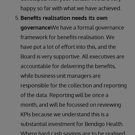
happy so far with what we have achieved.
Benefits realisation needs its own
governance
We have a formal governance
framework for benefits realisation. We
have put a lot of effort into this, and the
Board is very supportive. All executives are
accountable for delivering the benefits,
while business unit managers are
responsible for the collection and reporting
of the data. Reporting will be once a
month, and will be focussed on reviewing
KPIs because we understand this is a
substantial investment for Bendigo Health.
Where hard cash savings are to be realised,