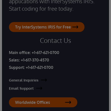
applications with InterSystems IRIS.
Start coding for free today.
Try InterSystems IRIS for Free
Contact Us
Main office:
+1-617-621-0700
Sales:
+1-617-370-4570
Support:
+1-617-621-0700
General Inquiries
Email Support
Worldwide Offices