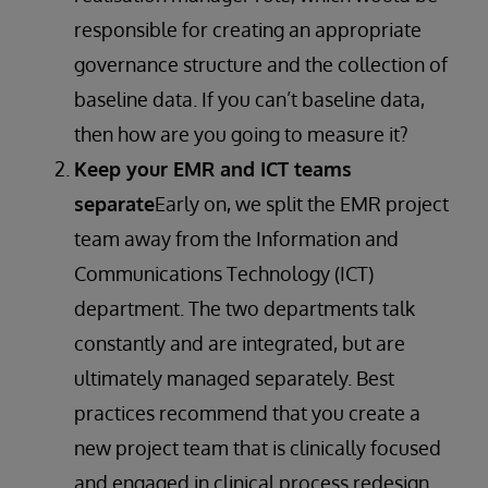
responsible for creating an appropriate
governance structure and the collection of
baseline data. If you can’t baseline data,
then how are you going to measure it?
Keep your EMR and ICT teams
separate
Early on, we split the EMR project
team away from the Information and
Communications Technology (ICT)
department. The two departments talk
constantly and are integrated, but are
ultimately managed separately. Best
practices recommend that you create a
new project team that is clinically focused
and engaged in clinical process redesign.