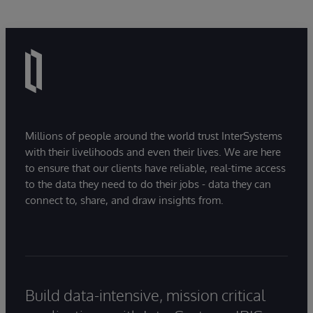
Millions of people around the world trust InterSystems
with their livelihoods and even their lives. We are here
to ensure that our clients have reliable, real-time access
to the data they need to do their jobs - data they can
connect to, share, and draw insights from.
Build data-intensive, mission critical