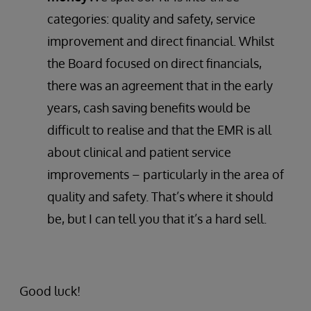
categories: quality and safety, service
improvement and direct financial. Whilst
the Board focused on direct financials,
there was an agreement that in the early
years, cash saving benefits would be
difficult to realise and that the EMR is all
about clinical and patient service
improvements – particularly in the area of
quality and safety. That’s where it should
be, but I can tell you that it’s a hard sell.
Good luck!