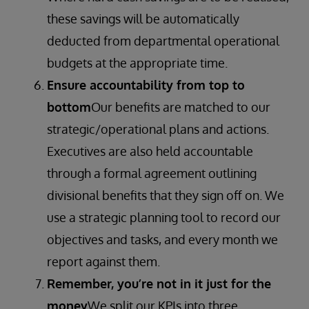
these savings will be automatically
deducted from departmental operational
budgets at the appropriate time.
Ensure accountability from top to
bottom
Our benefits are matched to our
strategic/operational plans and actions.
Executives are also held accountable
through a formal agreement outlining
divisional benefits that they sign off on. We
use a strategic planning tool to record our
objectives and tasks, and every month we
report against them.
Remember, you’re not in it just for the
money
We split our KPIs into three