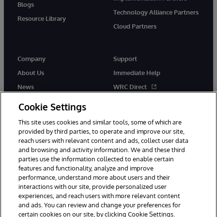
Blogs
Technology Alliance Partners
Resource Library
Cloud Partners
Company
Support
About Us
Immediate Help
News
WRC Direct
Events
Documentation
Cookie Settings
Careers
Product Alerts & Advisories
This site uses cookies and similar tools, some of which are
provided by third parties, to operate and improve our site,
reach users with relevant content and ads, collect user data
and browsing and activity information. We and these third
parties use the information collected to enable certain
features and functionality, analyze and improve
performance, understand more about users and their
© 1996-2026 InterSystems Corporation, Cambridge, MA. All Rights
Reserved.
interactions with our site, provide personalized user
experiences, and reach users with more relevant content
Notices/Terms & Conditions
Privacy Statement
Guarantee
and ads. You can review and change your preferences for
Accessibility
certain cookies on our site, by clicking Cookie Settings.