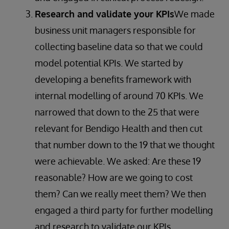
Research and validate your KPIs
We made
business unit managers responsible for
collecting baseline data so that we could
model potential KPIs. We started by
developing a benefits framework with
internal modelling of around 70 KPIs. We
narrowed that down to the 25 that were
relevant for Bendigo Health and then cut
that number down to the 19 that we thought
were achievable. We asked: Are these 19
reasonable? How are we going to cost
them? Can we really meet them? We then
engaged a third party for further modelling
and research to validate our KPIs.