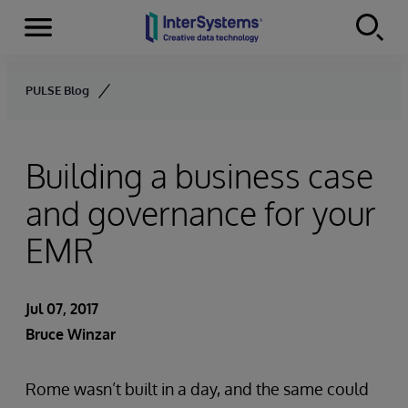
Menu
Skip to content
PULSE Blog
Building a business case
and governance for your
EMR
Jul 07, 2017
Bruce Winzar
Rome wasn’t built in a day, and the same could