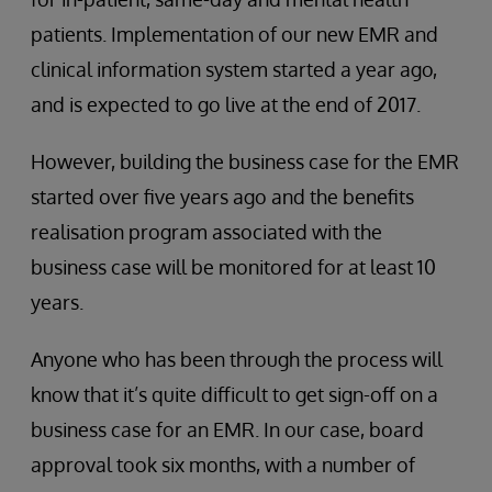
patients. Implementation of our new EMR and
clinical information system started a year ago,
and is expected to go live at the end of 2017.
However, building the business case for the EMR
started over five years ago and the benefits
realisation program associated with the
business case will be monitored for at least 10
years.
Anyone who has been through the process will
know that it’s quite difficult to get sign-off on a
business case for an EMR. In our case, board
approval took six months, with a number of