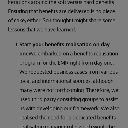
iterations around the soft versus hard benefits.
Ensuring that benefits are delivered is no piece
of cake, either. So I thought I might share some
lessons that we have learned.
Start your benefits realisation on day
one
We embarked on a benefits realisation
program for the EMR right from day one.
We requested business cases from various
local and international sources, although
many were not forthcoming. Therefore, we
used third party consulting groups to assist
us with developing our framework. We also
realised the need for a dedicated benefits
realisation manager role, which would be