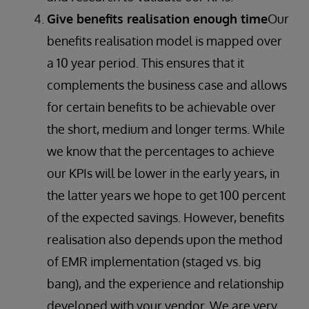
Give benefits realisation enough time
Our
benefits realisation model is mapped over
a 10 year period. This ensures that it
complements the business case and allows
for certain benefits to be achievable over
the short, medium and longer terms. While
we know that the percentages to achieve
our KPIs will be lower in the early years, in
the latter years we hope to get 100 percent
of the expected savings. However, benefits
realisation also depends upon the method
of EMR implementation (staged vs. big
bang), and the experience and relationship
developed with your vendor. We are very